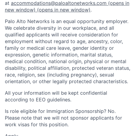
at
accommodations@paloaltonetworks.com
(opens in
new window)
(opens in new window)
.
Palo Alto Networks is an equal opportunity employer.
We celebrate diversity in our workplace, and all
qualified applicants will receive consideration for
employment without regard to age, ancestry, color,
family or medical care leave, gender identity or
expression, genetic information, marital status,
medical condition, national origin, physical or mental
disability, political affiliation, protected veteran status,
race, religion, sex (including pregnancy), sexual
orientation, or other legally protected characteristics.
All your information will be kept confidential
according to EEO guidelines.
Is role eligible for Immigration Sponsorship? No.
Please note that we will not sponsor applicants for
work visas for this position.
Apply