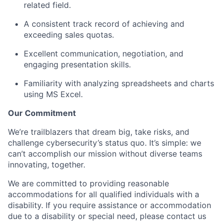
related field.
A consistent track record of achieving and
exceeding sales quotas.
Excellent communication, negotiation, and
engaging presentation skills.
Familiarity with analyzing spreadsheets and charts
using MS Excel.
Our Commitment
We’re trailblazers that dream big, take risks, and
challenge cybersecurity’s status quo. It’s simple: we
can’t accomplish our mission without diverse teams
innovating, together.
We are committed to providing reasonable
accommodations for all qualified individuals with a
disability. If you require assistance or accommodation
due to a disability or special need, please contact us