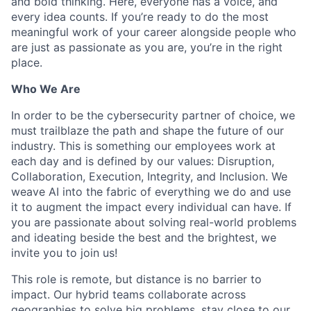
and bold thinking. Here, everyone has a voice, and
every idea counts. If you’re ready to do the most
meaningful work of your career alongside people who
are just as passionate as you are, you’re in the right
place.
Who We Are
In order to be the cybersecurity partner of choice, we
must trailblaze the path and shape the future of our
industry. This is something our employees work at
each day and is defined by our values: Disruption,
Collaboration, Execution, Integrity, and Inclusion. We
weave AI into the fabric of everything we do and use
it to augment the impact every individual can have. If
you are passionate about solving real-world problems
and ideating beside the best and the brightest, we
invite you to join us!
This role is remote, but distance is no barrier to
impact. Our hybrid teams collaborate across
geographies to solve big problems, stay close to our