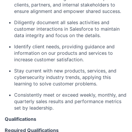
clients, partners, and internal stakeholders to
ensure alignment and empower shared success.
Diligently document all sales activities and
customer interactions in Salesforce to maintain
data integrity and focus on the details.
Identify client needs, providing guidance and
information on our products and services to
increase customer satisfaction.
Stay current with new products, services, and
cybersecurity industry trends, applying this
learning to solve customer problems.
Consistently meet or exceed weekly, monthly, and
quarterly sales results and performance metrics
set by leadership.
Qualifications
Required Qualifications