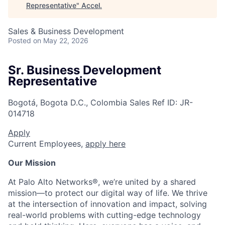
Representative
"
Accel
.
Sales & Business Development
Posted
on May 22, 2026
Sr. Business Development
Representative
Bogotá, Bogota D.C., Colombia
Sales
Ref ID:
JR-
014718
Apply
Current Employees,
apply here
Our Mission
At Palo Alto Networks®, we’re united by a shared
mission—to protect our digital way of life. We thrive
at the intersection of innovation and impact, solving
real-world problems with cutting-edge technology