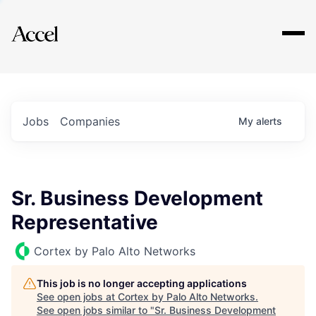
Explore
Jobs
Companies
My
alerts
Sr. Business Development
Representative
Cortex by Palo Alto Networks
This job is no longer accepting applications
See open jobs at
Cortex by Palo Alto Networks
.
See open jobs similar to "
Sr. Business Development