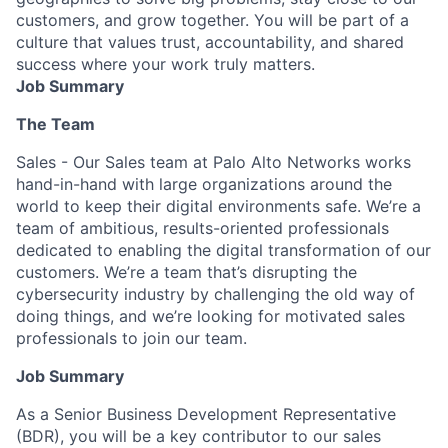
customers, and grow together. You will be part of a
culture that values trust, accountability, and shared
success where your work truly matters.
Job Summary
The Team
Sales - Our Sales team at Palo Alto Networks works
hand-in-hand with large organizations around the
world to keep their digital environments safe. We’re a
team of ambitious, results-oriented professionals
dedicated to enabling the digital transformation of our
customers. We’re a team that’s disrupting the
cybersecurity industry by challenging the old way of
doing things, and we’re looking for motivated sales
professionals to join our team.
Job Summary
As a Senior Business Development Representative
(BDR), you will be a key contributor to our sales