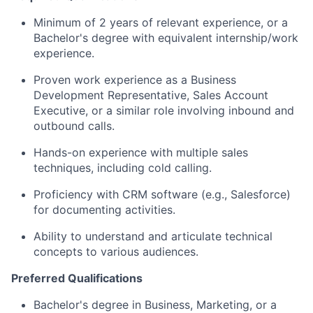
Minimum of 2 years of relevant experience, or a
Bachelor's degree with equivalent internship/work
experience.
Proven work experience as a Business
Development Representative, Sales Account
Executive, or a similar role involving inbound and
outbound calls.
Hands-on experience with multiple sales
techniques, including cold calling.
Proficiency with CRM software (e.g., Salesforce)
for documenting activities.
Ability to understand and articulate technical
concepts to various audiences.
Preferred Qualifications
Bachelor's degree in Business, Marketing, or a