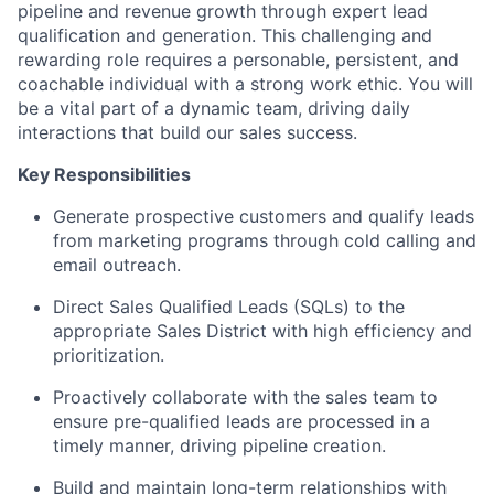
pipeline and revenue growth through expert lead
qualification and generation. This challenging and
rewarding role requires a personable, persistent, and
coachable individual with a strong work ethic. You will
be a vital part of a dynamic team, driving daily
interactions that build our sales success.
Key Responsibilities
Generate prospective customers and qualify leads
from marketing programs through cold calling and
email outreach.
Direct Sales Qualified Leads (SQLs) to the
appropriate Sales District with high efficiency and
prioritization.
Proactively collaborate with the sales team to
ensure pre-qualified leads are processed in a
timely manner, driving pipeline creation.
Build and maintain long-term relationships with