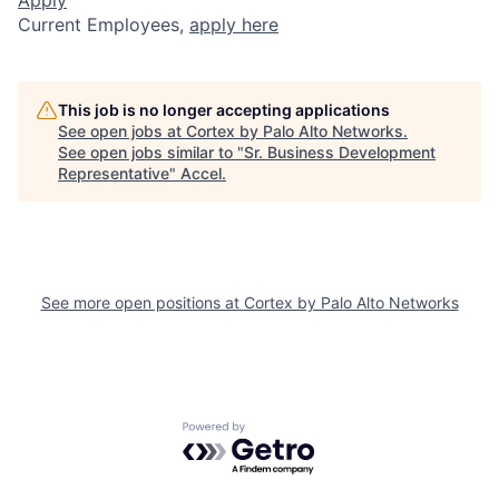
Current Employees,
apply here
This job is no longer accepting applications
See open jobs at
Cortex by Palo Alto Networks
.
See open jobs similar to "
Sr. Business Development
Representative
"
Accel
.
See more open positions at
Cortex by Palo Alto Networks
Powered by Getro.com