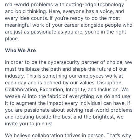
real-world problems with cutting-edge technology
and bold thinking. Here, everyone has a voice, and
every idea counts. If you’re ready to do the most
meaningful work of your career alongside people who
are just as passionate as you are, you’re in the right
place.
Who We Are
In order to be the cybersecurity partner of choice, we
must trailblaze the path and shape the future of our
industry. This is something our employees work at
each day and is defined by our values: Disruption,
Collaboration, Execution, Integrity, and Inclusion. We
weave AI into the fabric of everything we do and use
it to augment the impact every individual can have. If
you are passionate about solving real-world problems
and ideating beside the best and the brightest, we
invite you to join us!
We believe collaboration thrives in person. That’s why