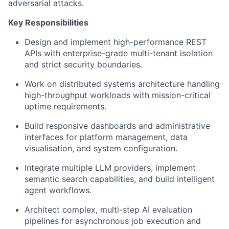
adversarial attacks.
Key Responsibilities
Design and implement high-performance REST
APIs with enterprise-grade multi-tenant isolation
and strict security boundaries.
Work on distributed systems architecture handling
high-throughput workloads with mission-critical
uptime requirements.
Build responsive dashboards and administrative
interfaces for platform management, data
visualisation, and system configuration.
Integrate multiple LLM providers, implement
semantic search capabilities, and build intelligent
agent workflows.
Architect complex, multi-step AI evaluation
pipelines for asynchronous job execution and