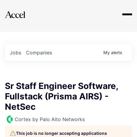
Explore
Jobs
Companies
My
alerts
Sr Staff Engineer Software,
Fullstack (Prisma AIRS) -
NetSec
Cortex by Palo Alto Networks
This job is no longer accepting applications