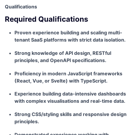
Qualifications
Required Qualifications
Proven experience building and scaling multi-
tenant SaaS platforms with strict data isolation.
Strong knowledge of API design, RESTful
principles, and OpenAPI specifications.
Proficiency in modern JavaScript frameworks
(React, Vue, or Svelte) with TypeScript.
Experience building data-intensive dashboards
with complex visualisations and real-time data.
Strong CSS/styling skills and responsive design
principles.
Demonstrated experience working with