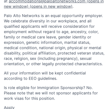
at
accommodations@paloaltonetworks.com
(opens in
new window)
(opens in new window)
.
Palo Alto Networks is an equal opportunity employer.
We celebrate diversity in our workplace, and all
qualified applicants will receive consideration for
employment without regard to age, ancestry, color,
family or medical care leave, gender identity or
expression, genetic information, marital status,
medical condition, national origin, physical or mental
disability, political affiliation, protected veteran status,
race, religion, sex (including pregnancy), sexual
orientation, or other legally protected characteristics.
All your information will be kept confidential
according to EEO guidelines.
Is role eligible for Immigration Sponsorship? No.
Please note that we will not sponsor applicants for
work visas for this position.
Apply