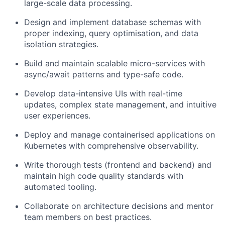
large-scale data processing.
Design and implement database schemas with
proper indexing, query optimisation, and data
isolation strategies.
Build and maintain scalable micro-services with
async/await patterns and type-safe code.
Develop data-intensive UIs with real-time
updates, complex state management, and intuitive
user experiences.
Deploy and manage containerised applications on
Kubernetes with comprehensive observability.
Write thorough tests (frontend and backend) and
maintain high code quality standards with
automated tooling.
Collaborate on architecture decisions and mentor
team members on best practices.