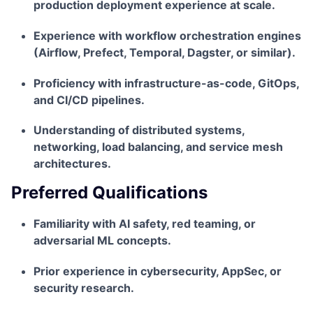
production deployment experience at scale.
Experience with workflow orchestration engines
(Airflow, Prefect, Temporal, Dagster, or similar).
Proficiency with infrastructure-as-code, GitOps,
and CI/CD pipelines.
Understanding of distributed systems,
networking, load balancing, and service mesh
architectures.
Preferred Qualifications
Familiarity with AI safety, red teaming, or
adversarial ML concepts.
Prior experience in cybersecurity, AppSec, or
security research.