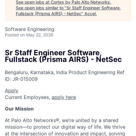
See open jobs at
Cortex by Palo Alto Networks
.
See open jobs similar to "
Sr Staff Engineer Software,
Fullstack (Prisma AIRS) - NetSec
"
Accel
.
Software Engineering
Posted
on May 22, 2026
Sr Staff Engineer Software,
Fullstack (Prisma AIRS) - NetSec
Bengaluru, Karnataka, India
Product Engineering
Ref
ID:
JR-015009
Apply
Current Employees,
apply here
Our Mission
At Palo Alto Networks®, we’re united by a shared
mission—to protect our digital way of life. We thrive
at the intersection of innovation and impact, solving