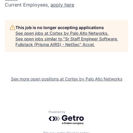
Current Employees,
apply here
This job is no longer accepting applications
See open jobs at
Cortex by Palo Alto Networks
.
See open jobs similar to "
Sr Staff Engineer Software,
Fullstack (Prisma AIRS) - NetSec
"
Accel
.
See more open positions at
Cortex by Palo Alto Networks
Powered by Getro.com