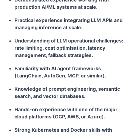
production AI/ML systems at scale.
Practical experience integrating LLM APIs and
managing inference at scale.
Understanding of LLM operational challenges:
rate limiting, cost optimisation, latency
management, fallback strategies.
Familiarity with AI agent frameworks
(LangChain, AutoGen, MCP, or similar).
Knowledge of prompt engineering, semantic
search, and vector databases.
Hands-on experience with one of the major
cloud platforms (GCP, AWS, or Azure).
Strong Kubernetes and Docker skills with