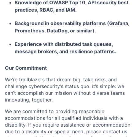
Knowledge of OWASP Top 10, API security best
practices, RBAC, and IAM.
Background in observability platforms (Grafana,
Prometheus, DataDog, or similar).
Experience with distributed task queues,
message brokers, and resilience patterns.
Our Commitment
We’re trailblazers that dream big, take risks, and
challenge cybersecurity’s status quo. It’s simple: we
can’t accomplish our mission without diverse teams
innovating, together.
We are committed to providing reasonable
accommodations for all qualified individuals with a
disability. If you require assistance or accommodation
due to a disability or special need, please contact us