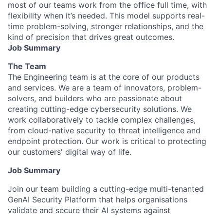
most of our teams work from the office full time, with
flexibility when it’s needed. This model supports real-
time problem-solving, stronger relationships, and the
kind of precision that drives great outcomes.
Job Summary
The Team
The Engineering team is at the core of our products
and services. We are a team of innovators, problem-
solvers, and builders who are passionate about
creating cutting-edge cybersecurity solutions. We
work collaboratively to tackle complex challenges,
from cloud-native security to threat intelligence and
endpoint protection. Our work is critical to protecting
our customers' digital way of life.
Job Summary
Join our team building a cutting-edge multi-tenanted
GenAI Security Platform that helps organisations
validate and secure their AI systems against