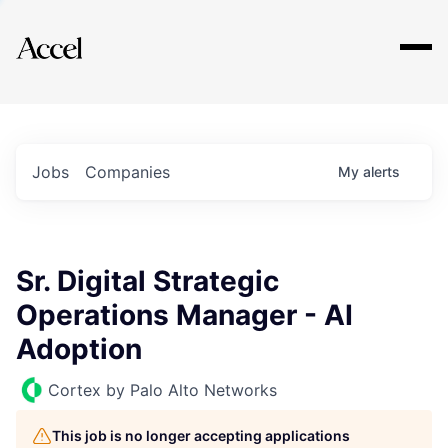
Explore
Jobs
Companies
My
alerts
Sr. Digital Strategic
Operations Manager - AI
Adoption
Cortex by Palo Alto Networks
This job is no longer accepting applications