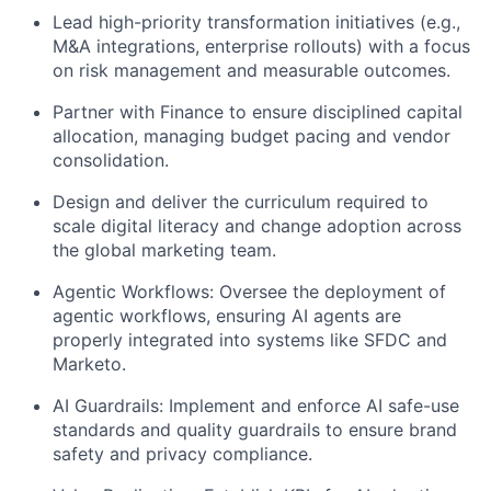
Lead high-priority transformation initiatives (e.g.,
M&A integrations, enterprise rollouts) with a focus
on risk management and measurable outcomes.
Partner with Finance to ensure disciplined capital
allocation, managing budget pacing and vendor
consolidation.
Design and deliver the curriculum required to
scale digital literacy and change adoption across
the global marketing team.
Agentic Workflows: Oversee the deployment of
agentic workflows, ensuring AI agents are
properly integrated into systems like SFDC and
Marketo.
AI Guardrails: Implement and enforce AI safe-use
standards and quality guardrails to ensure brand
safety and privacy compliance.