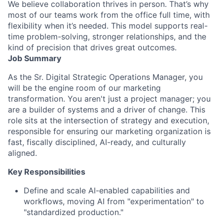
We believe collaboration thrives in person. That’s why
most of our teams work from the office full time, with
flexibility when it’s needed. This model supports real-
time problem-solving, stronger relationships, and the
kind of precision that drives great outcomes.
Job Summary
As the Sr. Digital Strategic Operations Manager, you
will be the engine room of our marketing
transformation. You aren't just a project manager; you
are a builder of systems and a driver of change. This
role sits at the intersection of strategy and execution,
responsible for ensuring our marketing organization is
fast, fiscally disciplined, AI-ready, and culturally
aligned.
Key Responsibilities
Define and scale AI-enabled capabilities and
workflows, moving AI from "experimentation" to
"standardized production."