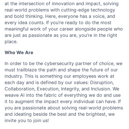
at the intersection of innovation and impact, solving
real-world problems with cutting-edge technology
and bold thinking. Here, everyone has a voice, and
every idea counts. If you’re ready to do the most
meaningful work of your career alongside people who
are just as passionate as you are, you’re in the right
place.
Who We Are
In order to be the cybersecurity partner of choice, we
must trailblaze the path and shape the future of our
industry. This is something our employees work at
each day and is defined by our values: Disruption,
Collaboration, Execution, Integrity, and Inclusion. We
weave AI into the fabric of everything we do and use
it to augment the impact every individual can have. If
you are passionate about solving real-world problems
and ideating beside the best and the brightest, we
invite you to join us!