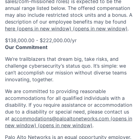
sales/com-missioned roles) is expected to be the
annual range listed below. The offered compensation
may also include restricted stock units and a bonus. A
description of our employee benefits may be found
here
(opens in new window)
(opens in new window)
.
$138,000.00 - $222,000.00/yr
Our Commitment
We’re trailblazers that dream big, take risks, and
challenge cybersecurity’s status quo. It’s simple: we
can’t accomplish our mission without diverse teams
innovating, together.
We are committed to providing reasonable
accommodations for all qualified individuals with a
disability. If you require assistance or accommodation
due to a disability or special need, please contact us
at
accommodations@paloaltonetworks.com
(opens in
new window)
(opens in new window)
.
Palo Alto Networks is an equal opportunity employer.