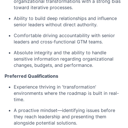
organizational transformations with a strong bias
toward iterative processes.
Ability to build deep relationships and influence
senior leaders without direct authority.
Comfortable driving accountability with senior
leaders and cross-functional GTM teams.
Absolute integrity and the ability to handle
sensitive information regarding organizational
changes, budgets, and performance.
Preferred Qualifications
Experience thriving in 'transformation'
environments where the roadmap is built in real-
time.
A proactive mindset—identifying issues before
they reach leadership and presenting them
alongside potential solutions.