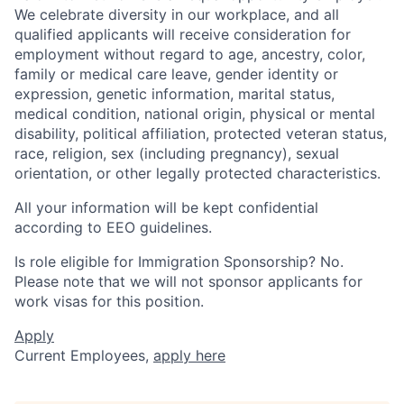
We celebrate diversity in our workplace, and all
qualified applicants will receive consideration for
employment without regard to age, ancestry, color,
family or medical care leave, gender identity or
expression, genetic information, marital status,
medical condition, national origin, physical or mental
disability, political affiliation, protected veteran status,
race, religion, sex (including pregnancy), sexual
orientation, or other legally protected characteristics.
All your information will be kept confidential
according to EEO guidelines.
Is role eligible for Immigration Sponsorship? No.
Please note that we will not sponsor applicants for
work visas for this position.
Apply
Current Employees,
apply here