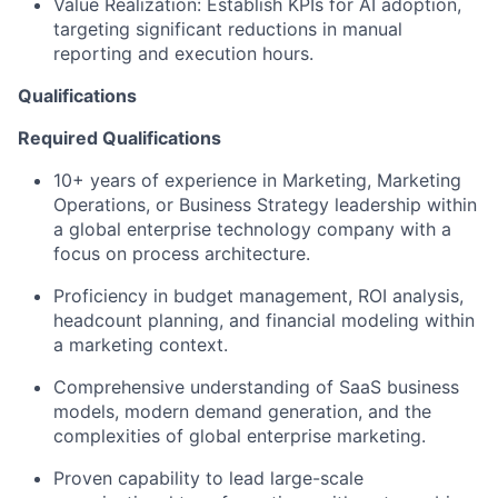
Value Realization: Establish KPIs for AI adoption,
targeting significant reductions in manual
reporting and execution hours.
Qualifications
Required Qualifications
10+ years of experience in Marketing, Marketing
Operations, or Business Strategy leadership within
a global enterprise technology company with a
focus on process architecture.
Proficiency in budget management, ROI analysis,
headcount planning, and financial modeling within
a marketing context.
Comprehensive understanding of SaaS business
models, modern demand generation, and the
complexities of global enterprise marketing.
Proven capability to lead large-scale