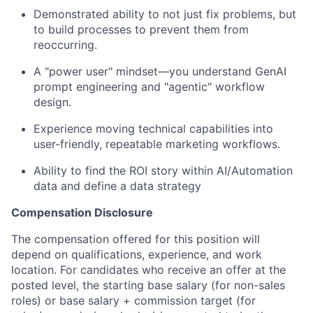
Demonstrated ability to not just fix problems, but
to build processes to prevent them from
reoccurring.
A "power user" mindset—you understand GenAI
prompt engineering and "agentic" workflow
design.
Experience moving technical capabilities into
user-friendly, repeatable marketing workflows.
Ability to find the ROI story within AI/Automation
data and define a data strategy
Compensation Disclosure
The compensation offered for this position will
depend on qualifications, experience, and work
location. For candidates who receive an offer at the
posted level, the starting base salary (for non-sales
roles) or base salary + commission target (for