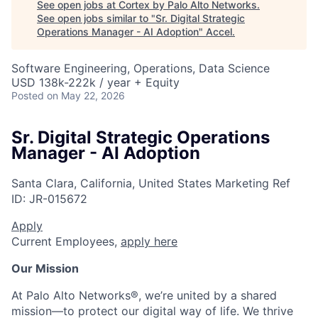
See open jobs at
Cortex by Palo Alto Networks
.
See open jobs similar to "
Sr. Digital Strategic
Operations Manager - AI Adoption
"
Accel
.
Software Engineering, Operations, Data Science
USD 138k-222k / year + Equity
Posted
on May 22, 2026
Sr. Digital Strategic Operations
Manager - AI Adoption
Santa Clara, California, United States
Marketing
Ref
ID:
JR-015672
Apply
Current Employees,
apply here
Our Mission
At Palo Alto Networks®, we’re united by a shared
mission—to protect our digital way of life. We thrive