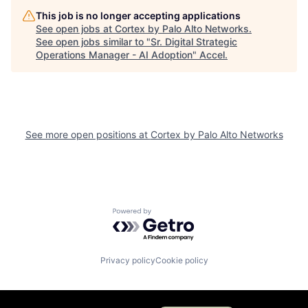
This job is no longer accepting applications
See open jobs at
Cortex by Palo Alto Networks
.
See open jobs similar to "
Sr. Digital Strategic
Operations Manager - AI Adoption
"
Accel
.
See more open positions at
Cortex by Palo Alto Networks
Powered by Getro.com
Privacy policy
Cookie policy