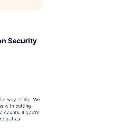
on Security
al way of life. We
ms with cutting-
 counts. If you’re
e just as