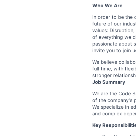
Who We Are
In order to be the
future of our indu
values: Disruption,
of everything we d
passionate about s
invite you to join u
We believe collabo
full time, with fle
stronger relationsh
Job Summary
We are the Code Sc
of the company's p
We specialize in e
and complex depen
Key Responsibiliti