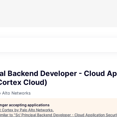
pal Backend Developer - Cloud Ap
Cortex Cloud)
o Alto Networks
longer accepting applications
t
Cortex by Palo Alto Networks
.
milar to "
Sr/ Principal Backend Developer - Cloud Application Securi