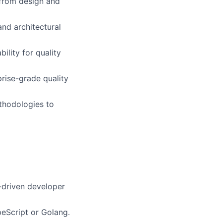
from design and
and architectural
ility for quality
rise-grade quality
thodologies to
I-driven developer
peScript or Golang.