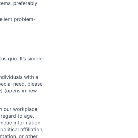
tems, preferably
ellent problem-
us quo. It’s simple:
dividuals with a
pecial need, please
w)
(opens in new
in our workplace,
 regard to age,
enetic information,
olitical affiliation,
ntation, or other