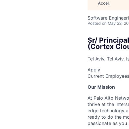
Accel
.
Software Engineer
Posted
on May 22, 2
Sr/ Principa
(Cortex Clo
Tel Aviv, Tel Aviv, I
Apply
Current Employee
Our Mission
At Palo Alto Netwo
thrive at the inter
edge technology an
ready to do the mo
passionate as you a