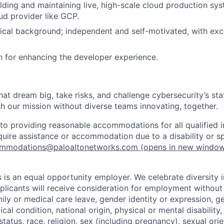
lding and maintaining live, high-scale cloud production sys
ud provider like GCP.
ical background; independent and self-motivated, with exc
 for enhancing the developer experience.
that dream big, take risks, and challenge cybersecurity’s stat
h our mission without diverse teams innovating, together.
o providing reasonable accommodations for all qualified in
require assistance or accommodation due to a disability or s
mmodations@paloaltonetworks.com
(opens in new windo
 is an equal opportunity employer. We celebrate diversity 
pplicants will receive consideration for employment without
mily or medical care leave, gender identity or expression, g
cal condition, national origin, physical or mental disability, p
tatus, race, religion, sex (including pregnancy), sexual orie