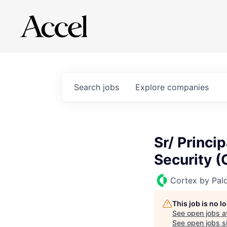
Search
jobs
Explore
companies
Sr/ Princi
Security (
Cortex by Pal
This job is no 
See open jobs a
See open jobs si