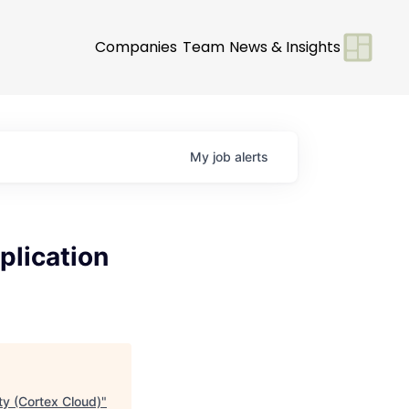
Companies
Team
News & Insights
My
job
alerts
plication
ty (Cortex Cloud)
"