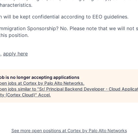
haracteristics.
n will be kept confidential according to EEO guidelines.
r Immigration Sponsorship? No. Please note that we will not
his position.
s,
apply here
job is no longer accepting applications
pen jobs at
Cortex by Palo Alto Networks
.
en jobs similar to "
Sr/ Principal Backend Developer - Cloud Applica
ity (Cortex Cloud)
"
Accel
.
See more open positions at
Cortex by Palo Alto Networks