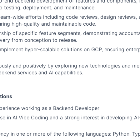
o-end backend development of features and components, 
o testing, deployment, and maintenance.
team-wide efforts including code reviews, design reviews, 
uring high-quality and maintainable code.
rship of specific feature segments, demonstrating accountab
ivery from conception to release.
implement hyper-scalable solutions on GCP, ensuring enterp
ously and positively by exploring new technologies and me
ckend services and AI capabilities.
tions
xperience working as a Backend Developer
se in AI Vibe Coding and a strong interest in developing A
ency in one or more of the following languages: Python, Ty