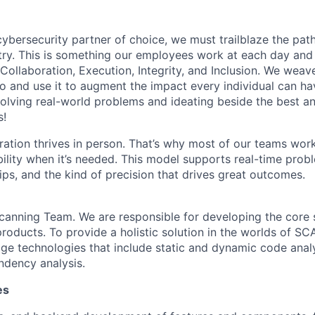
 cybersecurity partner of choice, we must trailblaze the pa
stry. This is something our employees work at each day and 
 Collaboration, Execution, Integrity, and Inclusion. We weave
o and use it to augment the impact every individual can hav
olving real-world problems and ideating beside the best an
s!
ration thrives in person. That’s why most of our teams work
xibility when it’s needed. This model supports real-time prob
ips, and the kind of precision that drives great outcomes.
anning Team. We are responsible for developing the core 
roducts. To provide a holistic solution in the worlds of SC
dge technologies that include static and dynamic code analy
dency analysis.
es