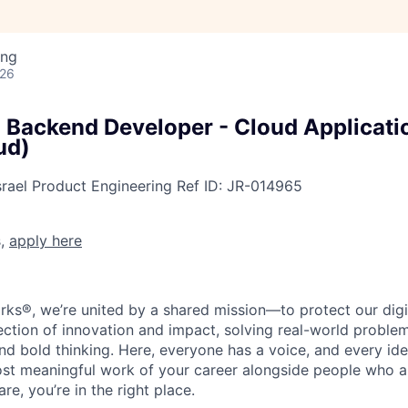
ing
026
l Backend Developer - Cloud Applicati
ud)
srael
Product Engineering
Ref ID:
JR-014965
s,
apply here
rks®, we’re united by a shared mission—to protect our digit
section of innovation and impact, solving real-world proble
d bold thinking. Here, everyone has a voice, and every idea
st meaningful work of your career alongside people who ar
re, you’re in the right place.