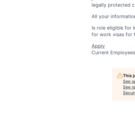
legally protected c
All your informatio
Is role eligible fo
for work visas for t
Apply
Current Employee
This 
See o
See op
Secur