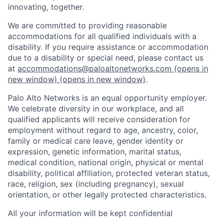
innovating, together.
We are committed to providing reasonable
accommodations for all qualified individuals with a
disability. If you require assistance or accommodation
due to a disability or special need, please contact us
at
accommodations@paloaltonetworks.com
(opens in
new window)
(opens in new window)
.
Palo Alto Networks is an equal opportunity employer.
We celebrate diversity in our workplace, and all
qualified applicants will receive consideration for
employment without regard to age, ancestry, color,
family or medical care leave, gender identity or
expression, genetic information, marital status,
medical condition, national origin, physical or mental
disability, political affiliation, protected veteran status,
race, religion, sex (including pregnancy), sexual
orientation, or other legally protected characteristics.
All your information will be kept confidential