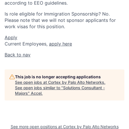
according to EEO guidelines.
Is role eligible for Immigration Sponsorship? No.
Please note that we will not sponsor applicants for
work visas for this position.
Apply
Current Employees,
apply here
Back to nav
This job is no longer accepting applications
See open jobs at
Cortex by Palo Alto Networks
.
See open jobs similar to "
Solutions Consultant -
Majors
"
Accel
.
See more open positions at
Cortex by Palo Alto Networks