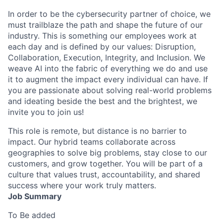
In order to be the cybersecurity partner of choice, we
must trailblaze the path and shape the future of our
industry. This is something our employees work at
each day and is defined by our values: Disruption,
Collaboration, Execution, Integrity, and Inclusion. We
weave AI into the fabric of everything we do and use
it to augment the impact every individual can have. If
you are passionate about solving real-world problems
and ideating beside the best and the brightest, we
invite you to join us!
This role is remote, but distance is no barrier to
impact. Our hybrid teams collaborate across
geographies to solve big problems, stay close to our
customers, and grow together. You will be part of a
culture that values trust, accountability, and shared
success where your work truly matters.
Job Summary
To Be added