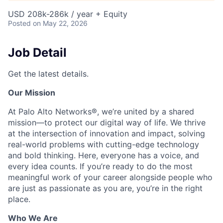
USD 208k-286k / year + Equity
Posted
on May 22, 2026
Job Detail
Get the latest details.
Our Mission
At Palo Alto Networks®, we’re united by a shared
mission—to protect our digital way of life. We thrive
at the intersection of innovation and impact, solving
real-world problems with cutting-edge technology
and bold thinking. Here, everyone has a voice, and
every idea counts. If you’re ready to do the most
meaningful work of your career alongside people who
are just as passionate as you are, you’re in the right
place.
Who We Are