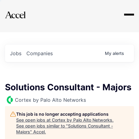
Explore
Jobs
Companies
My
alerts
Solutions Consultant - Majors
Cortex by Palo Alto Networks
This job is no longer accepting applications
See open jobs at
Cortex by Palo Alto Networks
.
See open jobs similar to "
Solutions Consultant -
Majors
"
Accel
.