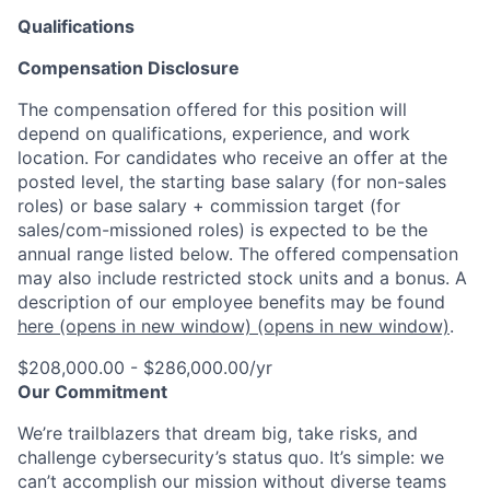
Qualifications
Compensation Disclosure
The compensation offered for this position will
depend on qualifications, experience, and work
location. For candidates who receive an offer at the
posted level, the starting base salary (for non-sales
roles) or base salary + commission target (for
sales/com-missioned roles) is expected to be the
annual range listed below. The offered compensation
may also include restricted stock units and a bonus. A
description of our employee benefits may be found
here
(opens in new window)
(opens in new window)
.
$208,000.00 - $286,000.00/yr
Our Commitment
We’re trailblazers that dream big, take risks, and
challenge cybersecurity’s status quo. It’s simple: we
can’t accomplish our mission without diverse teams