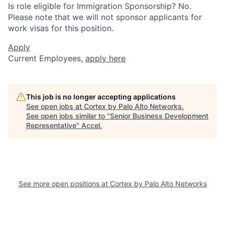
Is role eligible for Immigration Sponsorship? No.
Please note that we will not sponsor applicants for
work visas for this position.
Apply
Current Employees,
apply here
This job is no longer accepting applications
See open jobs at
Cortex by Palo Alto Networks
.
See open jobs similar to "
Senior Business Development
Representative
"
Accel
.
See more open positions at
Cortex by Palo Alto Networks