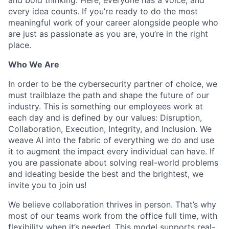
every idea counts. If you’re ready to do the most
meaningful work of your career alongside people who
are just as passionate as you are, you’re in the right
place.
Who We Are
In order to be the cybersecurity partner of choice, we
must trailblaze the path and shape the future of our
industry. This is something our employees work at
each day and is defined by our values: Disruption,
Collaboration, Execution, Integrity, and Inclusion. We
weave AI into the fabric of everything we do and use
it to augment the impact every individual can have. If
you are passionate about solving real-world problems
and ideating beside the best and the brightest, we
invite you to join us!
We believe collaboration thrives in person. That’s why
most of our teams work from the office full time, with
flexibility when it’s needed. This model supports real-