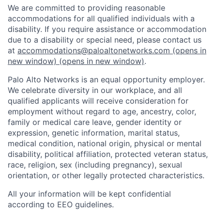
We are committed to providing reasonable
accommodations for all qualified individuals with a
disability. If you require assistance or accommodation
due to a disability or special need, please contact us
at
accommodations@paloaltonetworks.com
(opens in
new window)
(opens in new window)
.
Palo Alto Networks is an equal opportunity employer.
We celebrate diversity in our workplace, and all
qualified applicants will receive consideration for
employment without regard to age, ancestry, color,
family or medical care leave, gender identity or
expression, genetic information, marital status,
medical condition, national origin, physical or mental
disability, political affiliation, protected veteran status,
race, religion, sex (including pregnancy), sexual
orientation, or other legally protected characteristics.
All your information will be kept confidential
according to EEO guidelines.