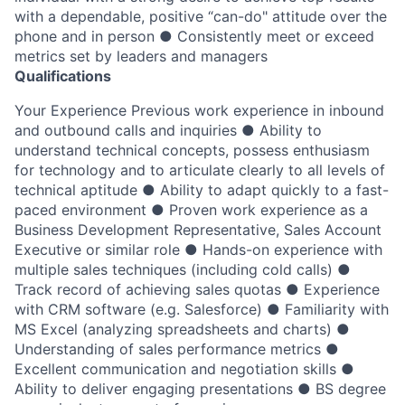
with a dependable, positive “can-do" attitude over the
phone and in person ● Consistently meet or exceed
metrics set by leaders and managers
Qualifications
Your Experience Previous work experience in inbound
and outbound calls and inquiries ● Ability to
understand technical concepts, possess enthusiasm
for technology and to articulate clearly to all levels of
technical aptitude ● Ability to adapt quickly to a fast-
paced environment ● Proven work experience as a
Business Development Representative, Sales Account
Executive or similar role ● Hands-on experience with
multiple sales techniques (including cold calls) ●
Track record of achieving sales quotas ● Experience
with CRM software (e.g. Salesforce) ● Familiarity with
MS Excel (analyzing spreadsheets and charts) ●
Understanding of sales performance metrics ●
Excellent communication and negotiation skills ●
Ability to deliver engaging presentations ● BS degree