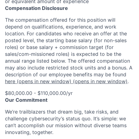
or equivalent amount of experience
Compensation Disclosure
The compensation offered for this position will
depend on qualifications, experience, and work
location. For candidates who receive an offer at the
posted level, the starting base salary (for non-sales
roles) or base salary + commission target (for
sales/com-missioned roles) is expected to be the
annual range listed below. The offered compensation
may also include restricted stock units and a bonus. A
description of our employee benefits may be found
here
(opens in new window)
(opens in new window)
.
$80,000.00 - $110,000.00/yr
Our Commitment
We’re trailblazers that dream big, take risks, and
challenge cybersecurity’s status quo. It’s simple: we
can’t accomplish our mission without diverse teams
innovating, together.