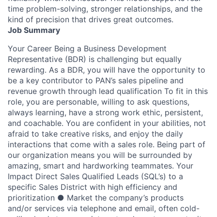
time problem-solving, stronger relationships, and the
kind of precision that drives great outcomes.
Job Summary
Your Career Being a Business Development
Representative (BDR) is challenging but equally
rewarding. As a BDR, you will have the opportunity to
be a key contributor to PAN’s sales pipeline and
revenue growth through lead qualification To fit in this
role, you are personable, willing to ask questions,
always learning, have a strong work ethic, persistent,
and coachable. You are confident in your abilities, not
afraid to take creative risks, and enjoy the daily
interactions that come with a sales role. Being part of
our organization means you will be surrounded by
amazing, smart and hardworking teammates. Your
Impact Direct Sales Qualified Leads (SQL’s) to a
specific Sales District with high efficiency and
prioritization ● Market the company’s products
and/or services via telephone and email, often cold-