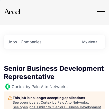
Explore
Jobs
Companies
My
alerts
Senior Business Development
Representative
Cortex by Palo Alto Networks
This job is no longer accepting applications
See open jobs at
Cortex by Palo Alto Networks
.
See open jobs similar to "
Senior Business Development