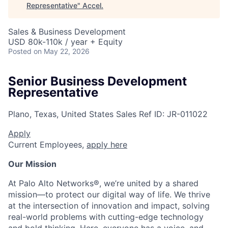
Representative
"
Accel
.
Sales & Business Development
USD 80k-110k / year + Equity
Posted
on May 22, 2026
Senior Business Development
Representative
Plano, Texas, United States
Sales
Ref ID:
JR-011022
Apply
Current Employees,
apply here
Our Mission
At Palo Alto Networks®, we’re united by a shared
mission—to protect our digital way of life. We thrive
at the intersection of innovation and impact, solving
real-world problems with cutting-edge technology
and bold thinking. Here, everyone has a voice, and