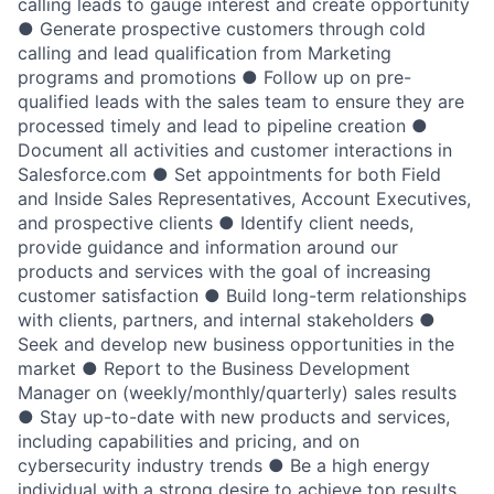
calling leads to gauge interest and create opportunity
● Generate prospective customers through cold
calling and lead qualification from Marketing
programs and promotions ● Follow up on pre-
qualified leads with the sales team to ensure they are
processed timely and lead to pipeline creation ●
Document all activities and customer interactions in
Salesforce.com ● Set appointments for both Field
and Inside Sales Representatives, Account Executives,
and prospective clients ● Identify client needs,
provide guidance and information around our
products and services with the goal of increasing
customer satisfaction ● Build long-term relationships
with clients, partners, and internal stakeholders ●
Seek and develop new business opportunities in the
market ● Report to the Business Development
Manager on (weekly/monthly/quarterly) sales results
● Stay up-to-date with new products and services,
including capabilities and pricing, and on
cybersecurity industry trends ● Be a high energy
individual with a strong desire to achieve top results