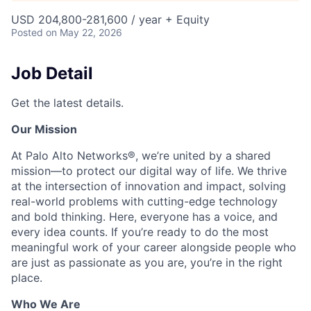
USD 204,800-281,600 / year + Equity
Posted
on May 22, 2026
Job Detail
Get the latest details.
Our Mission
At Palo Alto Networks®, we’re united by a shared
mission—to protect our digital way of life. We thrive
at the intersection of innovation and impact, solving
real-world problems with cutting-edge technology
and bold thinking. Here, everyone has a voice, and
every idea counts. If you’re ready to do the most
meaningful work of your career alongside people who
are just as passionate as you are, you’re in the right
place.
Who We Are