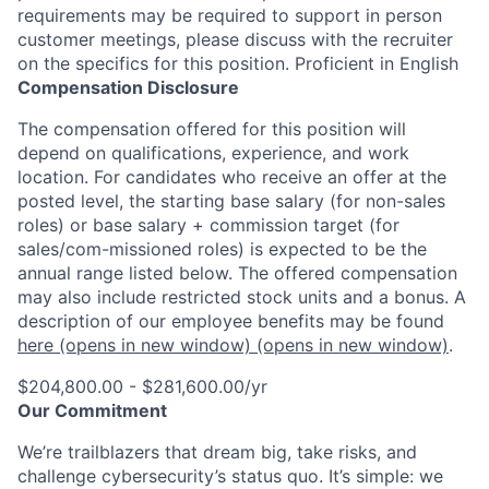
requirements may be required to support in person
customer meetings, please discuss with the recruiter
on the specifics for this position. Proficient in English
Compensation Disclosure
The compensation offered for this position will
depend on qualifications, experience, and work
location. For candidates who receive an offer at the
posted level, the starting base salary (for non-sales
roles) or base salary + commission target (for
sales/com-missioned roles) is expected to be the
annual range listed below. The offered compensation
may also include restricted stock units and a bonus. A
description of our employee benefits may be found
here
(opens in new window)
(opens in new window)
.
$204,800.00 - $281,600.00/yr
Our Commitment
We’re trailblazers that dream big, take risks, and
challenge cybersecurity’s status quo. It’s simple: we