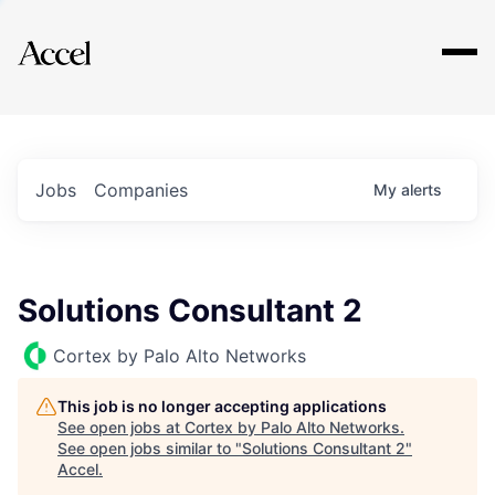
Explore
Jobs
Companies
My
alerts
Solutions Consultant 2
Cortex by Palo Alto Networks
This job is no longer accepting applications
See open jobs at
Cortex by Palo Alto Networks
.
See open jobs similar to "
Solutions Consultant 2
"
Accel
.