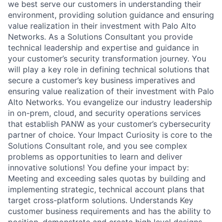
we best serve our customers in understanding their
environment, providing solution guidance and ensuring
value realization in their investment with Palo Alto
Networks. As a Solutions Consultant you provide
technical leadership and expertise and guidance in
your customer’s security transformation journey. You
will play a key role in defining technical solutions that
secure a customer’s key business imperatives and
ensuring value realization of their investment with Palo
Alto Networks. You evangelize our industry leadership
in on-prem, cloud, and security operations services
that establish PANW as your customer’s cybersecurity
partner of choice. Your Impact Curiosity is core to the
Solutions Consultant role, and you see complex
problems as opportunities to learn and deliver
innovative solutions! You define your impact by:
Meeting and exceeding sales quotas by building and
implementing strategic, technical account plans that
target cross-platform solutions. Understands Key
customer business requirements and has the ability to
position, demonstrate and create high level designs