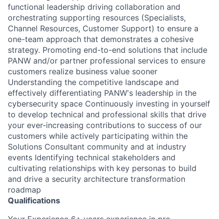
functional leadership driving collaboration and
orchestrating supporting resources (Specialists,
Channel Resources, Customer Support) to ensure a
one-team approach that demonstrates a cohesive
strategy. Promoting end-to-end solutions that include
PANW and/or partner professional services to ensure
customers realize business value sooner
Understanding the competitive landscape and
effectively differentiating PANW's leadership in the
cybersecurity space Continuously investing in yourself
to develop technical and professional skills that drive
your ever-increasing contributions to success of our
customers while actively participating within the
Solutions Consultant community and at industry
events Identifying technical stakeholders and
cultivating relationships with key personas to build
and drive a security architecture transformation
roadmap
Qualifications
Your Experience 6+ years experience in pre-