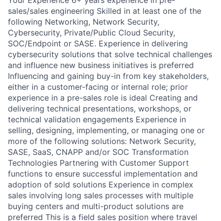
sales/sales engineering Skilled in at least one of the
following Networking, Network Security,
Cybersecurity, Private/Public Cloud Security,
SOC/Endpoint or SASE. Experience in delivering
cybersecurity solutions that solve technical challenges
and influence new business initiatives is preferred
Influencing and gaining buy-in from key stakeholders,
either in a customer-facing or internal role; prior
experience in a pre-sales role is ideal Creating and
delivering technical presentations, workshops, or
technical validation engagements Experience in
selling, designing, implementing, or managing one or
more of the following solutions: Network Security,
SASE, SaaS, CNAPP and/or SOC Transformation
Technologies Partnering with Customer Support
functions to ensure successful implementation and
adoption of sold solutions Experience in complex
sales involving long sales processes with multiple
buying centers and multi-product solutions are
preferred This is a field sales position where travel