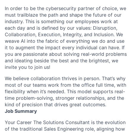
In order to be the cybersecurity partner of choice, we
must trailblaze the path and shape the future of our
industry. This is something our employees work at
each day and is defined by our values: Disruption,
Collaboration, Execution, Integrity, and Inclusion. We
weave AI into the fabric of everything we do and use
it to augment the impact every individual can have. If
you are passionate about solving real-world problems
and ideating beside the best and the brightest, we
invite you to join us!
We believe collaboration thrives in person. That’s why
most of our teams work from the office full time, with
flexibility when it’s needed. This model supports real-
time problem-solving, stronger relationships, and the
kind of precision that drives great outcomes.
Job Summary
Your Career The Solutions Consultant is the evolution
of the traditional Sales Engineering role, aligning how