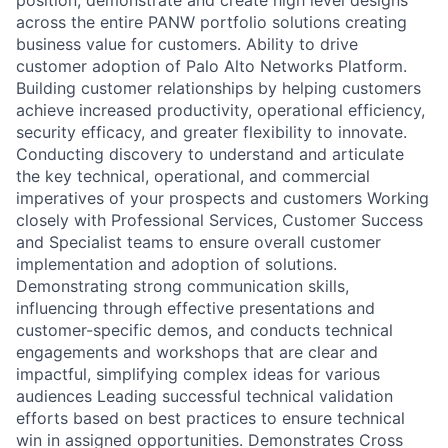
across the entire PANW portfolio solutions creating
business value for customers. Ability to drive
customer adoption of Palo Alto Networks Platform.
Building customer relationships by helping customers
achieve increased productivity, operational efficiency,
security efficacy, and greater flexibility to innovate.
Conducting discovery to understand and articulate
the key technical, operational, and commercial
imperatives of your prospects and customers Working
closely with Professional Services, Customer Success
and Specialist teams to ensure overall customer
implementation and adoption of solutions.
Demonstrating strong communication skills,
influencing through effective presentations and
customer-specific demos, and conducts technical
engagements and workshops that are clear and
impactful, simplifying complex ideas for various
audiences Leading successful technical validation
efforts based on best practices to ensure technical
win in assigned opportunities. Demonstrates Cross