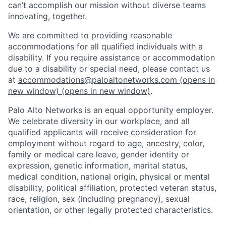
can’t accomplish our mission without diverse teams
innovating, together.
We are committed to providing reasonable
accommodations for all qualified individuals with a
disability. If you require assistance or accommodation
due to a disability or special need, please contact us
at
accommodations@paloaltonetworks.com
(opens in
new window)
(opens in new window)
.
Palo Alto Networks is an equal opportunity employer.
We celebrate diversity in our workplace, and all
qualified applicants will receive consideration for
employment without regard to age, ancestry, color,
family or medical care leave, gender identity or
expression, genetic information, marital status,
medical condition, national origin, physical or mental
disability, political affiliation, protected veteran status,
race, religion, sex (including pregnancy), sexual
orientation, or other legally protected characteristics.