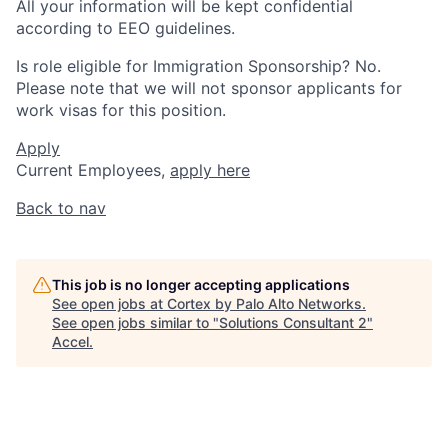
All your information will be kept confidential
according to EEO guidelines.
Is role eligible for Immigration Sponsorship? No.
Please note that we will not sponsor applicants for
work visas for this position.
Apply
Current Employees,
apply here
Back to nav
This job is no longer accepting applications
See open jobs at
Cortex by Palo Alto Networks
.
See open jobs similar to "
Solutions Consultant 2
"
Accel
.