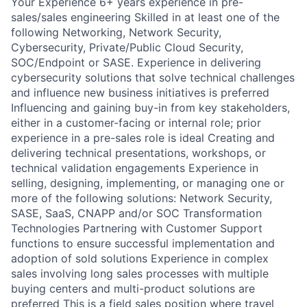
Your Experience 6+ years experience in pre-
sales/sales engineering Skilled in at least one of the
following Networking, Network Security,
Cybersecurity, Private/Public Cloud Security,
SOC/Endpoint or SASE. Experience in delivering
cybersecurity solutions that solve technical challenges
and influence new business initiatives is preferred
Influencing and gaining buy-in from key stakeholders,
either in a customer-facing or internal role; prior
experience in a pre-sales role is ideal Creating and
delivering technical presentations, workshops, or
technical validation engagements Experience in
selling, designing, implementing, or managing one or
more of the following solutions: Network Security,
SASE, SaaS, CNAPP and/or SOC Transformation
Technologies Partnering with Customer Support
functions to ensure successful implementation and
adoption of sold solutions Experience in complex
sales involving long sales processes with multiple
buying centers and multi-product solutions are
preferred This is a field sales position where travel