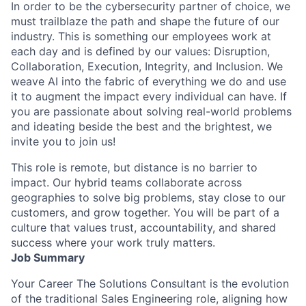
In order to be the cybersecurity partner of choice, we
must trailblaze the path and shape the future of our
industry. This is something our employees work at
each day and is defined by our values: Disruption,
Collaboration, Execution, Integrity, and Inclusion. We
weave AI into the fabric of everything we do and use
it to augment the impact every individual can have. If
you are passionate about solving real-world problems
and ideating beside the best and the brightest, we
invite you to join us!
This role is remote, but distance is no barrier to
impact. Our hybrid teams collaborate across
geographies to solve big problems, stay close to our
customers, and grow together. You will be part of a
culture that values trust, accountability, and shared
success where your work truly matters.
Job Summary
Your Career The Solutions Consultant is the evolution
of the traditional Sales Engineering role, aligning how