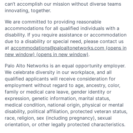
can’t accomplish our mission without diverse teams
innovating, together.
We are committed to providing reasonable
accommodations for all qualified individuals with a
disability. If you require assistance or accommodation
due to a disability or special need, please contact us
at
accommodations@paloaltonetworks.com
(opens in
new window)
(opens in new window)
.
Palo Alto Networks is an equal opportunity employer.
We celebrate diversity in our workplace, and all
qualified applicants will receive consideration for
employment without regard to age, ancestry, color,
family or medical care leave, gender identity or
expression, genetic information, marital status,
medical condition, national origin, physical or mental
disability, political affiliation, protected veteran status,
race, religion, sex (including pregnancy), sexual
orientation, or other legally protected characteristics.