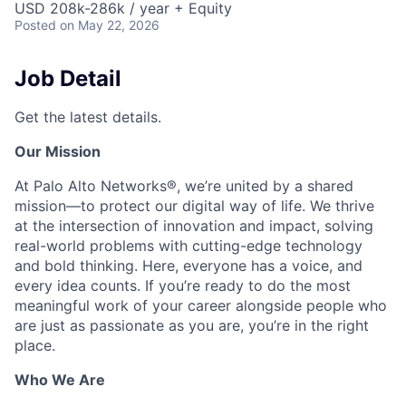
USD 208k-286k / year + Equity
Posted
on May 22, 2026
Job Detail
Get the latest details.
Our Mission
At Palo Alto Networks®, we’re united by a shared
mission—to protect our digital way of life. We thrive
at the intersection of innovation and impact, solving
real-world problems with cutting-edge technology
and bold thinking. Here, everyone has a voice, and
every idea counts. If you’re ready to do the most
meaningful work of your career alongside people who
are just as passionate as you are, you’re in the right
place.
Who We Are