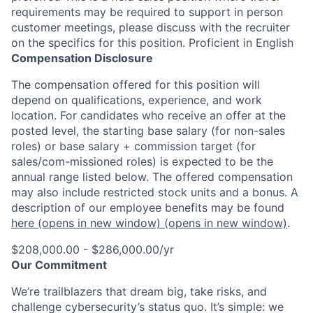
requirements may be required to support in person
customer meetings, please discuss with the recruiter
on the specifics for this position. Proficient in English
Compensation Disclosure
The compensation offered for this position will
depend on qualifications, experience, and work
location. For candidates who receive an offer at the
posted level, the starting base salary (for non-sales
roles) or base salary + commission target (for
sales/com-missioned roles) is expected to be the
annual range listed below. The offered compensation
may also include restricted stock units and a bonus. A
description of our employee benefits may be found
here
(opens in new window)
(opens in new window)
.
$208,000.00 - $286,000.00/yr
Our Commitment
We’re trailblazers that dream big, take risks, and
challenge cybersecurity’s status quo. It’s simple: we