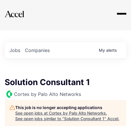
Explore
Jobs
Companies
My
alerts
Solution Consultant 1
Cortex by Palo Alto Networks
This job is no longer accepting applications
See open jobs at
Cortex by Palo Alto Networks
.
See open jobs similar to "
Solution Consultant 1
"
Accel
.