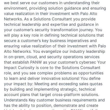
we best serve our customers in understanding their
environment, providing solution guidance and ensuring
value realization in their investment with Palo Alto
Networks. As a Solutions Consultant you provide
technical leadership and expertise and guidance in
your customer’s security transformation journey. You
will play a key role in defining technical solutions that
secure a customer’s key business imperatives and
ensuring value realization of their investment with Palo
Alto Networks. You evangelize our industry leadership
in on-prem, cloud, and security operations services
that establish PANW as your customer’s cybersec Your
Impact Curiosity is core to the Solutions Consultant
role, and you see complex problems as opportunities
to learn and deliver innovative solutions! You define
your impact by: Meeting and exceeding sales quotas
by building and implementing strategic, technical
account plans that target cross-platform solutions.
Understands Key customer business requirements and
has the ability to position, demonstrate and create