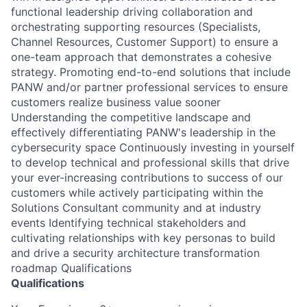
functional leadership driving collaboration and
orchestrating supporting resources (Specialists,
Channel Resources, Customer Support) to ensure a
one-team approach that demonstrates a cohesive
strategy. Promoting end-to-end solutions that include
PANW and/or partner professional services to ensure
customers realize business value sooner
Understanding the competitive landscape and
effectively differentiating PANW's leadership in the
cybersecurity space Continuously investing in yourself
to develop technical and professional skills that drive
your ever-increasing contributions to success of our
customers while actively participating within the
Solutions Consultant community and at industry
events Identifying technical stakeholders and
cultivating relationships with key personas to build
and drive a security architecture transformation
roadmap Qualifications
Qualifications