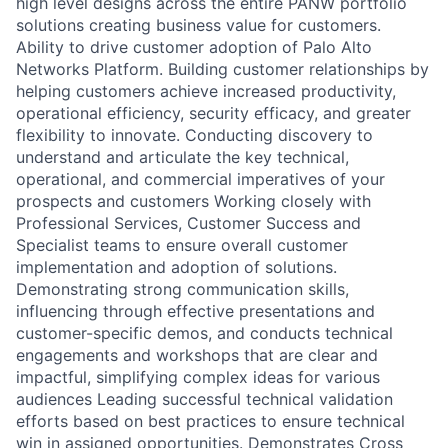
high level designs across the entire PANW portfolio
solutions creating business value for customers.
Ability to drive customer adoption of Palo Alto
Networks Platform. Building customer relationships by
helping customers achieve increased productivity,
operational efficiency, security efficacy, and greater
flexibility to innovate. Conducting discovery to
understand and articulate the key technical,
operational, and commercial imperatives of your
prospects and customers Working closely with
Professional Services, Customer Success and
Specialist teams to ensure overall customer
implementation and adoption of solutions.
Demonstrating strong communication skills,
influencing through effective presentations and
customer-specific demos, and conducts technical
engagements and workshops that are clear and
impactful, simplifying complex ideas for various
audiences Leading successful technical validation
efforts based on best practices to ensure technical
win in assigned opportunities. Demonstrates Cross