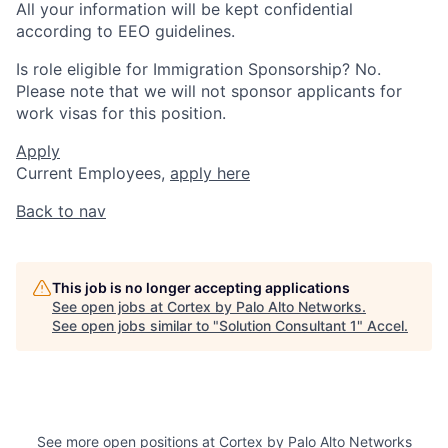
All your information will be kept confidential
according to EEO guidelines.
Is role eligible for Immigration Sponsorship? No.
Please note that we will not sponsor applicants for
work visas for this position.
Apply
Current Employees,
apply here
Back to nav
This job is no longer accepting applications
See open jobs at
Cortex by Palo Alto Networks
.
See open jobs similar to "
Solution Consultant 1
"
Accel
.
See more open positions at
Cortex by Palo Alto Networks