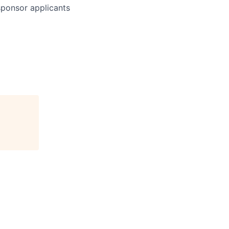
 sponsor applicants