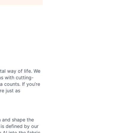
al way of life. We
ms with cutting-
 counts. If you’re
e just as
th and shape the
is defined by our
 AI into the fabric