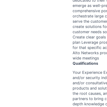
dedicated to their
emerge as well-pre
comprehensive port
orchestrate large 
serve the customer 
create solutions f
customer needs so 
Create clear goals
plan Leverage pros
for that specific 
Alto Networks prod
wide meetings
Qualifications
Your Experience Ex
and/or security in
and/or consultativ
products and solut
the root causes, an
partners to bring 
depth knowledge of 