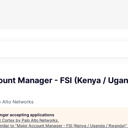
unt Manager - FSI (Kenya / Ugan
o Alto Networks
longer accepting applications
t
Cortex by Palo Alto Networks
.
milar to "
Major Account Manager - FSI (Kenya / Uganda / Rwanda)