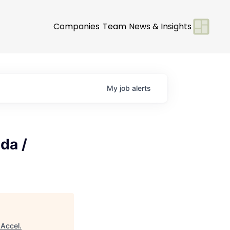
Companies
Team
News & Insights
My
job
alerts
da /
"
Accel
.