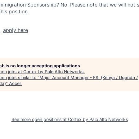
r Immigration Sponsorship? No. Please note that we will not
his position.
s,
apply here
job is no longer accepting applications
pen jobs at
Cortex by Palo Alto Networks
.
en jobs similar to "
Major Account Manager - FSI (Kenya / Uganda /
da)
"
Accel
.
See more open positions at
Cortex by Palo Alto Networks