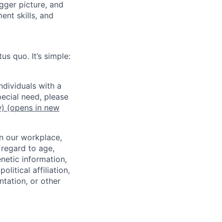
gger picture, and
nt skills, and
us quo. It’s simple:
dividuals with a
pecial need, please
w)
(opens in new
in our workplace,
 regard to age,
enetic information,
olitical affiliation,
ntation, or other