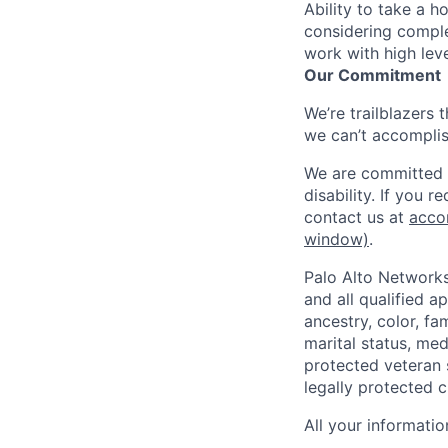
Ability to take a h
considering comple
work with high lev
Our Commitment
We’re trailblazers 
we can’t accomplis
We are committed t
disability. If you 
contact us at
acco
window)
.
Palo Alto Networks
and all qualified a
ancestry, color, fa
marital status, medi
protected veteran s
legally protected c
All your informatio