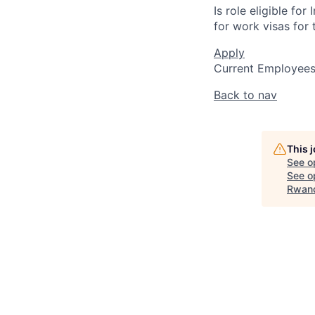
Is role eligible fo
for work visas for t
Apply
Current Employee
Back to nav
This 
See o
See op
Rwan