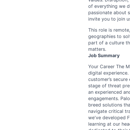
of everything we d
passionate about s
invite you to join u
This role is remote
geographies to sol
part of a culture t
matters.
Job Summary
Your Career The Ma
digital experience.
customer’s secure 
stage of threat pre
an experienced and
engagements. Palo 
breed solutions tha
navigate critical 
we've developed FL
learning at our hea