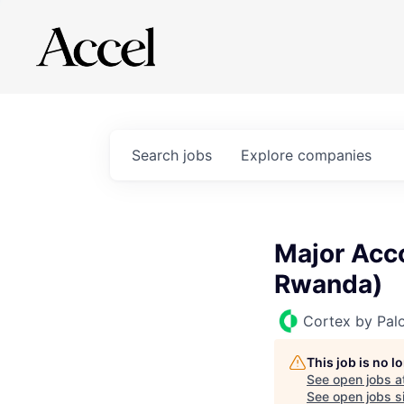
Search
jobs
Explore
companies
Major Acco
Rwanda)
Cortex by Pal
This job is no 
See open jobs a
See open jobs si