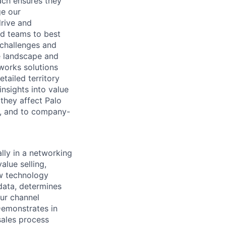
ach ensures they
ge our
rive and
nd teams to best
 challenges and
e landscape and
works solutions
tailed territory
nsights into value
they affect Palo
y, and to company-
lly in a networking
alue selling,
ow technology
data, determines
our channel
Demonstrates in
sales process