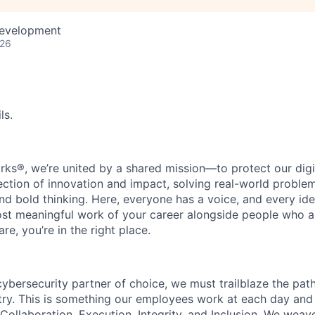
Development
026
ls.
rks®, we’re united by a shared mission—to protect our digit
section of innovation and impact, solving real-world proble
d bold thinking. Here, everyone has a voice, and every idea
st meaningful work of your career alongside people who ar
re, you’re in the right place.
 cybersecurity partner of choice, we must trailblaze the pa
stry. This is something our employees work at each day and 
 Collaboration, Execution, Integrity, and Inclusion. We weave