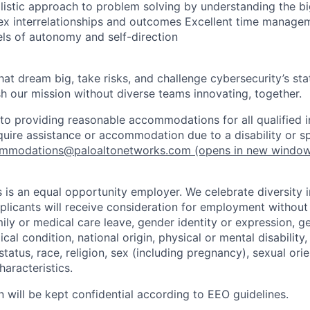
olistic approach to problem solving by understanding the bi
x interrelationships and outcomes Excellent time manageme
els of autonomy and self-direction
that dream big, take risks, and challenge cybersecurity’s stat
h our mission without diverse teams innovating, together.
o providing reasonable accommodations for all qualified in
require assistance or accommodation due to a disability or s
mmodations@paloaltonetworks.com
(opens in new windo
 is an equal opportunity employer. We celebrate diversity 
pplicants will receive consideration for employment without
mily or medical care leave, gender identity or expression, g
cal condition, national origin, physical or mental disability, p
tatus, race, religion, sex (including pregnancy), sexual orie
haracteristics.
n will be kept confidential according to EEO guidelines.