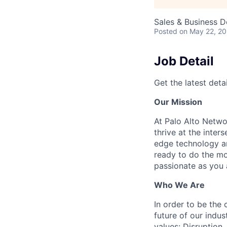
Sales & Business 
Posted
on May 22, 2
Job Detail
Get the latest detai
Our Mission
At Palo Alto Netwo
thrive at the inter
edge technology an
ready to do the mo
passionate as you a
Who We Are
In order to be the
future of our indu
values: Disruption,