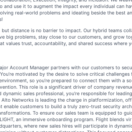
o and use it to augment the impact every individual can hav
olving real-world problems and ideating beside the best an
s!
, but distance is no barrier to impact. Our hybrid teams col
ve big problems, stay close to our customers, and grow tog
hat values trust, accountability, and shared success where 
jor Account Manager partners with our customers to secure
 You’re motivated by the desire to solve critical challenges 
environment, so you’re prepared to connect them with a sol
vention. This role is a significant driver of company reven
 dynamic sales professional, you’re responsible for leading
Alto Networks is leading the charge in platformization, off
t enable customers to build a truly zero-trust security arc
transformations. To ensure our sales team is equipped to gu
IGHT, an immersive onboarding program. Flight blends vir
dquarters, where new sales hires will participate in dynamic