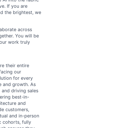
e. If you are
d the brightest, we
laborate across
ether. You will be
your work truly
 their entire
facing our
ution for every
ue and growth. As
 and driving sales
ering best-in-
hitecture and
ide customers,
tual and in-person
 cohorts, fully