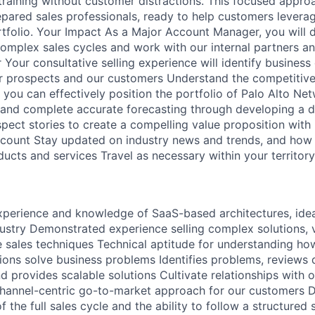
 training without customer distractions. This focused appro
pared sales professionals, ready to help customers levera
folio. Your Impact As a Major Account Manager, you will d
complex sales cycles and work with our internal partners a
Your consultative selling experience will identify business
or prospects and our customers Understand the competitiv
you can effectively position the portfolio of Palo Alto Net
 and complete accurate forecasting through developing a de
pect stories to create a compelling value proposition with i
account Stay updated on industry news and trends, and how 
ucts and services Travel as necessary within your territor
perience and knowledge of SaaS-based architectures, idea
dustry Demonstrated experience selling complex solutions, v
e sales techniques Technical aptitude for understanding h
ions solve business problems Identifies problems, reviews 
d provides scalable solutions Cultivate relationships with 
channel-centric go-to-market approach for our customers 
the full sales cycle and the ability to follow a structured 