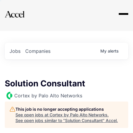
Explore
Jobs
Companies
My
alerts
Solution Consultant
Cortex by Palo Alto Networks
This job is no longer accepting applications
See open jobs at
Cortex by Palo Alto Networks
.
See open jobs similar to "
Solution Consultant
"
Accel
.