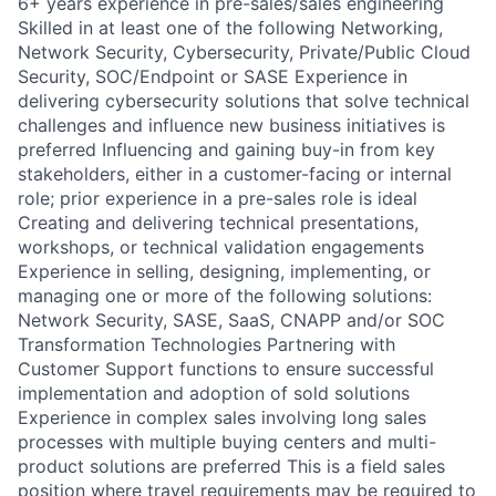
6+ years experience in pre-sales/sales engineering
Skilled in at least one of the following Networking,
Network Security, Cybersecurity, Private/Public Cloud
Security, SOC/Endpoint or SASE Experience in
delivering cybersecurity solutions that solve technical
challenges and influence new business initiatives is
preferred Influencing and gaining buy-in from key
stakeholders, either in a customer-facing or internal
role; prior experience in a pre-sales role is ideal
Creating and delivering technical presentations,
workshops, or technical validation engagements
Experience in selling, designing, implementing, or
managing one or more of the following solutions:
Network Security, SASE, SaaS, CNAPP and/or SOC
Transformation Technologies Partnering with
Customer Support functions to ensure successful
implementation and adoption of sold solutions
Experience in complex sales involving long sales
processes with multiple buying centers and multi-
product solutions are preferred This is a field sales
position where travel requirements may be required to