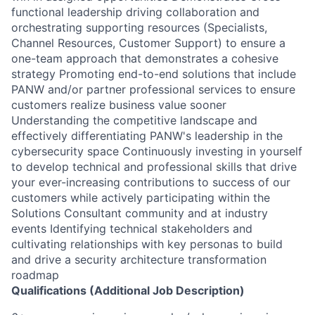
functional leadership driving collaboration and
orchestrating supporting resources (Specialists,
Channel Resources, Customer Support) to ensure a
one-team approach that demonstrates a cohesive
strategy Promoting end-to-end solutions that include
PANW and/or partner professional services to ensure
customers realize business value sooner
Understanding the competitive landscape and
effectively differentiating PANW's leadership in the
cybersecurity space Continuously investing in yourself
to develop technical and professional skills that drive
your ever-increasing contributions to success of our
customers while actively participating within the
Solutions Consultant community and at industry
events Identifying technical stakeholders and
cultivating relationships with key personas to build
and drive a security architecture transformation
roadmap
Qualifications (Additional Job Description)