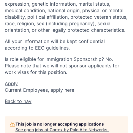
expression, genetic information, marital status,
medical condition, national origin, physical or mental
disability, political affiliation, protected veteran status,
race, religion, sex (including pregnancy), sexual
orientation, or other legally protected characteristics.
All your information will be kept confidential
according to EEO guidelines.
Is role eligible for Immigration Sponsorship? No.
Please note that we will not sponsor applicants for
work visas for this position.
Apply
Current Employees,
apply here
Back to nav
This job is no longer accepting applications
See open jobs at
Cortex by Palo Alto Networks
.