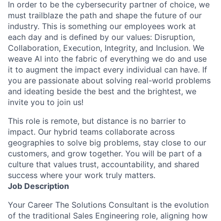
In order to be the cybersecurity partner of choice, we
must trailblaze the path and shape the future of our
industry. This is something our employees work at
each day and is defined by our values: Disruption,
Collaboration, Execution, Integrity, and Inclusion. We
weave AI into the fabric of everything we do and use
it to augment the impact every individual can have. If
you are passionate about solving real-world problems
and ideating beside the best and the brightest, we
invite you to join us!
This role is remote, but distance is no barrier to
impact. Our hybrid teams collaborate across
geographies to solve big problems, stay close to our
customers, and grow together. You will be part of a
culture that values trust, accountability, and shared
success where your work truly matters.
Job Description
Your Career The Solutions Consultant is the evolution
of the traditional Sales Engineering role, aligning how