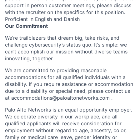
support in person customer meetings, please discuss
with the recruiter on the specifics for this position.
Proficient in English and Danish
Our Commitment
We’re trailblazers that dream big, take risks, and
challenge cybersecurity’s status quo. It’s simple: we
can’t accomplish our mission without diverse teams
innovating, together.
We are committed to providing reasonable
accommodations for all qualified individuals with a
disability. If you require assistance or accommodation
due to a disability or special need, please contact us
at
accommodations@paloaltonetworks.com
.
Palo Alto Networks is an equal opportunity employer.
We celebrate diversity in our workplace, and all
qualified applicants will receive consideration for
employment without regard to age, ancestry, color,
family or medical care leave, gender identity or