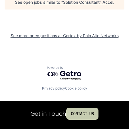
See open jobs similar to "
Solution Consultant
"
Accel
.
See more open positions at
Cortex by Palo Alto Networks
Powered by Getro.com
Privacy policy
Cookie policy
Get in Touch
CONTACT US