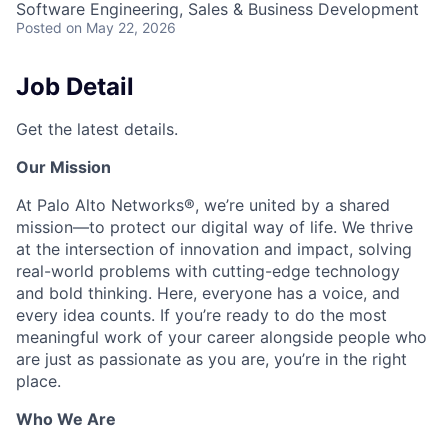
Software Engineering, Sales & Business Development
Posted
on May 22, 2026
Job Detail
Get the latest details.
Our Mission
At Palo Alto Networks®, we’re united by a shared
mission—to protect our digital way of life. We thrive
at the intersection of innovation and impact, solving
real-world problems with cutting-edge technology
and bold thinking. Here, everyone has a voice, and
every idea counts. If you’re ready to do the most
meaningful work of your career alongside people who
are just as passionate as you are, you’re in the right
place.
Who We Are