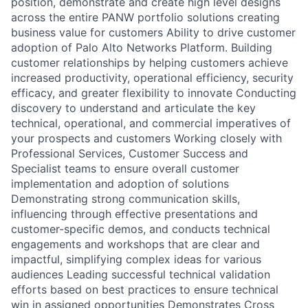
position, demonstrate and create high level designs
across the entire PANW portfolio solutions creating
business value for customers Ability to drive customer
adoption of Palo Alto Networks Platform. Building
customer relationships by helping customers achieve
increased productivity, operational efficiency, security
efficacy, and greater flexibility to innovate Conducting
discovery to understand and articulate the key
technical, operational, and commercial imperatives of
your prospects and customers Working closely with
Professional Services, Customer Success and
Specialist teams to ensure overall customer
implementation and adoption of solutions
Demonstrating strong communication skills,
influencing through effective presentations and
customer-specific demos, and conducts technical
engagements and workshops that are clear and
impactful, simplifying complex ideas for various
audiences Leading successful technical validation
efforts based on best practices to ensure technical
win in assigned opportunities Demonstrates Cross