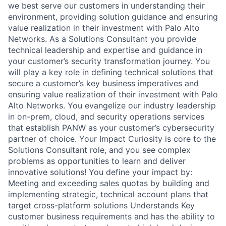
we best serve our customers in understanding their
environment, providing solution guidance and ensuring
value realization in their investment with Palo Alto
Networks. As a Solutions Consultant you provide
technical leadership and expertise and guidance in
your customer’s security transformation journey. You
will play a key role in defining technical solutions that
secure a customer’s key business imperatives and
ensuring value realization of their investment with Palo
Alto Networks. You evangelize our industry leadership
in on-prem, cloud, and security operations services
that establish PANW as your customer’s cybersecurity
partner of choice. Your Impact Curiosity is core to the
Solutions Consultant role, and you see complex
problems as opportunities to learn and deliver
innovative solutions! You define your impact by:
Meeting and exceeding sales quotas by building and
implementing strategic, technical account plans that
target cross-platform solutions Understands Key
customer business requirements and has the ability to