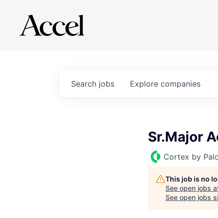
Search
jobs
Explore
companies
Sr.Major 
Cortex by Pal
This job is no 
See open jobs a
See open jobs si