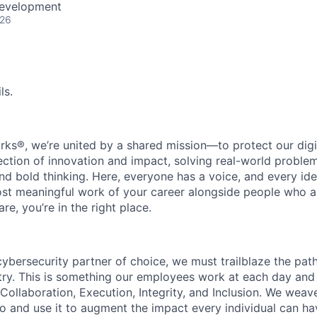
Development
026
ls.
rks®, we’re united by a shared mission—to protect our digit
section of innovation and impact, solving real-world proble
d bold thinking. Here, everyone has a voice, and every idea
st meaningful work of your career alongside people who ar
re, you’re in the right place.
 cybersecurity partner of choice, we must trailblaze the pa
stry. This is something our employees work at each day and 
 Collaboration, Execution, Integrity, and Inclusion. We weave
o and use it to augment the impact every individual can hav