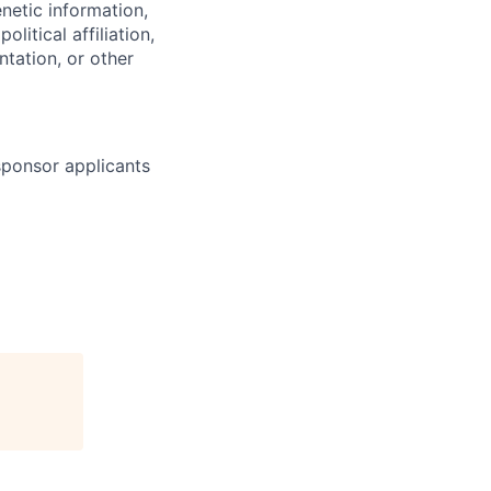
enetic information,
olitical affiliation,
ntation, or other
 sponsor applicants