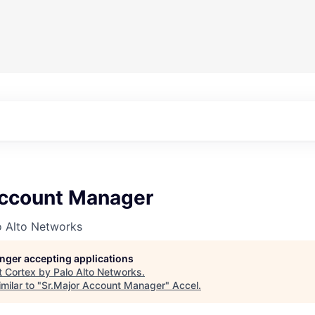
Account Manager
o Alto Networks
longer accepting applications
t
Cortex by Palo Alto Networks
.
milar to "
Sr.Major Account Manager
"
Accel
.