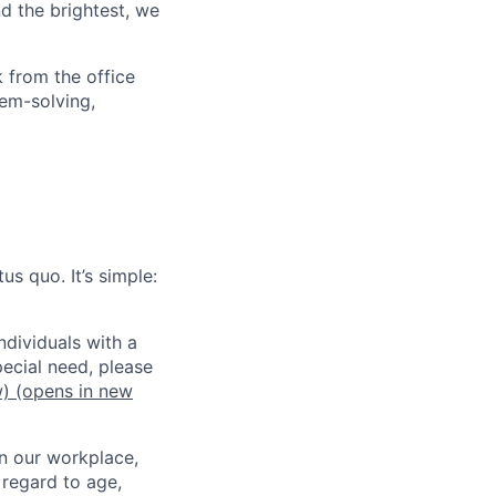
d the brightest, we
 from the office
lem-solving,
us quo. It’s simple:
dividuals with a
pecial need, please
w)
(opens in new
in our workplace,
 regard to age,