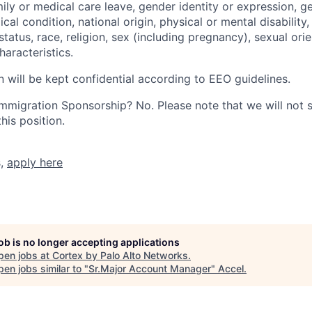
mily or medical care leave, gender identity or expression, g
cal condition, national origin, physical or mental disability, p
tatus, race, religion, sex (including pregnancy), sexual orie
haracteristics.
n will be kept confidential according to EEO guidelines.
r Immigration Sponsorship? No. Please note that we will not
his position.
s,
apply here
job is no longer accepting applications
pen jobs at
Cortex by Palo Alto Networks
.
en jobs similar to "
Sr.Major Account Manager
"
Accel
.