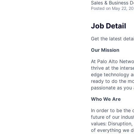
Sales & Business 
Posted
on May 22, 2
Job Detail
Get the latest detai
Our Mission
At Palo Alto Netwo
thrive at the inter
edge technology an
ready to do the mo
passionate as you a
Who We Are
In order to be the
future of our indu
values: Disruption,
of everything we d