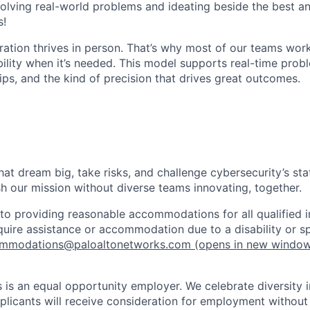
olving real-world problems and ideating beside the best an
s!
ration thrives in person. That’s why most of our teams work
xibility when it’s needed. This model supports real-time prob
ips, and the kind of precision that drives great outcomes.
that dream big, take risks, and challenge cybersecurity’s stat
h our mission without diverse teams innovating, together.
o providing reasonable accommodations for all qualified in
require assistance or accommodation due to a disability or s
mmodations@paloaltonetworks.com
(opens in new windo
 is an equal opportunity employer. We celebrate diversity 
pplicants will receive consideration for employment without