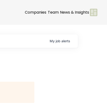
Companies
Team
News & Insights
My
job
alerts