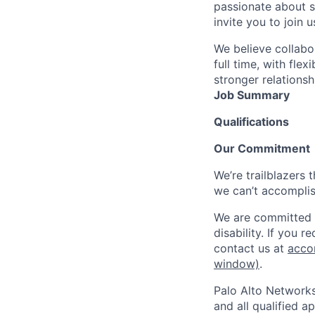
passionate about s
invite you to join u
We believe collabo
full time, with fle
stronger relationsh
Job Summary
Qualifications
Our Commitment
We’re trailblazers 
we can’t accomplis
We are committed t
disability. If you 
contact us at
acco
window)
.
Palo Alto Networks
and all qualified a