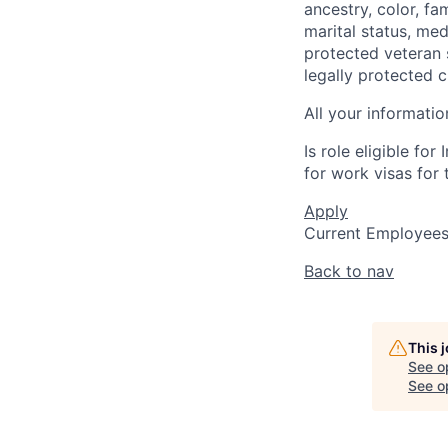
ancestry, color, fa
marital status, medi
protected veteran s
legally protected c
All your informatio
Is role eligible fo
for work visas for t
Apply
Current Employee
Back to nav
This 
See o
See op