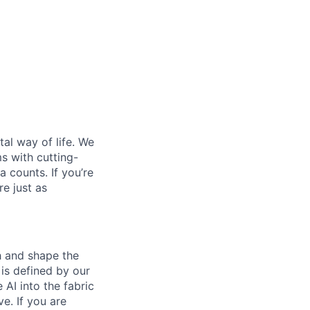
al way of life. We
ms with cutting-
 counts. If you’re
e just as
th and shape the
is defined by our
 AI into the fabric
e. If you are