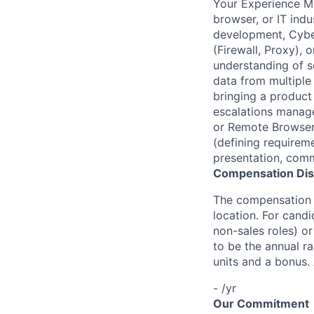
Your Experience M
browser, or IT indu
development, Cybe
(Firewall, Proxy),
understanding of s
data from multiple
bringing a product 
escalations manag
or Remote Browser 
(defining requirem
presentation, commu
Compensation Dis
The compensation o
location. For candi
non-sales roles) o
to be the annual r
units and a bonus.
- /yr
Our Commitment