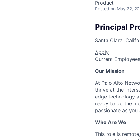
Product
Posted
on May 22, 2
Principal P
Santa Clara, Califo
Apply
Current Employee
Our Mission
At Palo Alto Netwo
thrive at the inter
edge technology an
ready to do the mo
passionate as you a
Who Are We
This role is remote