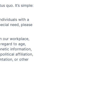
us quo. It’s simple:
dividuals with a
pecial need, please
in our workplace,
 regard to age,
enetic information,
olitical affiliation,
ntation, or other