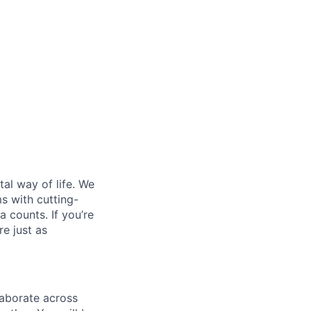
al way of life. We
ms with cutting-
 counts. If you’re
e just as
laborate across