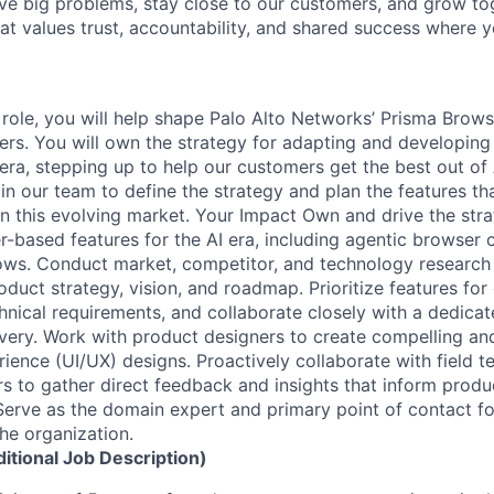
ve big problems, stay close to our customers, and grow tog
hat values trust, accountability, and shared success where 
 role, you will help shape Palo Alto Networks’ Prisma Brows
rs. You will own the strategy for adapting and developin
 era, stepping up to help our customers get the best out of 
in our team to define the strategy and plan the features th
 in this evolving market. Your Impact Own and drive the stra
-based features for the AI era, including agentic browser c
ows. Conduct market, competitor, and technology research
oduct strategy, vision, and roadmap. Prioritize features fo
chnical requirements, and collaborate closely with a dedica
ivery. Work with product designers to create compelling and
rience (UI/UX) designs. Proactively collaborate with field 
s to gather direct feedback and insights that inform produ
Serve as the domain expert and primary point of contact f
the organization.
ditional Job Description)