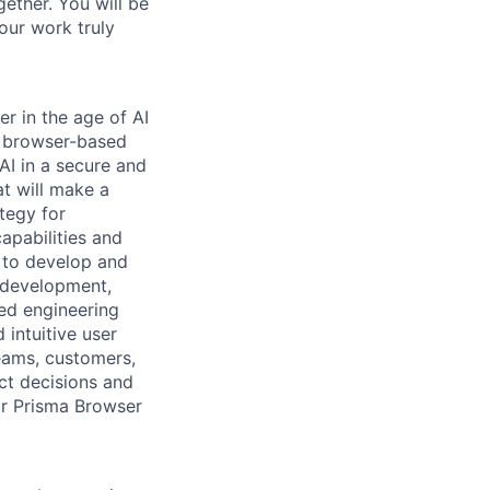
ether. You will be
your work truly
er in the age of AI
g browser-based
AI in a secure and
at will make a
tegy for
apabilities and
 to develop and
r development,
ted engineering
 intuitive user
teams, customers,
ct decisions and
or Prisma Browser