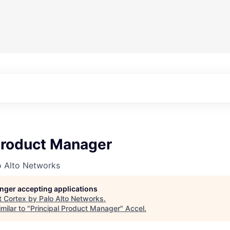
 Product Manager
o Alto Networks
longer accepting applications
t
Cortex by Palo Alto Networks
.
milar to "
Principal Product Manager
"
Accel
.