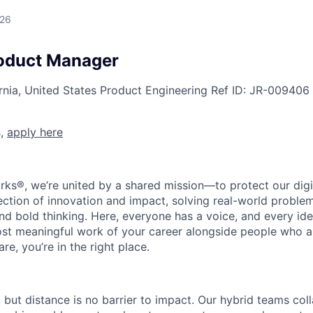
026
roduct Manager
rnia, United States
Product Engineering
Ref ID:
JR-009406
s,
apply here
rks®, we’re united by a shared mission—to protect our digit
section of innovation and impact, solving real-world proble
d bold thinking. Here, everyone has a voice, and every idea
st meaningful work of your career alongside people who ar
re, you’re in the right place.
, but distance is no barrier to impact. Our hybrid teams col