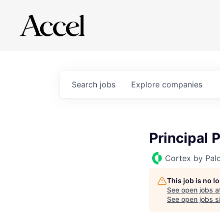
Search
jobs
Explore
companies
Principal
Cortex by Pal
This job is no 
See open jobs a
See open jobs si