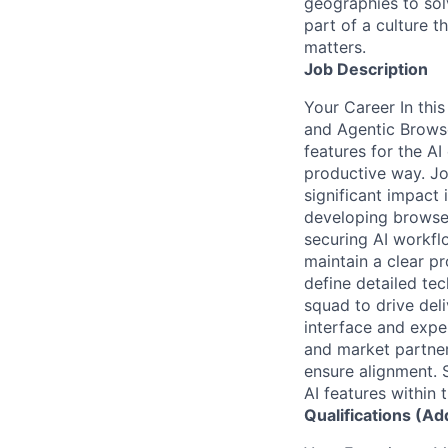
geographies to sol
part of a culture t
matters.
Job Description
Your Career In this
and Agentic Browse
features for the AI
productive way. Jo
significant impact
developing browser
securing AI workfl
maintain a clear pr
define detailed te
squad to drive del
interface and expe
and market partner
ensure alignment. 
AI features within 
Qualifications (Ad