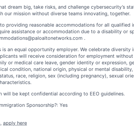
that dream big, take risks, and challenge cybersecurity’s stat
h our mission without diverse teams innovating, together.
o providing reasonable accommodations for all qualified in
require assistance or accommodation due to a disability or s
mmodations@paloaltonetworks.com
.
 is an equal opportunity employer. We celebrate diversity 
pplicants will receive consideration for employment without
mily or medical care leave, gender identity or expression, g
cal condition, national origin, physical or mental disability, p
tatus, race, religion, sex (including pregnancy), sexual orie
haracteristics.
n will be kept confidential according to EEO guidelines.
r Immigration Sponsorship?: Yes
s,
apply here