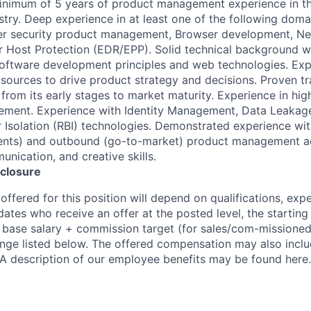
inimum of 5 years of product management experience in th
stry. Deep experience in at least one of the following doma
r security product management, Browser development, Ne
 or Host Protection (EDR/EPP). Solid technical background w
oftware development principles and web technologies. Exp
 sources to drive product strategy and decisions. Proven t
from its early stages to market maturity. Experience in hig
ement. Experience with Identity Management, Data Leakage
Isolation (RBI) technologies. Demonstrated experience wi
ents) and outbound (go-to-market) product management act
nication, and creative skills.
closure
ffered for this position will depend on qualifications, exp
dates who receive an offer at the posted level, the starting
r base salary + commission target (for sales/com-missioned
ange listed below. The offered compensation may also inclu
 A description of our employee benefits may be found here.