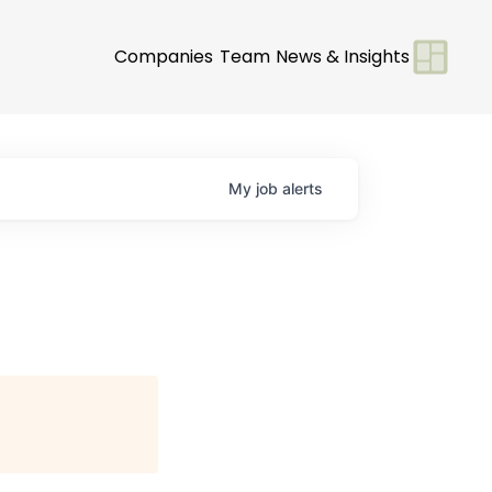
Companies
Team
News & Insights
My
job
alerts