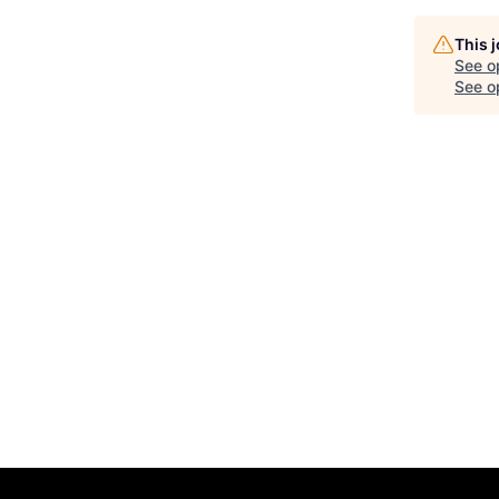
This 
See o
See op