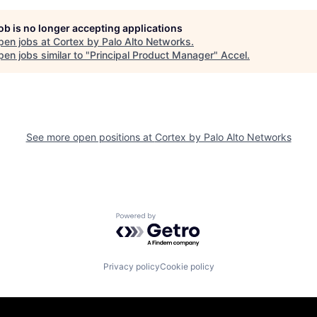
job is no longer accepting applications
pen jobs at
Cortex by Palo Alto Networks
.
en jobs similar to "
Principal Product Manager
"
Accel
.
See more open positions at
Cortex by Palo Alto Networks
Powered by Getro.com
Privacy policy
Cookie policy