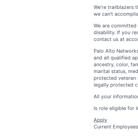
We’re trailblazers 
we can’t accomplis
We are committed t
disability. If you 
contact us at
acco
Palo Alto Networks
and all qualified a
ancestry, color, fa
marital status, medi
protected veteran s
legally protected c
All your informatio
Is role eligible fo
Apply
Current Employee