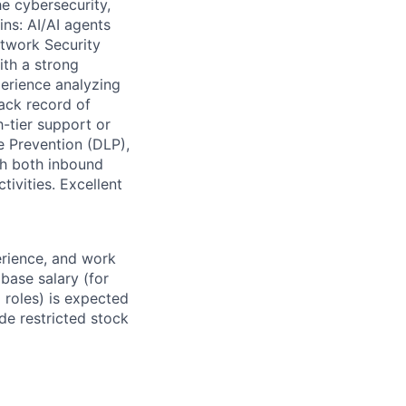
e cybersecurity,
ins: AI/AI agents
twork Security
ith a strong
erience analyzing
rack record of
h-tier support or
 Prevention (DLP),
th both inbound
ivities. Excellent
erience, and work
 base salary (for
 roles) is expected
de restricted stock