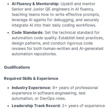
AI Fluency & Mentorship:
Upskill and mentor
Senior and Junior QE engineers in AI fluency,
teaching teams how to write effective prompts,
leverage AI agents for debugging, and securely
integrate AI into their daily coding workflows.
Code Standards:
Set the technical standard for
automation code quality. Establish best practices,
design patterns, and conduct rigorous code
reviews for both human-written and AI-generated
automation repositories.
Qualifications
Required Skills & Experience
Industry Experience:
8+ years of professional
experience in software engineering, test
automation, or DevOps roles.
Leadership Track Record:
2+ years of experience