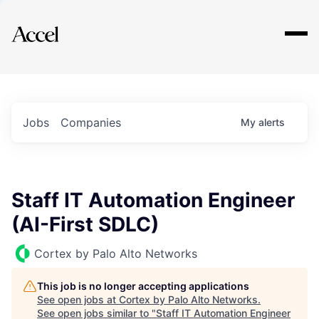
Explore
Jobs
Companies
My
alerts
Staff IT Automation Engineer
(AI-First SDLC)
Cortex by Palo Alto Networks
This job is no longer accepting applications
See open jobs at
Cortex by Palo Alto Networks
.
See open jobs similar to "
Staff IT Automation Engineer