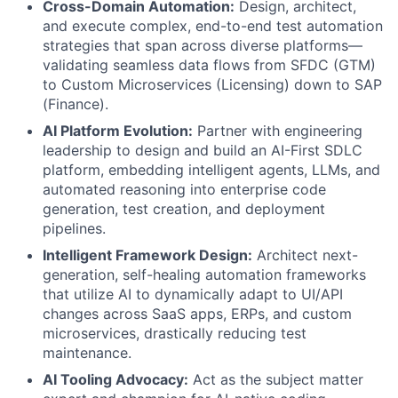
Cross-Domain Automation:
Design, architect,
and execute complex, end-to-end test automation
strategies that span across diverse platforms—
validating seamless data flows from SFDC (GTM)
to Custom Microservices (Licensing) down to SAP
(Finance).
AI Platform Evolution:
Partner with engineering
leadership to design and build an AI-First SDLC
platform, embedding intelligent agents, LLMs, and
automated reasoning into enterprise code
generation, test creation, and deployment
pipelines.
Intelligent Framework Design:
Architect next-
generation, self-healing automation frameworks
that utilize AI to dynamically adapt to UI/API
changes across SaaS apps, ERPs, and custom
microservices, drastically reducing test
maintenance.
AI Tooling Advocacy:
Act as the subject matter