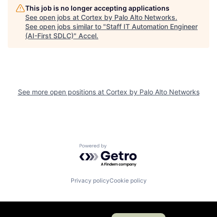
This job is no longer accepting applications
See open jobs at
Cortex by Palo Alto Networks
.
See open jobs similar to "
Staff IT Automation Engineer
(AI-First SDLC)
"
Accel
.
See more open positions at
Cortex by Palo Alto Networks
Powered by Getro.com
Privacy policy
Cookie policy