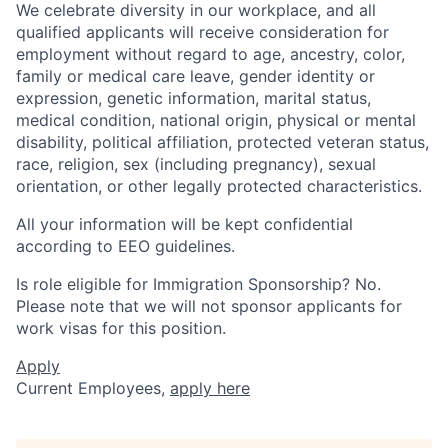
We celebrate diversity in our workplace, and all
qualified applicants will receive consideration for
employment without regard to age, ancestry, color,
family or medical care leave, gender identity or
expression, genetic information, marital status,
medical condition, national origin, physical or mental
disability, political affiliation, protected veteran status,
race, religion, sex (including pregnancy), sexual
orientation, or other legally protected characteristics.
All your information will be kept confidential
according to EEO guidelines.
Is role eligible for Immigration Sponsorship? No.
Please note that we will not sponsor applicants for
work visas for this position.
Apply
Current Employees,
apply here