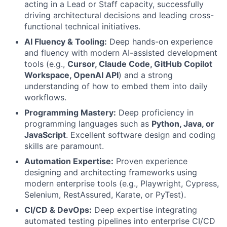
acting in a Lead or Staff capacity, successfully
driving architectural decisions and leading cross-
functional technical initiatives.
AI Fluency & Tooling:
Deep hands-on experience
and fluency with modern AI-assisted development
tools (e.g.,
Cursor, Claude Code, GitHub Copilot
Workspace, OpenAI API
) and a strong
understanding of how to embed them into daily
workflows.
Programming Mastery:
Deep proficiency in
programming languages such as
Python, Java, or
JavaScript
. Excellent software design and coding
skills are paramount.
Automation Expertise:
Proven experience
designing and architecting frameworks using
modern enterprise tools (e.g., Playwright, Cypress,
Selenium, RestAssured, Karate, or PyTest).
CI/CD & DevOps:
Deep expertise integrating
automated testing pipelines into enterprise CI/CD