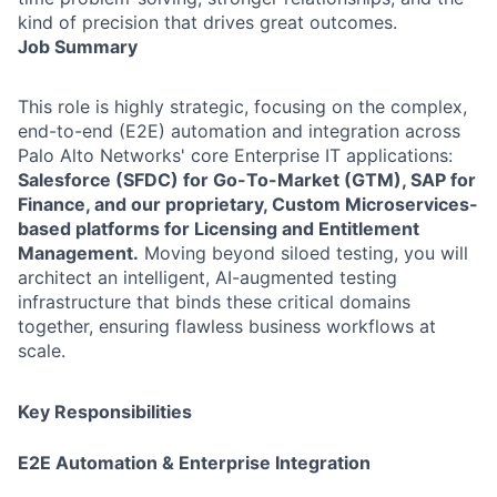
kind of precision that drives great outcomes.
Job Summary
This role is highly strategic, focusing on the complex,
end-to-end (E2E) automation and integration across
Palo Alto Networks' core Enterprise IT applications:
Salesforce (SFDC) for Go-To-Market (GTM), SAP for
Finance, and our proprietary, Custom Microservices-
based platforms for Licensing and Entitlement
Management.
Moving beyond siloed testing, you will
architect an intelligent, AI-augmented testing
infrastructure that binds these critical domains
together, ensuring flawless business workflows at
scale.
Key Responsibilities
E2E Automation & Enterprise Integration