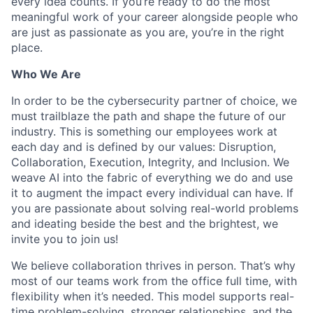
every idea counts. If you’re ready to do the most
meaningful work of your career alongside people who
are just as passionate as you are, you’re in the right
place.
Who We Are
In order to be the cybersecurity partner of choice, we
must trailblaze the path and shape the future of our
industry. This is something our employees work at
each day and is defined by our values: Disruption,
Collaboration, Execution, Integrity, and Inclusion. We
weave AI into the fabric of everything we do and use
it to augment the impact every individual can have. If
you are passionate about solving real-world problems
and ideating beside the best and the brightest, we
invite you to join us!
We believe collaboration thrives in person. That’s why
most of our teams work from the office full time, with
flexibility when it’s needed. This model supports real-
time problem-solving, stronger relationships, and the