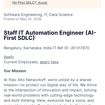
(AI-First SDLC)
"
Accel
.
Software Engineering, IT, Data Science
Posted
on May 25, 2026
Staff IT Automation Engineer (AI-
First SDLC)
Bengaluru, Karnataka, India
IT
Ref ID:
JR-017870
Apply
Current Employees,
apply here
Our Mission
At Palo Alto Networks®, we’re united by a shared
mission—to protect our digital way of life. We thrive
at the intersection of innovation and impact, solving
real-world problems with cutting-edge technology
and bold thinking. Here, everyone has a voice, and