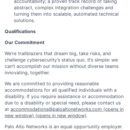
accountability; a proven track record of taking
abstract, complex integration challenges and
turning them into scalable, automated technical
solutions.
Qualifications
Our Commitment
We’re trailblazers that dream big, take risks, and
challenge cybersecurity’s status quo. It’s simple: we
can’t accomplish our mission without diverse teams
innovating, together.
We are committed to providing reasonable
accommodations for all qualified individuals with a
disability. If you require assistance or accommodation
due to a disability or special need, please contact us
at
accommodations@paloaltonetworks.com
(opens in
new window)
(opens in new window)
.
Palo Alto Networks is an equal opportunity employer.