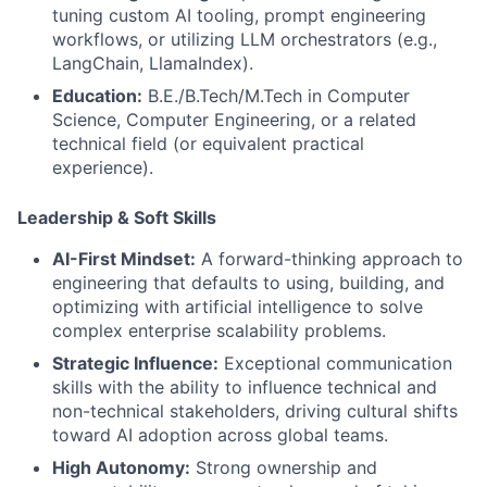
tuning custom AI tooling, prompt engineering
workflows, or utilizing LLM orchestrators (e.g.,
LangChain, LlamaIndex).
Education:
B.E./B.Tech/M.Tech in Computer
Science, Computer Engineering, or a related
technical field (or equivalent practical
experience).
Leadership & Soft Skills
AI-First Mindset:
A forward-thinking approach to
engineering that defaults to using, building, and
optimizing with artificial intelligence to solve
complex enterprise scalability problems.
Strategic Influence:
Exceptional communication
skills with the ability to influence technical and
non-technical stakeholders, driving cultural shifts
toward AI adoption across global teams.
High Autonomy:
Strong ownership and