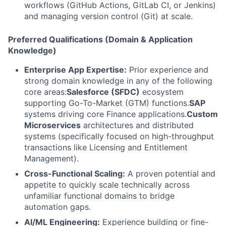
workflows (GitHub Actions, GitLab CI, or Jenkins)
and managing version control (Git) at scale.
Preferred Qualifications (Domain & Application
Knowledge)
Enterprise App Expertise:
Prior experience and
strong domain knowledge in any of the following
core areas:
Salesforce (SFDC)
ecosystem
supporting Go-To-Market (GTM) functions.
SAP
systems driving core Finance applications.
Custom
Microservices
architectures and distributed
systems (specifically focused on high-throughput
transactions like Licensing and Entitlement
Management).
Cross-Functional Scaling:
A proven potential and
appetite to quickly scale technically across
unfamiliar functional domains to bridge
automation gaps.
AI/ML Engineering:
Experience building or fine-