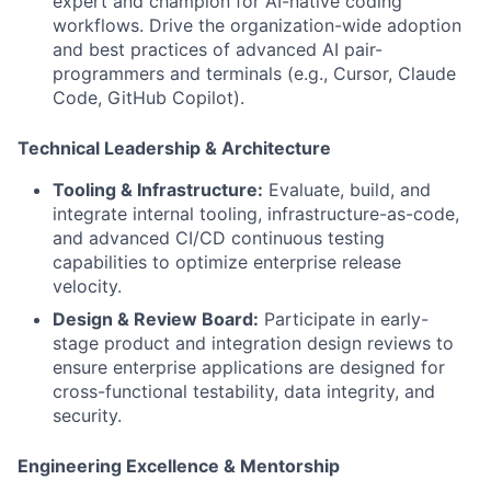
expert and champion for AI-native coding
workflows. Drive the organization-wide adoption
and best practices of advanced AI pair-
programmers and terminals (e.g., Cursor, Claude
Code, GitHub Copilot).
Technical Leadership & Architecture
Tooling & Infrastructure:
Evaluate, build, and
integrate internal tooling, infrastructure-as-code,
and advanced CI/CD continuous testing
capabilities to optimize enterprise release
velocity.
Design & Review Board:
Participate in early-
stage product and integration design reviews to
ensure enterprise applications are designed for
cross-functional testability, data integrity, and
security.
Engineering Excellence & Mentorship