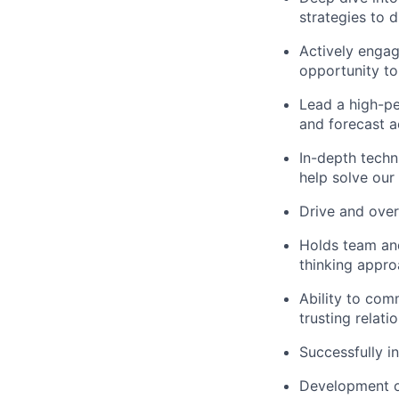
strategies to d
Actively engag
opportunity to
Lead a high-pe
and forecast 
In-depth techn
help solve our
Drive and over
Holds team and
thinking appr
Ability to com
trusting relati
Successfully 
Development of