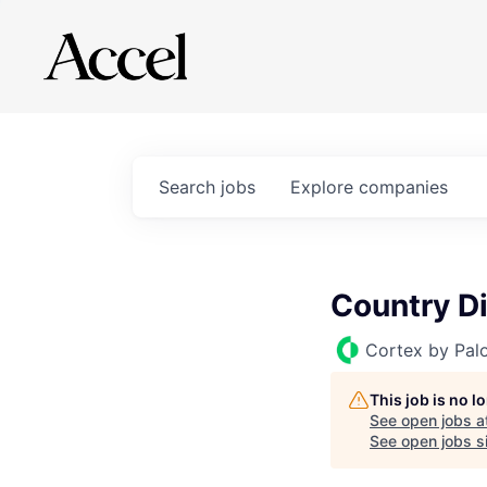
Search
jobs
Explore
companies
Country Di
Cortex by Pal
This job is no 
See open jobs a
See open jobs si