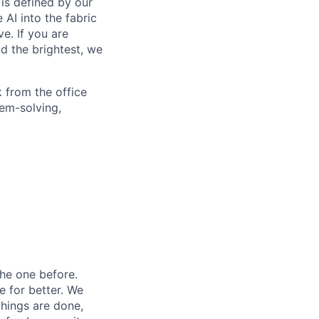
is defined by our
 AI into the fabric
e. If you are
d the brightest, we
 from the office
lem-solving,
he one before.
e for better. We
things are done,