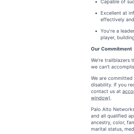
Capable of suc
Excellent at in
effectively an
You're a leade
player, buildi
Our Commitment
We’re trailblazers 
we can’t accomplis
We are committed t
disability. If you 
contact us at
acco
window)
.
Palo Alto Networks
and all qualified a
ancestry, color, fa
marital status, medi