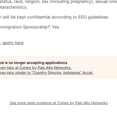
tatus, race, religion, sex (including pregnancy), sexual orie
haracteristics.
n will be kept confidential according to EEO guidelines.
r Immigration Sponsorship?: Yes
s,
apply here
job is no longer accepting applications
pen jobs at
Cortex by Palo Alto Networks
.
en jobs similar to "
Country Director, Indonesia
"
Accel
.
See more open positions at
Cortex by Palo Alto Networks