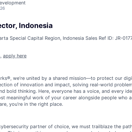
Development
026
ctor, Indonesia
arta Special Capital Region, Indonesia
Sales
Ref ID:
JR-017
s,
apply here
rks®, we’re united by a shared mission—to protect our digit
section of innovation and impact, solving real-world proble
d bold thinking. Here, everyone has a voice, and every idea
st meaningful work of your career alongside people who ar
re, you’re in the right place.
 cybersecurity partner of choice, we must trailblaze the pa