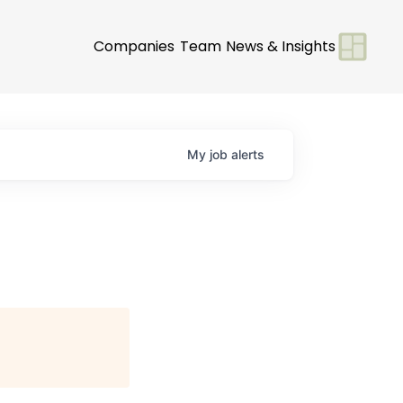
Companies
Team
News & Insights
My
job
alerts