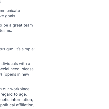
s
 communicate
ve goals.
to be a great team
 teams.
us quo. It’s simple:
dividuals with a
pecial need, please
w)
(opens in new
in our workplace,
 regard to age,
enetic information,
olitical affiliation,