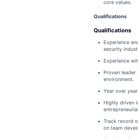
core values.
Qualifications
Qualifications
Experience and
security indust
Experience wit
Proven leader 
environment.
Year over year
Highly driven 
entrepreneuria
Track record o
on team devel