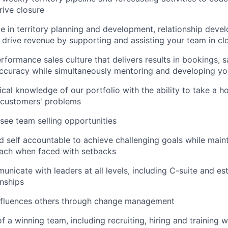
rive closure
e in territory planning and development, relationship dev
 drive revenue by supporting and assisting your team in cl
rformance sales culture that delivers results in bookings, 
accuracy while simultaneously mentoring and developing y
ical knowledge of our portfolio with the ability to take a h
 customers' problems
see team selling opportunities
 self accountable to achieve challenging goals while main
oach when faced with setbacks
municate with leaders at all levels, including C-suite and e
onships
influences others through change management
 a winning team, including recruiting, hiring and training w