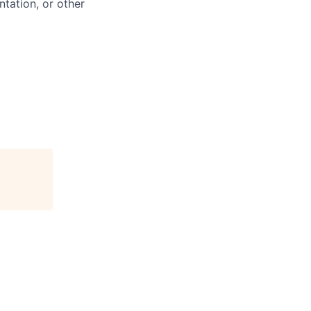
ntation, or other