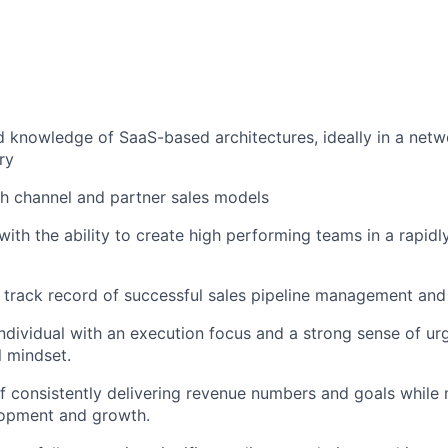
 knowledge of SaaS-based architectures, ideally in a netw
ry
h channel and partner sales models
with the ability to create high performing teams in a rapidl
 track record of successful sales pipeline management and 
individual with an execution focus and a strong sense of ur
l mindset.
f consistently delivering revenue numbers and goals while 
opment and growth.