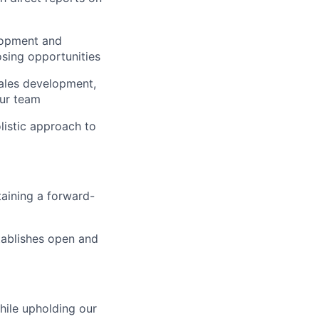
elopment and
osing opportunities
sales development,
our team
olistic approach to
taining a forward-
stablishes open and
hile upholding our