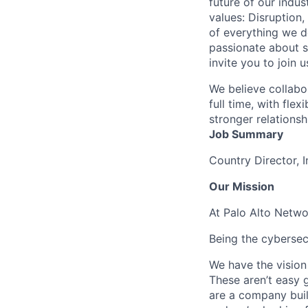
future of our indu
values: Disruption,
of everything we d
passionate about s
invite you to join u
We believe collabo
full time, with fle
stronger relationsh
Job Summary
Country Director, 
Our Mission
At Palo Alto Netwo
Being the cybersecu
We have the vision
These aren’t easy g
are a company buil