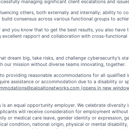
cessfully managing significant client escalations and issue
fluencing others, both externally and internally; ability to
d build consensus across various functional groups to achie
r and you know that to get the best results, you also have 
ng excellent rapport and collaboration with cross-functional
that dream big, take risks, and challenge cybersecurity’s stat
h our mission without diverse teams innovating, together.
o providing reasonable accommodations for all qualified in
require assistance or accommodation due to a disability or s
mmodations@paloaltonetworks.com
(opens in new windo
 is an equal opportunity employer. We celebrate diversity 
pplicants will receive consideration for employment without
mily or medical care leave, gender identity or expression, g
cal condition, national origin, physical or mental disability, p