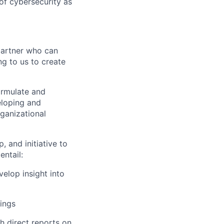
of cybersecurity as
partner who can
ng to us to create
formulate and
eloping and
ganizational
, and initiative to
entail:
elop insight into
ings
ch direct reports on