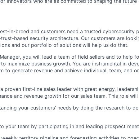
for innovators who are as committed to shaping the future 
best-in-breed and customers need a trusted cybersecurity 
-trust-based security architecture. Our customers are looki
tions and our portfolio of solutions will help us do that.
 Manager, you will lead a team of field sellers and to help 
 to maximize business growth. You are instrumental in dev
 to generate revenue and achieve individual, team, and or
a proven first-line sales leader with great energy, leadership
ance and revenue growth for our sales team. This role will 
anding your customers’ needs by doing the research to dev
to your team by participating in and leading prospect meet
 weekly territory pipeline and forecasting activities to coa