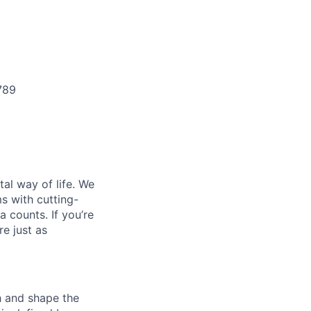
789
al way of life. We
ms with cutting-
 counts. If you’re
e just as
th and shape the