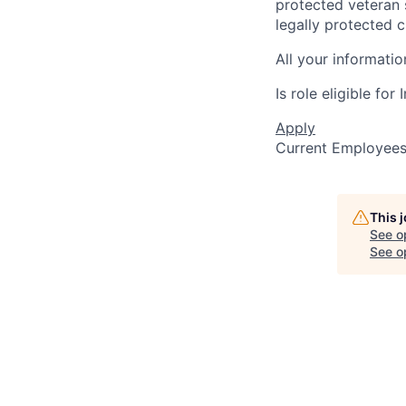
protected veteran s
legally protected c
All your informatio
Is role eligible fo
Apply
Current Employee
This 
See o
See op