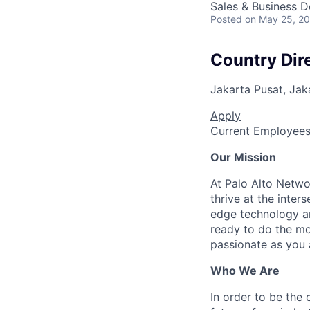
Sales & Business 
Posted
on May 25, 2
Country Dire
Jakarta Pusat, Jak
Apply
Current Employee
Our Mission
At Palo Alto Netwo
thrive at the inter
edge technology an
ready to do the mo
passionate as you a
Who We Are
In order to be the