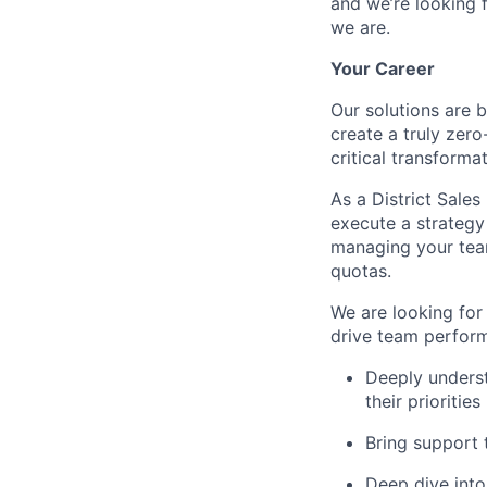
and we’re looking 
we are.
Your Career
Our solutions are 
create a truly zero
critical transforma
As a District Sales
execute a strategy
managing your team
quotas.
We are looking for 
drive team perform
Deeply underst
their priorities
Bring support 
Deep dive into