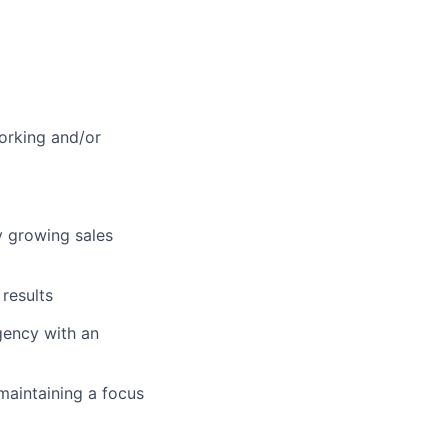
orking and/or
y growing sales
results
gency with an
maintaining a focus