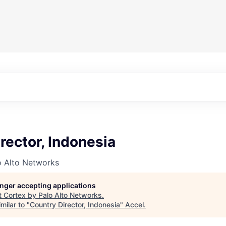
rector, Indonesia
o Alto Networks
longer accepting applications
t
Cortex by Palo Alto Networks
.
milar to "
Country Director, Indonesia
"
Accel
.