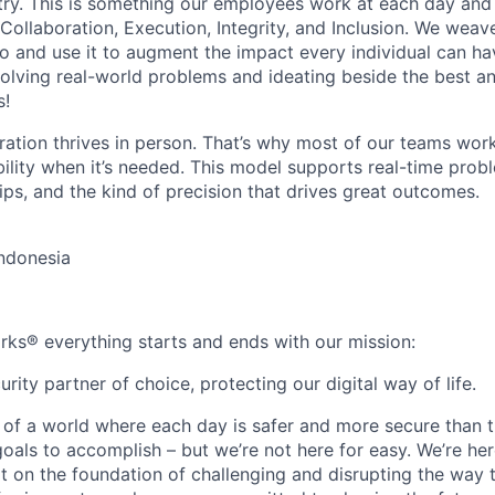
stry. This is something our employees work at each day and 
 Collaboration, Execution, Integrity, and Inclusion. We weave
o and use it to augment the impact every individual can hav
olving real-world problems and ideating beside the best an
s!
ration thrives in person. That’s why most of our teams work
xibility when it’s needed. This model supports real-time prob
ips, and the kind of precision that drives great outcomes.
Indonesia
rks® everything starts and ends with our mission:
rity partner of choice, protecting our digital way of life.
 of a world where each day is safer and more secure than t
oals to accomplish – but we’re not here for easy. We’re her
t on the foundation of challenging and disrupting the way 