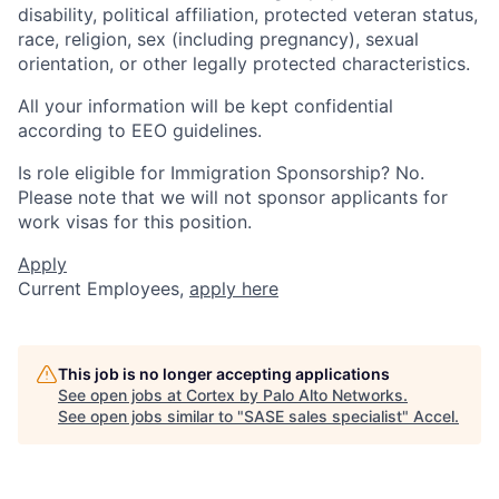
disability, political affiliation, protected veteran status,
race, religion, sex (including pregnancy), sexual
orientation, or other legally protected characteristics.
All your information will be kept confidential
according to EEO guidelines.
Is role eligible for Immigration Sponsorship? No.
Please note that we will not sponsor applicants for
work visas for this position.
Apply
Current Employees,
apply here
This job is no longer accepting applications
See open jobs at
Cortex by Palo Alto Networks
.
See open jobs similar to "
SASE sales specialist
"
Accel
.