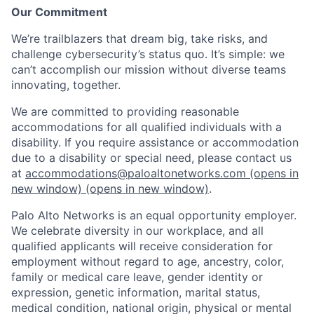
Our Commitment
We’re trailblazers that dream big, take risks, and
challenge cybersecurity’s status quo. It’s simple: we
can’t accomplish our mission without diverse teams
innovating, together.
We are committed to providing reasonable
accommodations for all qualified individuals with a
disability. If you require assistance or accommodation
due to a disability or special need, please contact us
at
accommodations@paloaltonetworks.com
(opens in
new window)
(opens in new window)
.
Palo Alto Networks is an equal opportunity employer.
We celebrate diversity in our workplace, and all
qualified applicants will receive consideration for
employment without regard to age, ancestry, color,
family or medical care leave, gender identity or
expression, genetic information, marital status,
medical condition, national origin, physical or mental