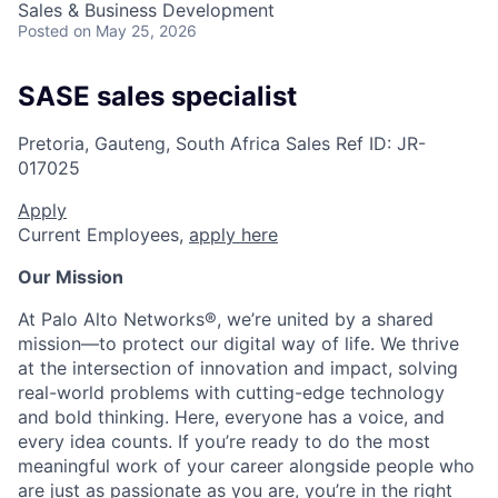
Sales & Business Development
Posted
on May 25, 2026
SASE sales specialist
Pretoria, Gauteng, South Africa
Sales
Ref ID:
JR-
017025
Apply
Current Employees,
apply here
Our Mission
At Palo Alto Networks®, we’re united by a shared
mission—to protect our digital way of life. We thrive
at the intersection of innovation and impact, solving
real-world problems with cutting-edge technology
and bold thinking. Here, everyone has a voice, and
every idea counts. If you’re ready to do the most
meaningful work of your career alongside people who
are just as passionate as you are, you’re in the right