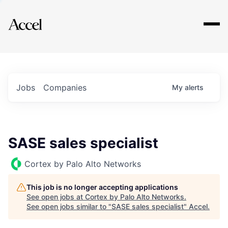
Explore
Jobs
Companies
My
alerts
SASE sales specialist
Cortex by Palo Alto Networks
This job is no longer accepting applications
See open jobs at
Cortex by Palo Alto Networks
.
See open jobs similar to "
SASE sales specialist
"
Accel
.