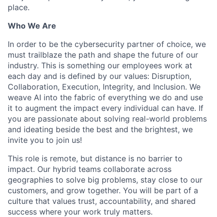
place.
Who We Are
In order to be the cybersecurity partner of choice, we
must trailblaze the path and shape the future of our
industry. This is something our employees work at
each day and is defined by our values: Disruption,
Collaboration, Execution, Integrity, and Inclusion. We
weave AI into the fabric of everything we do and use
it to augment the impact every individual can have. If
you are passionate about solving real-world problems
and ideating beside the best and the brightest, we
invite you to join us!
This role is remote, but distance is no barrier to
impact. Our hybrid teams collaborate across
geographies to solve big problems, stay close to our
customers, and grow together. You will be part of a
culture that values trust, accountability, and shared
success where your work truly matters.