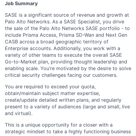
Job Summary
SASE is a significant source of revenue and growth at
Palo Alto Networks. As a SASE Specialist, you drive
the sale of the Palo Alto Networks SASE portfolio - to
include Prisma Access, Prisma SD-Wan and Next Gen
CASB across a broad geographic territory of
Enterprise accounts. Additionally, you work with a
variety of other teams to execute the overall SASE
Go-to-Market plan, providing thought leadership and
enabling scale. You’re motivated by the desire to solve
critical security challenges facing our customers.
You are required to exceed your quota,
obtain/maintain subject matter expertise,
create/update detailed written plans, and regularly
present to a variety of audiences (large and small, live
and virtual).
This is a unique opportunity for a closer with a
strategic mindset to take a highly functioning business