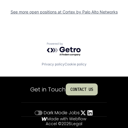
See more open positions at
Cortex by Palo Alto Networks
Powered by Getro.com
Privacy policy
Cookie policy
Get in Touch
CONTACT US
Dark Mode
Jobs
Made with Webflow
Accel ©
2026
Legal