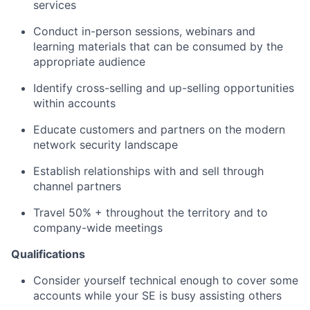
services
Conduct in-person sessions, webinars and
learning materials that can be consumed by the
appropriate audience
Identify cross-selling and up-selling opportunities
within accounts
Educate customers and partners on the modern
network security landscape
Establish relationships with and sell through
channel partners
Travel 50% + throughout the territory and to
company-wide meetings
Qualifications
Consider yourself technical enough to cover some
accounts while your SE is busy assisting others