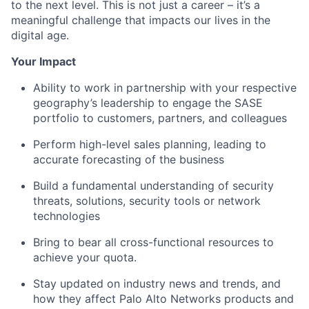
to the next level. This is not just a career – it’s a
meaningful challenge that impacts our lives in the
digital age.
Your Impact
Ability to work in partnership with your respective
geography’s leadership to engage the SASE
portfolio to customers, partners, and colleagues
Perform high-level sales planning, leading to
accurate forecasting of the business
Build a fundamental understanding of security
threats, solutions, security tools or network
technologies
Bring to bear all cross-functional resources to
achieve your quota.
Stay updated on industry news and trends, and
how they affect Palo Alto Networks products and