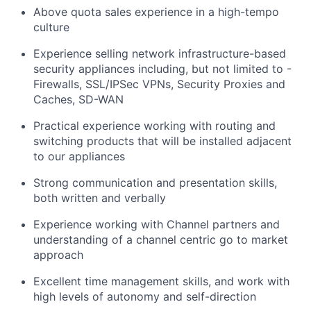
Above quota sales experience in a high-tempo
culture
Experience selling network infrastructure-based
security appliances including, but not limited to -
Firewalls, SSL/IPSec VPNs, Security Proxies and
Caches, SD-WAN
Practical experience working with routing and
switching products that will be installed adjacent
to our appliances
Strong communication and presentation skills,
both written and verbally
Experience working with Channel partners and
understanding of a channel centric go to market
approach
Excellent time management skills, and work with
high levels of autonomy and self-direction