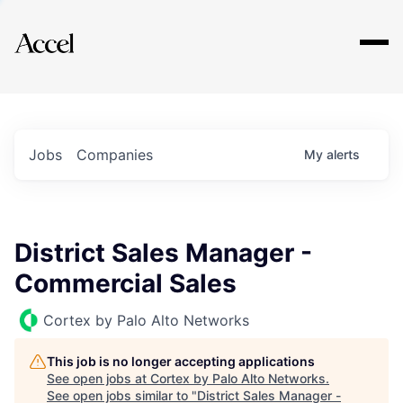
Explore
Jobs
Companies
My
alerts
District Sales Manager -
Commercial Sales
Cortex by Palo Alto Networks
This job is no longer accepting applications
See open jobs at
Cortex by Palo Alto Networks
.
See open jobs similar to "
District Sales Manager -