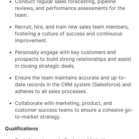
Conduct regular sales forecasting, pipeline
reviews, and performance assessments for the
team.
Recruit, hire, and train new sales team members,
fostering a culture of success and continuous
improvement.
Personally engage with key customers and
prospects to build strong relationships and assist
in closing strategic deals.
Ensure the team maintains accurate and up-to-
date records in the CRM system (Salesforce) and
adheres to all sales processes.
Collaborate with marketing, product, and
customer success teams to ensure a cohesive go-
to-market strategy.
Qualifications