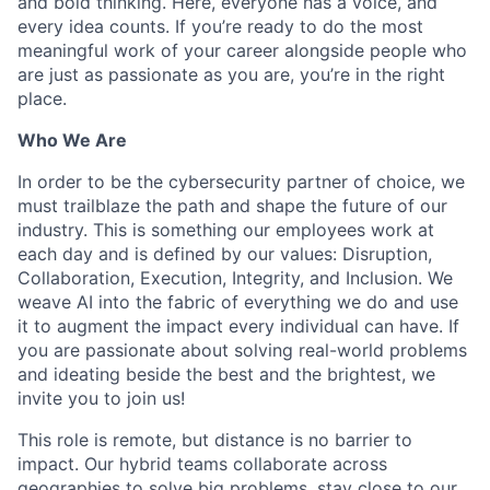
and bold thinking. Here, everyone has a voice, and
every idea counts. If you’re ready to do the most
meaningful work of your career alongside people who
are just as passionate as you are, you’re in the right
place.
Who We Are
In order to be the cybersecurity partner of choice, we
must trailblaze the path and shape the future of our
industry. This is something our employees work at
each day and is defined by our values: Disruption,
Collaboration, Execution, Integrity, and Inclusion. We
weave AI into the fabric of everything we do and use
it to augment the impact every individual can have. If
you are passionate about solving real-world problems
and ideating beside the best and the brightest, we
invite you to join us!
This role is remote, but distance is no barrier to
impact. Our hybrid teams collaborate across
geographies to solve big problems, stay close to our