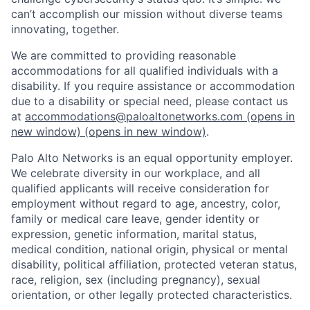
can’t accomplish our mission without diverse teams
innovating, together.
We are committed to providing reasonable
accommodations for all qualified individuals with a
disability. If you require assistance or accommodation
due to a disability or special need, please contact us
at
accommodations@paloaltonetworks.com
(opens in
new window)
(opens in new window)
.
Palo Alto Networks is an equal opportunity employer.
We celebrate diversity in our workplace, and all
qualified applicants will receive consideration for
employment without regard to age, ancestry, color,
family or medical care leave, gender identity or
expression, genetic information, marital status,
medical condition, national origin, physical or mental
disability, political affiliation, protected veteran status,
race, religion, sex (including pregnancy), sexual
orientation, or other legally protected characteristics.