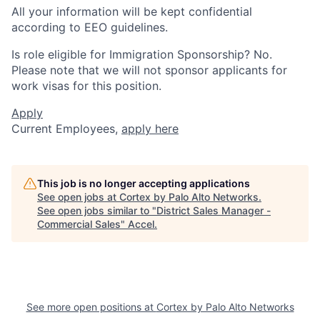
All your information will be kept confidential
according to EEO guidelines.
Is role eligible for Immigration Sponsorship? No.
Please note that we will not sponsor applicants for
work visas for this position.
Apply
Current Employees,
apply here
This job is no longer accepting applications
See open jobs at
Cortex by Palo Alto Networks
.
See open jobs similar to "
District Sales Manager -
Commercial Sales
"
Accel
.
See more open positions at
Cortex by Palo Alto Networks