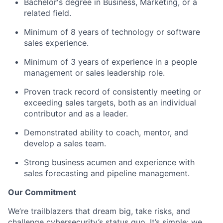
Bachelor's degree in Business, Marketing, or a
related field.
Minimum of 8 years of technology or software
sales experience.
Minimum of 3 years of experience in a people
management or sales leadership role.
Proven track record of consistently meeting or
exceeding sales targets, both as an individual
contributor and as a leader.
Demonstrated ability to coach, mentor, and
develop a sales team.
Strong business acumen and experience with
sales forecasting and pipeline management.
Our Commitment
We’re trailblazers that dream big, take risks, and
challenge cybersecurity’s status quo. It’s simple: we