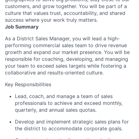
customers, and grow together. You will be part of a
culture that values trust, accountability, and shared
success where your work truly matters.
Job Summary
As a District Sales Manager, you will lead a high-
performing commercial sales team to drive revenue
growth and expand our market presence. You will be
responsible for coaching, developing, and managing
your team to exceed sales targets while fostering a
collaborative and results-oriented culture.
Key Responsibilities
Lead, coach, and manage a team of sales
professionals to achieve and exceed monthly,
quarterly, and annual sales quotas.
Develop and implement strategic sales plans for
the district to accommodate corporate goals.