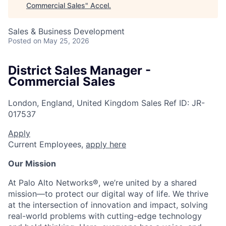
Commercial Sales
"
Accel
.
Sales & Business Development
Posted
on May 25, 2026
District Sales Manager -
Commercial Sales
London, England, United Kingdom
Sales
Ref ID:
JR-
017537
Apply
Current Employees,
apply here
Our Mission
At Palo Alto Networks®, we’re united by a shared
mission—to protect our digital way of life. We thrive
at the intersection of innovation and impact, solving
real-world problems with cutting-edge technology