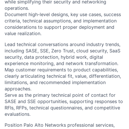
while simplifying their security and networking
operations.
Document high-level designs, key use cases, success
criteria, technical assumptions, and implementation
considerations to support proper deployment and
value realization.
Lead technical conversations around industry trends,
including SASE, SSE, Zero Trust, cloud security, SaaS
security, data protection, hybrid work, digital
experience monitoring, and network transformation.
Map customer requirements to product capabilities,
clearly articulating technical fit, value, differentiation,
limitations, and recommended implementation
approaches.
Serve as the primary technical point of contact for
SASE and SSE opportunities, supporting responses to
RFIs, RFPs, technical questionnaires, and competitive
evaluations.
Position Palo Alto Networks professional services,