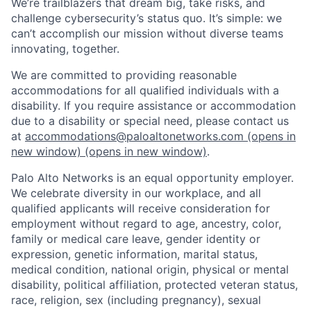
We’re trailblazers that dream big, take risks, and
challenge cybersecurity’s status quo. It’s simple: we
can’t accomplish our mission without diverse teams
innovating, together.
We are committed to providing reasonable
accommodations for all qualified individuals with a
disability. If you require assistance or accommodation
due to a disability or special need, please contact us
at
accommodations@paloaltonetworks.com
(opens in
new window)
(opens in new window)
.
Palo Alto Networks is an equal opportunity employer.
We celebrate diversity in our workplace, and all
qualified applicants will receive consideration for
employment without regard to age, ancestry, color,
family or medical care leave, gender identity or
expression, genetic information, marital status,
medical condition, national origin, physical or mental
disability, political affiliation, protected veteran status,
race, religion, sex (including pregnancy), sexual