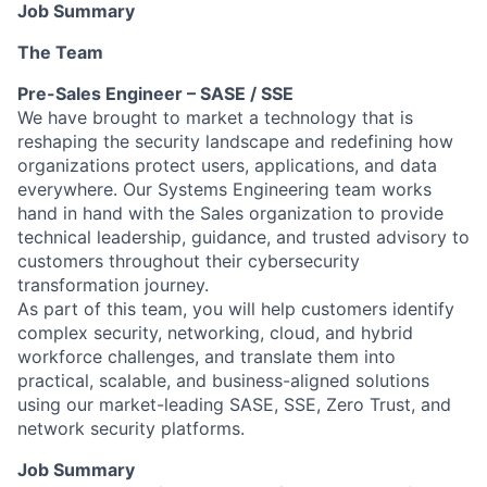
Job Summary
The Team
Pre-Sales Engineer – SASE / SSE
We have brought to market a technology that is
reshaping the security landscape and redefining how
organizations protect users, applications, and data
everywhere. Our Systems Engineering team works
hand in hand with the Sales organization to provide
technical leadership, guidance, and trusted advisory to
customers throughout their cybersecurity
transformation journey.
As part of this team, you will help customers identify
complex security, networking, cloud, and hybrid
workforce challenges, and translate them into
practical, scalable, and business-aligned solutions
using our market-leading SASE, SSE, Zero Trust, and
network security platforms.
Job Summary