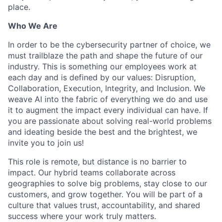
place.
Who We Are
In order to be the cybersecurity partner of choice, we
must trailblaze the path and shape the future of our
industry. This is something our employees work at
each day and is defined by our values: Disruption,
Collaboration, Execution, Integrity, and Inclusion. We
weave AI into the fabric of everything we do and use
it to augment the impact every individual can have. If
you are passionate about solving real-world problems
and ideating beside the best and the brightest, we
invite you to join us!
This role is remote, but distance is no barrier to
impact. Our hybrid teams collaborate across
geographies to solve big problems, stay close to our
customers, and grow together. You will be part of a
culture that values trust, accountability, and shared
success where your work truly matters.