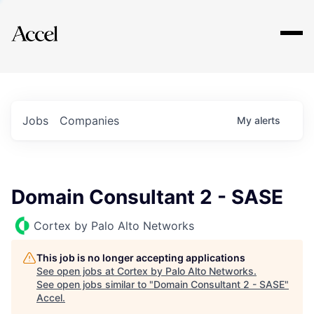
Explore
Jobs
Companies
My
alerts
Domain Consultant 2 - SASE
Cortex by Palo Alto Networks
This job is no longer accepting applications
See open jobs at
Cortex by Palo Alto Networks
.
See open jobs similar to "
Domain Consultant 2 - SASE
"
Accel
.