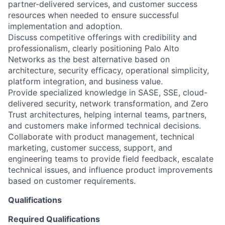
partner-delivered services, and customer success
resources when needed to ensure successful
implementation and adoption.
Discuss competitive offerings with credibility and
professionalism, clearly positioning Palo Alto
Networks as the best alternative based on
architecture, security efficacy, operational simplicity,
platform integration, and business value.
Provide specialized knowledge in SASE, SSE, cloud-
delivered security, network transformation, and Zero
Trust architectures, helping internal teams, partners,
and customers make informed technical decisions.
Collaborate with product management, technical
marketing, customer success, support, and
engineering teams to provide field feedback, escalate
technical issues, and influence product improvements
based on customer requirements.
Qualifications
Required Qualifications