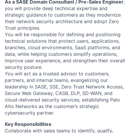
As a SASE Domain Consultant / Pre-Sales Engineer
,
you will provide deep technical expertise and
strategic guidance to customers as they modernize
their network security architecture and adopt Zero
Trust principles.
You will be responsible for defining and positioning
technical solutions that protect users, applications,
branches, cloud environments, SaaS platforms, and
data, while helping customers simplify operations,
improve user experience, and strengthen their overall
security posture.
You will act as a trusted advisor to customers,
partners, and internal teams, evangelizing our
leadership in SASE, SSE, Zero Trust Network Access,
Secure Web Gateway, CASB, DLP, SD-WAN, and
cloud-delivered security services, establishing Palo
Alto Networks as the customer’s strategic
cybersecurity partner.
Key Responsibilities
Collaborate with sales teams to identify, qualify,