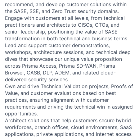
recommend, and develop customer solutions within
the SASE, SSE, and Zero Trust security domains.
Engage with customers at all levels, from technical
practitioners and architects to CISOs, CTOs, and
senior leadership, positioning the value of SASE
transformation in both technical and business terms.
Lead and support customer demonstrations,
workshops, architecture sessions, and technical deep
dives that showcase our unique value proposition
across Prisma Access, Prisma SD-WAN, Prisma
Browser, CASB, DLP, ADEM, and related cloud-
delivered security services.
Own and drive Technical Validation projects, Proofs of
Value, and customer evaluations based on best
practices, ensuring alignment with customer
requirements and driving the technical win in assigned
opportunities.
Architect solutions that help customers secure hybrid
workforces, branch offices, cloud environments, SaaS
applications, private applications, and internet access