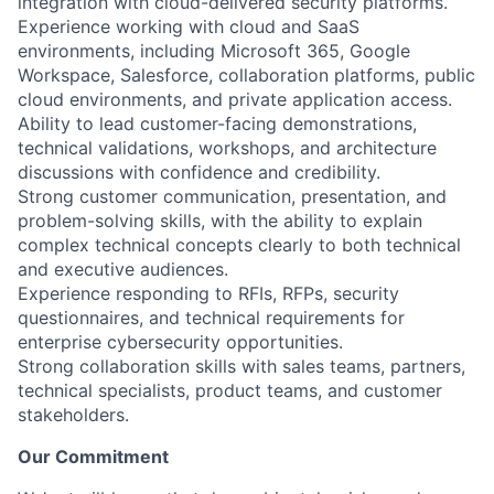
integration with cloud-delivered security platforms.
Experience working with cloud and SaaS
environments, including Microsoft 365, Google
Workspace, Salesforce, collaboration platforms, public
cloud environments, and private application access.
Ability to lead customer-facing demonstrations,
technical validations, workshops, and architecture
discussions with confidence and credibility.
Strong customer communication, presentation, and
problem-solving skills, with the ability to explain
complex technical concepts clearly to both technical
and executive audiences.
Experience responding to RFIs, RFPs, security
questionnaires, and technical requirements for
enterprise cybersecurity opportunities.
Strong collaboration skills with sales teams, partners,
technical specialists, product teams, and customer
stakeholders.
Our Commitment