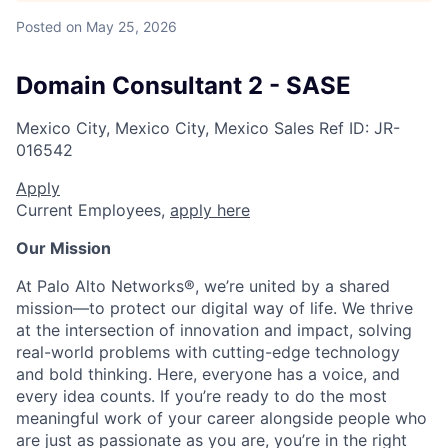
Posted
on May 25, 2026
Domain Consultant 2 - SASE
Mexico City, Mexico City, Mexico
Sales
Ref ID:
JR-
016542
Apply
Current Employees,
apply here
Our Mission
At Palo Alto Networks®, we’re united by a shared
mission—to protect our digital way of life. We thrive
at the intersection of innovation and impact, solving
real-world problems with cutting-edge technology
and bold thinking. Here, everyone has a voice, and
every idea counts. If you’re ready to do the most
meaningful work of your career alongside people who
are just as passionate as you are, you’re in the right