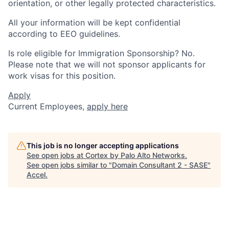
orientation, or other legally protected characteristics.
All your information will be kept confidential
according to EEO guidelines.
Is role eligible for Immigration Sponsorship? No.
Please note that we will not sponsor applicants for
work visas for this position.
Apply
Current Employees,
apply here
This job is no longer accepting applications
See open jobs at
Cortex by Palo Alto Networks
.
See open jobs similar to "
Domain Consultant 2 - SASE
"
Accel
.