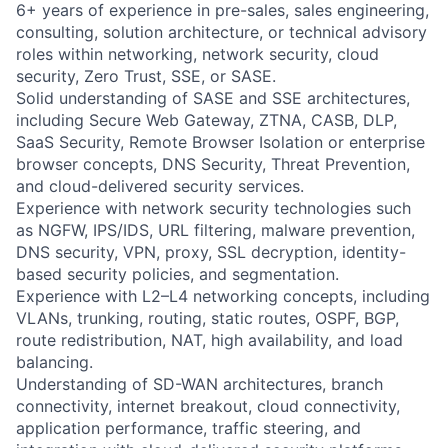
6+ years of experience in pre-sales, sales engineering,
consulting, solution architecture, or technical advisory
roles within networking, network security, cloud
security, Zero Trust, SSE, or SASE.
Solid understanding of SASE and SSE architectures,
including Secure Web Gateway, ZTNA, CASB, DLP,
SaaS Security, Remote Browser Isolation or enterprise
browser concepts, DNS Security, Threat Prevention,
and cloud-delivered security services.
Experience with network security technologies such
as NGFW, IPS/IDS, URL filtering, malware prevention,
DNS security, VPN, proxy, SSL decryption, identity-
based security policies, and segmentation.
Experience with L2–L4 networking concepts, including
VLANs, trunking, routing, static routes, OSPF, BGP,
route redistribution, NAT, high availability, and load
balancing.
Understanding of SD-WAN architectures, branch
connectivity, internet breakout, cloud connectivity,
application performance, traffic steering, and