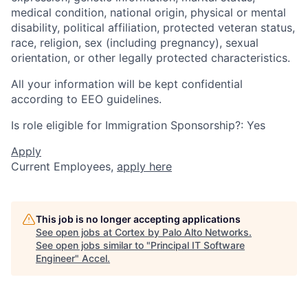
medical condition, national origin, physical or mental
disability, political affiliation, protected veteran status,
race, religion, sex (including pregnancy), sexual
orientation, or other legally protected characteristics.
All your information will be kept confidential
according to EEO guidelines.
Is role eligible for Immigration Sponsorship?: Yes
Apply
Current Employees,
apply here
This job is no longer accepting applications
See open jobs at
Cortex by Palo Alto Networks
.
See open jobs similar to "
Principal IT Software
Engineer
"
Accel
.