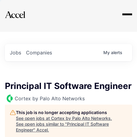
Explore
Jobs
Companies
My
alerts
Principal IT Software Engineer
Cortex by Palo Alto Networks
This job is no longer accepting applications
See open jobs at
Cortex by Palo Alto Networks
.
See open jobs similar to "
Principal IT Software
Engineer
"
Accel
.