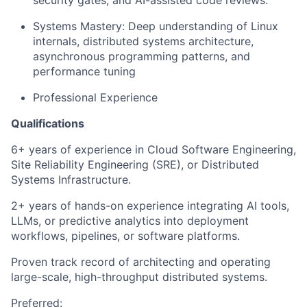
Systems Mastery: Deep understanding of Linux
internals, distributed systems architecture,
asynchronous programming patterns, and
performance tuning
Professional Experience
Qualifications
6+ years of experience in Cloud Software Engineering,
Site Reliability Engineering (SRE), or Distributed
Systems Infrastructure.
2+ years of hands-on experience integrating AI tools,
LLMs, or predictive analytics into deployment
workflows, pipelines, or software platforms.
Proven track record of architecting and operating
large-scale, high-throughput distributed systems.
Preferred: