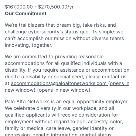
$167,000.00 - $270,500.00/yr
Our Commitment
We’re trailblazers that dream big, take risks, and
challenge cybersecurity’s status quo. It’s simple: we
can’t accomplish our mission without diverse teams
innovating, together.
We are committed to providing reasonable
accommodations for all qualified individuals with a
disability. If you require assistance or accommodation
due to a disability or special need, please contact us
at
accommodations@paloaltonetworks.com
(opens in
new window)
(opens in new window)
.
Palo Alto Networks is an equal opportunity employer.
We celebrate diversity in our workplace, and all
qualified applicants will receive consideration for
employment without regard to age, ancestry, color,
family or medical care leave, gender identity or
expression, genetic information, marital status,