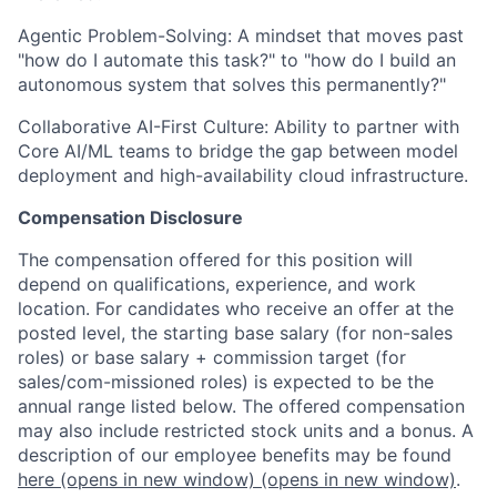
Agentic Problem-Solving: A mindset that moves past
"how do I automate this task?" to "how do I build an
autonomous system that solves this permanently?"
Collaborative AI-First Culture: Ability to partner with
Core AI/ML teams to bridge the gap between model
deployment and high-availability cloud infrastructure.
Compensation Disclosure
The compensation offered for this position will
depend on qualifications, experience, and work
location. For candidates who receive an offer at the
posted level, the starting base salary (for non-sales
roles) or base salary + commission target (for
sales/com-missioned roles) is expected to be the
annual range listed below. The offered compensation
may also include restricted stock units and a bonus. A
description of our employee benefits may be found
here
(opens in new window)
(opens in new window)
.