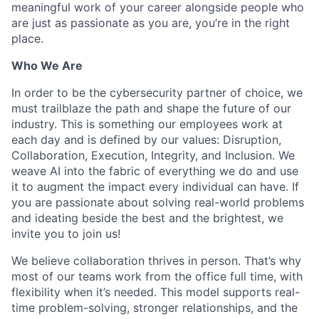
meaningful work of your career alongside people who
are just as passionate as you are, you’re in the right
place.
Who We Are
In order to be the cybersecurity partner of choice, we
must trailblaze the path and shape the future of our
industry. This is something our employees work at
each day and is defined by our values: Disruption,
Collaboration, Execution, Integrity, and Inclusion. We
weave AI into the fabric of everything we do and use
it to augment the impact every individual can have. If
you are passionate about solving real-world problems
and ideating beside the best and the brightest, we
invite you to join us!
We believe collaboration thrives in person. That’s why
most of our teams work from the office full time, with
flexibility when it’s needed. This model supports real-
time problem-solving, stronger relationships, and the