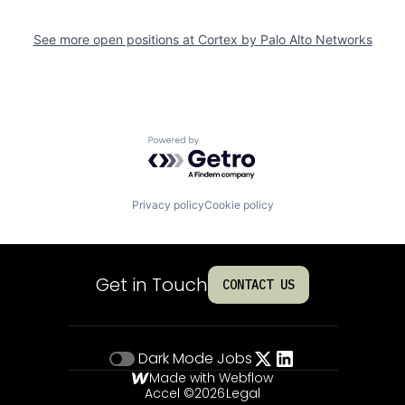
See more open positions at
Cortex by Palo Alto Networks
Powered by Getro.com
Privacy policy
Cookie policy
Get in Touch
CONTACT US
Dark Mode
Jobs
Made with Webflow
Accel ©
2026
Legal