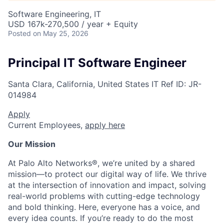
Software Engineering, IT
USD 167k-270,500 / year + Equity
Posted
on May 25, 2026
Principal IT Software Engineer
Santa Clara, California, United States
IT
Ref ID:
JR-
014984
Apply
Current Employees,
apply here
Our Mission
At Palo Alto Networks®, we’re united by a shared
mission—to protect our digital way of life. We thrive
at the intersection of innovation and impact, solving
real-world problems with cutting-edge technology
and bold thinking. Here, everyone has a voice, and
every idea counts. If you’re ready to do the most