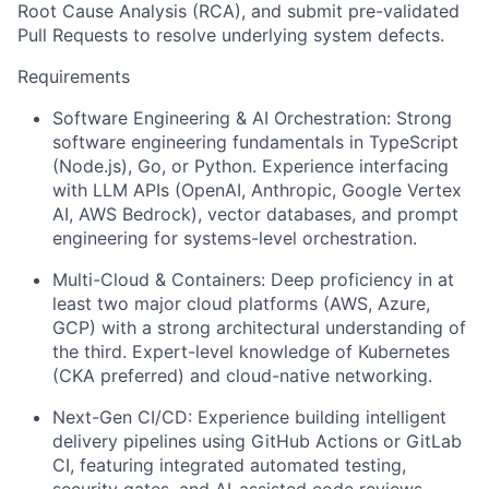
Root Cause Analysis (RCA), and submit pre-validated
Pull Requests to resolve underlying system defects.
Requirements
Software Engineering & AI Orchestration: Strong
software engineering fundamentals in TypeScript
(Node.js), Go, or Python. Experience interfacing
with LLM APIs (OpenAI, Anthropic, Google Vertex
AI, AWS Bedrock), vector databases, and prompt
engineering for systems-level orchestration.
Multi-Cloud & Containers: Deep proficiency in at
least two major cloud platforms (AWS, Azure,
GCP) with a strong architectural understanding of
the third. Expert-level knowledge of Kubernetes
(CKA preferred) and cloud-native networking.
Next-Gen CI/CD: Experience building intelligent
delivery pipelines using GitHub Actions or GitLab
CI, featuring integrated automated testing,
security gates, and AI-assisted code reviews.