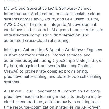
Multi-Cloud Generative IaC & Software-Defined
Infrastructure: Architect and maintain scalable cloud
systems across AWS, Azure, and GCP using Pulumi,
AWS CDK, or Terraform. Integrate AI development
workflows and custom LLM agents to accelerate safe
infrastructure compilation, drift detection, and
automated cross-cloud refactoring.
Intelligent Automation & Agentic Workflows: Engineer
custom software utilities, internal services, and
autonomous agents using (TypeScript/Node.js, Go, or
Python, alongside frameworks like LangChain or
CrewAI) to orchestrate complex provisioning,
predictive auto-scaling, and closed-loop self-healing
systems.
AI-Driven Cloud Governance & Economics: Leverage
predictive machine learning models to analyze multi-
cloud spend patterns, autonomously executing real-
time resource-optimization strategies via API-driven