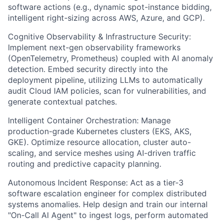
software actions (e.g., dynamic spot-instance bidding,
intelligent right-sizing across AWS, Azure, and GCP).
Cognitive Observability & Infrastructure Security:
Implement next-gen observability frameworks
(OpenTelemetry, Prometheus) coupled with AI anomaly
detection. Embed security directly into the
deployment pipeline, utilizing LLMs to automatically
audit Cloud IAM policies, scan for vulnerabilities, and
generate contextual patches.
Intelligent Container Orchestration: Manage
production-grade Kubernetes clusters (EKS, AKS,
GKE). Optimize resource allocation, cluster auto-
scaling, and service meshes using AI-driven traffic
routing and predictive capacity planning.
Autonomous Incident Response: Act as a tier-3
software escalation engineer for complex distributed
systems anomalies. Help design and train our internal
"On-Call AI Agent" to ingest logs, perform automated