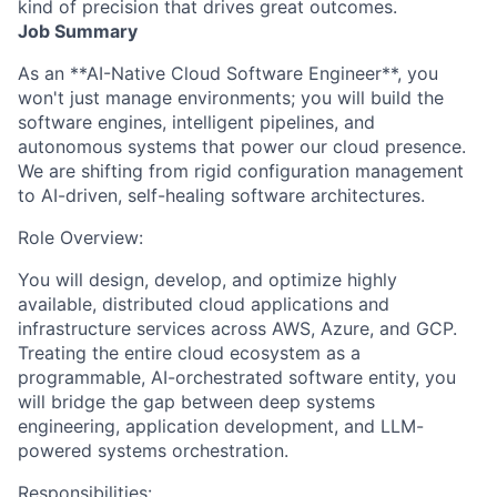
kind of precision that drives great outcomes.
Job Summary
As an **AI-Native Cloud Software Engineer**, you
won't just manage environments; you will build the
software engines, intelligent pipelines, and
autonomous systems that power our cloud presence.
We are shifting from rigid configuration management
to AI-driven, self-healing software architectures.
Role Overview:
You will design, develop, and optimize highly
available, distributed cloud applications and
infrastructure services across AWS, Azure, and GCP.
Treating the entire cloud ecosystem as a
programmable, AI-orchestrated software entity, you
will bridge the gap between deep systems
engineering, application development, and LLM-
powered systems orchestration.
Responsibilities: