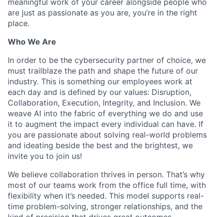
meaningful work of your career alongside people who
are just as passionate as you are, you’re in the right
place.
Who We Are
In order to be the cybersecurity partner of choice, we
must trailblaze the path and shape the future of our
industry. This is something our employees work at
each day and is defined by our values: Disruption,
Collaboration, Execution, Integrity, and Inclusion. We
weave AI into the fabric of everything we do and use
it to augment the impact every individual can have. If
you are passionate about solving real-world problems
and ideating beside the best and the brightest, we
invite you to join us!
We believe collaboration thrives in person. That’s why
most of our teams work from the office full time, with
flexibility when it’s needed. This model supports real-
time problem-solving, stronger relationships, and the
kind of precision that drives great outcomes.