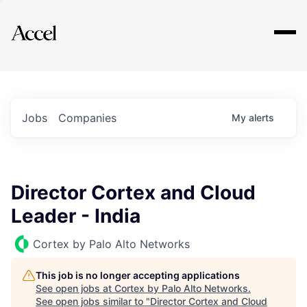
Explore
Jobs
Companies
My
alerts
Director Cortex and Cloud
Leader - India
Cortex by Palo Alto Networks
This job is no longer accepting applications
See open jobs at
Cortex by Palo Alto Networks
.
See open jobs similar to "
Director Cortex and Cloud