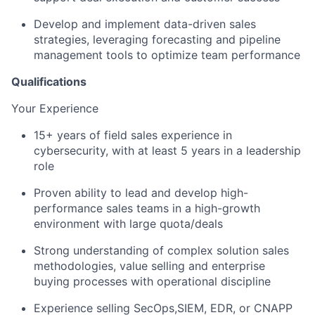
Develop and implement data-driven sales
strategies, leveraging forecasting and pipeline
management tools to optimize team performance
Qualifications
Your Experience
15+ years of field sales experience in
cybersecurity, with at least 5 years in a leadership
role
Proven ability to lead and develop high-
performance sales teams in a high-growth
environment with large quota/deals
Strong understanding of complex solution sales
methodologies, value selling and enterprise
buying processes with operational discipline
Experience selling SecOps,SIEM, EDR, or CNAPP