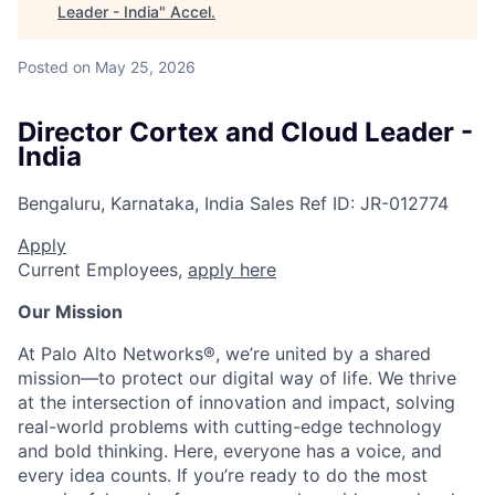
Leader - India
"
Accel
.
Posted
on May 25, 2026
Director Cortex and Cloud Leader -
India
Bengaluru, Karnataka, India
Sales
Ref ID:
JR-012774
Apply
Current Employees,
apply here
Our Mission
At Palo Alto Networks®, we’re united by a shared
mission—to protect our digital way of life. We thrive
at the intersection of innovation and impact, solving
real-world problems with cutting-edge technology
and bold thinking. Here, everyone has a voice, and
every idea counts. If you’re ready to do the most