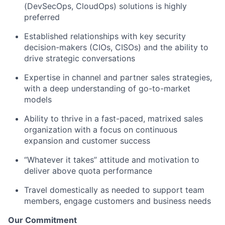
(DevSecOps, CloudOps) solutions is highly
preferred
Established relationships with key security
decision-makers (CIOs, CISOs) and the ability to
drive strategic conversations
Expertise in channel and partner sales strategies,
with a deep understanding of go-to-market
models
Ability to thrive in a fast-paced, matrixed sales
organization with a focus on continuous
expansion and customer success
“Whatever it takes” attitude and motivation to
deliver above quota performance
Travel domestically as needed to support team
members, engage customers and business needs
Our Commitment