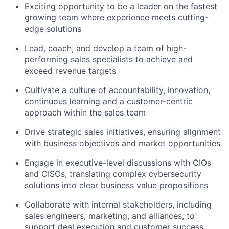
Exciting opportunity to be a leader on the fastest
growing team where experience meets cutting-
edge solutions
Lead, coach, and develop a team of high-
performing sales specialists to achieve and
exceed revenue targets
Cultivate a culture of accountability, innovation,
continuous learning and a customer-centric
approach within the sales team
Drive strategic sales initiatives, ensuring alignment
with business objectives and market opportunities
Engage in executive-level discussions with CIOs
and CISOs, translating complex cybersecurity
solutions into clear business value propositions
Collaborate with internal stakeholders, including
sales engineers, marketing, and alliances, to
support deal execution and customer success