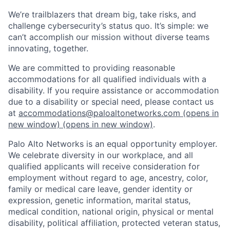
We’re trailblazers that dream big, take risks, and
challenge cybersecurity’s status quo. It’s simple: we
can’t accomplish our mission without diverse teams
innovating, together.
We are committed to providing reasonable
accommodations for all qualified individuals with a
disability. If you require assistance or accommodation
due to a disability or special need, please contact us
at
accommodations@paloaltonetworks.com
(opens in
new window)
(opens in new window)
.
Palo Alto Networks is an equal opportunity employer.
We celebrate diversity in our workplace, and all
qualified applicants will receive consideration for
employment without regard to age, ancestry, color,
family or medical care leave, gender identity or
expression, genetic information, marital status,
medical condition, national origin, physical or mental
disability, political affiliation, protected veteran status,