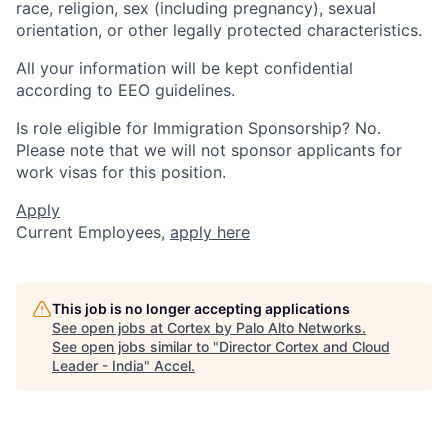
race, religion, sex (including pregnancy), sexual
orientation, or other legally protected characteristics.
All your information will be kept confidential
according to EEO guidelines.
Is role eligible for Immigration Sponsorship? No.
Please note that we will not sponsor applicants for
work visas for this position.
Apply
Current Employees,
apply here
This job is no longer accepting applications
See open jobs at
Cortex by Palo Alto Networks
.
See open jobs similar to "
Director Cortex and Cloud
Leader - India
"
Accel
.