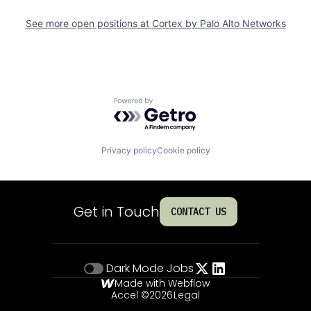
See more open positions at
Cortex by Palo Alto Networks
Powered by Getro.com
Privacy policy
Cookie policy
Get in Touch
CONTACT US
Dark Mode
Jobs
Made with Webflow
Accel ©
2026
Legal