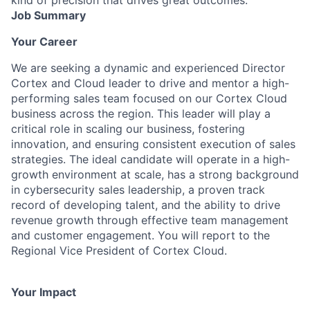
Job Summary
Your Career
We are seeking a dynamic and experienced Director
Cortex and Cloud leader to drive and mentor a high-
performing sales team focused on our Cortex Cloud
business across the region. This leader will play a
critical role in scaling our business, fostering
innovation, and ensuring consistent execution of sales
strategies. The ideal candidate will operate in a high-
growth environment at scale, has a strong background
in cybersecurity sales leadership, a proven track
record of developing talent, and the ability to drive
revenue growth through effective team management
and customer engagement. You will report to the
Regional Vice President of Cortex Cloud.
Your Impact