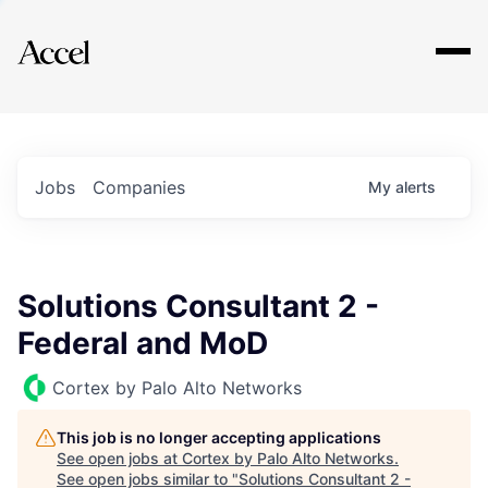
Explore
Jobs
Companies
My
alerts
Solutions Consultant 2 -
Federal and MoD
Cortex by Palo Alto Networks
This job is no longer accepting applications
See open jobs at
Cortex by Palo Alto Networks
.
See open jobs similar to "
Solutions Consultant 2 -