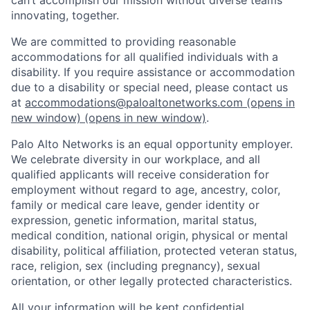
innovating, together.
We are committed to providing reasonable
accommodations for all qualified individuals with a
disability. If you require assistance or accommodation
due to a disability or special need, please contact us
at
accommodations@paloaltonetworks.com
(opens in
new window)
(opens in new window)
.
Palo Alto Networks is an equal opportunity employer.
We celebrate diversity in our workplace, and all
qualified applicants will receive consideration for
employment without regard to age, ancestry, color,
family or medical care leave, gender identity or
expression, genetic information, marital status,
medical condition, national origin, physical or mental
disability, political affiliation, protected veteran status,
race, religion, sex (including pregnancy), sexual
orientation, or other legally protected characteristics.
All your information will be kept confidential