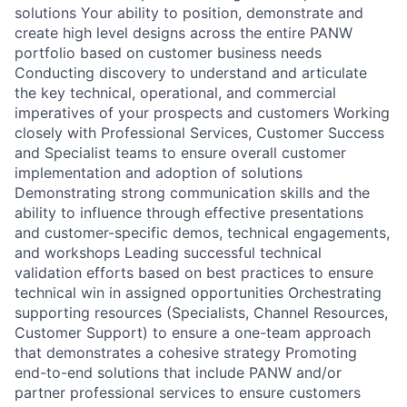
solutions Your ability to position, demonstrate and
create high level designs across the entire PANW
portfolio based on customer business needs
Conducting discovery to understand and articulate
the key technical, operational, and commercial
imperatives of your prospects and customers Working
closely with Professional Services, Customer Success
and Specialist teams to ensure overall customer
implementation and adoption of solutions
Demonstrating strong communication skills and the
ability to influence through effective presentations
and customer-specific demos, technical engagements,
and workshops Leading successful technical
validation efforts based on best practices to ensure
technical win in assigned opportunities Orchestrating
supporting resources (Specialists, Channel Resources,
Customer Support) to ensure a one-team approach
that demonstrates a cohesive strategy Promoting
end-to-end solutions that include PANW and/or
partner professional services to ensure customers