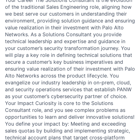
of the traditional Sales Engineering role, aligning how
we best serve our customers in understanding their
environment, providing solution guidance and ensuring
value realization in their investment with Palo Alto
Networks. As a Solutions Consultant you provide
technical leadership and expertise and guidance in
your customer’s security transformation journey. You
will play a key role in defining technical solutions that
secure a customer’s key business imperatives and
ensuring value realization of their investment with Palo
Alto Networks across the product lifecycle. You
evangelize our industry leadership in on-prem, cloud,
and security operations services that establish PANW
as your customer’s cybersecurity partner of choice.
Your Impact Curiosity is core to the Solutions
Consultant role, and you see complex problems as
opportunities to learn and deliver innovative solutions!
You define your impact by: Meeting and exceeding
sales quotas by building and implementing strategic,
technical account plans that target cross-platform