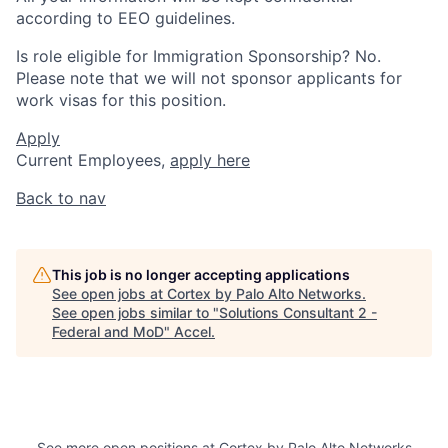
according to EEO guidelines.
Is role eligible for Immigration Sponsorship? No.
Please note that we will not sponsor applicants for
work visas for this position.
Apply
Current Employees,
apply here
Back to nav
This job is no longer accepting applications
See open jobs at
Cortex by Palo Alto Networks
.
See open jobs similar to "
Solutions Consultant 2 -
Federal and MoD
"
Accel
.
See more open positions at
Cortex by Palo Alto Networks