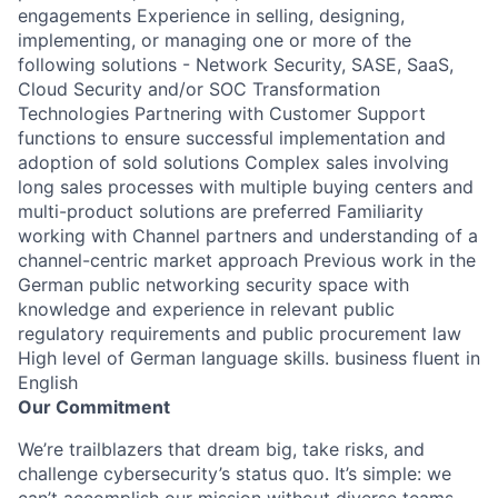
engagements Experience in selling, designing,
implementing, or managing one or more of the
following solutions - Network Security, SASE, SaaS,
Cloud Security and/or SOC Transformation
Technologies Partnering with Customer Support
functions to ensure successful implementation and
adoption of sold solutions Complex sales involving
long sales processes with multiple buying centers and
multi-product solutions are preferred Familiarity
working with Channel partners and understanding of a
channel-centric market approach Previous work in the
German public networking security space with
knowledge and experience in relevant public
regulatory requirements and public procurement law
High level of German language skills. business fluent in
English
Our Commitment
We’re trailblazers that dream big, take risks, and
challenge cybersecurity’s status quo. It’s simple: we
can’t accomplish our mission without diverse teams