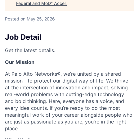
Federal and MoD
"
Accel
.
Posted
on May 25, 2026
Job Detail
Get the latest details.
Our Mission
At Palo Alto Networks®, we’re united by a shared
mission—to protect our digital way of life. We thrive
at the intersection of innovation and impact, solving
real-world problems with cutting-edge technology
and bold thinking. Here, everyone has a voice, and
every idea counts. If you’re ready to do the most
meaningful work of your career alongside people who
are just as passionate as you are, you’re in the right
place.