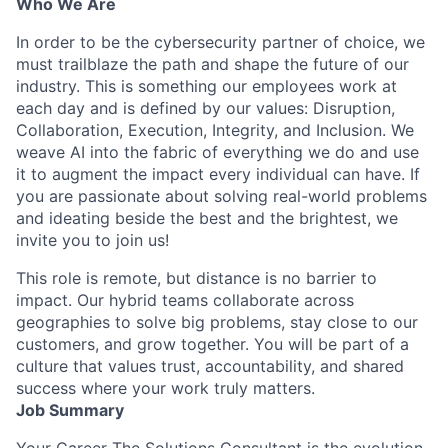
Who We Are
In order to be the cybersecurity partner of choice, we
must trailblaze the path and shape the future of our
industry. This is something our employees work at
each day and is defined by our values: Disruption,
Collaboration, Execution, Integrity, and Inclusion. We
weave AI into the fabric of everything we do and use
it to augment the impact every individual can have. If
you are passionate about solving real-world problems
and ideating beside the best and the brightest, we
invite you to join us!
This role is remote, but distance is no barrier to
impact. Our hybrid teams collaborate across
geographies to solve big problems, stay close to our
customers, and grow together. You will be part of a
culture that values trust, accountability, and shared
success where your work truly matters.
Job Summary
Your Career The Solutions Consultant is the evolution