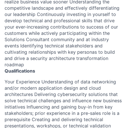
realize business value sooner Understanding the
competitive landscape and effectively differentiating
our leadership Continuously investing in yourself to
develop technical and professional skills that drive
your ever-increasing contributions to success of our
customers while actively participating within the
Solutions Consultant community and at industry
events Identifying technical stakeholders and
cultivating relationships with key personas to build
and drive a security architecture transformation
roadmap
Qualifications
Your Experience Understanding of data networking
and/or modern application design and cloud
architectures Delivering cybersecurity solutions that
solve technical challenges and influence new business
initiatives Influencing and gaining buy-in from key
stakeholders; prior experience in a pre-sales role is a
prerequisite Creating and delivering technical
presentations, workshops, or technical validation