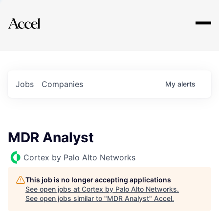
Explore
Jobs
Companies
My
alerts
MDR Analyst
Cortex by Palo Alto Networks
This job is no longer accepting applications
See open jobs at
Cortex by Palo Alto Networks
.
See open jobs similar to "
MDR Analyst
"
Accel
.