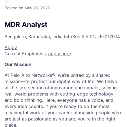
IT
Posted
on May 26, 2026
MDR Analyst
Bengaluru, Karnataka, India
InfoSec
Ref ID:
JR-017974
Apply
Current Employees,
apply here
Our Mission
At Palo Alto Networks®, we’re united by a shared
mission—to protect our digital way of life. We thrive
at the intersection of innovation and impact, solving
real-world problems with cutting-edge technology
and bold thinking. Here, everyone has a voice, and
every idea counts. If you’re ready to do the most
meaningful work of your career alongside people who
are just as passionate as you are, you’re in the right
place.