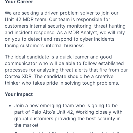
Your Career
We are seeking a driven problem solver to join our
Unit 42 MDR team. Our team is responsible for
customers internal security monitoring, threat hunting
and incident response. As a MDR Analyst, we will rely
on you to detect and respond to cyber incidents
facing customers’ internal business.
The ideal candidate is a quick learner and good
communicator who will be able to follow established
processes for analyzing threat alerts that fire from our
Cortex XDR. The candidate should be a creative
thinker who takes pride in solving tough problems.
Your Impact
Join a new emerging team who is going to be
part of Palo Alto’s Unit 42, Working closely with
global customers providing the best security in
the market