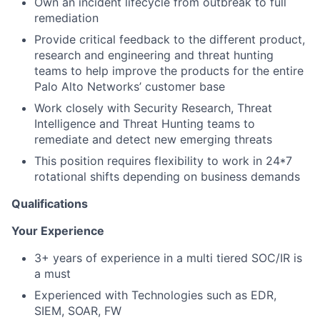
Own an incident lifecycle from outbreak to full
remediation
Provide critical feedback to the different product,
research and engineering and threat hunting
teams to help improve the products for the entire
Palo Alto Networks’ customer base
Work closely with Security Research, Threat
Intelligence and Threat Hunting teams to
remediate and detect new emerging threats
This position requires flexibility to work in 24*7
rotational shifts depending on business demands
Qualifications
Your Experience
3+ years of experience in a multi tiered SOC/IR is
a must
Experienced with Technologies such as EDR,
SIEM, SOAR, FW