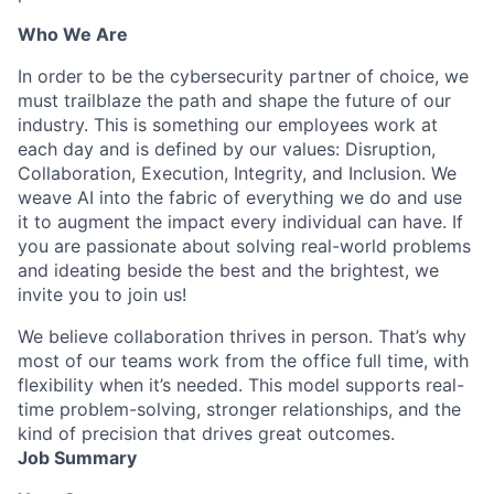
Who We Are
In order to be the cybersecurity partner of choice, we
must trailblaze the path and shape the future of our
industry. This is something our employees work at
each day and is defined by our values: Disruption,
Collaboration, Execution, Integrity, and Inclusion. We
weave AI into the fabric of everything we do and use
it to augment the impact every individual can have. If
you are passionate about solving real-world problems
and ideating beside the best and the brightest, we
invite you to join us!
We believe collaboration thrives in person. That’s why
most of our teams work from the office full time, with
flexibility when it’s needed. This model supports real-
time problem-solving, stronger relationships, and the
kind of precision that drives great outcomes.
Job Summary