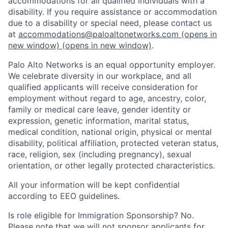
accommodations for all qualified individuals with a
disability. If you require assistance or accommodation
due to a disability or special need, please contact us
at
accommodations@paloaltonetworks.com
(opens in
new window)
(opens in new window)
.
Palo Alto Networks is an equal opportunity employer.
We celebrate diversity in our workplace, and all
qualified applicants will receive consideration for
employment without regard to age, ancestry, color,
family or medical care leave, gender identity or
expression, genetic information, marital status,
medical condition, national origin, physical or mental
disability, political affiliation, protected veteran status,
race, religion, sex (including pregnancy), sexual
orientation, or other legally protected characteristics.
All your information will be kept confidential
according to EEO guidelines.
Is role eligible for Immigration Sponsorship? No.
Please note that we will not sponsor applicants for