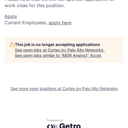
work visas for this position.
Apply
Current Employees,
apply here
This job is no longer accepting applications
See open jobs at
Cortex by Palo Alto Networks
.
See open jobs similar to "
MDR Analyst
"
Accel
.
See more open positions at
Cortex by Palo Alto Networks
Powered by Getro.com