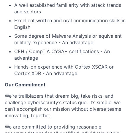
A well established familiarity with attack trends
and vectors
Excellent written and oral communication skills in
English
Some degree of Malware Analysis or equivalent
military experience - An advantage
CEH / CompTIA CYSA+ certifications - An
advantage
Hands-on experience with Cortex XSOAR or
Cortex XDR - An advantage
Our Commitment
We’re trailblazers that dream big, take risks, and
challenge cybersecurity’s status quo. It’s simple: we
can’t accomplish our mission without diverse teams
innovating, together.
We are committed to providing reasonable