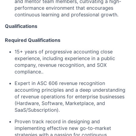
and mentor team members, cultivating a high-
performance environment that encourages
continuous learning and professional growth.
Qualifications
Required Qualifications
15+ years of progressive accounting close
experience, including experience in a public
company, revenue recognition, and SOX
compliance..
Expert in ASC 606 revenue recognition
accounting principles and a deep understanding
of revenue operations for enterprise businesses
(Hardware, Software, Marketplace, and
SaaS/Subscription).
Proven track record in designing and
implementing effective new go-to-market
strategies with a passion for continuous