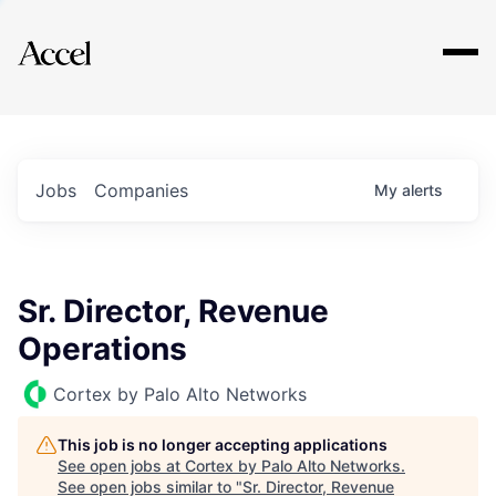
Explore
Jobs
Companies
My
alerts
Sr. Director, Revenue
Operations
Cortex by Palo Alto Networks
This job is no longer accepting applications
See open jobs at
Cortex by Palo Alto Networks
.
See open jobs similar to "
Sr. Director, Revenue