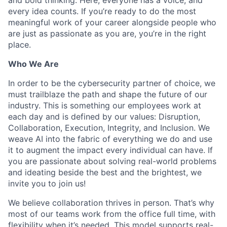
every idea counts. If you’re ready to do the most
meaningful work of your career alongside people who
are just as passionate as you are, you’re in the right
place.
Who We Are
In order to be the cybersecurity partner of choice, we
must trailblaze the path and shape the future of our
industry. This is something our employees work at
each day and is defined by our values: Disruption,
Collaboration, Execution, Integrity, and Inclusion. We
weave AI into the fabric of everything we do and use
it to augment the impact every individual can have. If
you are passionate about solving real-world problems
and ideating beside the best and the brightest, we
invite you to join us!
We believe collaboration thrives in person. That’s why
most of our teams work from the office full time, with
flexibility when it’s needed. This model supports real-