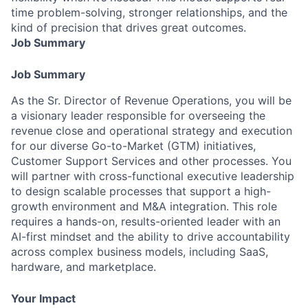
time problem-solving, stronger relationships, and the
kind of precision that drives great outcomes.
Job Summary
Job Summary
As the Sr. Director of Revenue Operations, you will be
a visionary leader responsible for overseeing the
revenue close and operational strategy and execution
for our diverse Go-to-Market (GTM) initiatives,
Customer Support Services and other processes. You
will partner with cross-functional executive leadership
to design scalable processes that support a high-
growth environment and M&A integration. This role
requires a hands-on, results-oriented leader with an
AI-first mindset and the ability to drive accountability
across complex business models, including SaaS,
hardware, and marketplace.
Your Impact