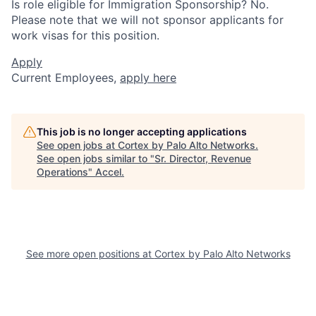
Is role eligible for Immigration Sponsorship? No.
Please note that we will not sponsor applicants for
work visas for this position.
Apply
Current Employees,
apply here
This job is no longer accepting applications
See open jobs at
Cortex by Palo Alto Networks
.
See open jobs similar to "
Sr. Director, Revenue
Operations
"
Accel
.
See more open positions at
Cortex by Palo Alto Networks