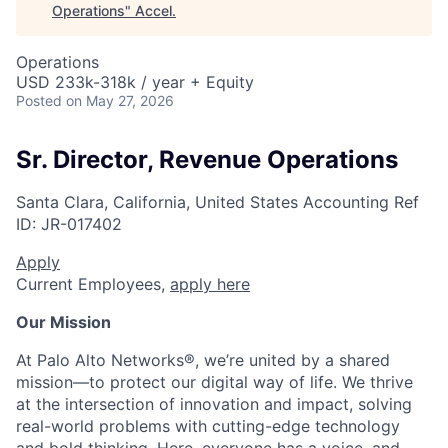
Operations
"
Accel
.
Operations
USD 233k-318k / year + Equity
Posted
on May 27, 2026
Sr. Director, Revenue Operations
Santa Clara, California, United States
Accounting
Ref
ID:
JR-017402
Apply
Current Employees,
apply here
Our Mission
At Palo Alto Networks®, we’re united by a shared
mission—to protect our digital way of life. We thrive
at the intersection of innovation and impact, solving
real-world problems with cutting-edge technology
and bold thinking. Here, everyone has a voice, and