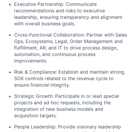
Executive Partnership: Communicate
recommendations and risks to executive
leadership, ensuring transparency and alignment
with overall business goals.
Cross-Functional Collaboration: Partner with Sales
Ops, Ecosystems, Legal, Order Management and
Fulfillment, AR, and IT to drive process design,
automation, and continuous process
improvements.
Risk & Compliance: Establish and maintain strong
SOX controls related to the revenue cycle to
ensure financial integrity.
Strategic Growth: Participate in or lead special
projects and ad hoc requests, including the
integration of new business models and
acquisition targets.
People Leadership: Provide visionary leadership