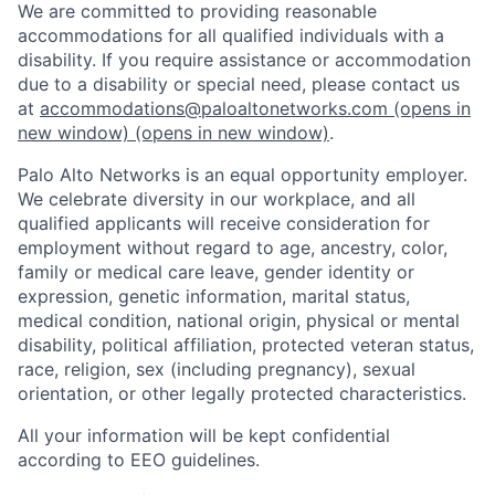
We are committed to providing reasonable
accommodations for all qualified individuals with a
disability. If you require assistance or accommodation
due to a disability or special need, please contact us
at
accommodations@paloaltonetworks.com
(opens in
new window)
(opens in new window)
.
Palo Alto Networks is an equal opportunity employer.
We celebrate diversity in our workplace, and all
qualified applicants will receive consideration for
employment without regard to age, ancestry, color,
family or medical care leave, gender identity or
expression, genetic information, marital status,
medical condition, national origin, physical or mental
disability, political affiliation, protected veteran status,
race, religion, sex (including pregnancy), sexual
orientation, or other legally protected characteristics.
All your information will be kept confidential
according to EEO guidelines.