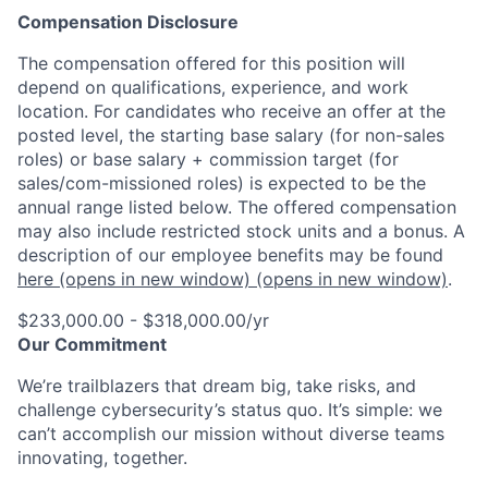
Compensation Disclosure
The compensation offered for this position will
depend on qualifications, experience, and work
location. For candidates who receive an offer at the
posted level, the starting base salary (for non-sales
roles) or base salary + commission target (for
sales/com-missioned roles) is expected to be the
annual range listed below. The offered compensation
may also include restricted stock units and a bonus. A
description of our employee benefits may be found
here
(opens in new window)
(opens in new window)
.
$233,000.00 - $318,000.00/yr
Our Commitment
We’re trailblazers that dream big, take risks, and
challenge cybersecurity’s status quo. It’s simple: we
can’t accomplish our mission without diverse teams
innovating, together.