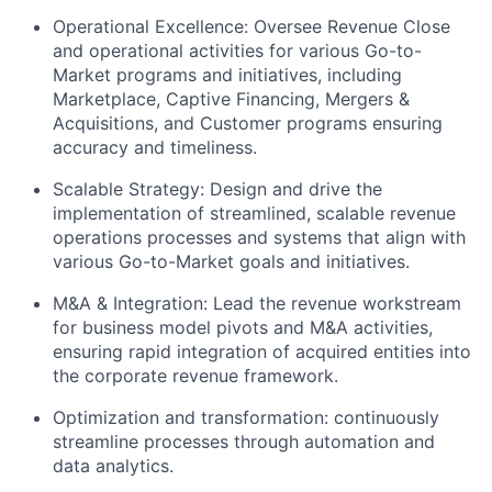
Operational Excellence: Oversee Revenue Close
and operational activities for various Go-to-
Market programs and initiatives, including
Marketplace, Captive Financing, Mergers &
Acquisitions, and Customer programs ensuring
accuracy and timeliness.
Scalable Strategy: Design and drive the
implementation of streamlined, scalable revenue
operations processes and systems that align with
various Go-to-Market goals and initiatives.
M&A & Integration: Lead the revenue workstream
for business model pivots and M&A activities,
ensuring rapid integration of acquired entities into
the corporate revenue framework.
Optimization and transformation: continuously
streamline processes through automation and
data analytics.