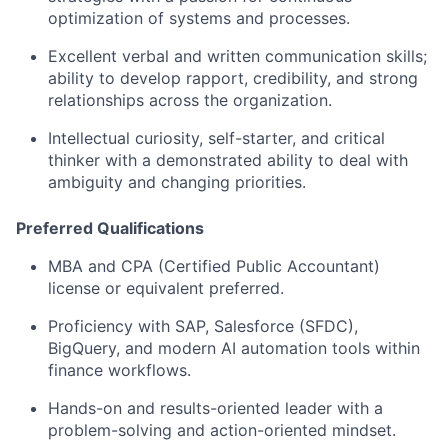
optimization of systems and processes.
Excellent verbal and written communication skills;
ability to develop rapport, credibility, and strong
relationships across the organization.
Intellectual curiosity, self-starter, and critical
thinker with a demonstrated ability to deal with
ambiguity and changing priorities.
Preferred Qualifications
MBA and CPA (Certified Public Accountant)
license or equivalent preferred.
Proficiency with SAP, Salesforce (SFDC),
BigQuery, and modern AI automation tools within
finance workflows.
Hands-on and results-oriented leader with a
problem-solving and action-oriented mindset.