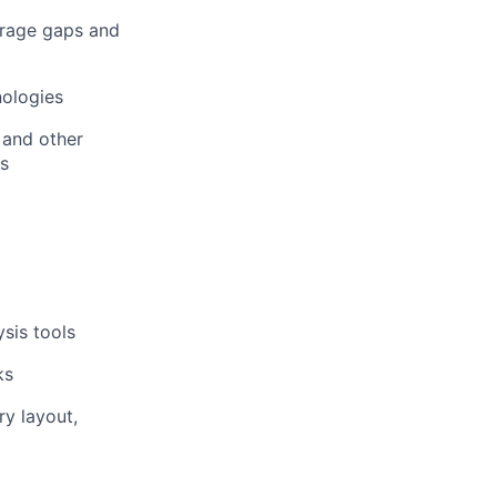
erage gaps and
nologies
 and other
ms
sis tools
ks
y layout,