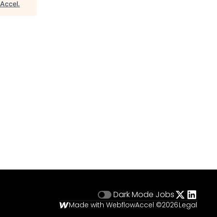
Accel
.
Dark Mode
Jobs
Made with Webflow
Accel ©
2026
Legal