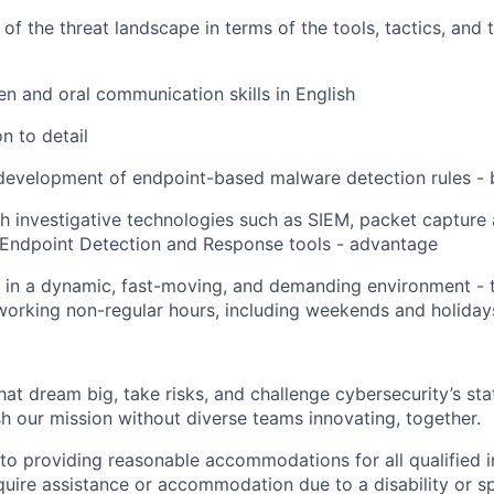
of the threat landscape in terms of the tools, tactics, and 
ten and oral communication skills in English
n to detail
 development of endpoint-based malware detection rules -
h investigative technologies such as SIEM, packet capture 
 Endpoint Detection and Response tools - advantage
k in a dynamic, fast-moving, and demanding environment - t
 working non-regular hours, including weekends and holiday
that dream big, take risks, and challenge cybersecurity’s stat
h our mission without diverse teams innovating, together.
o providing reasonable accommodations for all qualified in
require assistance or accommodation due to a disability or s