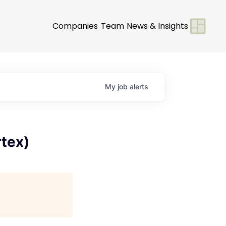
Companies
Team
News & Insights
My
job
alerts
tex)