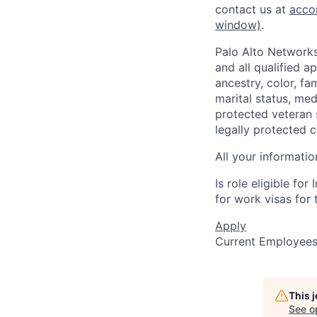
contact us at
acco
window)
.
Palo Alto Networks
and all qualified a
ancestry, color, fa
marital status, medi
protected veteran s
legally protected c
All your informatio
Is role eligible fo
for work visas for t
Apply
Current Employee
This 
See o