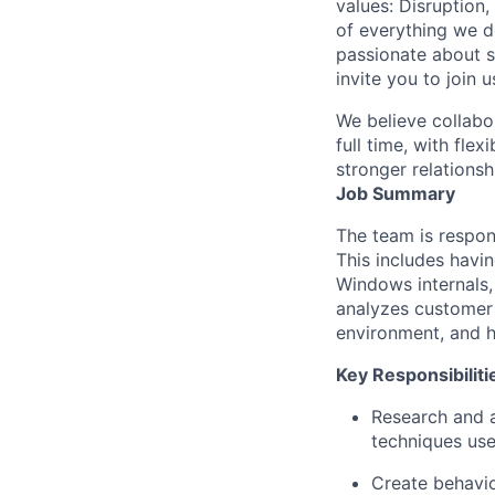
values: Disruption,
of everything we d
passionate about s
invite you to join u
We believe collabo
full time, with fle
stronger relationsh
Job Summary
The team is respon
This includes havi
Windows internals,
analyzes customer 
environment, and h
Key Responsibiliti
Research and 
techniques use
Create behavio