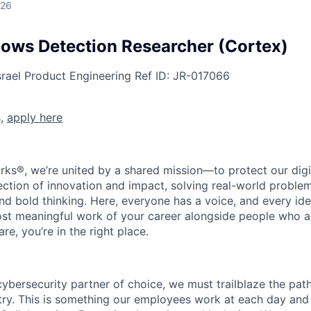
026
ows Detection Researcher (Cortex)
srael
Product Engineering
Ref ID:
JR-017066
s,
apply here
rks®, we’re united by a shared mission—to protect our digit
section of innovation and impact, solving real-world proble
d bold thinking. Here, everyone has a voice, and every idea
st meaningful work of your career alongside people who ar
re, you’re in the right place.
 cybersecurity partner of choice, we must trailblaze the pa
stry. This is something our employees work at each day and 