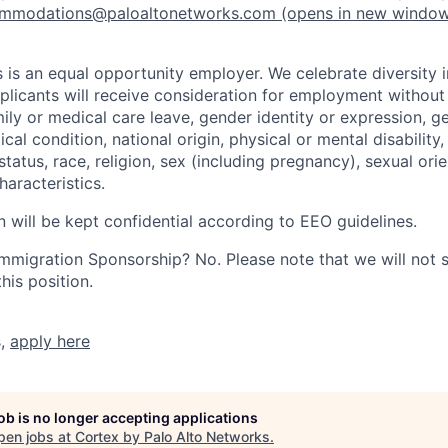
mmodations@paloaltonetworks.com
(opens in new windo
 is an equal opportunity employer. We celebrate diversity 
pplicants will receive consideration for employment without
mily or medical care leave, gender identity or expression, g
cal condition, national origin, physical or mental disability, p
tatus, race, religion, sex (including pregnancy), sexual orie
haracteristics.
n will be kept confidential according to EEO guidelines.
r Immigration Sponsorship? No. Please note that we will not
his position.
s,
apply here
job is no longer accepting applications
pen jobs at
Cortex by Palo Alto Networks
.