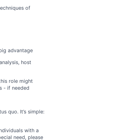
techniques of
 big advantage
analysis, host
his role might
s - if needed
us quo. It’s simple:
dividuals with a
pecial need, please