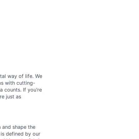
al way of life. We
ms with cutting-
 counts. If you’re
e just as
th and shape the
is defined by our