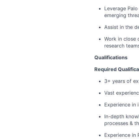
Leverage Palo 
emerging thre
Assist in the 
Work in close 
research teams
Qualifications
Required Qualifica
3+ years of ex
Vast experienc
Experience in 
In-depth knowl
processes & th
Experience in 