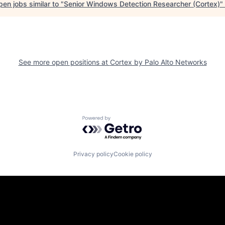
en jobs similar to "
Senior Windows Detection Researcher (Cortex)
"
See more open positions at
Cortex by Palo Alto Networks
Powered by Getro.com
Privacy policy
Cookie policy