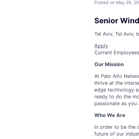
Posted
on May 28, 2
Senior Wind
Tel Aviv, Tel Aviv, I
Apply
Current Employee
Our Mission
At Palo Alto Netwo
thrive at the inter
edge technology an
ready to do the mo
passionate as you a
Who We Are
In order to be the
future of our indu