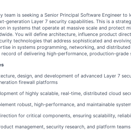
ty team is seeking a Senior Principal Software Engineer to 
-generation Layer 7 security capabilities. This is a strateg
ion in systems that operate at massive scale and protect mi
dwide. You will define architecture, influence product direc
urity technologies that address sophisticated and evolving 
rtise in systems programming, networking, and distributed
k record of delivering high-performance, production-grade 
es
tecture, design, and development of advanced Layer 7 secur
neration firewall platforms
lopment of highly scalable, real-time, distributed cloud sec
lement robust, high-performance, and maintainable system
irection for critical components, ensuring scalability, reliabi
roduct management, security research, and platform teams 