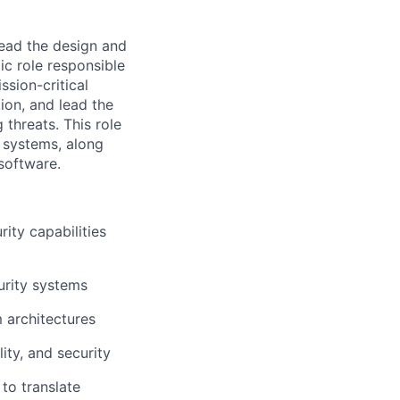
lead the design and
ic role responsible
ssion-critical
tion, and lead the
threats. This role
 systems, along
software.
ity capabilities
urity systems
 architectures
lity, and security
to translate