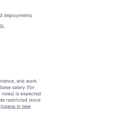
zed deployments
SSL
erience, and work
 base salary (for
 roles) is expected
de restricted stock
(opens in new