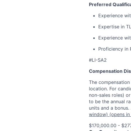
Preferred Qualific
Experience wit
Expertise in T
Experience wi
Proficiency in
#LI-SA2
Compensation Dis
The compensation o
location. For candi
non-sales roles) o
to be the annual r
units and a bonus.
window)
(opens in
$170,000.00 - $27