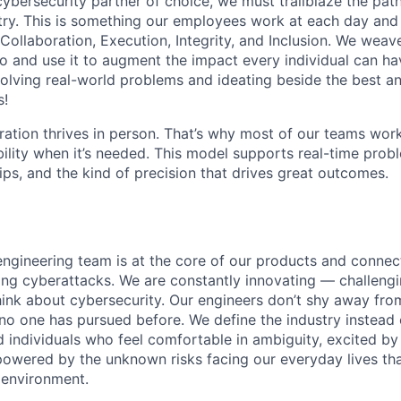
 cybersecurity partner of choice, we must trailblaze the pa
stry. This is something our employees work at each day and 
 Collaboration, Execution, Integrity, and Inclusion. We weave
o and use it to augment the impact every individual can hav
olving real-world problems and ideating beside the best an
s!
ration thrives in person. That’s why most of our teams work
xibility when it’s needed. This model supports real-time prob
ips, and the kind of precision that drives great outcomes.
engineering team is at the core of our products and connect
ing cyberattacks. We are constantly innovating — challeng
think about cybersecurity. Our engineers don’t shy away fro
no one has pursued before. We define the industry instead 
d individuals who feel comfortable in ambiguity, excited by
owered by the unknown risks facing our everyday lives tha
l environment.