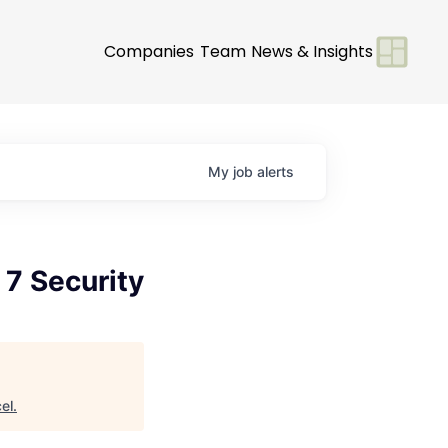
Companies
Team
News & Insights
My
job
alerts
 7 Security
el
.