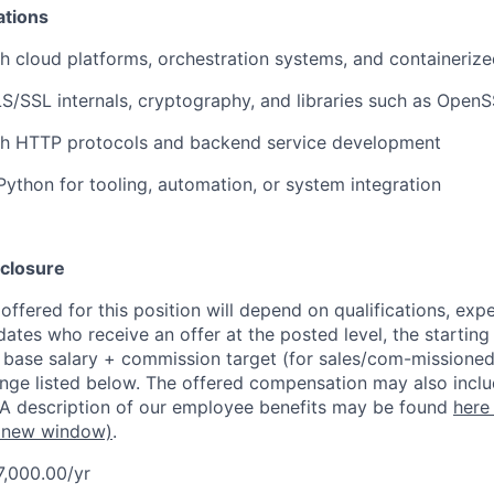
ations
h cloud platforms, orchestration systems, and containeri
LS/SSL internals, cryptography, and libraries such as Open
th HTTP protocols and backend service development
 Python for tooling, automation, or system integration
closure
ffered for this position will depend on qualifications, exp
dates who receive an offer at the posted level, the starting
r base salary + commission target (for sales/com-missioned
ange listed below. The offered compensation may also inclu
 A description of our employee benefits may be found
here
 new window)
.
7,000.00/yr