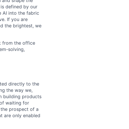
th and shape the
is defined by our
 AI into the fabric
e. If you are
d the brightest, we
 from the office
lem-solving,
ed directly to the
ing the way we,
m building products
of waiting for
 the prospect of a
t are only enabled