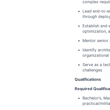
complex requi
Lead end-to-en
through deplo
Establish and 
optimization,
Mentor senior 
Identify archi
organizational 
Serve as a tec
challenges
Qualifications
Required Qualifica
Bachelor’s, Mas
practical/milit