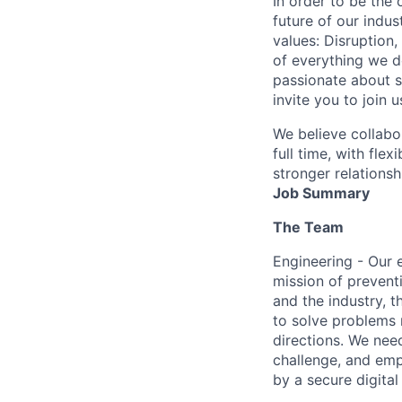
In order to be the
future of our indu
values: Disruption,
of everything we d
passionate about s
invite you to join u
We believe collabo
full time, with fle
stronger relationsh
Job Summary
The Team
Engineering - Our 
mission of prevent
and the industry, 
to solve problems 
directions. We nee
challenge, and emp
by a secure digita