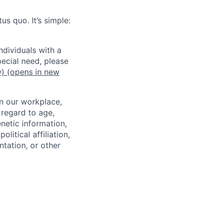
us quo. It’s simple:
dividuals with a
pecial need, please
w)
(opens in new
in our workplace,
 regard to age,
enetic information,
olitical affiliation,
ntation, or other