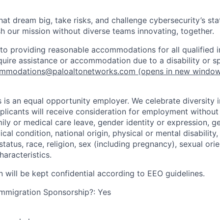
that dream big, take risks, and challenge cybersecurity’s stat
h our mission without diverse teams innovating, together.
o providing reasonable accommodations for all qualified in
require assistance or accommodation due to a disability or s
mmodations@paloaltonetworks.com
(opens in new windo
 is an equal opportunity employer. We celebrate diversity 
pplicants will receive consideration for employment without
mily or medical care leave, gender identity or expression, g
cal condition, national origin, physical or mental disability, p
tatus, race, religion, sex (including pregnancy), sexual orie
haracteristics.
n will be kept confidential according to EEO guidelines.
r Immigration Sponsorship?: Yes