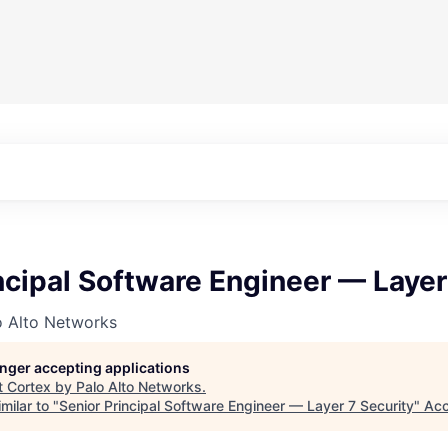
ncipal Software Engineer — Layer
o Alto Networks
longer accepting applications
t
Cortex by Palo Alto Networks
.
milar to "
Senior Principal Software Engineer — Layer 7 Security
"
Acc