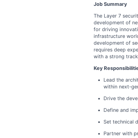
Job Summary
The Layer 7 securi
development of next
for driving innovat
infrastructure worl
development of sec
requires deep expe
with a strong trac
Key Responsibiliti
Lead the archi
within next-ge
Drive the deve
Define and imp
Set technical d
Partner with p