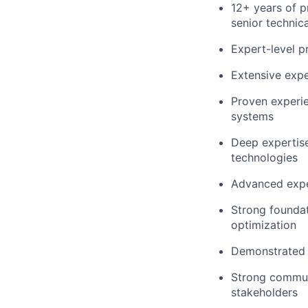
12+ years of p
senior technica
Expert-level p
Extensive expe
Proven experie
systems
Deep expertise
technologies
Advanced exper
Strong foundat
optimization
Demonstrated a
Strong communi
stakeholders