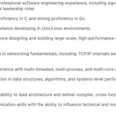
rofessional software engineering experience, including signi
l leadership roles
roficiency in C and strong proficiency in Go
rience developing in Unix/Linux environments
nce designing and building large-scale, high-performance 
 in networking fundamentals, including TCP/IP internals an
ience with multi-threaded, multi-process, and multi-core
ion in data structures, algorithms, and systems-level perf
bility to lead architecture and deliver complex, cross-funct
cation skills with the ability to influence technical and no