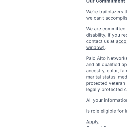
Our Commitment
We’re trailblazers 
we can’t accomplis
We are committed t
disability. If you 
contact us at
acco
window)
.
Palo Alto Networks
and all qualified a
ancestry, color, fa
marital status, medi
protected veteran s
legally protected c
All your informatio
Is role eligible fo
Apply