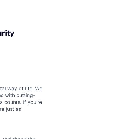
rity
al way of life. We
ms with cutting-
 counts. If you’re
e just as