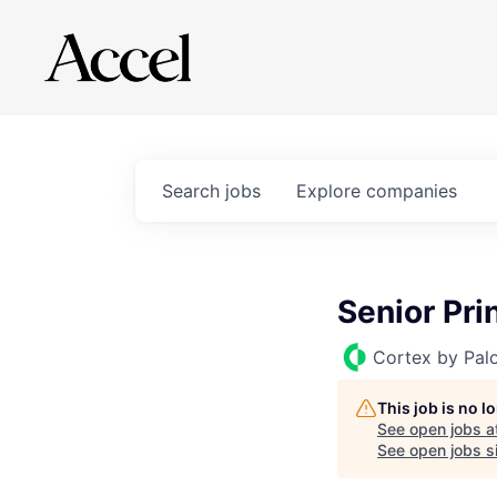
Search
jobs
Explore
companies
Senior Pri
Cortex by Pal
This job is no 
See open jobs a
See open jobs si