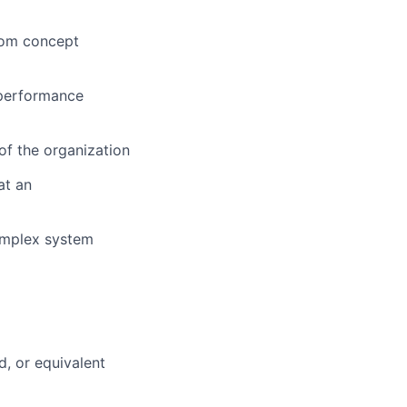
rom concept
 performance
 of the organization
at an
complex system
d, or equivalent