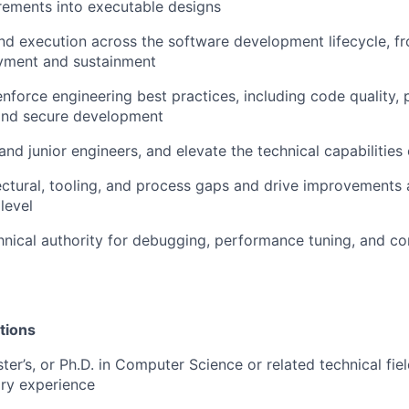
rements into executable designs
d execution across the software development lifecycle, f
yment and sustainment
enforce engineering best practices, including code quality,
 and secure development
and junior engineers, and elevate the technical capabilities
tectural, tooling, and process gaps and drive improvements 
level
hnical authority for debugging, performance tuning, and 
tions
ter’s, or Ph.D. in Computer Science or related technical fiel
ary experience