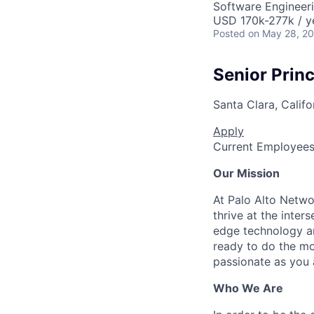
Software Engineer
USD 170k-277k / y
Posted
on May 28, 2
Senior Prin
Santa Clara, Califo
Apply
Current Employee
Our Mission
At Palo Alto Netwo
thrive at the inter
edge technology an
ready to do the mo
passionate as you a
Who We Are