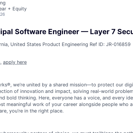
ing
ear + Equity
026
cipal Software Engineer — Layer 7 Secu
rnia, United States
Product Engineering
Ref ID:
JR-016859
s,
apply here
rks®, we’re united by a shared mission—to protect our digit
section of innovation and impact, solving real-world proble
d bold thinking. Here, everyone has a voice, and every idea
st meaningful work of your career alongside people who ar
re, you’re in the right place.