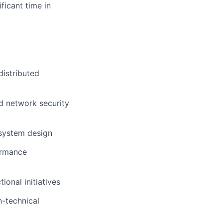
ficant time in
distributed
d network security
 system design
ormance
ional initiatives
n-technical