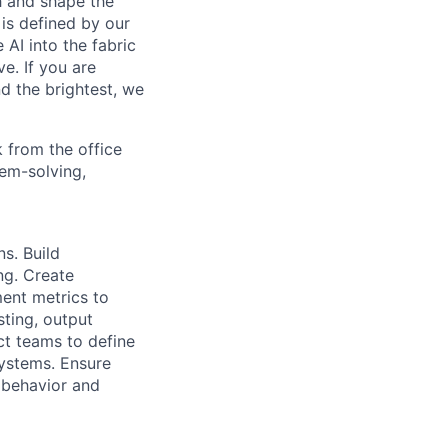
th and shape the
is defined by our
 AI into the fabric
e. If you are
d the brightest, we
 from the office
lem-solving,
s. Build
ng. Create
ment metrics to
sting, output
ct teams to define
systems. Ensure
l behavior and