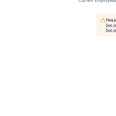
Current Employee
This 
See o
See op