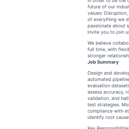
In order to be the
future of our indu
values: Disruption,
of everything we d
passionate about s
invite you to join u
We believe collabo
full time, with fle
stronger relationsh
Job Summary
Design and develop
automated pipeline
evaluation dataset
assess accuracy, r
validation, and hal
test strategies. M
compliance with et
identify root causes
Key Responsibilitie