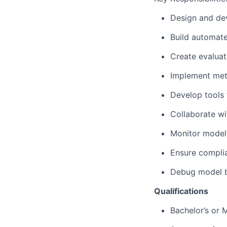
Design and de
Build automate
Create evaluat
Implement metr
Develop tools 
Collaborate wi
Monitor model 
Ensure complia
Debug model be
Qualifications
Bachelor’s or 