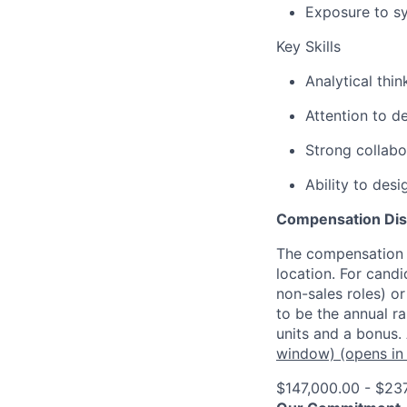
Exposure to sy
Key Skills
Analytical thi
Attention to d
Strong collabo
Ability to des
Compensation Dis
The compensation o
location. For candi
non-sales roles) o
to be the annual r
units and a bonus.
window)
(opens in
$147,000.00 - $23