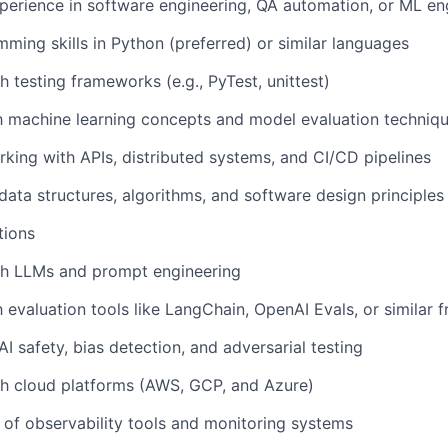
perience in software engineering, QA automation, or ML en
ming skills in Python (preferred) or similar languages
h testing frameworks (e.g., PyTest, unittest)
th machine learning concepts and model evaluation techniq
king with APIs, distributed systems, and CI/CD pipelines
ata structures, algorithms, and software design principles
tions
th LLMs and prompt engineering
th evaluation tools like LangChain, OpenAI Evals, or similar
I safety, bias detection, and adversarial testing
th cloud platforms (AWS, GCP, and Azure)
of observability tools and monitoring systems