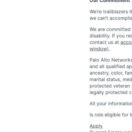
Our Commitment
We’re trailblazers 
we can’t accomplis
We are committed t
disability. If you 
contact us at
acco
window)
.
Palo Alto Networks
and all qualified a
ancestry, color, fa
marital status, medi
protected veteran s
legally protected c
All your informatio
Is role eligible fo
Apply