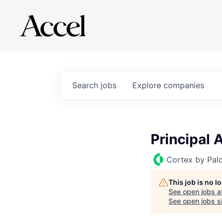
Search
jobs
Explore
companies
Principal 
Cortex by Pal
This job is no 
See open jobs a
See open jobs si