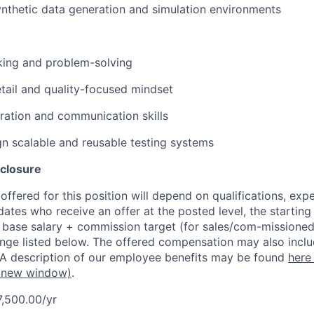
nthetic data generation and simulation environments
nking and problem-solving
etail and quality-focused mindset
ration and communication skills
ign scalable and reusable testing systems
closure
ffered for this position will depend on qualifications, exp
dates who receive an offer at the posted level, the starting
r base salary + commission target (for sales/com-missioned
ange listed below. The offered compensation may also inclu
 A description of our employee benefits may be found
here
 new window)
.
7,500.00/yr