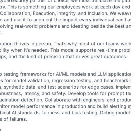
 cybersecurity partner of choice, we must trailblaze the pa
stry. This is something our employees work at each day and 
 Collaboration, Execution, Integrity, and Inclusion. We weave
o and use it to augment the impact every individual can hav
olving real-world problems and ideating beside the best an
s!
ration thrives in person. That’s why most of our teams work
xibility when it’s needed. This model supports real-time prob
ips, and the kind of precision that drives great outcomes.
 testing frameworks for AI/ML models and LLM application
s for model validation, regression testing, and benchmarki
s, synthetic data, and test scenarios for edge cases. Imple
obustness, latency, and safety. Develop tools for prompt te
lucination detection. Collaborate with engineers, and produ
onitor model performance in production and build alerting 
hical AI standards, fairness, and bias testing. Debug mode
 of failures.
s