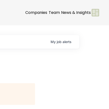
Companies
Team
News & Insights
My
job
alerts