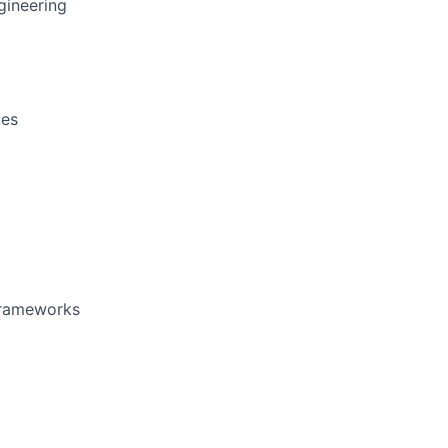
gineering
ues
 frameworks