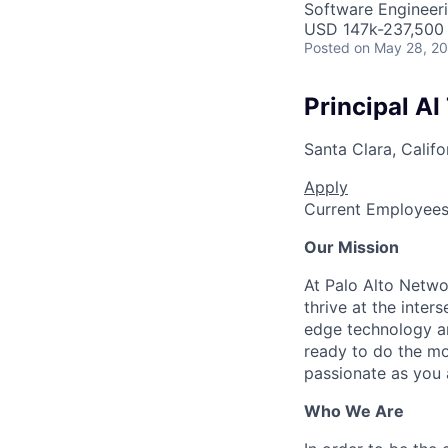
Software Engineeri
USD 147k-237,500 
Posted
on May 28, 2
Principal AI
Santa Clara, Califo
Apply
Current Employee
Our Mission
At Palo Alto Netwo
thrive at the inter
edge technology an
ready to do the mo
passionate as you a
Who We Are