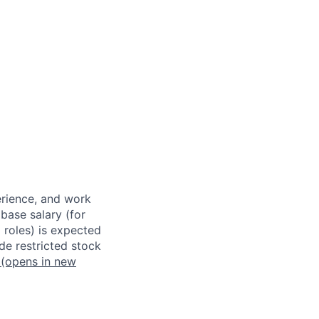
erience, and work
 base salary (for
 roles) is expected
de restricted stock
(opens in new