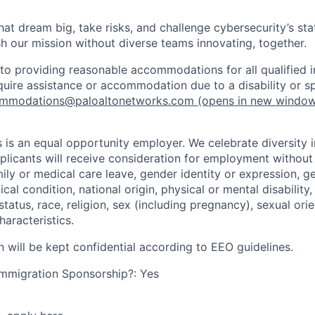
that dream big, take risks, and challenge cybersecurity’s stat
h our mission without diverse teams innovating, together.
o providing reasonable accommodations for all qualified in
require assistance or accommodation due to a disability or s
mmodations@paloaltonetworks.com
(opens in new windo
 is an equal opportunity employer. We celebrate diversity 
pplicants will receive consideration for employment without
mily or medical care leave, gender identity or expression, g
cal condition, national origin, physical or mental disability, p
tatus, race, religion, sex (including pregnancy), sexual orie
haracteristics.
n will be kept confidential according to EEO guidelines.
r Immigration Sponsorship?: Yes