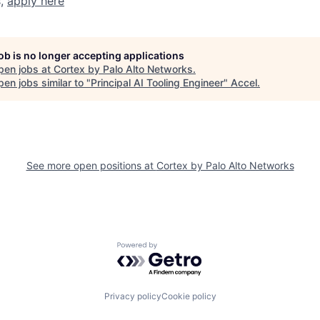
s,
apply here
job is no longer accepting applications
pen jobs at
Cortex by Palo Alto Networks
.
en jobs similar to "
Principal AI Tooling Engineer
"
Accel
.
See more open positions at
Cortex by Palo Alto Networks
Powered by Getro.com
Privacy policy
Cookie policy