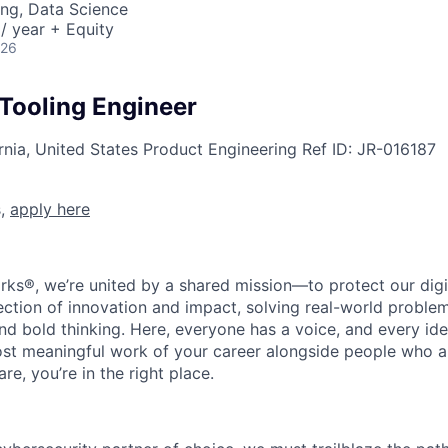
ng, Data Science
/ year + Equity
026
 Tooling Engineer
rnia, United States
Product Engineering
Ref ID:
JR-016187
s,
apply here
rks®, we’re united by a shared mission—to protect our digit
section of innovation and impact, solving real-world proble
d bold thinking. Here, everyone has a voice, and every idea
st meaningful work of your career alongside people who ar
re, you’re in the right place.