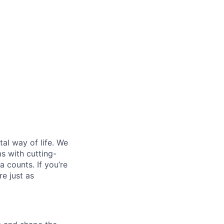
al way of life. We
ms with cutting-
 counts. If you’re
e just as