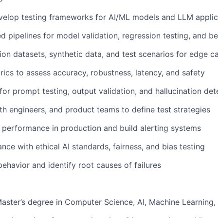
velop testing frameworks for AI/ML models and LLM applic
d pipelines for model validation, regression testing, and 
ion datasets, synthetic data, and test scenarios for edge c
ics to assess accuracy, robustness, latency, and safety
for prompt testing, output validation, and hallucination det
th engineers, and product teams to define test strategies
performance in production and build alerting systems
nce with ethical AI standards, fairness, and bias testing
havior and identify root causes of failures
Master’s degree in Computer Science, AI, Machine Learning, o