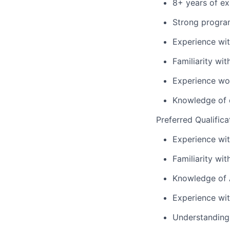
8+ years of ex
Strong program
Experience wit
Familiarity wi
Experience wor
Knowledge of d
Preferred Qualifica
Experience wi
Familiarity wi
Knowledge of A
Experience wi
Understanding 