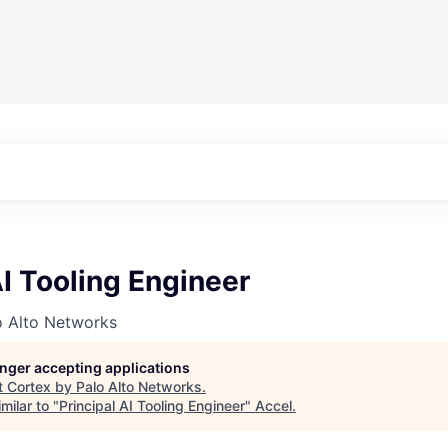
AI Tooling Engineer
o Alto Networks
longer accepting applications
t
Cortex by Palo Alto Networks
.
milar to "
Principal AI Tooling Engineer
"
Accel
.