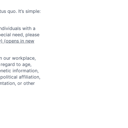
us quo. It’s simple:
dividuals with a
pecial need, please
w)
(opens in new
in our workplace,
 regard to age,
enetic information,
olitical affiliation,
ntation, or other