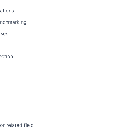
ations
benchmarking
ases
ection
r related field