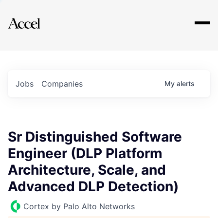
Explore
Jobs
Companies
My
alerts
Sr Distinguished Software
Engineer (DLP Platform
Architecture, Scale, and
Advanced DLP Detection)
Cortex by Palo Alto Networks