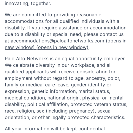
innovating, together.
We are committed to providing reasonable
accommodations for all qualified individuals with a
disability. If you require assistance or accommodation
due to a disability or special need, please contact us
at
accommodations@paloaltonetworks.com
(opens in
new window)
(opens in new window)
.
Palo Alto Networks is an equal opportunity employer.
We celebrate diversity in our workplace, and all
qualified applicants will receive consideration for
employment without regard to age, ancestry, color,
family or medical care leave, gender identity or
expression, genetic information, marital status,
medical condition, national origin, physical or mental
disability, political affiliation, protected veteran status,
race, religion, sex (including pregnancy), sexual
orientation, or other legally protected characteristics.
All your information will be kept confidential