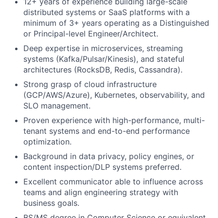
12+ years of experience building large-scale
distributed systems or SaaS platforms with a
minimum of 3+ years operating as a Distinguished
or Principal-level Engineer/Architect.
Deep expertise in microservices, streaming
systems (Kafka/Pulsar/Kinesis), and stateful
architectures (RocksDB, Redis, Cassandra).
Strong grasp of cloud infrastructure
(GCP/AWS/Azure), Kubernetes, observability, and
SLO management.
Proven experience with high-performance, multi-
tenant systems and end-to-end performance
optimization.
Background in data privacy, policy engines, or
content inspection/DLP systems preferred.
Excellent communicator able to influence across
teams and align engineering strategy with
business goals.
BS/MS degree in Computer Science or equivalent