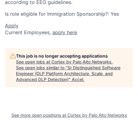
according to EEO guidelines.
Is role eligible for Immigration Sponsorship?: Yes
Apply
Current Employees,
apply here
This job is no longer accepting applications
See open jobs at
Cortex by Palo Alto Networks
.
See open jobs similar to "
Sr Distinguished Software
Engineer (DLP Platform Architecture, Scale, and
Advanced DLP Detection)
"
Accel
.
See more open positions at
Cortex by Palo Alto Networks