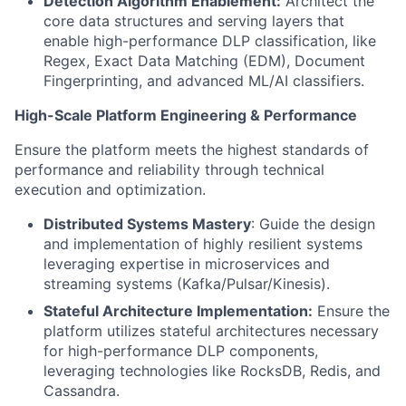
Detection Algorithm Enablement:
Architect the
core data structures and serving layers that
enable high-performance DLP classification, like
Regex, Exact Data Matching (EDM), Document
Fingerprinting, and advanced ML/AI classifiers.
High-Scale Platform Engineering & Performance
Ensure the platform meets the highest standards of
performance and reliability through technical
execution and optimization.
Distributed Systems Mastery
: Guide the design
and implementation of highly resilient systems
leveraging expertise in microservices and
streaming systems (Kafka/Pulsar/Kinesis).
Stateful Architecture Implementation:
Ensure the
platform utilizes stateful architectures necessary
for high-performance DLP components,
leveraging technologies like RocksDB, Redis, and
Cassandra.