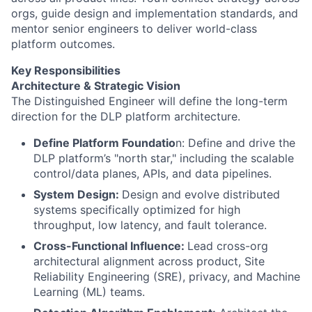
orgs, guide design and implementation standards, and
mentor senior engineers to deliver world-class
platform outcomes.
Key Responsibilities
​​Architecture & Strategic Vision
The Distinguished Engineer will define the long-term
direction for the DLP platform architecture.
Define Platform Foundatio
n: Define and drive the
DLP platform’s "north star," including the scalable
control/data planes, APIs, and data pipelines.
System Design:
Design and evolve distributed
systems specifically optimized for high
throughput, low latency, and fault tolerance.
Cross-Functional Influence:
Lead cross-org
architectural alignment across product, Site
Reliability Engineering (SRE), privacy, and Machine
Learning (ML) teams.