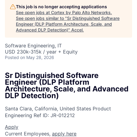
This job is no longer accepting applications
See open jobs at
Cortex by Palo Alto Networks
.
See open jobs similar to "
Sr Distinguished Software
Engineer (DLP Platform Architecture, Scale, and
Advanced DLP Detection)
"
Accel
.
Software Engineering, IT
USD 230k-315k / year + Equity
Posted
on May 28, 2026
Sr Distinguished Software
Engineer (DLP Platform
Architecture, Scale, and Advanced
DLP Detection)
Santa Clara, California, United States
Product
Engineering
Ref ID:
JR-012212
Apply
Current Employees,
apply here