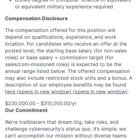
or equivalent military experience required
Compensation Disclosure
The compensation offered for this position will
depend on qualifications, experience, and work
location. For candidates who receive an offer at the
posted level, the starting base salary (for non-sales
roles) or base salary + commission target (for
sales/com-missioned roles) is expected to be the
annual range listed below. The offered compensation
may also include restricted stock units and a bonus. A
description of our employee benefits may be found
here
(opens in new window)
(opens in new window)
.
$230,000.00 - $315,000.00/yr
Our Commitment
We’re trailblazers that dream big, take risks, and
challenge cybersecurity’s status quo. It’s simple: we
can’t accomplish our mission without diverse teams