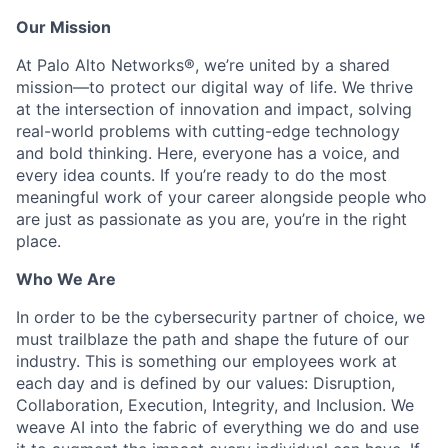
Our Mission
At Palo Alto Networks®, we’re united by a shared
mission—to protect our digital way of life. We thrive
at the intersection of innovation and impact, solving
real-world problems with cutting-edge technology
and bold thinking. Here, everyone has a voice, and
every idea counts. If you’re ready to do the most
meaningful work of your career alongside people who
are just as passionate as you are, you’re in the right
place.
Who We Are
In order to be the cybersecurity partner of choice, we
must trailblaze the path and shape the future of our
industry. This is something our employees work at
each day and is defined by our values: Disruption,
Collaboration, Execution, Integrity, and Inclusion. We
weave AI into the fabric of everything we do and use