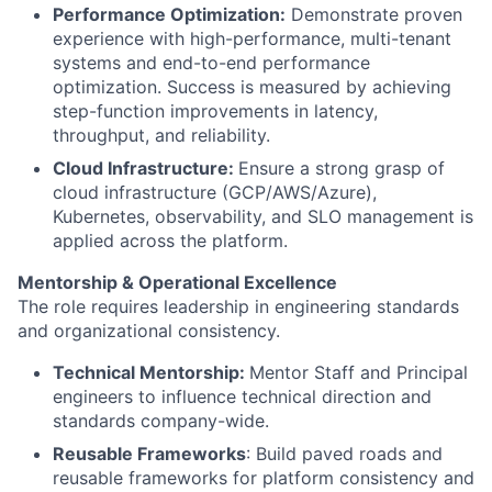
Performance Optimization:
Demonstrate proven
experience with high-performance, multi-tenant
systems and end-to-end performance
optimization. Success is measured by achieving
step-function improvements in latency,
throughput, and reliability.
Cloud Infrastructure:
Ensure a strong grasp of
cloud infrastructure (GCP/AWS/Azure),
Kubernetes, observability, and SLO management is
applied across the platform.
Mentorship & Operational Excellence
The role requires leadership in engineering standards
and organizational consistency.
Technical Mentorship:
Mentor Staff and Principal
engineers to influence technical direction and
standards company-wide.
Reusable Frameworks
: Build paved roads and
reusable frameworks for platform consistency and