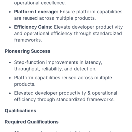
operational excellence.
Platform Leverage:
Ensure platform capabilities
are reused across multiple products.
Efficiency Gains:
Elevate developer productivity
and operational efficiency through standardized
frameworks.
Pioneering Success
Step-function improvements in latency,
throughput, reliability, and detection.
Platform capabilities reused across multiple
products.
Elevated developer productivity & operational
efficiency through standardized frameworks.
Qualifications
Required Qualifications