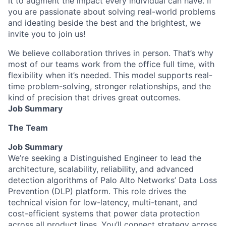
it to augment the impact every individual can have. If
you are passionate about solving real-world problems
and ideating beside the best and the brightest, we
invite you to join us!
We believe collaboration thrives in person. That’s why
most of our teams work from the office full time, with
flexibility when it’s needed. This model supports real-
time problem-solving, stronger relationships, and the
kind of precision that drives great outcomes.
Job Summary
The Team
Job Summary
We’re seeking a Distinguished Engineer to lead the
architecture, scalability, reliability, and advanced
detection algorithms of Palo Alto Networks’ Data Loss
Prevention (DLP) platform. This role drives the
technical vision for low-latency, multi-tenant, and
cost-efficient systems that power data protection
across all product lines. You’ll connect strategy across