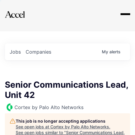
Explore
Jobs
Companies
My
alerts
Senior Communications Lead,
Unit 42
Cortex by Palo Alto Networks
This job is no longer accepting applications
See open jobs at
Cortex by Palo Alto Networks
.
See open jobs similar to "
Senior Communications Lead,