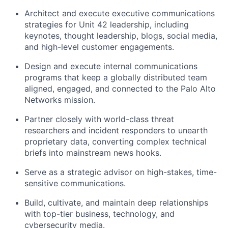
Architect and execute executive communications
strategies for Unit 42 leadership, including
keynotes, thought leadership, blogs, social media,
and high-level customer engagements.
Design and execute internal communications
programs that keep a globally distributed team
aligned, engaged, and connected to the Palo Alto
Networks mission.
Partner closely with world-class threat
researchers and incident responders to unearth
proprietary data, converting complex technical
briefs into mainstream news hooks.
Serve as a strategic advisor on high-stakes, time-
sensitive communications.
Build, cultivate, and maintain deep relationships
with top-tier business, technology, and
cybersecurity media.