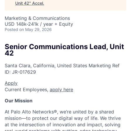
Unit 42
"
Accel
.
Marketing & Communications
USD 148k-241k / year + Equity
Posted
on May 29, 2026
Senior Communications Lead, Unit
42
Santa Clara, California, United States
Marketing
Ref
ID:
JR-017629
Apply
Current Employees,
apply here
Our Mission
At Palo Alto Networks®, we’re united by a shared
mission—to protect our digital way of life. We thrive
at the intersection of innovation and impact, solving
real-world problems with cutting-edge technology