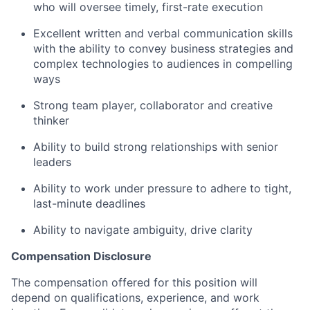
who will oversee timely, first-rate execution
Excellent written and verbal communication skills
with the ability to convey business strategies and
complex technologies to audiences in compelling
ways
Strong team player, collaborator and creative
thinker
Ability to build strong relationships with senior
leaders
Ability to work under pressure to adhere to tight,
last-minute deadlines
Ability to navigate ambiguity, drive clarity
Compensation Disclosure
The compensation offered for this position will
depend on qualifications, experience, and work