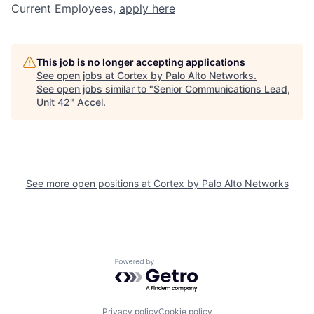
Current Employees,
apply here
This job is no longer accepting applications
See open jobs at
Cortex by Palo Alto Networks
.
See open jobs similar to "
Senior Communications Lead,
Unit 42
"
Accel
.
See more open positions at
Cortex by Palo Alto Networks
Powered by Getro.com
Privacy policy
Cookie policy