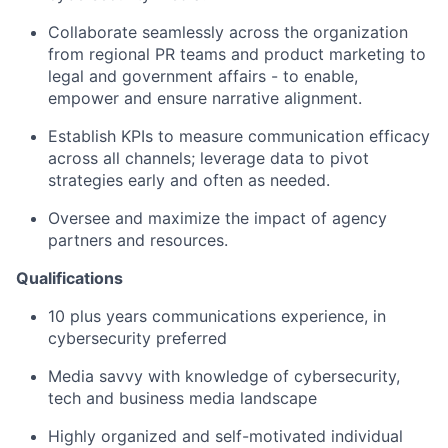
Collaborate seamlessly across the organization
from regional PR teams and product marketing to
legal and government affairs - to enable,
empower and ensure narrative alignment.
Establish KPIs to measure communication efficacy
across all channels; leverage data to pivot
strategies early and often as needed.
Oversee and maximize the impact of agency
partners and resources.
Qualifications
10 plus years communications experience, in
cybersecurity preferred
Media savvy with knowledge of cybersecurity,
tech and business media landscape
Highly organized and self-motivated individual