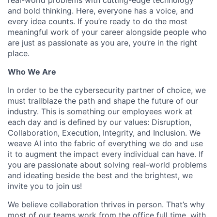
and bold thinking. Here, everyone has a voice, and
every idea counts. If you’re ready to do the most
meaningful work of your career alongside people who
are just as passionate as you are, you’re in the right
place.
Who We Are
In order to be the cybersecurity partner of choice, we
must trailblaze the path and shape the future of our
industry. This is something our employees work at
each day and is defined by our values: Disruption,
Collaboration, Execution, Integrity, and Inclusion. We
weave AI into the fabric of everything we do and use
it to augment the impact every individual can have. If
you are passionate about solving real-world problems
and ideating beside the best and the brightest, we
invite you to join us!
We believe collaboration thrives in person. That’s why
most of our teams work from the office full time, with