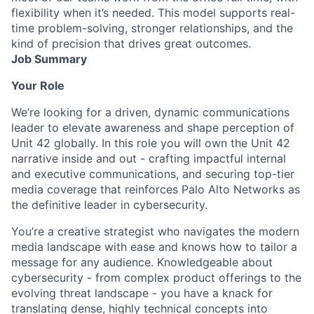
flexibility when it’s needed. This model supports real-
time problem-solving, stronger relationships, and the
kind of precision that drives great outcomes.
Job Summary
Your Role
We’re looking for a driven, dynamic communications
leader to elevate awareness and shape perception of
Unit 42 globally. In this role you will own the Unit 42
narrative inside and out - crafting impactful internal
and executive communications, and securing top-tier
media coverage that reinforces Palo Alto Networks as
the definitive leader in cybersecurity.
You’re a creative strategist who navigates the modern
media landscape with ease and knows how to tailor a
message for any audience. Knowledgeable about
cybersecurity - from complex product offerings to the
evolving threat landscape - you have a knack for
translating dense, highly technical concepts into