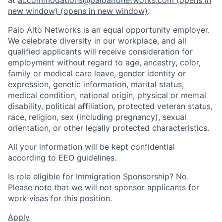
new window)
(opens in new window)
.
Palo Alto Networks is an equal opportunity employer.
We celebrate diversity in our workplace, and all
qualified applicants will receive consideration for
employment without regard to age, ancestry, color,
family or medical care leave, gender identity or
expression, genetic information, marital status,
medical condition, national origin, physical or mental
disability, political affiliation, protected veteran status,
race, religion, sex (including pregnancy), sexual
orientation, or other legally protected characteristics.
All your information will be kept confidential
according to EEO guidelines.
Is role eligible for Immigration Sponsorship? No.
Please note that we will not sponsor applicants for
work visas for this position.
Apply