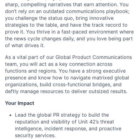
sharp, compelling narratives that earn attention. You
don’t rely on an outdated communications playbook;
you challenge the status quo, bring innovative
strategies to the table, and have the track record to
prove it. You thrive in a fast-paced environment where
the news cycle changes daily, and you love being part
of what drives it.
As a vital part of our Global Product Communications
team, you will act as a key connection across
functions and regions. You have a strong executive
presence and know how to navigate matrixed global
organizations, build cross-functional bridges, and
deftly manage resources to deliver outsized results.
Your Impact
Lead the global PR strategy to build the
reputation and visibility of Unit 42’s threat
intelligence, incident response, and proactive
security services.