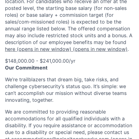
location. For candidates who receive an offer at the
posted level, the starting base salary (for non-sales
roles) or base salary + commission target (for
sales/com-missioned roles) is expected to be the
annual range listed below. The offered compensation
may also include restricted stock units and a bonus. A
description of our employee benefits may be found
here
(opens in new window)
(opens in new window)
.
$148,000.00 - $241,000.00/yr
Our Commitment
We’re trailblazers that dream big, take risks, and
challenge cybersecurity’s status quo. It’s simple: we
can’t accomplish our mission without diverse teams
innovating, together.
We are committed to providing reasonable
accommodations for all qualified individuals with a
disability. If you require assistance or accommodation
due to a disability or special need, please contact us
at
accommodations@paloaltonetworks.com
(opens in