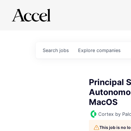
Search
jobs
Explore
companies
Principal
Autonomou
MacOS
Cortex by Pal
This job is no 