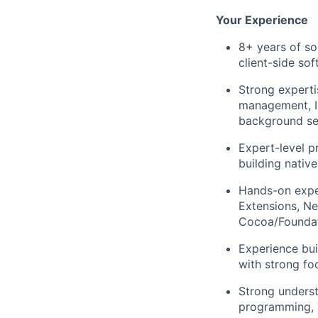
Your Experience
8+ years of so
client-side so
Strong experti
management, I
background se
Expert-level p
building nativ
Hands-on expe
Extensions, Ne
Cocoa/Foundat
Experience bui
with strong foc
Strong unders
programming, 