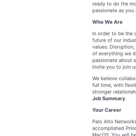
ready to do the mo
passionate as you a
Who We Are
In order to be the
future of our indu
values: Disruption,
of everything we d
passionate about s
invite you to join u
We believe collabo
full time, with fle
stronger relationsh
Job Summary
Your Career
Palo Alto Network
accomplished Princ
MacOS. You will be