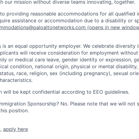
h our mission without diverse teams innovating, together.
o providing reasonable accommodations for all qualified in
require assistance or accommodation due to a disability or s
mmodations@paloaltonetworks.com
(opens in new windo
 is an equal opportunity employer. We celebrate diversity 
pplicants will receive consideration for employment without
mily or medical care leave, gender identity or expression, g
cal condition, national origin, physical or mental disability, p
tatus, race, religion, sex (including pregnancy), sexual orie
haracteristics.
n will be kept confidential according to EEO guidelines.
r Immigration Sponsorship? No. Please note that we will not
his position.
s,
apply here