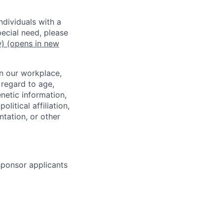
dividuals with a
pecial need, please
w)
(opens in new
in our workplace,
 regard to age,
enetic information,
olitical affiliation,
ntation, or other
 sponsor applicants