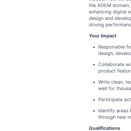
the ADEM domain, f
enhancing digital e
design and develo
driving performanc
Your Impact
Responsible fo
design, devel
Collaborate wit
product featur
Write clean, t
well for thous
Participate ac
Identify areas
through new in
Qualifications