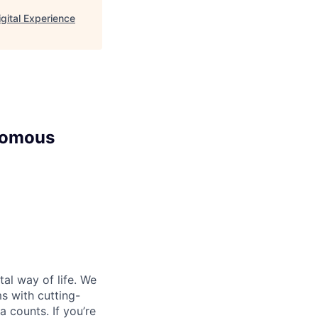
ital Experience
nomous
al way of life. We
ms with cutting-
 counts. If you’re