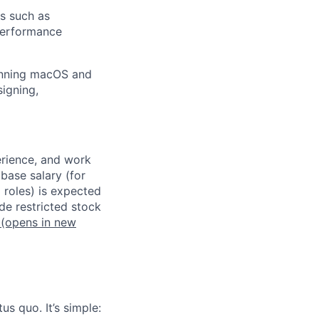
s such as
 performance
panning macOS and
signing,
erience, and work
 base salary (for
 roles) is expected
de restricted stock
(opens in new
us quo. It’s simple: