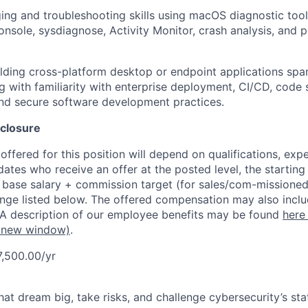
ng and troubleshooting skills using macOS diagnostic tool
onsole, sysdiagnose, Activity Monitor, crash analysis, and
ilding cross-platform desktop or endpoint applications s
 with familiarity with enterprise deployment, CI/CD, code 
and secure software development practices.
closure
ffered for this position will depend on qualifications, exp
dates who receive an offer at the posted level, the starting
r base salary + commission target (for sales/com-missioned
ange listed below. The offered compensation may also inclu
 A description of our employee benefits may be found
here
 new window)
.
7,500.00/yr
that dream big, take risks, and challenge cybersecurity’s stat