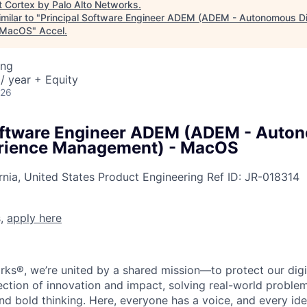
t
Cortex by Palo Alto Networks
.
milar to "
Principal Software Engineer ADEM (ADEM - Autonomous Dig
 MacOS
"
Accel
.
ing
/ year + Equity
026
Software Engineer ADEM (ADEM - Auto
erience Management) - MacOS
rnia, United States
Product Engineering
Ref ID:
JR-018314
s,
apply here
rks®, we’re united by a shared mission—to protect our digit
section of innovation and impact, solving real-world proble
d bold thinking. Here, everyone has a voice, and every idea