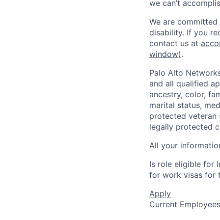
we can’t accomplis
We are committed t
disability. If you 
contact us at
acco
window)
.
Palo Alto Networks
and all qualified a
ancestry, color, fa
marital status, medi
protected veteran s
legally protected c
All your informatio
Is role eligible fo
for work visas for t
Apply
Current Employee