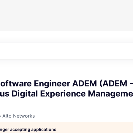
 Software Engineer ADEM (ADEM 
s Digital Experience Managemen
o Alto Networks
longer accepting applications