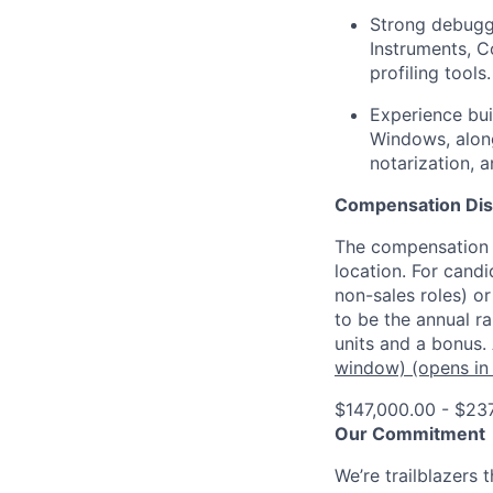
Strong debuggi
Instruments, C
profiling tools.
Experience bu
Windows, along
notarization, 
Compensation Dis
The compensation o
location. For candi
non-sales roles) o
to be the annual r
units and a bonus.
window)
(opens in
$147,000.00 - $23
Our Commitment
We’re trailblazers 