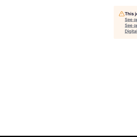
This 
See o
See op
Digit