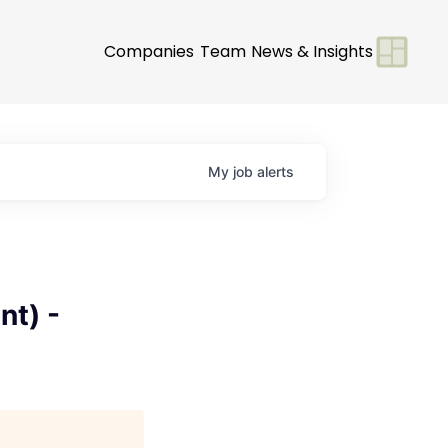
Companies
Team
News & Insights
My
job
alerts
-
t) -