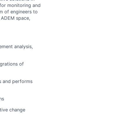
 for monitoring and
am of engineers to
e ADEM space,
ement analysis,
grations of
es and performs
ns
itive change