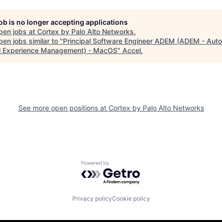
job is no longer accepting applications
pen jobs at
Cortex by Palo Alto Networks
.
en jobs similar to "
Principal Software Engineer ADEM (ADEM - Au
al Experience Management) - MacOS
"
Accel
.
See more open positions at
Cortex by Palo Alto Networks
Powered by Getro.com
Privacy policy
Cookie policy