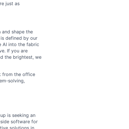
e just as
th and shape the
is defined by our
 AI into the fabric
e. If you are
d the brightest, we
 from the office
lem-solving,
p is seeking an
-side software for
ive solutions in