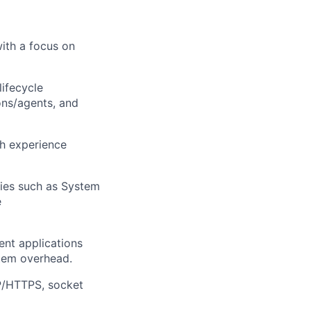
ith a focus on
ifecycle
ns/agents, and
th experience
ies such as System
e
ent applications
ystem overhead.
P/HTTPS, socket