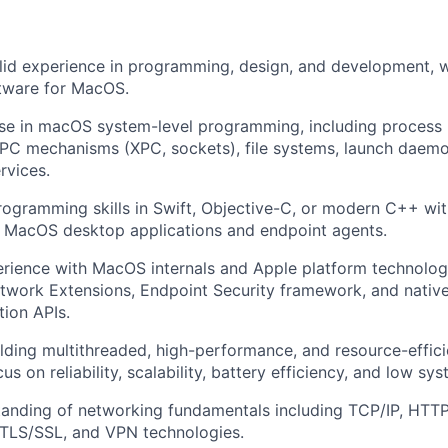
lid experience in programming, design, and development, w
ftware for MacOS.
se in macOS system-level programming, including process l
PC mechanisms (XPC, sockets), file systems, launch daemo
rvices.
rogramming skills in Swift, Objective-C, or modern C++ wi
e MacOS desktop applications and endpoint agents.
rience with MacOS internals and Apple platform technolog
twork Extensions, Endpoint Security framework, and nativ
ion APIs.
lding multithreaded, high-performance, and resource-effici
us on reliability, scalability, battery efficiency, and low s
tanding of networking fundamentals including TCP/IP, HTT
TLS/SSL, and VPN technologies.