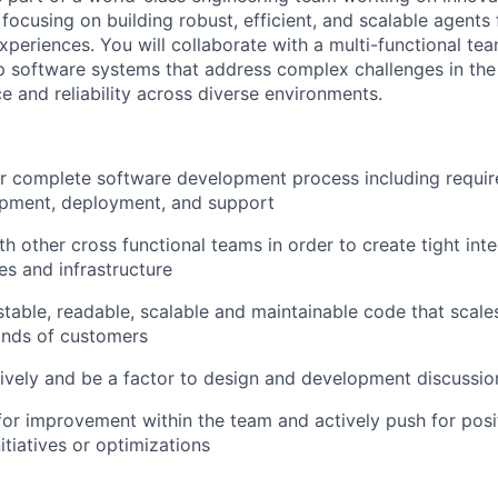
ocusing on building robust, efficient, and scalable agents
xperiences. You will collaborate with a multi-functional te
p software systems that address complex challenges in th
e and reliability across diverse environments.
r complete software development process including requir
opment, deployment, and support
h other cross functional teams in order to create tight inte
es and infrastructure
estable, readable, scalable and maintainable code that scal
ands of customers
tively and be a factor to design and development discussio
 for improvement within the team and actively push for pos
itiatives or optimizations