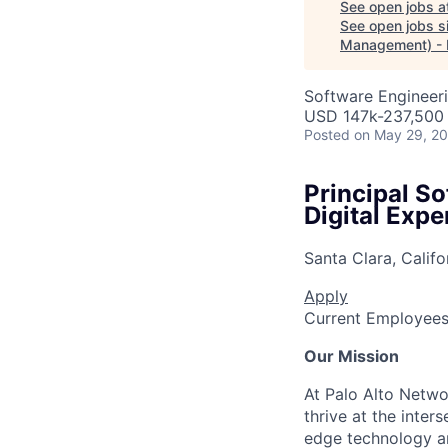
See open jobs a
See open jobs si
Management) -
Software Engineer
USD 147k-237,500 
Posted
on May 29, 2
Principal 
Digital Exp
Santa Clara, Califo
Apply
Current Employee
Our Mission
At Palo Alto Netwo
thrive at the inter
edge technology an