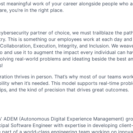
st meaningful work of your career alongside people who ar
re, you’re in the right place.
 cybersecurity partner of choice, we must trailblaze the pa
stry. This is something our employees work at each day and 
 Collaboration, Execution, Integrity, and Inclusion. We weave
o and use it to augment the impact every individual can hav
olving real-world problems and ideating beside the best an
s!
ration thrives in person. That’s why most of our teams work
xibility when it’s needed. This model supports real-time prob
ips, and the kind of precision that drives great outcomes.
s' ADEM (Autonomous Digital Experience Management) grou
ipal Software Engineer with expertise in developing client
 part of a world-class engineering team working on innovat