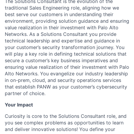
The Solutions Consultant is the evolution of the
traditional Sales Engineering role, aligning how we
best serve our customers in understanding their
environment, providing solution guidance and ensuring
value realization in their investment with Palo Alto
Networks. As a Solutions Consultant you provide
technical leadership and expertise and guidance in
your customer’s security transformation journey. You
will play a key role in defining technical solutions that
secure a customer’s key business imperatives and
ensuring value realization of their investment with Palo
Alto Networks. You evangelize our industry leadership
in on-prem, cloud, and security operations services
that establish PANW as your customer’s cybersecurity
partner of choice.
Your Impact
Curiosity is core to the Solutions Consultant role, and
you see complex problems as opportunities to learn
and deliver innovative solutions! You define your