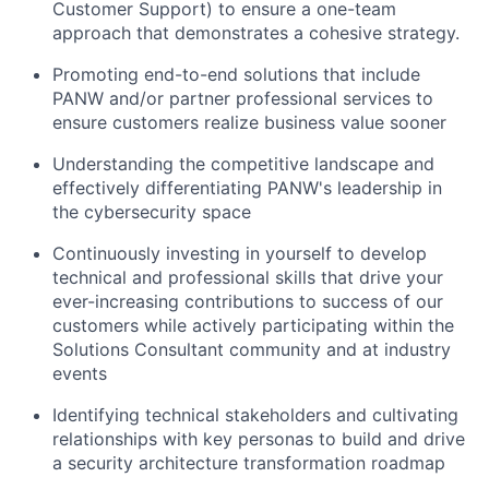
Customer Support) to ensure a one-team
approach that demonstrates a cohesive strategy.
Promoting end-to-end solutions that include
PANW and/or partner professional services to
ensure customers realize business value sooner
Understanding the competitive landscape and
effectively differentiating PANW's leadership in
the cybersecurity space
Continuously investing in yourself to develop
technical and professional skills that drive your
ever-increasing contributions to success of our
customers while actively participating within the
Solutions Consultant community and at industry
events
Identifying technical stakeholders and cultivating
relationships with key personas to build and drive
a security architecture transformation roadmap