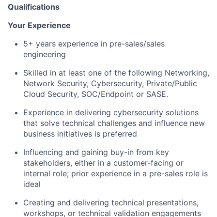
Qualifications
Your Experience
5+ years experience in pre-sales/sales
engineering
Skilled in at least one of the following Networking,
Network Security, Cybersecurity, Private/Public
Cloud Security, SOC/Endpoint or SASE.
Experience in delivering cybersecurity solutions
that solve technical challenges and influence new
business initiatives is preferred
Influencing and gaining buy-in from key
stakeholders, either in a customer-facing or
internal role; prior experience in a pre-sales role is
ideal
Creating and delivering technical presentations,
workshops, or technical validation engagements