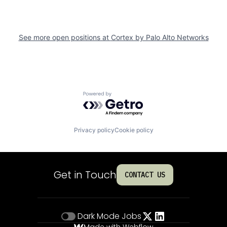
See more open positions at
Cortex by Palo Alto Networks
Powered by Getro.com
Privacy policy
Cookie policy
Get in Touch
CONTACT US
Dark Mode
Jobs