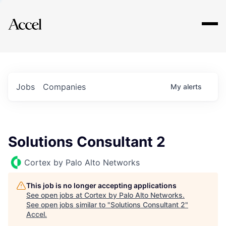
Explore
Jobs
Companies
My
alerts
Solutions Consultant 2
Cortex by Palo Alto Networks
This job is no longer accepting applications
See open jobs at
Cortex by Palo Alto Networks
.
See open jobs similar to "
Solutions Consultant 2
"
Accel
.