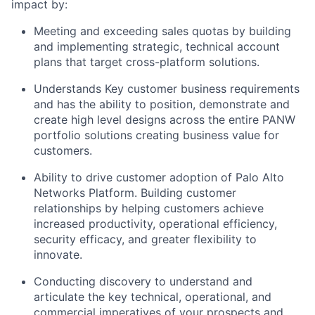
impact by:
Meeting and exceeding sales quotas by building
and implementing strategic, technical account
plans that target cross-platform solutions.
Understands Key customer business requirements
and has the ability to position, demonstrate and
create high level designs across the entire PANW
portfolio solutions creating business value for
customers.
Ability to drive customer adoption of Palo Alto
Networks Platform. Building customer
relationships by helping customers achieve
increased productivity, operational efficiency,
security efficacy, and greater flexibility to
innovate.
Conducting discovery to understand and
articulate the key technical, operational, and
commercial imperatives of your prospects and