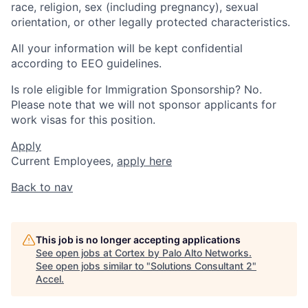
race, religion, sex (including pregnancy), sexual
orientation, or other legally protected characteristics.
All your information will be kept confidential
according to EEO guidelines.
Is role eligible for Immigration Sponsorship? No.
Please note that we will not sponsor applicants for
work visas for this position.
Apply
Current Employees,
apply here
Back to nav
This job is no longer accepting applications
See open jobs at
Cortex by Palo Alto Networks
.
See open jobs similar to "
Solutions Consultant 2
"
Accel
.