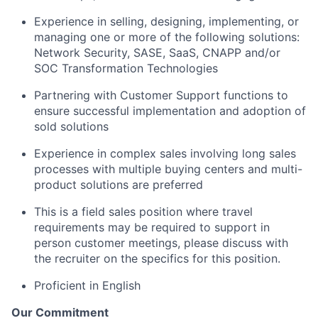
Experience in selling, designing, implementing, or
managing one or more of the following solutions:
Network Security, SASE, SaaS, CNAPP and/or
SOC Transformation Technologies
Partnering with Customer Support functions to
ensure successful implementation and adoption of
sold solutions
Experience in complex sales involving long sales
processes with multiple buying centers and multi-
product solutions are preferred
This is a field sales position where travel
requirements may be required to support in
person customer meetings, please discuss with
the recruiter on the specifics for this position.
Proficient in English
Our Commitment