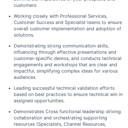
customers
Working closely with Professional Services,
Customer Success and Specialist teams to ensure
overall customer implementation and adoption of
solutions.
Demonstrating strong communication skills,
influencing through effective presentations and
customer-specific demos, and conducts technical
engagements and workshops that are clear and
impactful, simplifying complex ideas for various
audiences
Leading successful technical validation efforts
based on best practices to ensure technical win in
assigned opportunities.
Demonstrates Cross functional leadership driving
collaboration and orchestrating supporting
resources (Specialists, Channel Resources,