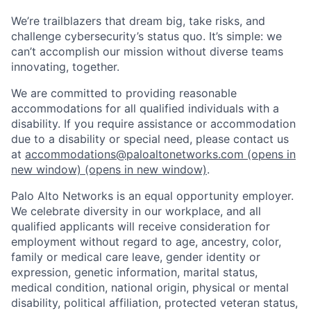
We’re trailblazers that dream big, take risks, and
challenge cybersecurity’s status quo. It’s simple: we
can’t accomplish our mission without diverse teams
innovating, together.
We are committed to providing reasonable
accommodations for all qualified individuals with a
disability. If you require assistance or accommodation
due to a disability or special need, please contact us
at
accommodations@paloaltonetworks.com
(opens in
new window)
(opens in new window)
.
Palo Alto Networks is an equal opportunity employer.
We celebrate diversity in our workplace, and all
qualified applicants will receive consideration for
employment without regard to age, ancestry, color,
family or medical care leave, gender identity or
expression, genetic information, marital status,
medical condition, national origin, physical or mental
disability, political affiliation, protected veteran status,