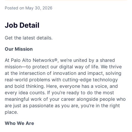
Posted
on May 30, 2026
Job Detail
Get the latest details.
Our Mission
At Palo Alto Networks®, we’re united by a shared
mission—to protect our digital way of life. We thrive
at the intersection of innovation and impact, solving
real-world problems with cutting-edge technology
and bold thinking. Here, everyone has a voice, and
every idea counts. If you’re ready to do the most
meaningful work of your career alongside people who
are just as passionate as you are, you’re in the right
place.
Who We Are