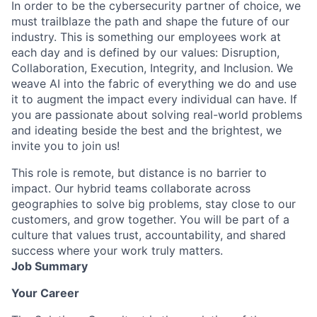
In order to be the cybersecurity partner of choice, we
must trailblaze the path and shape the future of our
industry. This is something our employees work at
each day and is defined by our values: Disruption,
Collaboration, Execution, Integrity, and Inclusion. We
weave AI into the fabric of everything we do and use
it to augment the impact every individual can have. If
you are passionate about solving real-world problems
and ideating beside the best and the brightest, we
invite you to join us!
This role is remote, but distance is no barrier to
impact. Our hybrid teams collaborate across
geographies to solve big problems, stay close to our
customers, and grow together. You will be part of a
culture that values trust, accountability, and shared
success where your work truly matters.
Job Summary
Your Career