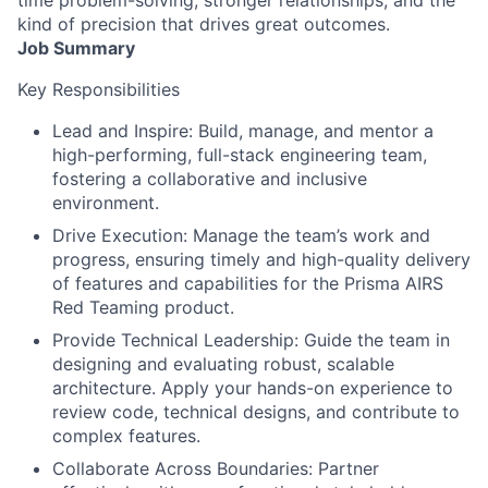
kind of precision that drives great outcomes.
Job Summary
Key Responsibilities
Lead and Inspire: Build, manage, and mentor a
high-performing, full-stack engineering team,
fostering a collaborative and inclusive
environment.
Drive Execution: Manage the team’s work and
progress, ensuring timely and high-quality delivery
of features and capabilities for the Prisma AIRS
Red Teaming product.
Provide Technical Leadership: Guide the team in
designing and evaluating robust, scalable
architecture. Apply your hands-on experience to
review code, technical designs, and contribute to
complex features.
Collaborate Across Boundaries: Partner