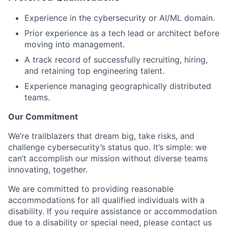
Experience in the cybersecurity or AI/ML domain.
Prior experience as a tech lead or architect before
moving into management.
A track record of successfully recruiting, hiring,
and retaining top engineering talent.
Experience managing geographically distributed
teams.
Our Commitment
We’re trailblazers that dream big, take risks, and
challenge cybersecurity’s status quo. It’s simple: we
can’t accomplish our mission without diverse teams
innovating, together.
We are committed to providing reasonable
accommodations for all qualified individuals with a
disability. If you require assistance or accommodation
due to a disability or special need, please contact us