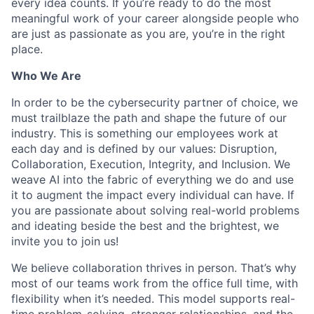
every idea counts. If you’re ready to do the most
meaningful work of your career alongside people who
are just as passionate as you are, you’re in the right
place.
Who We Are
In order to be the cybersecurity partner of choice, we
must trailblaze the path and shape the future of our
industry. This is something our employees work at
each day and is defined by our values: Disruption,
Collaboration, Execution, Integrity, and Inclusion. We
weave AI into the fabric of everything we do and use
it to augment the impact every individual can have. If
you are passionate about solving real-world problems
and ideating beside the best and the brightest, we
invite you to join us!
We believe collaboration thrives in person. That’s why
most of our teams work from the office full time, with
flexibility when it’s needed. This model supports real-
time problem-solving, stronger relationships, and the