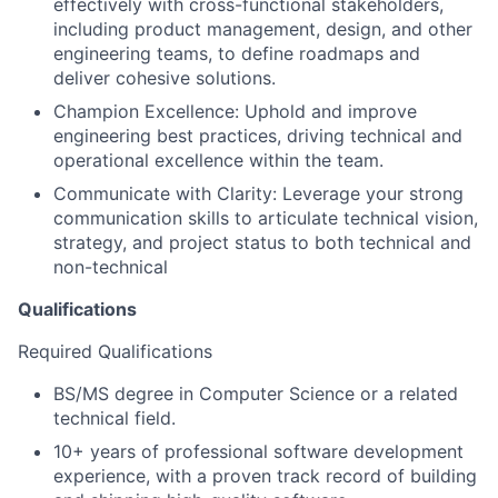
effectively with cross-functional stakeholders,
including product management, design, and other
engineering teams, to define roadmaps and
deliver cohesive solutions.
Champion Excellence: Uphold and improve
engineering best practices, driving technical and
operational excellence within the team.
Communicate with Clarity: Leverage your strong
communication skills to articulate technical vision,
strategy, and project status to both technical and
non-technical
Qualifications
Required Qualifications
BS/MS degree in Computer Science or a related
technical field.
10+ years of professional software development
experience, with a proven track record of building