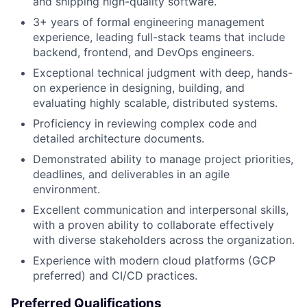
and shipping high-quality software.
3+ years of formal engineering management
experience, leading full-stack teams that include
backend, frontend, and DevOps engineers.
Exceptional technical judgment with deep, hands-
on experience in designing, building, and
evaluating highly scalable, distributed systems.
Proficiency in reviewing complex code and
detailed architecture documents.
Demonstrated ability to manage project priorities,
deadlines, and deliverables in an agile
environment.
Excellent communication and interpersonal skills,
with a proven ability to collaborate effectively
with diverse stakeholders across the organization.
Experience with modern cloud platforms (GCP
preferred) and CI/CD practices.
Preferred Qualifications