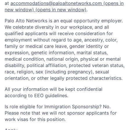
at
accommodations@paloaltonetworks.com
(opens in
new window)
(opens in new window)
.
Palo Alto Networks is an equal opportunity employer.
We celebrate diversity in our workplace, and all
qualified applicants will receive consideration for
employment without regard to age, ancestry, color,
family or medical care leave, gender identity or
expression, genetic information, marital status,
medical condition, national origin, physical or mental
disability, political affiliation, protected veteran status,
race, religion, sex (including pregnancy), sexual
orientation, or other legally protected characteristics.
All your information will be kept confidential
according to EEO guidelines.
Is role eligible for Immigration Sponsorship? No.
Please note that we will not sponsor applicants for
work visas for this position.