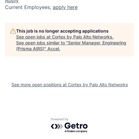
Apply
Current Employees,
apply here
This job is no longer accepting applications
See open jobs at
Cortex by Palo Alto Networks
.
See open jobs similar to "
Senior Manager, Engineering
(Prisma AIRS)
"
Accel
.
See more open positions at
Cortex by Palo Alto Networks
Powered by Getro.com