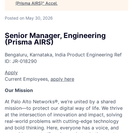
(Prisma AIRS)
"
Accel
.
Posted
on May 30, 2026
Senior Manager, Engineering
(Prisma AIRS)
Bengaluru, Karnataka, India
Product Engineering
Ref
ID:
JR-018290
Apply
Current Employees,
apply here
Our Mission
At Palo Alto Networks®, we’re united by a shared
mission—to protect our digital way of life. We thrive
at the intersection of innovation and impact, solving
real-world problems with cutting-edge technology
and bold thinking. Here, everyone has a voice, and