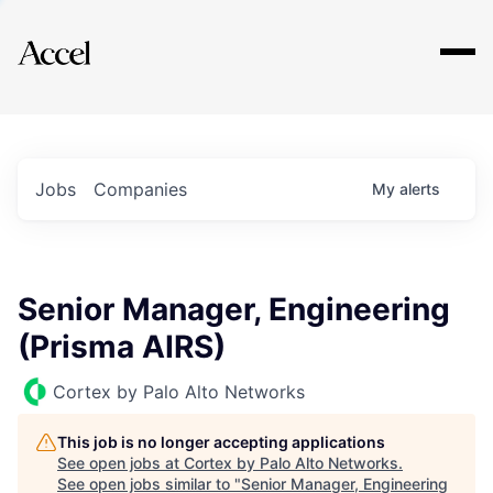
Explore
Jobs
Companies
My
alerts
Senior Manager, Engineering
(Prisma AIRS)
Cortex by Palo Alto Networks
This job is no longer accepting applications
See open jobs at
Cortex by Palo Alto Networks
.
See open jobs similar to "
Senior Manager, Engineering