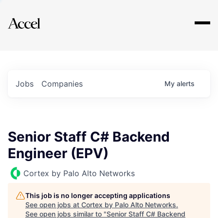
Explore
Jobs
Companies
My
alerts
Senior Staff C# Backend
Engineer (EPV)
Cortex by Palo Alto Networks
This job is no longer accepting applications
See open jobs at
Cortex by Palo Alto Networks
.
See open jobs similar to "
Senior Staff C# Backend