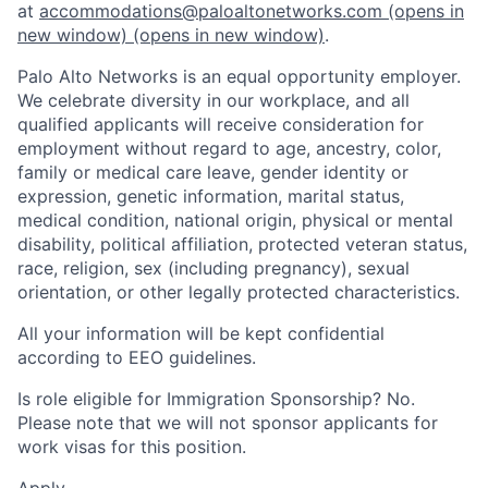
at
accommodations@paloaltonetworks.com
(opens in
new window)
(opens in new window)
.
Palo Alto Networks is an equal opportunity employer.
We celebrate diversity in our workplace, and all
qualified applicants will receive consideration for
employment without regard to age, ancestry, color,
family or medical care leave, gender identity or
expression, genetic information, marital status,
medical condition, national origin, physical or mental
disability, political affiliation, protected veteran status,
race, religion, sex (including pregnancy), sexual
orientation, or other legally protected characteristics.
All your information will be kept confidential
according to EEO guidelines.
Is role eligible for Immigration Sponsorship? No.
Please note that we will not sponsor applicants for
work visas for this position.
Apply