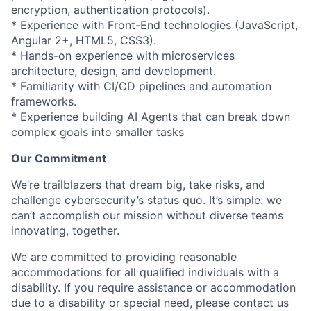
encryption, authentication protocols).
* Experience with Front-End technologies (JavaScript,
Angular 2+, HTML5, CSS3).
* Hands-on experience with microservices
architecture, design, and development.
* Familiarity with CI/CD pipelines and automation
frameworks.
* Experience building AI Agents that can break down
complex goals into smaller tasks
Our Commitment
We’re trailblazers that dream big, take risks, and
challenge cybersecurity’s status quo. It’s simple: we
can’t accomplish our mission without diverse teams
innovating, together.
We are committed to providing reasonable
accommodations for all qualified individuals with a
disability. If you require assistance or accommodation
due to a disability or special need, please contact us