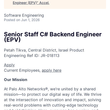
Engineer (EPV)
"
Accel
.
Software Engineering
Posted
on Jun 1, 2026
Senior Staff C# Backend Engineer
(EPV)
Petah Tikva, Central District, Israel
Product
Engineering
Ref ID:
JR-018113
Apply
Current Employees,
apply here
Our Mission
At Palo Alto Networks®, we’re united by a shared
mission—to protect our digital way of life. We thrive
at the intersection of innovation and impact, solving
real-world problems with cutting-edge technology