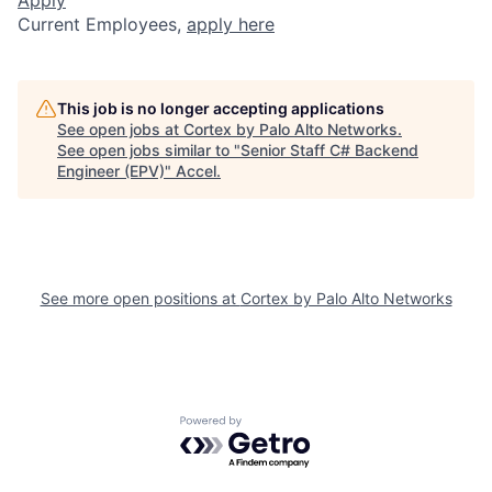
Current Employees,
apply here
This job is no longer accepting applications
See open jobs at
Cortex by Palo Alto Networks
.
See open jobs similar to "
Senior Staff C# Backend
Engineer (EPV)
"
Accel
.
See more open positions at
Cortex by Palo Alto Networks
Powered by Getro.com