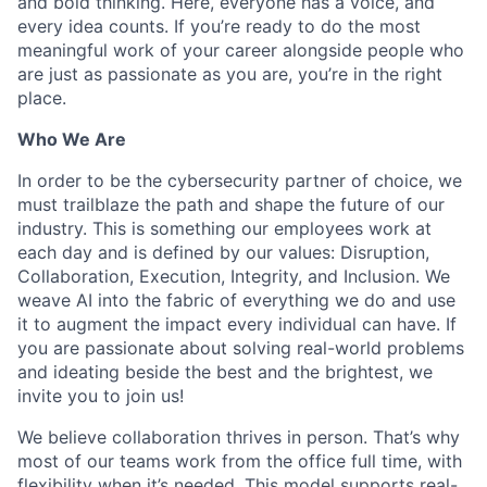
and bold thinking. Here, everyone has a voice, and
every idea counts. If you’re ready to do the most
meaningful work of your career alongside people who
are just as passionate as you are, you’re in the right
place.
Who We Are
In order to be the cybersecurity partner of choice, we
must trailblaze the path and shape the future of our
industry. This is something our employees work at
each day and is defined by our values: Disruption,
Collaboration, Execution, Integrity, and Inclusion. We
weave AI into the fabric of everything we do and use
it to augment the impact every individual can have. If
you are passionate about solving real-world problems
and ideating beside the best and the brightest, we
invite you to join us!
We believe collaboration thrives in person. That’s why
most of our teams work from the office full time, with
flexibility when it’s needed. This model supports real-