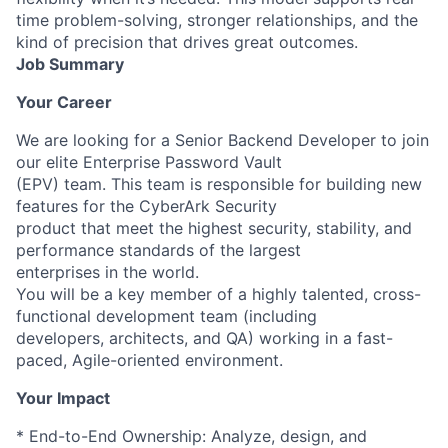
time problem-solving, stronger relationships, and the
kind of precision that drives great outcomes.
Job Summary
Your Career
We are looking for a Senior Backend Developer to join
our elite Enterprise Password Vault
(EPV) team. This team is responsible for building new
features for the CyberArk Security
product that meet the highest security, stability, and
performance standards of the largest
enterprises in the world.
You will be a key member of a highly talented, cross-
functional development team (including
developers, architects, and QA) working in a fast-
paced, Agile-oriented environment.
Your Impact
* End-to-End Ownership: Analyze, design, and