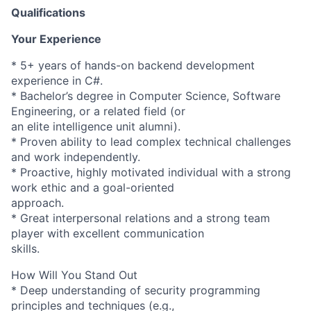
Qualifications
Your Experience
* 5+ years of hands-on backend development
experience in C#.
* Bachelor’s degree in Computer Science, Software
Engineering, or a related field (or
an elite intelligence unit alumni).
* Proven ability to lead complex technical challenges
and work independently.
* Proactive, highly motivated individual with a strong
work ethic and a goal-oriented
approach.
* Great interpersonal relations and a strong team
player with excellent communication
skills.
How Will You Stand Out
* Deep understanding of security programming
principles and techniques (e.g.,