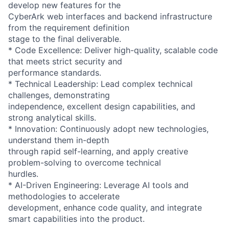
develop new features for the
CyberArk web interfaces and backend infrastructure
from the requirement definition
stage to the final deliverable.
* Code Excellence: Deliver high-quality, scalable code
that meets strict security and
performance standards.
* Technical Leadership: Lead complex technical
challenges, demonstrating
independence, excellent design capabilities, and
strong analytical skills.
* Innovation: Continuously adopt new technologies,
understand them in-depth
through rapid self-learning, and apply creative
problem-solving to overcome technical
hurdles.
* AI-Driven Engineering: Leverage AI tools and
methodologies to accelerate
development, enhance code quality, and integrate
smart capabilities into the product.