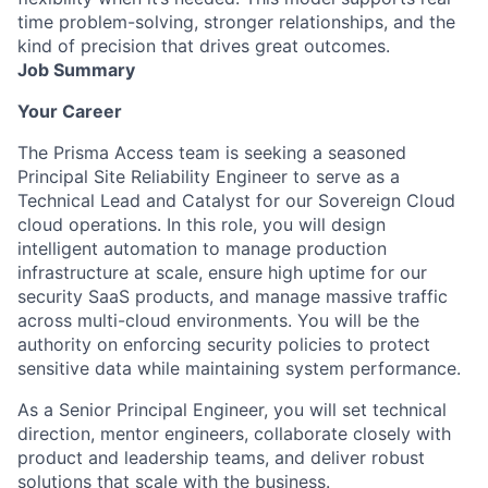
time problem-solving, stronger relationships, and the
kind of precision that drives great outcomes.
Job Summary
Your Career
The Prisma Access team is seeking a seasoned
Principal Site Reliability Engineer to serve as a
Technical Lead and Catalyst for our Sovereign Cloud
cloud operations. In this role, you will design
intelligent automation to manage production
infrastructure at scale, ensure high uptime for our
security SaaS products, and manage massive traffic
across multi-cloud environments. You will be the
authority on enforcing security policies to protect
sensitive data while maintaining system performance.
As a Senior Principal Engineer, you will set technical
direction, mentor engineers, collaborate closely with
product and leadership teams, and deliver robust
solutions that scale with the business.