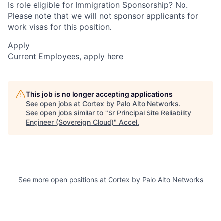
Is role eligible for Immigration Sponsorship? No.
Please note that we will not sponsor applicants for
work visas for this position.
Apply
Current Employees,
apply here
This job is no longer accepting applications
See open jobs at
Cortex by Palo Alto Networks
.
See open jobs similar to "
Sr Principal Site Reliability
Engineer (Sovereign Cloud)
"
Accel
.
See more open positions at
Cortex by Palo Alto Networks