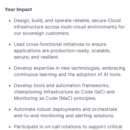
Your Impact
Design, build, and operate reliable, secure Cloud
infrastructure across multi-cloud environments for
our sovereign customers.
Lead cross-functional initiatives to ensure
applications are production-ready, scalable,
secure, and resilient.
Develop expertise in new technologies, embracing
continuous learning and the adoption of AI tools.
Develop tools and automation frameworks,
championing Infrastructure as Code (IaC) and
Monitoring as Code (MaC) principles.
Automate robust deployments and orchestrate
end-to-end monitoring and alerting solutions.
Participate in on-call rotations to support critical