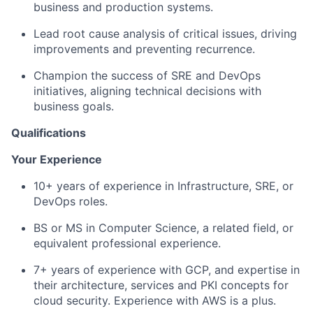
business and production systems.
Lead root cause analysis of critical issues, driving
improvements and preventing recurrence.
Champion the success of SRE and DevOps
initiatives, aligning technical decisions with
business goals.
Qualifications
Your Experience
10+ years of experience in Infrastructure, SRE, or
DevOps roles.
BS or MS in Computer Science, a related field, or
equivalent professional experience.
7+ years of experience with GCP, and expertise in
their architecture, services and PKI concepts for
cloud security. Experience with AWS is a plus.