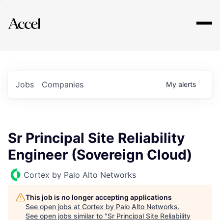
Explore
Jobs
Companies
My
alerts
Sr Principal Site Reliability
Engineer (Sovereign Cloud)
Cortex by Palo Alto Networks
This job is no longer accepting applications
See open jobs at
Cortex by Palo Alto Networks
.
See open jobs similar to "
Sr Principal Site Reliability