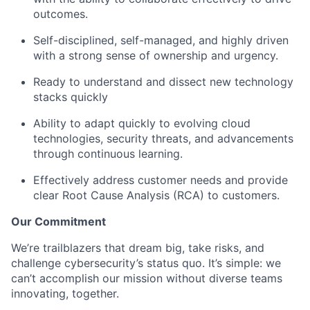
outcomes.
Self-disciplined, self-managed, and highly driven
with a strong sense of ownership and urgency.
Ready to understand and dissect new technology
stacks quickly
Ability to adapt quickly to evolving cloud
technologies, security threats, and advancements
through continuous learning.
Effectively address customer needs and provide
clear Root Cause Analysis (RCA) to customers.
Our Commitment
We’re trailblazers that dream big, take risks, and
challenge cybersecurity’s status quo. It’s simple: we
can’t accomplish our mission without diverse teams
innovating, together.