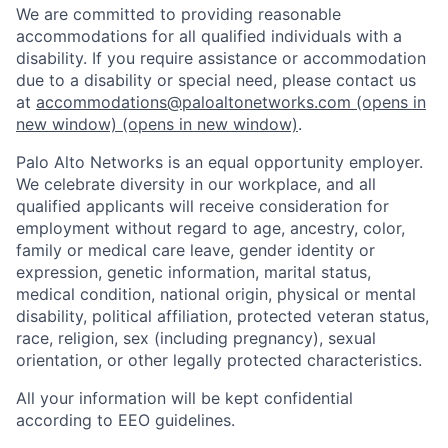
We are committed to providing reasonable
accommodations for all qualified individuals with a
disability. If you require assistance or accommodation
due to a disability or special need, please contact us
at
accommodations@paloaltonetworks.com
(opens in
new window)
(opens in new window)
.
Palo Alto Networks is an equal opportunity employer.
We celebrate diversity in our workplace, and all
qualified applicants will receive consideration for
employment without regard to age, ancestry, color,
family or medical care leave, gender identity or
expression, genetic information, marital status,
medical condition, national origin, physical or mental
disability, political affiliation, protected veteran status,
race, religion, sex (including pregnancy), sexual
orientation, or other legally protected characteristics.
All your information will be kept confidential
according to EEO guidelines.