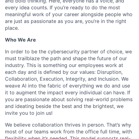
and bold thinking. Here, everyone has a voice, and
every idea counts. If you’re ready to do the most
meaningful work of your career alongside people who
are just as passionate as you are, you’re in the right
place.
Who We Are
In order to be the cybersecurity partner of choice, we
must trailblaze the path and shape the future of our
industry. This is something our employees work at
each day and is defined by our values: Disruption,
Collaboration, Execution, Integrity, and Inclusion. We
weave AI into the fabric of everything we do and use
it to augment the impact every individual can have. If
you are passionate about solving real-world problems
and ideating beside the best and the brightest, we
invite you to join us!
We believe collaboration thrives in person. That’s why
most of our teams work from the office full time, with
flexibility when it’s needed. This model supports real-