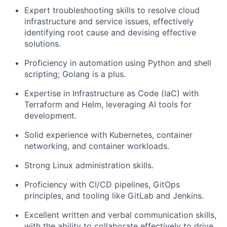
Expert troubleshooting skills to resolve cloud
infrastructure and service issues, effectively
identifying root cause and devising effective
solutions.
Proficiency in automation using Python and shell
scripting; Golang is a plus.
Expertise in Infrastructure as Code (IaC) with
Terraform and Helm, leveraging AI tools for
development.
Solid experience with Kubernetes, container
networking, and container workloads.
Strong Linux administration skills.
Proficiency with CI/CD pipelines, GitOps
principles, and tooling like GitLab and Jenkins.
Excellent written and verbal communication skills,
with the ability to collaborate effectively to drive