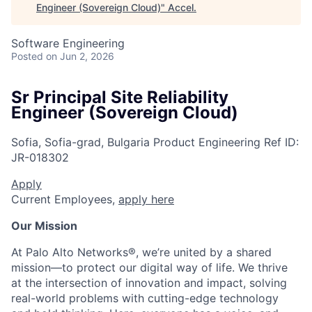
Engineer (Sovereign Cloud)
"
Accel
.
Software Engineering
Posted
on Jun 2, 2026
Sr Principal Site Reliability
Engineer (Sovereign Cloud)
Sofia, Sofia-grad, Bulgaria
Product Engineering
Ref ID:
JR-018302
Apply
Current Employees,
apply here
Our Mission
At Palo Alto Networks®, we’re united by a shared
mission—to protect our digital way of life. We thrive
at the intersection of innovation and impact, solving
real-world problems with cutting-edge technology