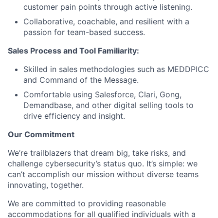
customer pain points through active listening.
Collaborative, coachable, and resilient with a
passion for team-based success.
Sales Process and Tool Familiarity:
Skilled in sales methodologies such as MEDDPICC
and Command of the Message.
Comfortable using Salesforce, Clari, Gong,
Demandbase, and other digital selling tools to
drive efficiency and insight.
Our Commitment
We’re trailblazers that dream big, take risks, and
challenge cybersecurity’s status quo. It’s simple: we
can’t accomplish our mission without diverse teams
innovating, together.
We are committed to providing reasonable
accommodations for all qualified individuals with a