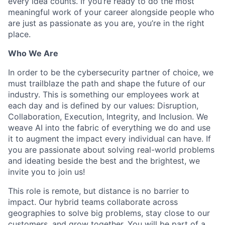
every idea counts. If you’re ready to do the most
meaningful work of your career alongside people who
are just as passionate as you are, you’re in the right
place.
Who We Are
In order to be the cybersecurity partner of choice, we
must trailblaze the path and shape the future of our
industry. This is something our employees work at
each day and is defined by our values: Disruption,
Collaboration, Execution, Integrity, and Inclusion. We
weave AI into the fabric of everything we do and use
it to augment the impact every individual can have. If
you are passionate about solving real-world problems
and ideating beside the best and the brightest, we
invite you to join us!
This role is remote, but distance is no barrier to
impact. Our hybrid teams collaborate across
geographies to solve big problems, stay close to our
customers, and grow together. You will be part of a