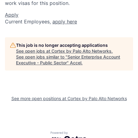
work visas for this position.
Apply
Current Employees,
apply here
This job is no longer accepting applications
See open jobs at
Cortex by Palo Alto Networks
.
See open jobs similar to "
Senior Enterprise Account
Executive - Public Sector
"
Accel
.
See more open positions at
Cortex by Palo Alto Networks
Powered by Getro.com