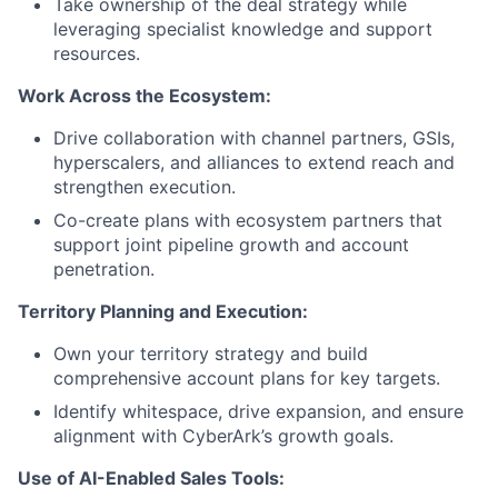
Take ownership of the deal strategy while
leveraging specialist knowledge and support
resources.
Work Across the Ecosystem:
Drive collaboration with channel partners, GSIs,
hyperscalers, and alliances to extend reach and
strengthen execution.
Co-create plans with ecosystem partners that
support joint pipeline growth and account
penetration.
Territory Planning and Execution:
Own your territory strategy and build
comprehensive account plans for key targets.
Identify whitespace, drive expansion, and ensure
alignment with CyberArk’s growth goals.
Use of AI-Enabled Sales Tools: