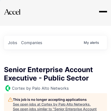
Explore
Jobs
Companies
My
alerts
Senior Enterprise Account
Executive - Public Sector
Cortex by Palo Alto Networks
This job is no longer accepting applications
See open jobs at
Cortex by Palo Alto Networks
.
See open jobs similar to "
Senior Enterprise Account