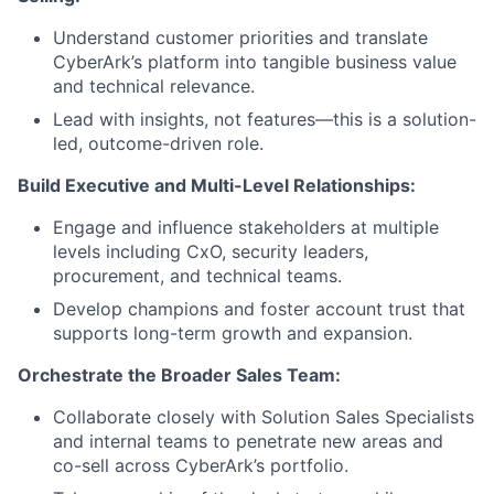
Understand customer priorities and translate
CyberArk’s platform into tangible business value
and technical relevance.
Lead with insights, not features—this is a solution-
led, outcome-driven role.
Build Executive and Multi-Level Relationships:
Engage and influence stakeholders at multiple
levels including CxO, security leaders,
procurement, and technical teams.
Develop champions and foster account trust that
supports long-term growth and expansion.
Orchestrate the Broader Sales Team:
Collaborate closely with Solution Sales Specialists
and internal teams to penetrate new areas and
co-sell across CyberArk’s portfolio.