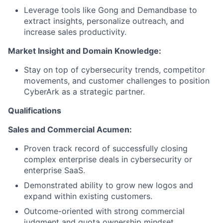
Leverage tools like Gong and Demandbase to
extract insights, personalize outreach, and
increase sales productivity.
Market Insight and Domain Knowledge:
Stay on top of cybersecurity trends, competitor
movements, and customer challenges to position
CyberArk as a strategic partner.
Qualifications
Sales and Commercial Acumen:
Proven track record of successfully closing
complex enterprise deals in cybersecurity or
enterprise SaaS.
Demonstrated ability to grow new logos and
expand within existing customers.
Outcome-oriented with strong commercial
judgment and quota ownership mindset.