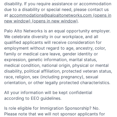
disability. If you require assistance or accommodation
due to a disability or special need, please contact us
at
accommodations@paloaltonetworks.com
(opens in
new window)
(opens in new window)
.
Palo Alto Networks is an equal opportunity employer.
We celebrate diversity in our workplace, and all
qualified applicants will receive consideration for
employment without regard to age, ancestry, color,
family or medical care leave, gender identity or
expression, genetic information, marital status,
medical condition, national origin, physical or mental
disability, political affiliation, protected veteran status,
race, religion, sex (including pregnancy), sexual
orientation, or other legally protected characteristics.
All your information will be kept confidential
according to EEO guidelines.
Is role eligible for Immigration Sponsorship? No.
Please note that we will not sponsor applicants for