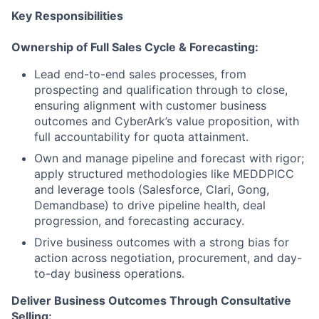
Key Responsibilities
Ownership of Full Sales Cycle & Forecasting:
Lead end-to-end sales processes, from
prospecting and qualification through to close,
ensuring alignment with customer business
outcomes and CyberArk’s value proposition, with
full accountability for quota attainment.
Own and manage pipeline and forecast with rigor;
apply structured methodologies like MEDDPICC
and leverage tools (Salesforce, Clari, Gong,
Demandbase) to drive pipeline health, deal
progression, and forecasting accuracy.
Drive business outcomes with a strong bias for
action across negotiation, procurement, and day-
to-day business operations.
Deliver Business Outcomes Through Consultative
Selling: