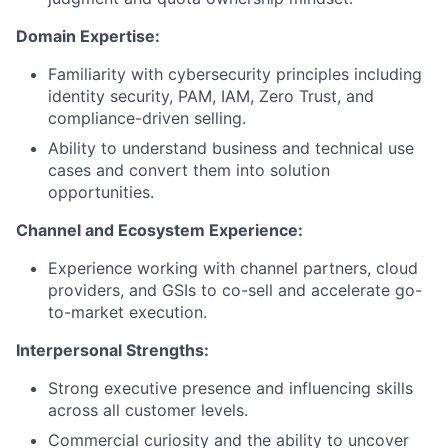
Domain Expertise:
Familiarity with cybersecurity principles including
identity security, PAM, IAM, Zero Trust, and
compliance-driven selling.
Ability to understand business and technical use
cases and convert them into solution
opportunities.
Channel and Ecosystem Experience:
Experience working with channel partners, cloud
providers, and GSIs to co-sell and accelerate go-
to-market execution.
Interpersonal Strengths:
Strong executive presence and influencing skills
across all customer levels.
Commercial curiosity and the ability to uncover