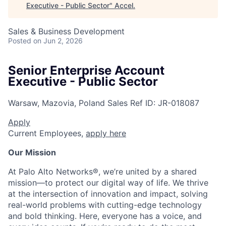
Executive - Public Sector
"
Accel
.
Sales & Business Development
Posted
on Jun 2, 2026
Senior Enterprise Account
Executive - Public Sector
Warsaw, Mazovia, Poland
Sales
Ref ID:
JR-018087
Apply
Current Employees,
apply here
Our Mission
At Palo Alto Networks®, we’re united by a shared
mission—to protect our digital way of life. We thrive
at the intersection of innovation and impact, solving
real-world problems with cutting-edge technology
and bold thinking. Here, everyone has a voice, and