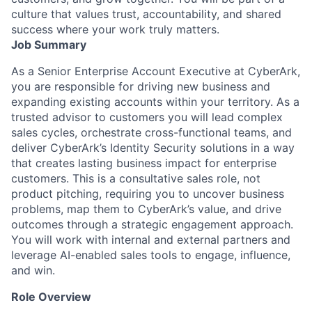
culture that values trust, accountability, and shared
success where your work truly matters.
Job Summary
As a Senior Enterprise Account Executive at CyberArk,
you are responsible for driving new business and
expanding existing accounts within your territory. As a
trusted advisor to customers you will lead complex
sales cycles, orchestrate cross-functional teams, and
deliver CyberArk’s Identity Security solutions in a way
that creates lasting business impact for enterprise
customers. This is a consultative sales role, not
product pitching, requiring you to uncover business
problems, map them to CyberArk’s value, and drive
outcomes through a strategic engagement approach.
You will work with internal and external partners and
leverage AI-enabled sales tools to engage, influence,
and win.
Role Overview