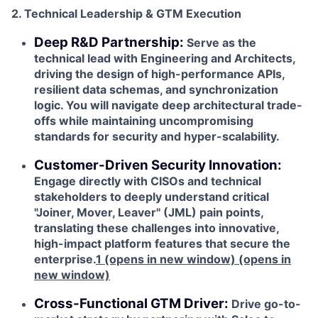
2. Technical Leadership & GTM Execution
Deep R&D Partnership:
Serve as the
technical lead with Engineering and Architects,
driving the design of high-performance APIs,
resilient data schemas, and synchronization
logic. You will navigate deep architectural trade-
offs while maintaining uncompromising
standards for security and hyper-scalability.
Customer-Driven Security Innovation:
Engage directly with CISOs and technical
stakeholders to deeply understand critical
"Joiner, Mover, Leaver" (JML) pain points,
translating these challenges into innovative,
high-impact platform features that secure the
enterprise.
1
(opens in new window)
(opens in
new window)
Cross-Functional GTM Driver:
Drive go-to-