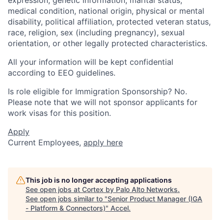
expression, genetic information, marital status,
medical condition, national origin, physical or mental
disability, political affiliation, protected veteran status,
race, religion, sex (including pregnancy), sexual
orientation, or other legally protected characteristics.
All your information will be kept confidential
according to EEO guidelines.
Is role eligible for Immigration Sponsorship? No.
Please note that we will not sponsor applicants for
work visas for this position.
Apply
Current Employees,
apply here
This job is no longer accepting applications
See open jobs at
Cortex by Palo Alto Networks
.
See open jobs similar to "
Senior Product Manager (IGA
- Platform & Connectors)
"
Accel
.