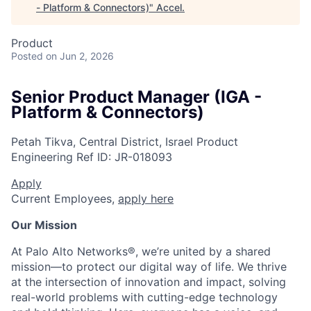
- Platform & Connectors)
"
Accel
.
Product
Posted
on Jun 2, 2026
Senior Product Manager (IGA -
Platform & Connectors)
Petah Tikva, Central District, Israel
Product
Engineering
Ref ID:
JR-018093
Apply
Current Employees,
apply here
Our Mission
At Palo Alto Networks®, we’re united by a shared
mission—to protect our digital way of life. We thrive
at the intersection of innovation and impact, solving
real-world problems with cutting-edge technology