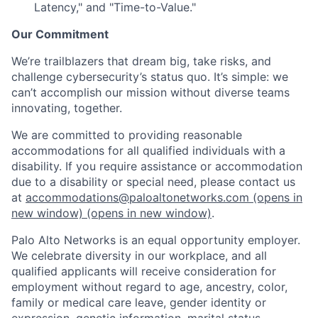
Latency," and "Time-to-Value."
Our Commitment
We’re trailblazers that dream big, take risks, and
challenge cybersecurity’s status quo. It’s simple: we
can’t accomplish our mission without diverse teams
innovating, together.
We are committed to providing reasonable
accommodations for all qualified individuals with a
disability. If you require assistance or accommodation
due to a disability or special need, please contact us
at
accommodations@paloaltonetworks.com
(opens in
new window)
(opens in new window)
.
Palo Alto Networks is an equal opportunity employer.
We celebrate diversity in our workplace, and all
qualified applicants will receive consideration for
employment without regard to age, ancestry, color,
family or medical care leave, gender identity or