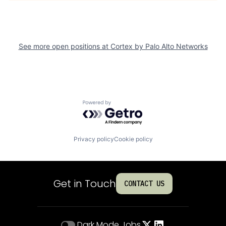
See more open positions at
Cortex by Palo Alto Networks
Powered by Getro.com
Privacy policy
Cookie policy
Get in Touch
CONTACT US
Dark Mode
Jobs