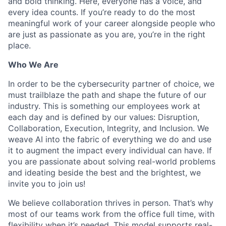
and bold thinking. Here, everyone has a voice, and
every idea counts. If you’re ready to do the most
meaningful work of your career alongside people who
are just as passionate as you are, you’re in the right
place.
Who We Are
In order to be the cybersecurity partner of choice, we
must trailblaze the path and shape the future of our
industry. This is something our employees work at
each day and is defined by our values: Disruption,
Collaboration, Execution, Integrity, and Inclusion. We
weave AI into the fabric of everything we do and use
it to augment the impact every individual can have. If
you are passionate about solving real-world problems
and ideating beside the best and the brightest, we
invite you to join us!
We believe collaboration thrives in person. That’s why
most of our teams work from the office full time, with
flexibility when it’s needed. This model supports real-