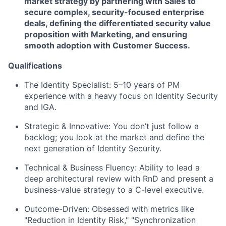
market strategy by partnering with Sales to
secure complex, security-focused enterprise
deals, defining the differentiated security value
proposition with Marketing, and ensuring
smooth adoption with Customer Success.
Qualifications
The Identity Specialist:
5–10 years of PM
experience with a heavy focus on Identity Security
and IGA.
Strategic & Innovative:
You don’t just follow a
backlog; you look at the market and define the
next generation of Identity Security.
Technical & Business Fluency:
Ability to lead a
deep architectural review with RnD and present a
business-value strategy to a C-level executive.
Outcome-Driven:
Obsessed with metrics like
"Reduction in Identity Risk," "Synchronization