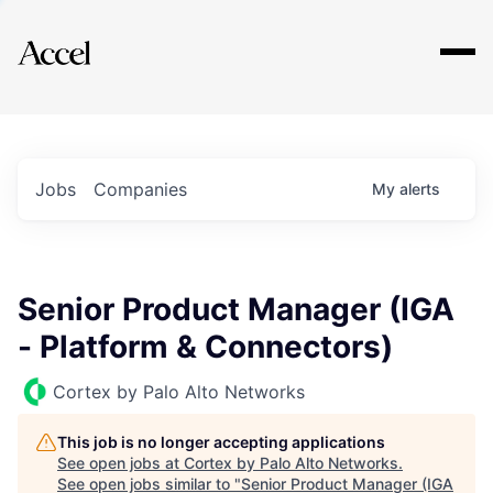
Explore
Jobs
Companies
My
alerts
Senior Product Manager (IGA
- Platform & Connectors)
Cortex by Palo Alto Networks
This job is no longer accepting applications
See open jobs at
Cortex by Palo Alto Networks
.
See open jobs similar to "
Senior Product Manager (IGA