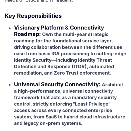
Key Responsibilities
Visionary Platform & Connectivity
Roadmap:
Own the multi-year strategic
roadmap for the foundational service layer,
driving collaboration between the different use
case from basic IGA provisioning to cutting-edge
Identity Security—including Identity Threat
Detection and Response (ITDR), automated
remediation, and Zero Trust enforcement.
Universal Security Connectivity:
Architect
a high-performance, universal connectivity
framework that acts as a mandatory security
control, strictly enforcing "Least Privilege"
access across every connected enterprise
system, from SaaS to hybrid cloud infrastructure
and legacy on-prem systems.