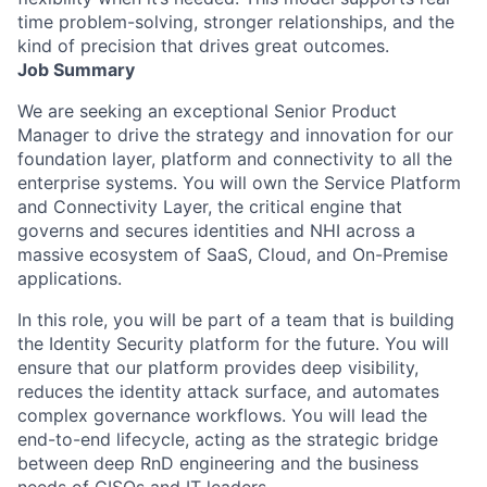
time problem-solving, stronger relationships, and the
kind of precision that drives great outcomes.
Job Summary
We are seeking an exceptional
Senior Product
Manager
to drive the strategy and innovation for our
foundation layer, platform and connectivity to all the
enterprise systems. You will own the Service Platform
and Connectivity Layer, the critical engine that
governs and secures identities and NHI across a
massive ecosystem of SaaS, Cloud, and On-Premise
applications.
In this role, you will be part of a team that is building
the Identity Security platform for the future. You will
ensure that our platform provides deep visibility,
reduces the identity attack surface, and automates
complex governance workflows. You will lead the
end-to-end lifecycle, acting as the strategic bridge
between deep RnD engineering and the business
needs of CISOs and IT leaders.