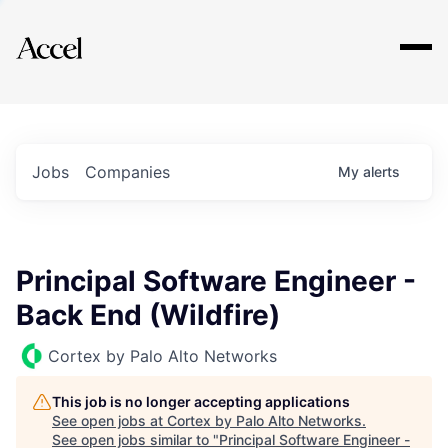
Explore
Jobs
Companies
My
alerts
Principal Software Engineer -
Back End (Wildfire)
Cortex by Palo Alto Networks
This job is no longer accepting applications
See open jobs at
Cortex by Palo Alto Networks
.
See open jobs similar to "
Principal Software Engineer -