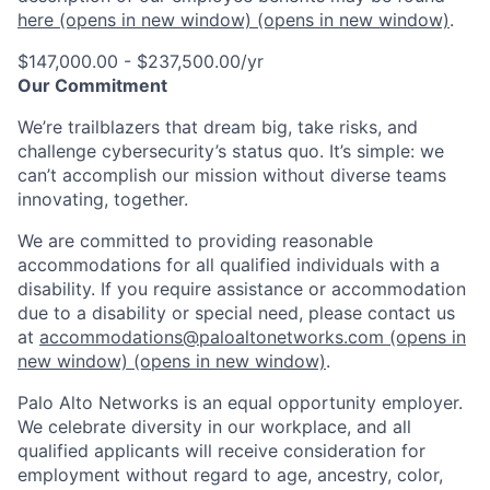
here
(opens in new window)
(opens in new window)
.
$147,000.00 - $237,500.00/yr
Our Commitment
We’re trailblazers that dream big, take risks, and
challenge cybersecurity’s status quo. It’s simple: we
can’t accomplish our mission without diverse teams
innovating, together.
We are committed to providing reasonable
accommodations for all qualified individuals with a
disability. If you require assistance or accommodation
due to a disability or special need, please contact us
at
accommodations@paloaltonetworks.com
(opens in
new window)
(opens in new window)
.
Palo Alto Networks is an equal opportunity employer.
We celebrate diversity in our workplace, and all
qualified applicants will receive consideration for
employment without regard to age, ancestry, color,