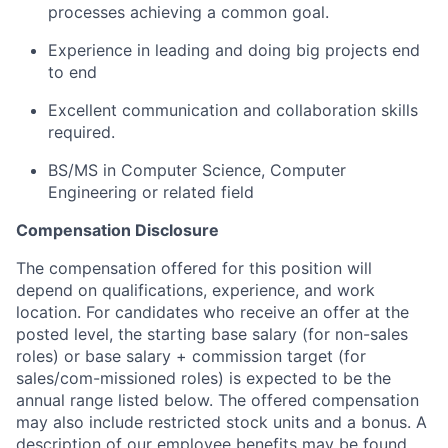
processes achieving a common goal.
Experience in leading and doing big projects end
to end
Excellent communication and collaboration skills
required.
BS/MS in Computer Science, Computer
Engineering or related field
Compensation Disclosure
The compensation offered for this position will
depend on qualifications, experience, and work
location. For candidates who receive an offer at the
posted level, the starting base salary (for non-sales
roles) or base salary + commission target (for
sales/com-missioned roles) is expected to be the
annual range listed below. The offered compensation
may also include restricted stock units and a bonus. A
description of our employee benefits may be found