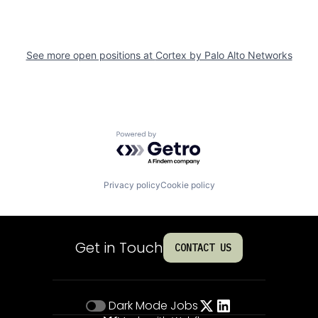
See more open positions at
Cortex by Palo Alto Networks
Powered by Getro.com
Privacy policy
Cookie policy
Get in Touch
CONTACT US
Dark Mode
Jobs