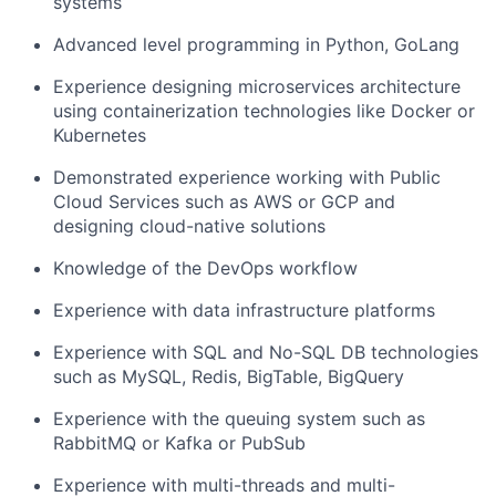
systems
Advanced level programming in Python, GoLang
Experience designing microservices architecture
using containerization technologies like Docker or
Kubernetes
Demonstrated experience working with Public
Cloud Services such as AWS or GCP and
designing cloud-native solutions
Knowledge of the DevOps workflow
Experience with data infrastructure platforms
Experience with SQL and No-SQL DB technologies
such as MySQL, Redis, BigTable, BigQuery
Experience with the queuing system such as
RabbitMQ or Kafka or PubSub
Experience with multi-threads and multi-