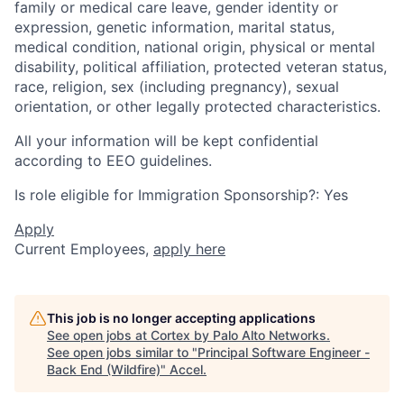
family or medical care leave, gender identity or
expression, genetic information, marital status,
medical condition, national origin, physical or mental
disability, political affiliation, protected veteran status,
race, religion, sex (including pregnancy), sexual
orientation, or other legally protected characteristics.
All your information will be kept confidential
according to EEO guidelines.
Is role eligible for Immigration Sponsorship?: Yes
Apply
Current Employees,
apply here
This job is no longer accepting applications
See open jobs at
Cortex by Palo Alto Networks
.
See open jobs similar to "
Principal Software Engineer -
Back End (Wildfire)
"
Accel
.