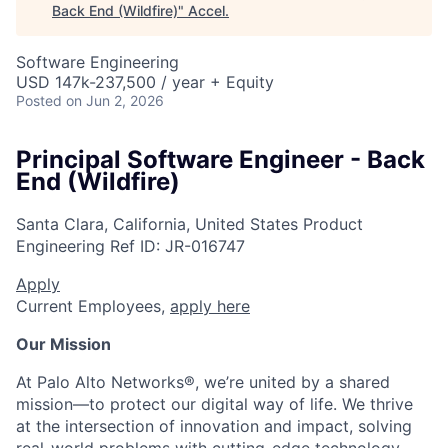
Back End (Wildfire)
"
Accel
.
Software Engineering
USD 147k-237,500 / year + Equity
Posted
on Jun 2, 2026
Principal Software Engineer - Back
End (Wildfire)
Santa Clara, California, United States
Product
Engineering
Ref ID:
JR-016747
Apply
Current Employees,
apply here
Our Mission
At Palo Alto Networks®, we’re united by a shared
mission—to protect our digital way of life. We thrive
at the intersection of innovation and impact, solving
real-world problems with cutting-edge technology