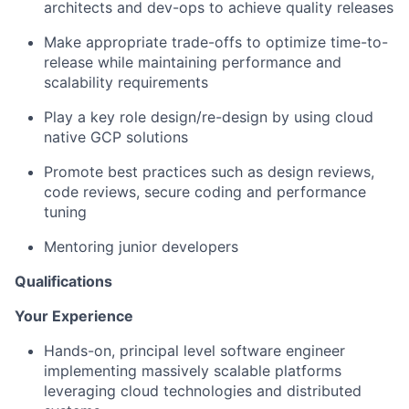
architects and dev-ops to achieve quality releases
Make appropriate trade-offs to optimize time-to-
release while maintaining performance and
scalability requirements
Play a key role design/re-design by using cloud
native GCP solutions
Promote best practices such as design reviews,
code reviews, secure coding and performance
tuning
Mentoring junior developers
Qualifications
Your Experience
Hands-on, principal level software engineer
implementing massively scalable platforms
leveraging cloud technologies and distributed