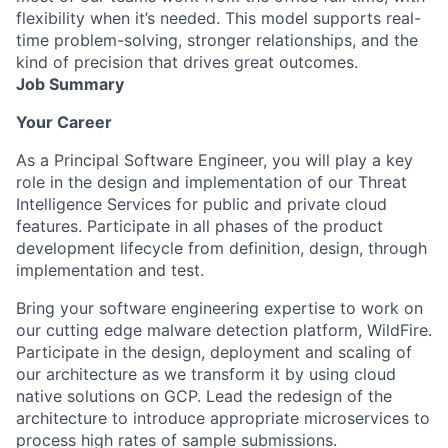
flexibility when it’s needed. This model supports real-
time problem-solving, stronger relationships, and the
kind of precision that drives great outcomes.
Job Summary
Your Career
As a Principal Software Engineer, you will play a key
role in the design and implementation of our Threat
Intelligence Services for public and private cloud
features. Participate in all phases of the product
development lifecycle from definition, design, through
implementation and test.
Bring your software engineering expertise to work on
our cutting edge malware detection platform, WildFire.
Participate in the design, deployment and scaling of
our architecture as we transform it by using cloud
native solutions on GCP. Lead the redesign of the
architecture to introduce appropriate microservices to
process high rates of sample submissions.