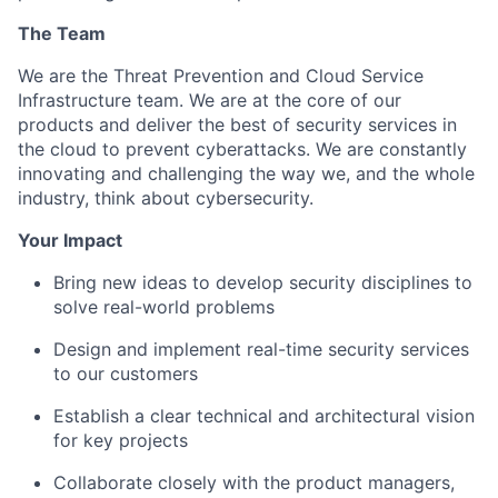
The Team
We are the Threat Prevention and Cloud Service
Infrastructure team. We are at the core of our
products and deliver the best of security services in
the cloud to prevent cyberattacks. We are constantly
innovating and challenging the way we, and the whole
industry, think about cybersecurity.
Your Impact
Bring new ideas to develop security disciplines to
solve real-world problems
Design and implement real-time security services
to our customers
Establish a clear technical and architectural vision
for key projects
Collaborate closely with the product managers,