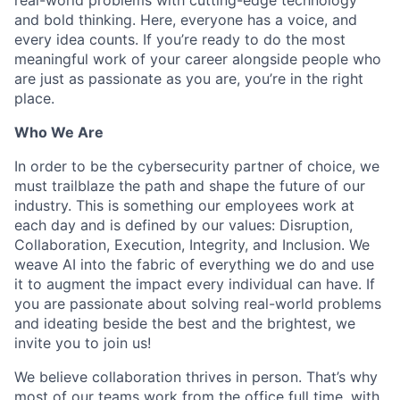
and bold thinking. Here, everyone has a voice, and
every idea counts. If you’re ready to do the most
meaningful work of your career alongside people who
are just as passionate as you are, you’re in the right
place.
Who We Are
In order to be the cybersecurity partner of choice, we
must trailblaze the path and shape the future of our
industry. This is something our employees work at
each day and is defined by our values: Disruption,
Collaboration, Execution, Integrity, and Inclusion. We
weave AI into the fabric of everything we do and use
it to augment the impact every individual can have. If
you are passionate about solving real-world problems
and ideating beside the best and the brightest, we
invite you to join us!
We believe collaboration thrives in person. That’s why
most of our teams work from the office full time, with