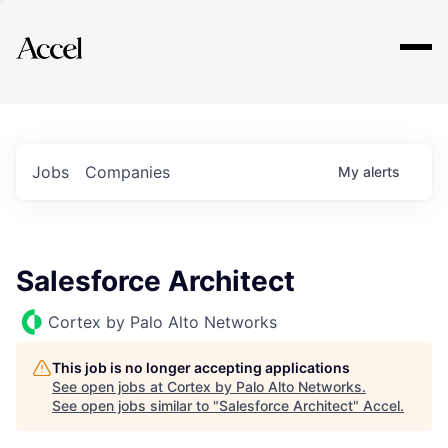
Explore
Jobs
Companies
My
alerts
Salesforce Architect
Cortex by Palo Alto Networks
This job is no longer accepting applications
See open jobs at
Cortex by Palo Alto Networks
.
See open jobs similar to "
Salesforce Architect
"
Accel
.