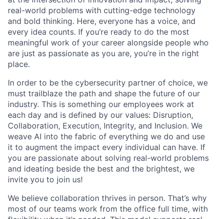
real-world problems with cutting-edge technology
and bold thinking. Here, everyone has a voice, and
every idea counts. If you’re ready to do the most
meaningful work of your career alongside people who
are just as passionate as you are, you’re in the right
place.
In order to be the cybersecurity partner of choice, we
must trailblaze the path and shape the future of our
industry. This is something our employees work at
each day and is defined by our values: Disruption,
Collaboration, Execution, Integrity, and Inclusion. We
weave AI into the fabric of everything we do and use
it to augment the impact every individual can have. If
you are passionate about solving real-world problems
and ideating beside the best and the brightest, we
invite you to join us!
We believe collaboration thrives in person. That’s why
most of our teams work from the office full time, with