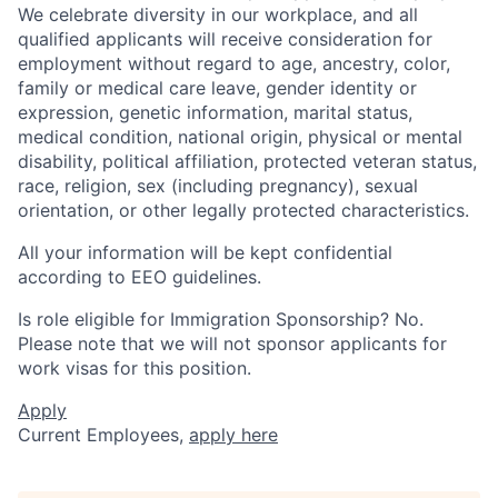
We celebrate diversity in our workplace, and all
qualified applicants will receive consideration for
employment without regard to age, ancestry, color,
family or medical care leave, gender identity or
expression, genetic information, marital status,
medical condition, national origin, physical or mental
disability, political affiliation, protected veteran status,
race, religion, sex (including pregnancy), sexual
orientation, or other legally protected characteristics.
All your information will be kept confidential
according to EEO guidelines.
Is role eligible for Immigration Sponsorship? No.
Please note that we will not sponsor applicants for
work visas for this position.
Apply
Current Employees,
apply here