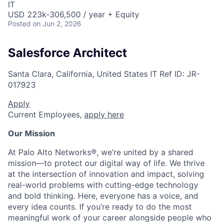
IT
USD 223k-306,500 / year + Equity
Posted
on Jun 2, 2026
Salesforce Architect
Santa Clara, California, United States
IT
Ref ID:
JR-
017923
Apply
Current Employees,
apply here
Our Mission
At Palo Alto Networks®, we’re united by a shared
mission—to protect our digital way of life. We thrive
at the intersection of innovation and impact, solving
real-world problems with cutting-edge technology
and bold thinking. Here, everyone has a voice, and
every idea counts. If you’re ready to do the most
meaningful work of your career alongside people who