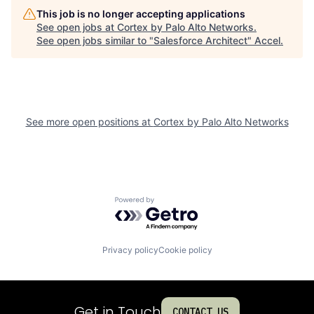
This job is no longer accepting applications
See open jobs at
Cortex by Palo Alto Networks
.
See open jobs similar to "
Salesforce Architect
"
Accel
.
See more open positions at
Cortex by Palo Alto Networks
Powered by Getro.com
Privacy policy
Cookie policy
Get in Touch
CONTACT US