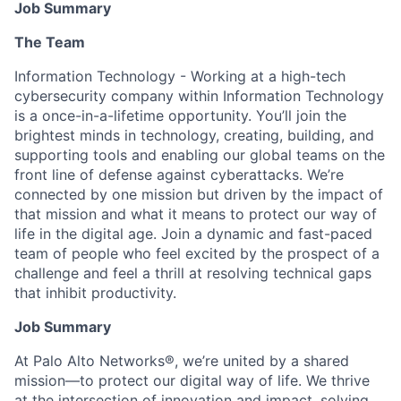
Job Summary
The Team
Information Technology - Working at a high-tech
cybersecurity company within Information Technology
is a once-in-a-lifetime opportunity. You’ll join the
brightest minds in technology, creating, building, and
supporting tools and enabling our global teams on the
front line of defense against cyberattacks. We’re
connected by one mission but driven by the impact of
that mission and what it means to protect our way of
life in the digital age. Join a dynamic and fast-paced
team of people who feel excited by the prospect of a
challenge and feel a thrill at resolving technical gaps
that inhibit productivity.
Job Summary
At Palo Alto Networks®, we’re united by a shared
mission—to protect our digital way of life. We thrive
at the intersection of innovation and impact, solving