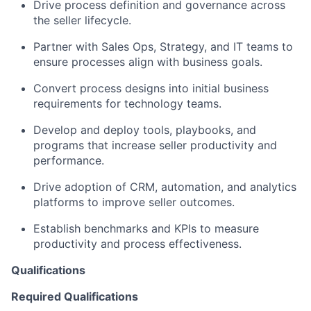
Drive process definition and governance across
the seller lifecycle.
Partner with Sales Ops, Strategy, and IT teams to
ensure processes align with business goals.
Convert process designs into initial business
requirements for technology teams.
Develop and deploy tools, playbooks, and
programs that increase seller productivity and
performance.
Drive adoption of CRM, automation, and analytics
platforms to improve seller outcomes.
Establish benchmarks and KPIs to measure
productivity and process effectiveness.
Qualifications
Required Qualifications