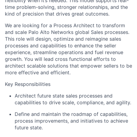
flexibility when it’s needed. This model supports real-
time problem-solving, stronger relationships, and the
kind of precision that drives great outcomes.
We are looking for a Process Architect to transform
and scale Palo Alto Networks global Sales processes.
This role will design, optimize and reimagine sales
processes and capabilities to enhance the seller
experience, streamline operations and fuel revenue
growth. You will lead cross functional efforts to
architect scalable solutions that empower sellers to be
more effective and efficient.
Key Responsibilities
Architect future state sales processes and
capabilities to drive scale, compliance, and agility.
Define and maintain the roadmap of capabilities,
process improvements, and initiatives to achieve
future state.