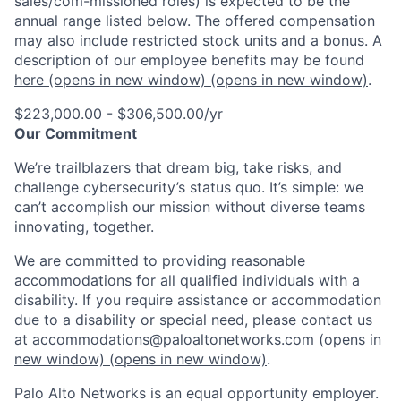
sales/com-missioned roles) is expected to be the
annual range listed below. The offered compensation
may also include restricted stock units and a bonus. A
description of our employee benefits may be found
here
(opens in new window)
(opens in new window)
.
$223,000.00 - $306,500.00/yr
Our Commitment
We’re trailblazers that dream big, take risks, and
challenge cybersecurity’s status quo. It’s simple: we
can’t accomplish our mission without diverse teams
innovating, together.
We are committed to providing reasonable
accommodations for all qualified individuals with a
disability. If you require assistance or accommodation
due to a disability or special need, please contact us
at
accommodations@paloaltonetworks.com
(opens in
new window)
(opens in new window)
.
Palo Alto Networks is an equal opportunity employer.