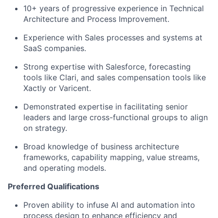
10+ years of progressive experience in Technical
Architecture and Process Improvement.
Experience with Sales processes and systems at
SaaS companies.
Strong expertise with Salesforce, forecasting
tools like Clari, and sales compensation tools like
Xactly or Varicent.
Demonstrated expertise in facilitating senior
leaders and large cross-functional groups to align
on strategy.
Broad knowledge of business architecture
frameworks, capability mapping, value streams,
and operating models.
Preferred Qualifications
Proven ability to infuse AI and automation into
process design to enhance efficiency and