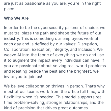
are just as passionate as you are, you’re in the right
place.
Who We Are
In order to be the cybersecurity partner of choice, we
must trailblaze the path and shape the future of our
industry. This is something our employees work at
each day and is defined by our values: Disruption,
Collaboration, Execution, Integrity, and Inclusion. We
weave AI into the fabric of everything we do and use
it to augment the impact every individual can have. If
you are passionate about solving real-world problems
and ideating beside the best and the brightest, we
invite you to join us!
We believe collaboration thrives in person. That’s why
most of our teams work from the office full time, with
flexibility when it’s needed. This model supports real-
time problem-solving, stronger relationships, and the
kind of precision that drives great outcomes.