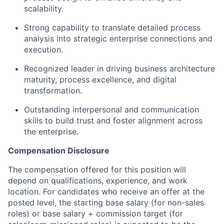
scalability.
Strong capability to translate detailed process
analysis into strategic enterprise connections and
execution.
Recognized leader in driving business architecture
maturity, process excellence, and digital
transformation.
Outstanding interpersonal and communication
skills to build trust and foster alignment across
the enterprise.
Compensation Disclosure
The compensation offered for this position will
depend on qualifications, experience, and work
location. For candidates who receive an offer at the
posted level, the starting base salary (for non-sales
roles) or base salary + commission target (for