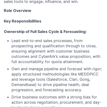
sales tools to engage, influence, and win.
Role Overview
Key Responsibilities
Ownership of Full Sales Cycle & Forecasting:
Lead end-to-end sales processes, from
prospecting and qualification through to close,
ensuring alignment with customer business
outcomes and CyberArk’s value proposition, with
full accountability for quota attainment.
Own and manage pipeline and forecast with rigor;
apply structured methodologies like MEDDPICC
and leverage tools (Salesforce, Clari, Gong,
Demandbase) to drive pipeline health, deal
progression, and forecasting accuracy.
Drive business outcomes with a strong bias for
action across negotiation, procurement, and day-