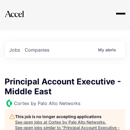
Explore
Jobs
Companies
My
alerts
Principal Account Executive -
Middle East
Cortex by Palo Alto Networks
This job is no longer accepting applications
See open jobs at
Cortex by Palo Alto Networks
.
See open jobs similar to "
Principal Account Executive -