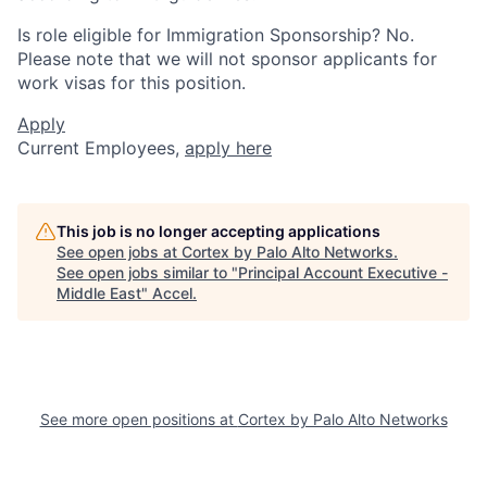
Is role eligible for Immigration Sponsorship? No.
Please note that we will not sponsor applicants for
work visas for this position.
Apply
Current Employees,
apply here
This job is no longer accepting applications
See open jobs at
Cortex by Palo Alto Networks
.
See open jobs similar to "
Principal Account Executive -
Middle East
"
Accel
.
See more open positions at
Cortex by Palo Alto Networks