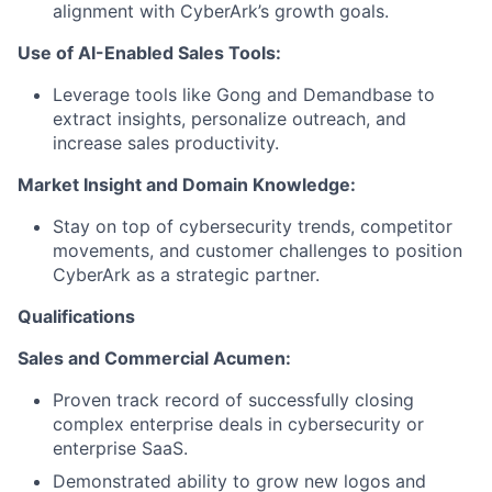
alignment with CyberArk’s growth goals.
Use of AI-Enabled Sales Tools:
Leverage tools like Gong and Demandbase to
extract insights, personalize outreach, and
increase sales productivity.
Market Insight and Domain Knowledge:
Stay on top of cybersecurity trends, competitor
movements, and customer challenges to position
CyberArk as a strategic partner.
Qualifications
Sales and Commercial Acumen:
Proven track record of successfully closing
complex enterprise deals in cybersecurity or
enterprise SaaS.
Demonstrated ability to grow new logos and