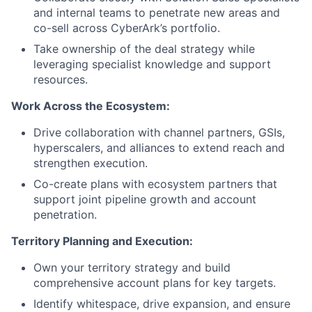
and internal teams to penetrate new areas and
co-sell across CyberArk’s portfolio.
Take ownership of the deal strategy while
leveraging specialist knowledge and support
resources.
Work Across the Ecosystem:
Drive collaboration with channel partners, GSIs,
hyperscalers, and alliances to extend reach and
strengthen execution.
Co-create plans with ecosystem partners that
support joint pipeline growth and account
penetration.
Territory Planning and Execution:
Own your territory strategy and build
comprehensive account plans for key targets.
Identify whitespace, drive expansion, and ensure