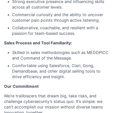
Strong executive presence and influencing skills
across all customer levels.
Commercial curiosity and the ability to uncover
customer pain points through active listening.
Collaborative, coachable, and resilient with a
passion for team-based success.
Sales Process and Tool Familiarity:
Skilled in sales methodologies such as MEDDPICC
and Command of the Message.
Comfortable using Salesforce, Clari, Gong,
Demandbase, and other digital selling tools to
drive efficiency and insight.
Our Commitment
We’re trailblazers that dream big, take risks, and
challenge cybersecurity’s status quo. It’s simple: we
can’t accomplish our mission without diverse teams
innovating, together.