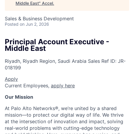
Middle East
"
Accel
.
Sales & Business Development
Posted
on Jun 2, 2026
Principal Account Executive -
Middle East
Riyadh, Riyadh Region, Saudi Arabia
Sales
Ref ID:
JR-
018199
Apply
Current Employees,
apply here
Our Mission
At Palo Alto Networks®, we’re united by a shared
mission—to protect our digital way of life. We thrive
at the intersection of innovation and impact, solving
real-world problems with cutting-edge technology