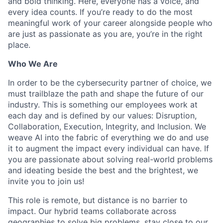
and bold thinking. Here, everyone has a voice, and
every idea counts. If you’re ready to do the most
meaningful work of your career alongside people who
are just as passionate as you are, you’re in the right
place.
Who We Are
In order to be the cybersecurity partner of choice, we
must trailblaze the path and shape the future of our
industry. This is something our employees work at
each day and is defined by our values: Disruption,
Collaboration, Execution, Integrity, and Inclusion. We
weave AI into the fabric of everything we do and use
it to augment the impact every individual can have. If
you are passionate about solving real-world problems
and ideating beside the best and the brightest, we
invite you to join us!
This role is remote, but distance is no barrier to
impact. Our hybrid teams collaborate across
geographies to solve big problems, stay close to our