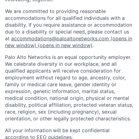
We are committed to providing reasonable
accommodations for all qualified individuals with a
disability. If you require assistance or accommodation
due to a disability or special need, please contact us
at
accommodations@paloaltonetworks.com
(opens in
new window)
(opens in new window)
.
Palo Alto Networks is an equal opportunity employer.
We celebrate diversity in our workplace, and all
qualified applicants will receive consideration for
employment without regard to age, ancestry, color,
family or medical care leave, gender identity or
expression, genetic information, marital status,
medical condition, national origin, physical or mental
disability, political affiliation, protected veteran status,
race, religion, sex (including pregnancy), sexual
orientation, or other legally protected characteristics.
All your information will be kept confidential
according to EEO guidelines.