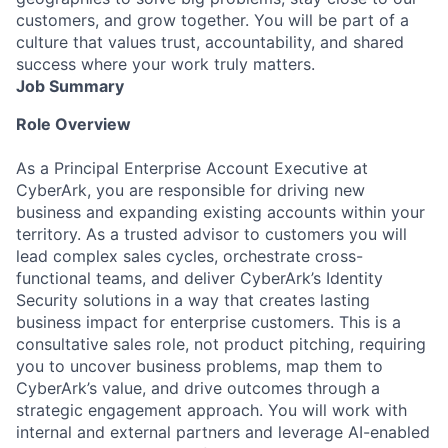
customers, and grow together. You will be part of a
culture that values trust, accountability, and shared
success where your work truly matters.
Job Summary
Role Overview
As a Principal Enterprise Account Executive at
CyberArk, you are responsible for driving new
business and expanding existing accounts within your
territory. As a trusted advisor to customers you will
lead complex sales cycles, orchestrate cross-
functional teams, and deliver CyberArk’s Identity
Security solutions in a way that creates lasting
business impact for enterprise customers. This is a
consultative sales role, not product pitching, requiring
you to uncover business problems, map them to
CyberArk’s value, and drive outcomes through a
strategic engagement approach. You will work with
internal and external partners and leverage AI-enabled