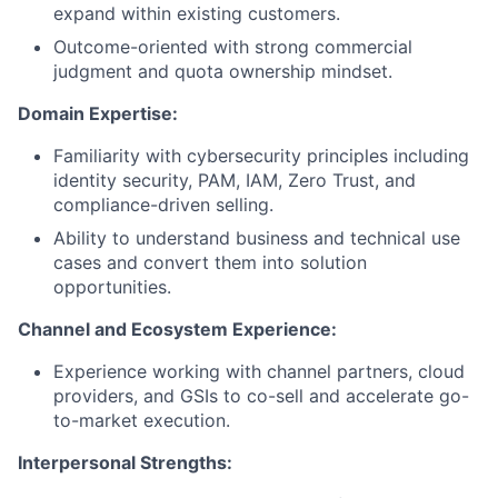
expand within existing customers.
Outcome-oriented with strong commercial
judgment and quota ownership mindset.
Domain Expertise:
Familiarity with cybersecurity principles including
identity security, PAM, IAM, Zero Trust, and
compliance-driven selling.
Ability to understand business and technical use
cases and convert them into solution
opportunities.
Channel and Ecosystem Experience:
Experience working with channel partners, cloud
providers, and GSIs to co-sell and accelerate go-
to-market execution.
Interpersonal Strengths: