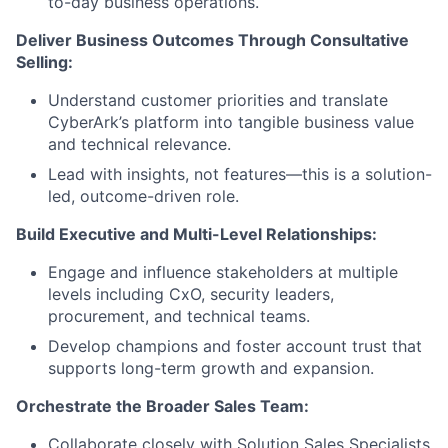
to-day business operations.
Deliver Business Outcomes Through Consultative
Selling:
Understand customer priorities and translate
CyberArk’s platform into tangible business value
and technical relevance.
Lead with insights, not features—this is a solution-
led, outcome-driven role.
Build Executive and Multi-Level Relationships:
Engage and influence stakeholders at multiple
levels including CxO, security leaders,
procurement, and technical teams.
Develop champions and foster account trust that
supports long-term growth and expansion.
Orchestrate the Broader Sales Team:
Collaborate closely with Solution Sales Specialists