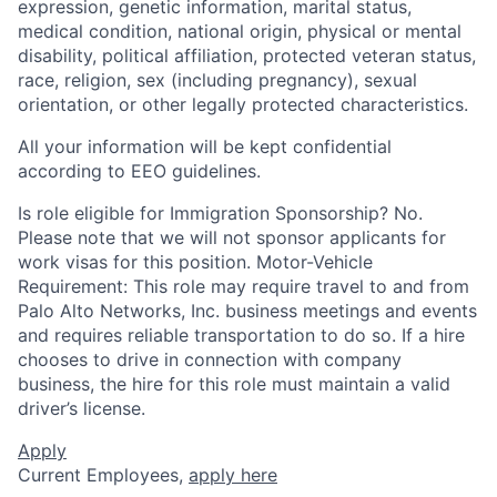
expression, genetic information, marital status,
medical condition, national origin, physical or mental
disability, political affiliation, protected veteran status,
race, religion, sex (including pregnancy), sexual
orientation, or other legally protected characteristics.
All your information will be kept confidential
according to EEO guidelines.
Is role eligible for Immigration Sponsorship? No.
Please note that we will not sponsor applicants for
work visas for this position. Motor-Vehicle
Requirement: This role may require travel to and from
Palo Alto Networks, Inc. business meetings and events
and requires reliable transportation to do so. If a hire
chooses to drive in connection with company
business, the hire for this role must maintain a valid
driver’s license.
Apply
Current Employees,
apply here