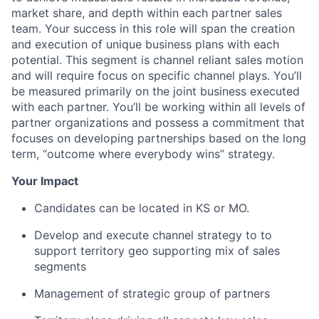
market share, and depth within each partner sales
team. Your success in this role will span the creation
and execution of unique business plans with each
potential. This segment is channel reliant sales motion
and will require focus on specific channel plays. You’ll
be measured primarily on the joint business executed
with each partner. You’ll be working within all levels of
partner organizations and possess a commitment that
focuses on developing partnerships based on the long
term, “outcome where everybody wins” strategy.
Your Impact
Candidates can be located in KS or MO.
Develop and execute channel strategy to to
support territory geo supporting mix of sales
segments
Management of strategic group of partners