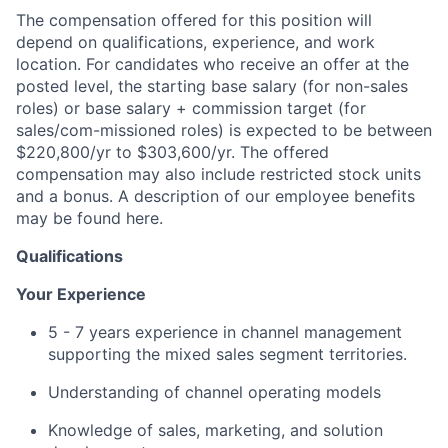
The compensation offered for this position will
depend on qualifications, experience, and work
location. For candidates who receive an offer at the
posted level, the starting base salary (for non-sales
roles) or base salary + commission target (for
sales/com-missioned roles) is expected to be between
$220,800/yr to $303,600/yr. The offered
compensation may also include restricted stock units
and a bonus. A description of our employee benefits
may be found here.
Qualifications
Your Experience
5 - 7 years experience in channel management
supporting the mixed sales segment territories.
Understanding of channel operating models
Knowledge of sales, marketing, and solution