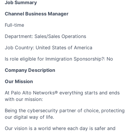
Job Summary
Channel Business Manager
Full-time
Department: Sales/Sales Operations
Job Country: United States of America
Is role eligible for Immigration Sponsorship?: No
Company Description
Our Mission
At Palo Alto Networks® everything starts and ends
with our mission:
Being the cybersecurity partner of choice, protecting
our digital way of life.
Our vision is a world where each day is safer and