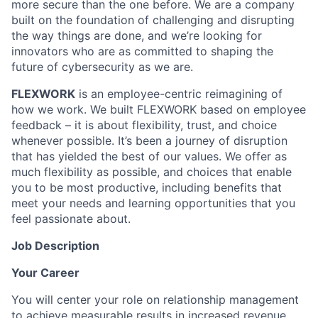
more secure than the one before. We are a company
built on the foundation of challenging and disrupting
the way things are done, and we’re looking for
innovators who are as committed to shaping the
future of cybersecurity as we are.
FLEXWORK
is an employee-centric reimagining of
how we work. We built FLEXWORK based on employee
feedback – it is about flexibility, trust, and choice
whenever possible. It’s been a journey of disruption
that has yielded the best of our values. We offer as
much flexibility as possible, and choices that enable
you to be most productive, including benefits that
meet your needs and learning opportunities that you
feel passionate about.
Job Description
Your Career
You will center your role on relationship management
to achieve measurable results in increased revenue,