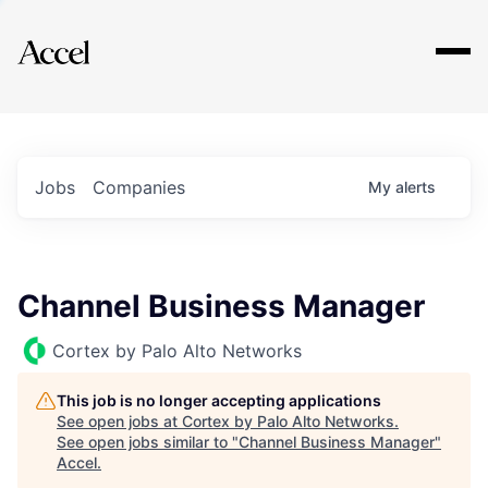
Explore
Jobs
Companies
My
alerts
Channel Business Manager
Cortex by Palo Alto Networks
This job is no longer accepting applications
See open jobs at
Cortex by Palo Alto Networks
.
See open jobs similar to "
Channel Business Manager
"
Accel
.