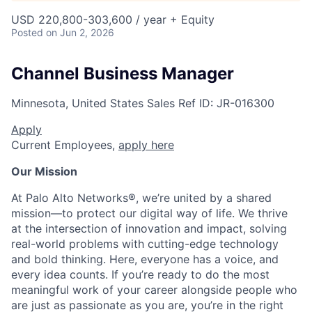
USD 220,800-303,600 / year + Equity
Posted
on Jun 2, 2026
Channel Business Manager
Minnesota, United States
Sales
Ref ID:
JR-016300
Apply
Current Employees,
apply here
Our Mission
At Palo Alto Networks®, we’re united by a shared
mission—to protect our digital way of life. We thrive
at the intersection of innovation and impact, solving
real-world problems with cutting-edge technology
and bold thinking. Here, everyone has a voice, and
every idea counts. If you’re ready to do the most
meaningful work of your career alongside people who
are just as passionate as you are, you’re in the right