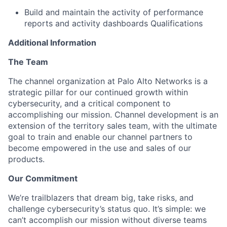
Build and maintain the activity of performance
reports and activity dashboards Qualifications
Additional Information
The Team
The channel organization at Palo Alto Networks is a
strategic pillar for our continued growth within
cybersecurity, and a critical component to
accomplishing our mission. Channel development is an
extension of the territory sales team, with the ultimate
goal to train and enable our channel partners to
become empowered in the use and sales of our
products.
Our Commitment
We’re trailblazers that dream big, take risks, and
challenge cybersecurity’s status quo. It’s simple: we
can’t accomplish our mission without diverse teams