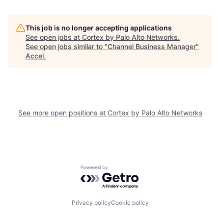
This job is no longer accepting applications
See open jobs at
Cortex by Palo Alto Networks
.
See open jobs similar to "
Channel Business Manager
"
Accel
.
See more open positions at
Cortex by Palo Alto Networks
Powered by Getro.com
Privacy policy
Cookie policy