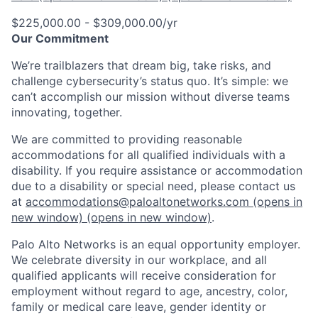
$225,000.00 - $309,000.00/yr
Our Commitment
We’re trailblazers that dream big, take risks, and
challenge cybersecurity’s status quo. It’s simple: we
can’t accomplish our mission without diverse teams
innovating, together.
We are committed to providing reasonable
accommodations for all qualified individuals with a
disability. If you require assistance or accommodation
due to a disability or special need, please contact us
at
accommodations@paloaltonetworks.com
(opens in
new window)
(opens in new window)
.
Palo Alto Networks is an equal opportunity employer.
We celebrate diversity in our workplace, and all
qualified applicants will receive consideration for
employment without regard to age, ancestry, color,
family or medical care leave, gender identity or