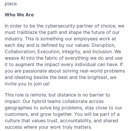
place.
Who We Are
In order to be the cybersecurity partner of choice, we
must trailblaze the path and shape the future of our
industry. This is something our employees work at
each day and is defined by our values: Disruption,
Collaboration, Execution, Integrity, and Inclusion. We
weave AI into the fabric of everything we do and use
it to augment the impact every individual can have. If
you are passionate about solving real-world problems
and ideating beside the best and the brightest, we
invite you to join us!
This role is remote, but distance is no barrier to
impact. Our hybrid teams collaborate across
geographies to solve big problems, stay close to our
customers, and grow together. You will be part of a
culture that values trust, accountability, and shared
success where your work truly matters.