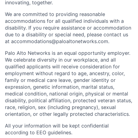
innovating, together.
We are committed to providing reasonable
accommodations for all qualified individuals with a
disability. If you require assistance or accommodation
due to a disability or special need, please contact us
at
accommodations@paloaltonetworks.com
.
Palo Alto Networks is an equal opportunity employer.
We celebrate diversity in our workplace, and all
qualified applicants will receive consideration for
employment without regard to age, ancestry, color,
family or medical care leave, gender identity or
expression, genetic information, marital status,
medical condition, national origin, physical or mental
disability, political affiliation, protected veteran status,
race, religion, sex (including pregnancy), sexual
orientation, or other legally protected characteristics.
All your information will be kept confidential
according to EEO guidelines.