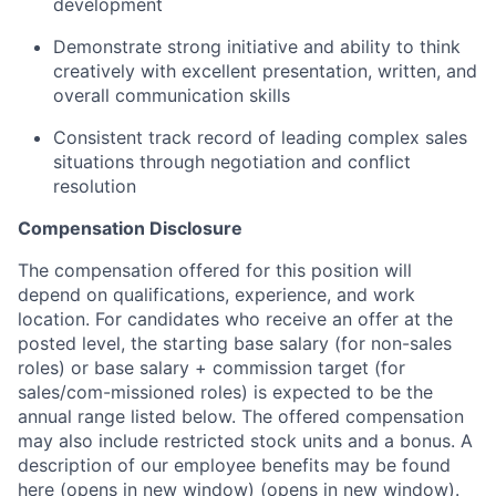
development
Demonstrate strong initiative and ability to think
creatively with excellent presentation, written, and
overall communication skills
Consistent track record of leading complex sales
situations through negotiation and conflict
resolution
Compensation Disclosure
The compensation offered for this position will
depend on qualifications, experience, and work
location. For candidates who receive an offer at the
posted level, the starting base salary (for non-sales
roles) or base salary + commission target (for
sales/com-missioned roles) is expected to be the
annual range listed below. The offered compensation
may also include restricted stock units and a bonus. A
description of our employee benefits may be found
here
(opens in new window)
(opens in new window)
.