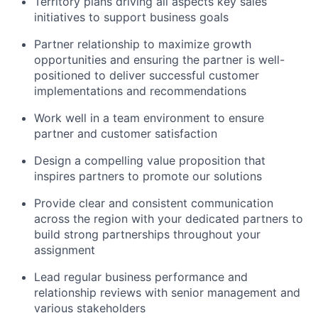
Territory plans driving all aspects key sales
initiatives to support business goals
Partner relationship to maximize growth
opportunities and ensuring the partner is well-
positioned to deliver successful customer
implementations and recommendations
Work well in a team environment to ensure
partner and customer satisfaction
Design a compelling value proposition that
inspires partners to promote our solutions
Provide clear and consistent communication
across the region with your dedicated partners to
build strong partnerships throughout your
assignment
Lead regular business performance and
relationship reviews with senior management and
various stakeholders