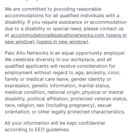
We are committed to providing reasonable
accommodations for all qualified individuals with a
disability. If you require assistance or accommodation
due to a disability or special need, please contact us
at
accommodations@paloaltonetworks.com
(opens in
new window)
(opens in new window)
.
Palo Alto Networks is an equal opportunity employer.
We celebrate diversity in our workplace, and all
qualified applicants will receive consideration for
employment without regard to age, ancestry, color,
family or medical care leave, gender identity or
expression, genetic information, marital status,
medical condition, national origin, physical or mental
disability, political affiliation, protected veteran status,
race, religion, sex (including pregnancy), sexual
orientation, or other legally protected characteristics.
All your information will be kept confidential
according to EEO guidelines.