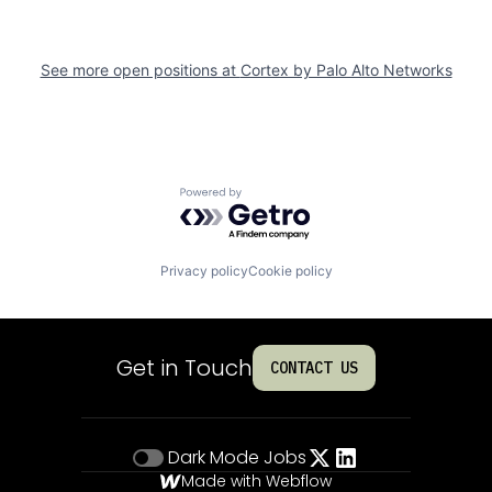
See more open positions at
Cortex by Palo Alto Networks
Powered by Getro.com
Privacy policy
Cookie policy
Get in Touch
CONTACT US
Dark Mode
Jobs
Made with Webflow