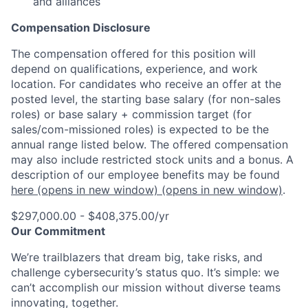
and alliances
Compensation Disclosure
The compensation offered for this position will
depend on qualifications, experience, and work
location. For candidates who receive an offer at the
posted level, the starting base salary (for non-sales
roles) or base salary + commission target (for
sales/com-missioned roles) is expected to be the
annual range listed below. The offered compensation
may also include restricted stock units and a bonus. A
description of our employee benefits may be found
here
(opens in new window)
(opens in new window)
.
$297,000.00 - $408,375.00/yr
Our Commitment
We’re trailblazers that dream big, take risks, and
challenge cybersecurity’s status quo. It’s simple: we
can’t accomplish our mission without diverse teams
innovating, together.