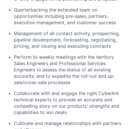
Quarterbacking the extended team on
opportunities including pre-sales, partners,
executive management, and customer success
Management of all contact activity, prospecting,
pipeline development, forecasting, negotiating,
pricing, and closing and executing contracts
Perform bi-weekly meetings with the territory
Sales Engineers and Professional Services
Engineers to assess the status of all existing
accounts, and to expedite the roll-out and up-
sale/cross-sale processes
Collaborate with and engage the right CyberArk
technical experts to provide an accurate and
compelling story on our products’ strengths and
capabilities to win deals.
Cultivate and manage relationships with partners