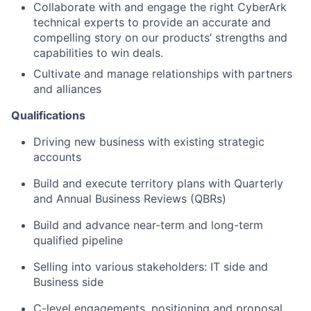
Collaborate with and engage the right CyberArk
technical experts to provide an accurate and
compelling story on our products’ strengths and
capabilities to win deals.
Cultivate and manage relationships with partners
and alliances
Qualifications
Driving new business with existing strategic
accounts
Build and execute territory plans with Quarterly
and Annual Business Reviews (QBRs)
Build and advance near-term and long-term
qualified pipeline
Selling into various stakeholders: IT side and
Business side
C-level engagements, positioning and proposal