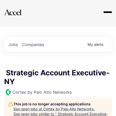
Explore
Jobs
Companies
My
alerts
Strategic Account Executive-
NY
Cortex by Palo Alto Networks
This job is no longer accepting applications
See open jobs at
Cortex by Palo Alto Networks
.
See open jobs similar to "
Strategic Account Executive-