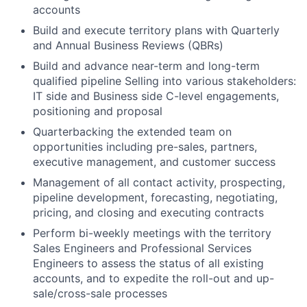
accounts
Build and execute territory plans with Quarterly
and Annual Business Reviews (QBRs)
Build and advance near-term and long-term
qualified pipeline Selling into various stakeholders:
IT side and Business side C-level engagements,
positioning and proposal
Quarterbacking the extended team on
opportunities including pre-sales, partners,
executive management, and customer success
Management of all contact activity, prospecting,
pipeline development, forecasting, negotiating,
pricing, and closing and executing contracts
Perform bi-weekly meetings with the territory
Sales Engineers and Professional Services
Engineers to assess the status of all existing
accounts, and to expedite the roll-out and up-
sale/cross-sale processes