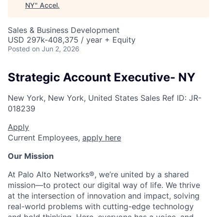
NY
"
Accel
.
Sales & Business Development
USD 297k-408,375 / year + Equity
Posted
on Jun 2, 2026
Strategic Account Executive- NY
New York, New York, United States
Sales
Ref ID:
JR-
018239
Apply
Current Employees,
apply here
Our Mission
At Palo Alto Networks®, we’re united by a shared
mission—to protect our digital way of life. We thrive
at the intersection of innovation and impact, solving
real-world problems with cutting-edge technology
and bold thinking. Here, everyone has a voice, and