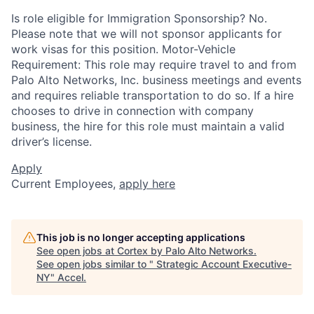
Is role eligible for Immigration Sponsorship? No.
Please note that we will not sponsor applicants for
work visas for this position. Motor-Vehicle
Requirement: This role may require travel to and from
Palo Alto Networks, Inc. business meetings and events
and requires reliable transportation to do so. If a hire
chooses to drive in connection with company
business, the hire for this role must maintain a valid
driver’s license.
Apply
Current Employees,
apply here
This job is no longer accepting applications
See open jobs at
Cortex by Palo Alto Networks
.
See open jobs similar to "
Strategic Account Executive-
NY
"
Accel
.