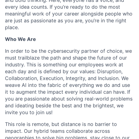
every idea counts. If you’re ready to do the most
meaningful work of your career alongside people who
are just as passionate as you are, you’re in the right
place.
Who We Are
In order to be the cybersecurity partner of choice, we
must trailblaze the path and shape the future of our
industry. This is something our employees work at
each day and is defined by our values: Disruption,
Collaboration, Execution, Integrity, and Inclusion. We
weave AI into the fabric of everything we do and use
it to augment the impact every individual can have. If
you are passionate about solving real-world problems
and ideating beside the best and the brightest, we
invite you to join us!
This role is remote, but distance is no barrier to
impact. Our hybrid teams collaborate across
geographies to solve big problems, stay close to our