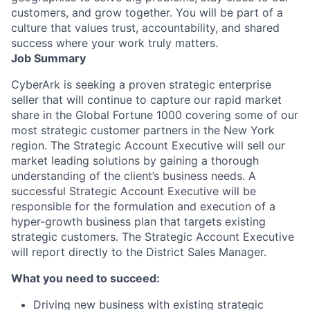
customers, and grow together. You will be part of a
culture that values trust, accountability, and shared
success where your work truly matters.
Job Summary
CyberArk is seeking a proven strategic enterprise
seller that will continue to capture our rapid market
share in the Global Fortune 1000 covering some of our
most strategic customer partners in the New York
region. The Strategic Account Executive will sell our
market leading solutions by gaining a thorough
understanding of the client’s business needs. A
successful Strategic Account Executive will be
responsible for the formulation and execution of a
hyper-growth business plan that targets existing
strategic customers. The Strategic Account Executive
will report directly to the District Sales Manager.
What you need to succeed:
Driving new business with existing strategic