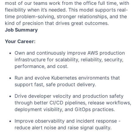
most of our teams work from the office full time, with
flexibility when it’s needed. This model supports real-
time problem-solving, stronger relationships, and the
kind of precision that drives great outcomes.
Job Summary
Your Career:
Own and continuously improve AWS production
infrastructure for scalability, reliability, security,
performance, and cost.
Run and evolve Kubernetes environments that
support fast, safe product delivery.
Drive developer velocity and production safety
through better CI/CD pipelines, release workflows,
deployment visibility, and GitOps practices.
Improve observability and incident response -
reduce alert noise and raise signal quality.