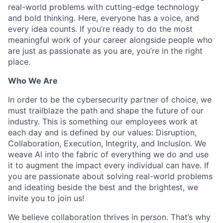
real-world problems with cutting-edge technology
and bold thinking. Here, everyone has a voice, and
every idea counts. If you’re ready to do the most
meaningful work of your career alongside people who
are just as passionate as you are, you’re in the right
place.
Who We Are
In order to be the cybersecurity partner of choice, we
must trailblaze the path and shape the future of our
industry. This is something our employees work at
each day and is defined by our values: Disruption,
Collaboration, Execution, Integrity, and Inclusion. We
weave AI into the fabric of everything we do and use
it to augment the impact every individual can have. If
you are passionate about solving real-world problems
and ideating beside the best and the brightest, we
invite you to join us!
We believe collaboration thrives in person. That’s why