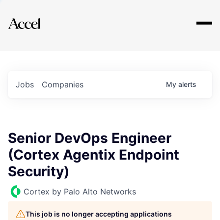
Explore
Jobs
Companies
My
alerts
Senior DevOps Engineer
(Cortex Agentix Endpoint
Security)
Cortex by Palo Alto Networks
This job is no longer accepting applications