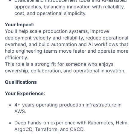
approaches, balancing innovation with reliability,
cost, and operational simplicity.
Your Impact:
You'll help scale production systems, improve
deployment velocity and reliability, reduce operational
overhead, and build automation and AI workflows that
help engineering teams move faster and operate more
efficiently.
This role is a strong fit for someone who enjoys
ownership, collaboration, and operational innovation.
Qualifications
Your Experience:
4+ years operating production infrastructure in
AWS.
Deep hands-on experience with Kubernetes, Helm,
ArgoCD, Terraform, and CI/CD.