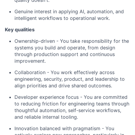
Genuine interest in applying AI, automation, and
intelligent workflows to operational work.
Key qualities
Ownership-driven - You take responsibility for the
systems you build and operate, from design
through production support and continuous
improvement.
Collaboration - You work effectively across
engineering, security, product, and leadership to
align priorities and drive shared outcomes.
Developer experience focus - You are committed
to reducing friction for engineering teams through
thoughtful automation, self-service workflows,
and reliable internal tooling.
Innovation balanced with pragmatism - You
actively explore new approaches, particularly in