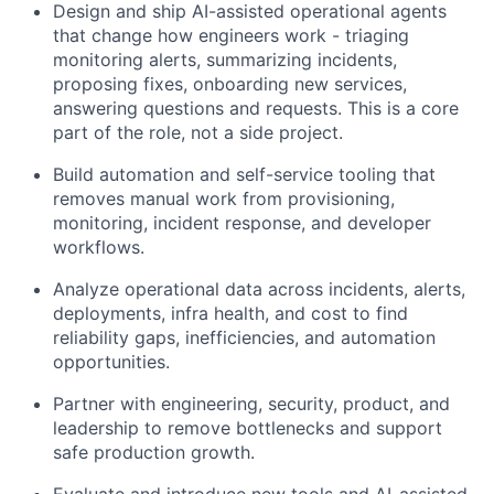
Design and ship AI-assisted operational agents
that change how engineers work - triaging
monitoring alerts, summarizing incidents,
proposing fixes, onboarding new services,
answering questions and requests. This is a core
part of the role, not a side project.
Build automation and self-service tooling that
removes manual work from provisioning,
monitoring, incident response, and developer
workflows.
Analyze operational data across incidents, alerts,
deployments, infra health, and cost to find
reliability gaps, inefficiencies, and automation
opportunities.
Partner with engineering, security, product, and
leadership to remove bottlenecks and support
safe production growth.
Evaluate and introduce new tools and AI-assisted