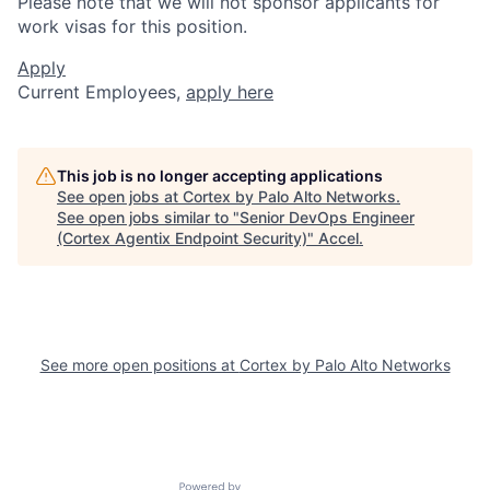
Please note that we will not sponsor applicants for
work visas for this position.
Apply
Current Employees,
apply here
This job is no longer accepting applications
See open jobs at
Cortex by Palo Alto Networks
.
See open jobs similar to "
Senior DevOps Engineer
(Cortex Agentix Endpoint Security)
"
Accel
.
See more open positions at
Cortex by Palo Alto Networks