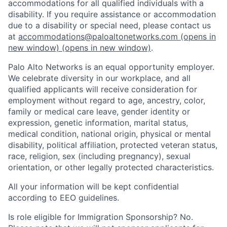
accommodations for all qualified individuals with a
disability. If you require assistance or accommodation
due to a disability or special need, please contact us
at
accommodations@paloaltonetworks.com
(opens in
new window)
(opens in new window)
.
Palo Alto Networks is an equal opportunity employer.
We celebrate diversity in our workplace, and all
qualified applicants will receive consideration for
employment without regard to age, ancestry, color,
family or medical care leave, gender identity or
expression, genetic information, marital status,
medical condition, national origin, physical or mental
disability, political affiliation, protected veteran status,
race, religion, sex (including pregnancy), sexual
orientation, or other legally protected characteristics.
All your information will be kept confidential
according to EEO guidelines.
Is role eligible for Immigration Sponsorship? No.