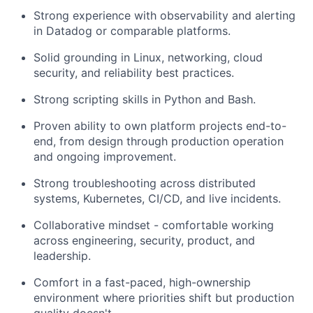
Strong experience with observability and alerting
in Datadog or comparable platforms.
Solid grounding in Linux, networking, cloud
security, and reliability best practices.
Strong scripting skills in Python and Bash.
Proven ability to own platform projects end-to-
end, from design through production operation
and ongoing improvement.
Strong troubleshooting across distributed
systems, Kubernetes, CI/CD, and live incidents.
Collaborative mindset - comfortable working
across engineering, security, product, and
leadership.
Comfort in a fast-paced, high-ownership
environment where priorities shift but production
quality doesn't.