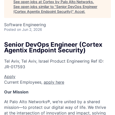
See open jobs at
Cortex by Palo Alto Networks
.
See open jobs similar to "
Senior DevOps Engineer
(Cortex Agentix Endpoint Security)
"
Accel
.
Software Engineering
Posted
on Jun 2, 2026
Senior DevOps Engineer (Cortex
Agentix Endpoint Security)
Tel Aviv, Tel Aviv, Israel
Product Engineering
Ref ID:
JR-017593
Apply
Current Employees,
apply here
Our Mission
At Palo Alto Networks®, we’re united by a shared
mission—to protect our digital way of life. We thrive
at the intersection of innovation and impact, solving