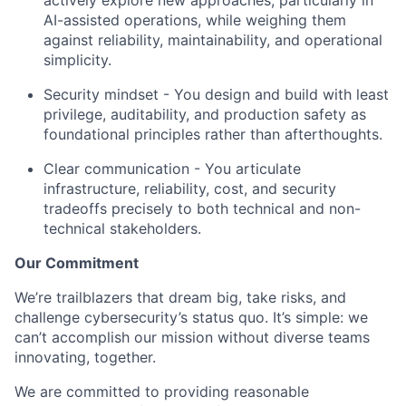
AI-assisted operations, while weighing them
against reliability, maintainability, and operational
simplicity.
Security mindset - You design and build with least
privilege, auditability, and production safety as
foundational principles rather than afterthoughts.
Clear communication - You articulate
infrastructure, reliability, cost, and security
tradeoffs precisely to both technical and non-
technical stakeholders.
Our Commitment
We’re trailblazers that dream big, take risks, and
challenge cybersecurity’s status quo. It’s simple: we
can’t accomplish our mission without diverse teams
innovating, together.
We are committed to providing reasonable