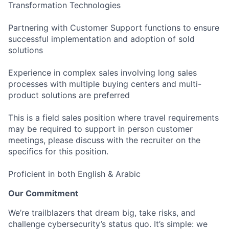
Transformation Technologies
Partnering with Customer Support functions to ensure
successful implementation and adoption of sold
solutions
Experience in complex sales involving long sales
processes with multiple buying centers and multi-
product solutions are preferred
This is a field sales position where travel requirements
may be required to support in person customer
meetings, please discuss with the recruiter on the
specifics for this position.
Proficient in both English & Arabic
Our Commitment
We’re trailblazers that dream big, take risks, and
challenge cybersecurity’s status quo. It’s simple: we