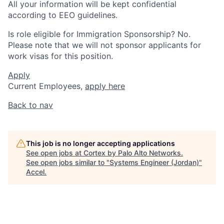
All your information will be kept confidential
according to EEO guidelines.
Is role eligible for Immigration Sponsorship? No.
Please note that we will not sponsor applicants for
work visas for this position.
Apply
Current Employees,
apply here
Back to nav
This job is no longer accepting applications
See open jobs at
Cortex by Palo Alto Networks
.
See open jobs similar to "
Systems Engineer (Jordan)
"
Accel
.