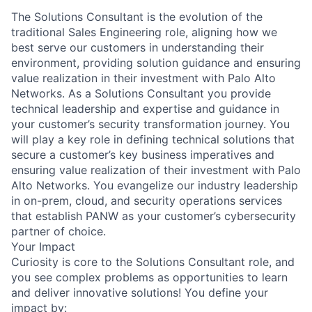
The Solutions Consultant is the evolution of the
traditional Sales Engineering role, aligning how we
best serve our customers in understanding their
environment, providing solution guidance and ensuring
value realization in their investment with Palo Alto
Networks. As a Solutions Consultant you provide
technical leadership and expertise and guidance in
your customer’s security transformation journey. You
will play a key role in defining technical solutions that
secure a customer’s key business imperatives and
ensuring value realization of their investment with Palo
Alto Networks. You evangelize our industry leadership
in on-prem, cloud, and security operations services
that establish PANW as your customer’s cybersecurity
partner of choice.
Your Impact
Curiosity is core to the Solutions Consultant role, and
you see complex problems as opportunities to learn
and deliver innovative solutions! You define your
impact by: