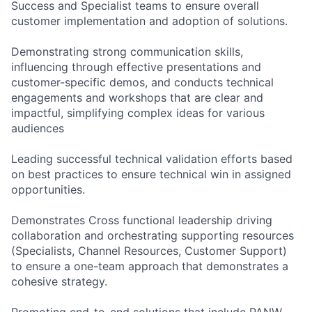
Success and Specialist teams to ensure overall
customer implementation and adoption of solutions.
Demonstrating strong communication skills,
influencing through effective presentations and
customer-specific demos, and conducts technical
engagements and workshops that are clear and
impactful, simplifying complex ideas for various
audiences
Leading successful technical validation efforts based
on best practices to ensure technical win in assigned
opportunities.
Demonstrates Cross functional leadership driving
collaboration and orchestrating supporting resources
(Specialists, Channel Resources, Customer Support)
to ensure a one-team approach that demonstrates a
cohesive strategy.
Promoting end-to-end solutions that include PANW