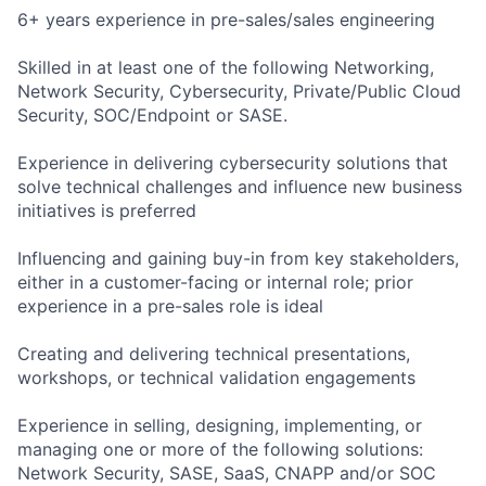
6+ years experience in pre-sales/sales engineering
Skilled in at least one of the following Networking,
Network Security, Cybersecurity, Private/Public Cloud
Security, SOC/Endpoint or SASE.
Experience in delivering cybersecurity solutions that
solve technical challenges and influence new business
initiatives is preferred
Influencing and gaining buy-in from key stakeholders,
either in a customer-facing or internal role; prior
experience in a pre-sales role is ideal
Creating and delivering technical presentations,
workshops, or technical validation engagements
Experience in selling, designing, implementing, or
managing one or more of the following solutions:
Network Security, SASE, SaaS, CNAPP and/or SOC