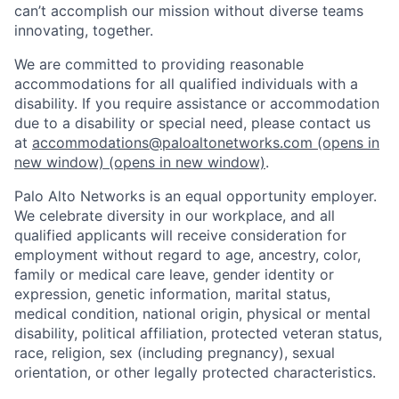
can’t accomplish our mission without diverse teams
innovating, together.
We are committed to providing reasonable
accommodations for all qualified individuals with a
disability. If you require assistance or accommodation
due to a disability or special need, please contact us
at
accommodations@paloaltonetworks.com
(opens in
new window)
(opens in new window)
.
Palo Alto Networks is an equal opportunity employer.
We celebrate diversity in our workplace, and all
qualified applicants will receive consideration for
employment without regard to age, ancestry, color,
family or medical care leave, gender identity or
expression, genetic information, marital status,
medical condition, national origin, physical or mental
disability, political affiliation, protected veteran status,
race, religion, sex (including pregnancy), sexual
orientation, or other legally protected characteristics.