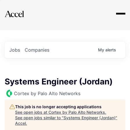
Explore
Jobs
Companies
My
alerts
Systems Engineer (Jordan)
Cortex by Palo Alto Networks
This job is no longer accepting applications
See open jobs at
Cortex by Palo Alto Networks
.
See open jobs similar to "
Systems Engineer (Jordan)
"
Accel
.