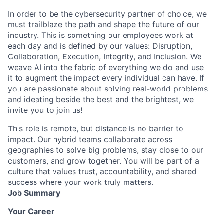
In order to be the cybersecurity partner of choice, we
must trailblaze the path and shape the future of our
industry. This is something our employees work at
each day and is defined by our values: Disruption,
Collaboration, Execution, Integrity, and Inclusion. We
weave AI into the fabric of everything we do and use
it to augment the impact every individual can have. If
you are passionate about solving real-world problems
and ideating beside the best and the brightest, we
invite you to join us!
This role is remote, but distance is no barrier to
impact. Our hybrid teams collaborate across
geographies to solve big problems, stay close to our
customers, and grow together. You will be part of a
culture that values trust, accountability, and shared
success where your work truly matters.
Job Summary
Your Career