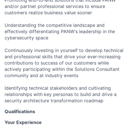
and/or partner professional services to ensure
customers realize business value sooner
Understanding the competitive landscape and
effectively differentiating PANW's leadership in the
cybersecurity space
Continuously investing in yourself to develop technical
and professional skills that drive your ever-increasing
contributions to success of our customers while
actively participating within the Solutions Consultant
community and at industry events
Identifying technical stakeholders and cultivating
relationships with key personas to build and drive a
security architecture transformation roadmap
Qualifications
Your Experience