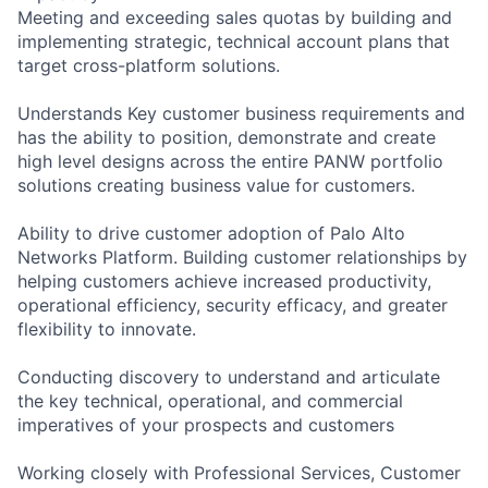
Meeting and exceeding sales quotas by building and
implementing strategic, technical account plans that
target cross-platform solutions.
Understands Key customer business requirements and
has the ability to position, demonstrate and create
high level designs across the entire PANW portfolio
solutions creating business value for customers.
Ability to drive customer adoption of Palo Alto
Networks Platform. Building customer relationships by
helping customers achieve increased productivity,
operational efficiency, security efficacy, and greater
flexibility to innovate.
Conducting discovery to understand and articulate
the key technical, operational, and commercial
imperatives of your prospects and customers
Working closely with Professional Services, Customer