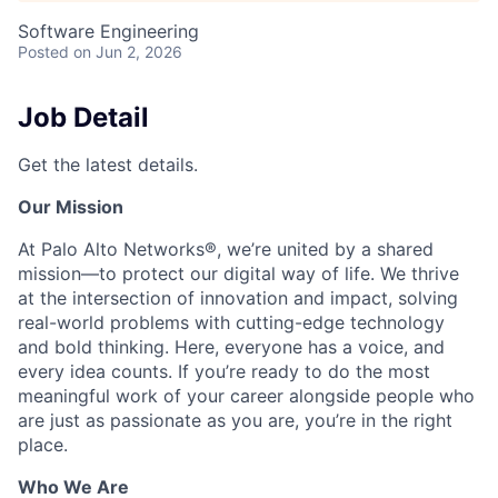
Software Engineering
Posted
on Jun 2, 2026
Job Detail
Get the latest details.
Our Mission
At Palo Alto Networks®, we’re united by a shared
mission—to protect our digital way of life. We thrive
at the intersection of innovation and impact, solving
real-world problems with cutting-edge technology
and bold thinking. Here, everyone has a voice, and
every idea counts. If you’re ready to do the most
meaningful work of your career alongside people who
are just as passionate as you are, you’re in the right
place.
Who We Are