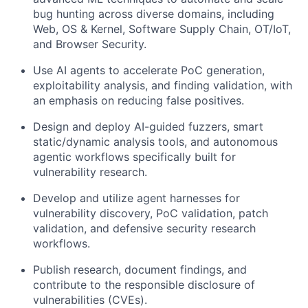
bug hunting across diverse domains, including
Web, OS & Kernel, Software Supply Chain, OT/IoT,
and Browser Security.
Use AI agents to accelerate PoC generation,
exploitability analysis, and finding validation, with
an emphasis on reducing false positives.
Design and deploy AI-guided fuzzers, smart
static/dynamic analysis tools, and autonomous
agentic workflows specifically built for
vulnerability research.
Develop and utilize agent harnesses for
vulnerability discovery, PoC validation, patch
validation, and defensive security research
workflows.
Publish research, document findings, and
contribute to the responsible disclosure of
vulnerabilities (CVEs).