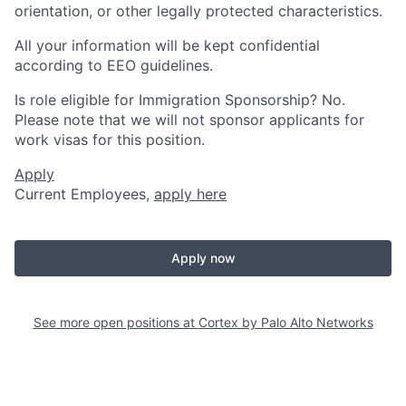
orientation, or other legally protected characteristics.
All your information will be kept confidential
according to EEO guidelines.
Is role eligible for Immigration Sponsorship? No.
Please note that we will not sponsor applicants for
work visas for this position.
Apply
Current Employees,
apply here
Apply now
See more open positions at
Cortex by Palo Alto Networks