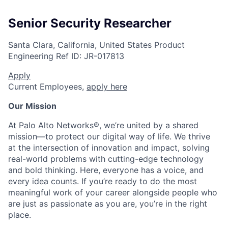
Senior Security Researcher
Santa Clara, California, United States
Product
Engineering
Ref ID:
JR-017813
Apply
Current Employees,
apply here
Our Mission
At Palo Alto Networks®, we’re united by a shared
mission—to protect our digital way of life. We thrive
at the intersection of innovation and impact, solving
real-world problems with cutting-edge technology
and bold thinking. Here, everyone has a voice, and
every idea counts. If you’re ready to do the most
meaningful work of your career alongside people who
are just as passionate as you are, you’re in the right
place.