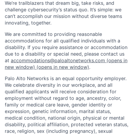
We’re trailblazers that dream big, take risks, and
challenge cybersecurity’s status quo. It’s simple: we
can’t accomplish our mission without diverse teams
innovating, together.
We are committed to providing reasonable
accommodations for all qualified individuals with a
disability. If you require assistance or accommodation
due to a disability or special need, please contact us
at
accommodations@paloaltonetworks.com
(opens in
new window)
(opens in new window)
.
Palo Alto Networks is an equal opportunity employer.
We celebrate diversity in our workplace, and all
qualified applicants will receive consideration for
employment without regard to age, ancestry, color,
family or medical care leave, gender identity or
expression, genetic information, marital status,
medical condition, national origin, physical or mental
disability, political affiliation, protected veteran status,
race, religion, sex (including pregnancy), sexual