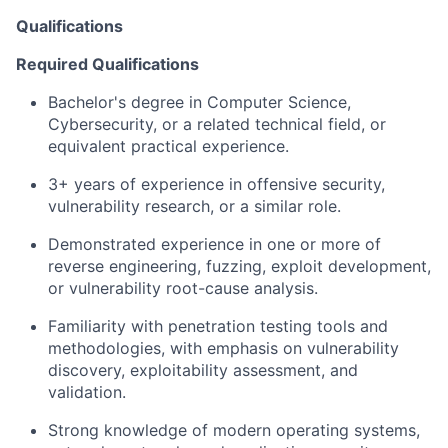
Qualifications
Required Qualifications
Bachelor's degree in Computer Science,
Cybersecurity, or a related technical field, or
equivalent practical experience.
3+ years of experience in offensive security,
vulnerability research, or a similar role.
Demonstrated experience in one or more of
reverse engineering, fuzzing, exploit development,
or vulnerability root-cause analysis.
Familiarity with penetration testing tools and
methodologies, with emphasis on vulnerability
discovery, exploitability assessment, and
validation.
Strong knowledge of modern operating systems,