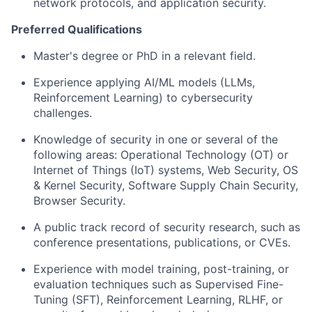
network protocols, and application security.
Preferred Qualifications
Master's degree or PhD in a relevant field.
Experience applying AI/ML models (LLMs,
Reinforcement Learning) to cybersecurity
challenges.
Knowledge of security in one or several of the
following areas: Operational Technology (OT) or
Internet of Things (IoT) systems, Web Security, OS
& Kernel Security, Software Supply Chain Security,
Browser Security.
A public track record of security research, such as
conference presentations, publications, or CVEs.
Experience with model training, post-training, or
evaluation techniques such as Supervised Fine-
Tuning (SFT), Reinforcement Learning, RLHF, or