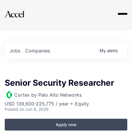
Explore
Jobs
Companies
My
alerts
Senior Security Researcher
Cortex by Palo Alto Networks
USD 139,600-225,775 / year + Equity
Posted
on Jun 9, 2026
Apply now