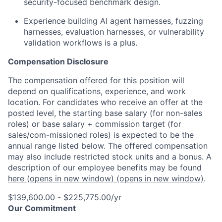
security-focused benchmark design.
Experience building AI agent harnesses, fuzzing
harnesses, evaluation harnesses, or vulnerability
validation workflows is a plus.
Compensation Disclosure
The compensation offered for this position will
depend on qualifications, experience, and work
location. For candidates who receive an offer at the
posted level, the starting base salary (for non-sales
roles) or base salary + commission target (for
sales/com-missioned roles) is expected to be the
annual range listed below. The offered compensation
may also include restricted stock units and a bonus. A
description of our employee benefits may be found
here
(opens in new window)
(opens in new window)
.
$139,600.00 - $225,775.00/yr
Our Commitment