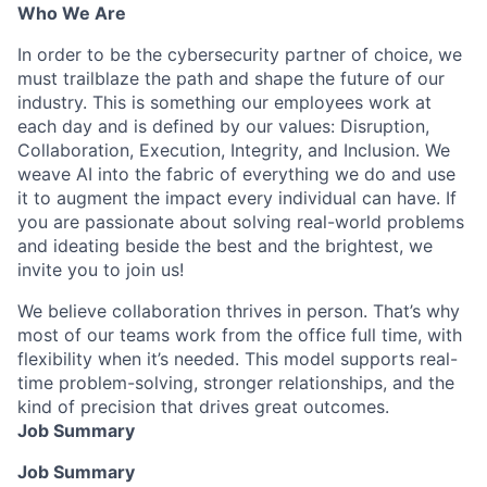
Who We Are
In order to be the cybersecurity partner of choice, we
must trailblaze the path and shape the future of our
industry. This is something our employees work at
each day and is defined by our values: Disruption,
Collaboration, Execution, Integrity, and Inclusion. We
weave AI into the fabric of everything we do and use
it to augment the impact every individual can have. If
you are passionate about solving real-world problems
and ideating beside the best and the brightest, we
invite you to join us!
We believe collaboration thrives in person. That’s why
most of our teams work from the office full time, with
flexibility when it’s needed. This model supports real-
time problem-solving, stronger relationships, and the
kind of precision that drives great outcomes.
Job Summary
Job Summary