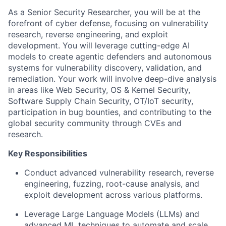
As a Senior Security Researcher, you will be at the
forefront of cyber defense, focusing on vulnerability
research, reverse engineering, and exploit
development. You will leverage cutting-edge AI
models to create agentic defenders and autonomous
systems for vulnerability discovery, validation, and
remediation. Your work will involve deep-dive analysis
in areas like Web Security, OS & Kernel Security,
Software Supply Chain Security, OT/IoT security,
participation in bug bounties, and contributing to the
global security community through CVEs and
research.
Key Responsibilities
Conduct advanced vulnerability research, reverse
engineering, fuzzing, root-cause analysis, and
exploit development across various platforms.
Leverage Large Language Models (LLMs) and
advanced ML techniques to automate and scale