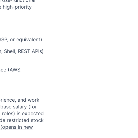
e high-priority
SSP, or equivalent).
, Shell, REST APIs)
ence (AWS,
erience, and work
 base salary (for
 roles) is expected
de restricted stock
(opens in new