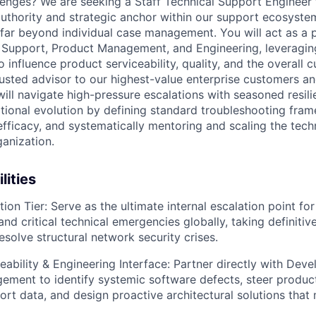
lenges? We are seeking a Staff Technical Support Engineer 
uthority and strategic anchor within our support ecosystem.
 far beyond individual case management. You will act as a 
 Support, Product Management, and Engineering, leveragin
o influence product serviceability, quality, and the overall 
rusted advisor to our highest-value enterprise customers a
ill navigate high-pressure escalations with seasoned resili
ional evolution by defining standard troubleshooting fram
fficacy, and systematically mentoring and scaling the techn
ganization.
lities
ion Tier:
Serve as the ultimate internal escalation point fo
and critical technical emergencies globally, taking definitiv
esolve structural network security crises.
eability & Engineering Interface:
Partner directly with Deve
ment to identify systemic software defects, steer produc
rt data, and design proactive architectural solutions that