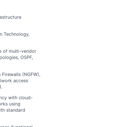
astructure
on Technology,
 of multi-vendor
pologies, OSPF,
 Firewalls (NGFW),
etwork access
).
ncy with cloud-
orks using
ith standard
ross-functional