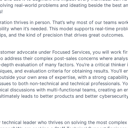
olving real-world problems and ideating beside the best an
s!
ration thrives in person. That’s why most of our teams work
xibility when it’s needed. This model supports real-time prob
ips, and the kind of precision that drives great outcomes.
stomer advocate under Focused Services, you will work fir
o address their complex post-sales concerns where analysis
-depth evaluation of many factors. You’re a critical thinker
ques, and evaluation criteria for obtaining results. You’ll 
utside your own area of expertise, with a strong capability
 issues to both non-technical and technical professionals. Yo
nical discussions with multi-functional teams, creating an 
ltimately leads to better products and better cybersecurity
y technical leader who thrives on solving the most complex 