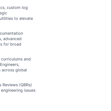
cs, custom log
egic
ilities to elevate
ocumentation
ns, advanced
ts for broad
g curriculums and
Engineers,
s across global
ess Reviews (QBRs)
r engineering issues