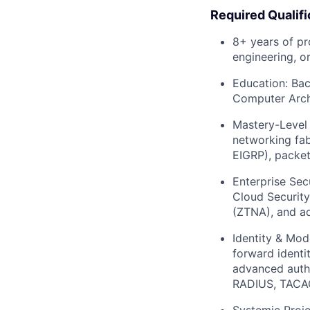
Required Qualifi
8+ years of p
engineering, o
Education:
Bach
Computer Archi
Mastery-Level
networking fab
EIGRP), packet
Enterprise Secu
Cloud Security
(ZTNA), and ad
Identity & Mod
forward identi
advanced authe
RADIUS, TACAC
Systemic Proje