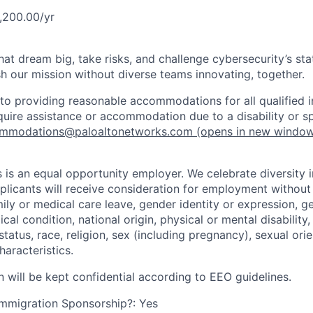
,200.00/yr
that dream big, take risks, and challenge cybersecurity’s stat
h our mission without diverse teams innovating, together.
o providing reasonable accommodations for all qualified in
require assistance or accommodation due to a disability or s
mmodations@paloaltonetworks.com
(opens in new windo
 is an equal opportunity employer. We celebrate diversity 
pplicants will receive consideration for employment without
mily or medical care leave, gender identity or expression, g
cal condition, national origin, physical or mental disability, p
tatus, race, religion, sex (including pregnancy), sexual orie
haracteristics.
n will be kept confidential according to EEO guidelines.
r Immigration Sponsorship?: Yes