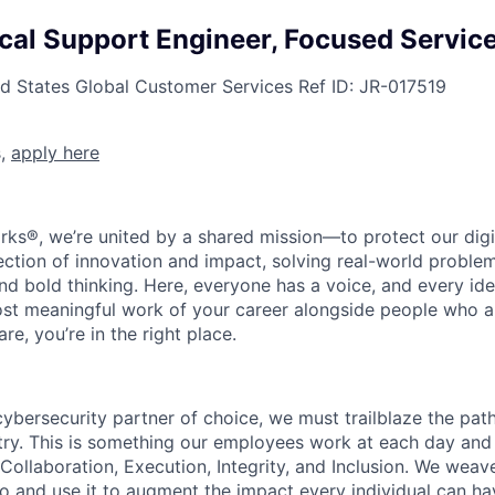
ical Support Engineer, Focused Servi
ed States
Global Customer Services
Ref ID:
JR-017519
s,
apply here
rks®, we’re united by a shared mission—to protect our digit
section of innovation and impact, solving real-world proble
d bold thinking. Here, everyone has a voice, and every idea
st meaningful work of your career alongside people who ar
re, you’re in the right place.
 cybersecurity partner of choice, we must trailblaze the pa
stry. This is something our employees work at each day and 
 Collaboration, Execution, Integrity, and Inclusion. We weave
o and use it to augment the impact every individual can hav