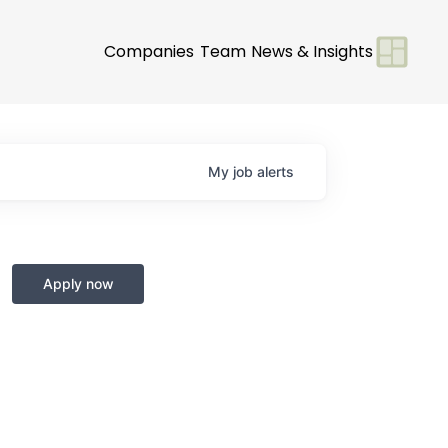
Companies
Team
News & Insights
My
job
alerts
Apply now