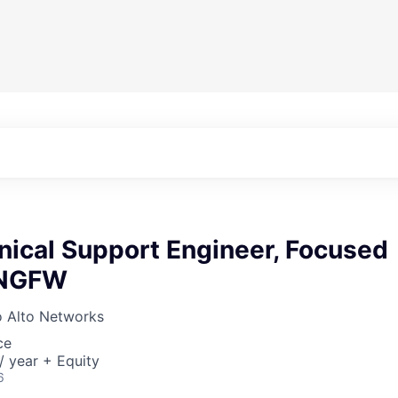
nical Support Engineer, Focused
 NGFW
o Alto Networks
ce
 year + Equity
6