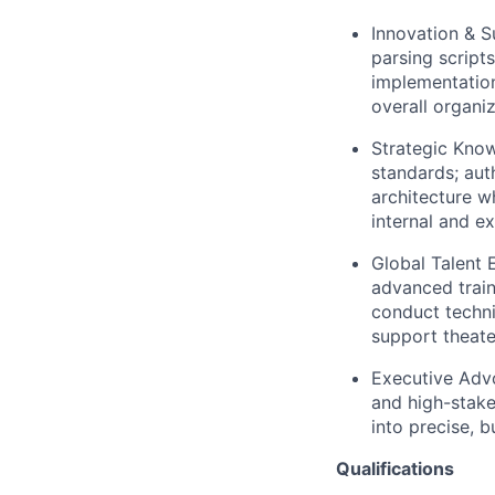
Innovation & 
parsing script
implementation
overall organi
Strategic Kno
standards; aut
architecture w
internal and e
Global Talent 
advanced train
conduct techni
support theate
Executive Adv
and high-stake
into precise, 
Qualifications