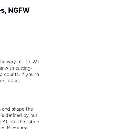
ces, NGFW
al way of life. We
ms with cutting-
 counts. If you’re
e just as
th and shape the
is defined by our
 AI into the fabric
e. If you are