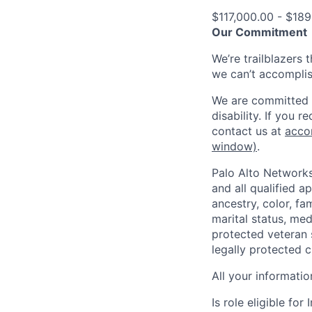
$117,000.00 - $189
Our Commitment
We’re trailblazers 
we can’t accomplis
We are committed t
disability. If you 
contact us at
acco
window)
.
Palo Alto Networks
and all qualified a
ancestry, color, fa
marital status, medi
protected veteran s
legally protected c
All your informatio
Is role eligible fo