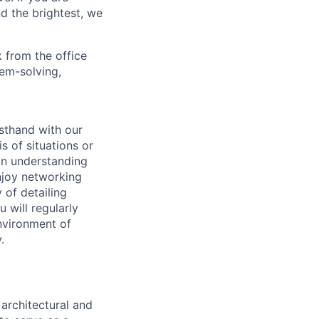
d the brightest, we
 from the office
lem-solving,
sthand with our
 of situations or
 in understanding
enjoy networking
 of detailing
u will regularly
environment of
.
architectural and