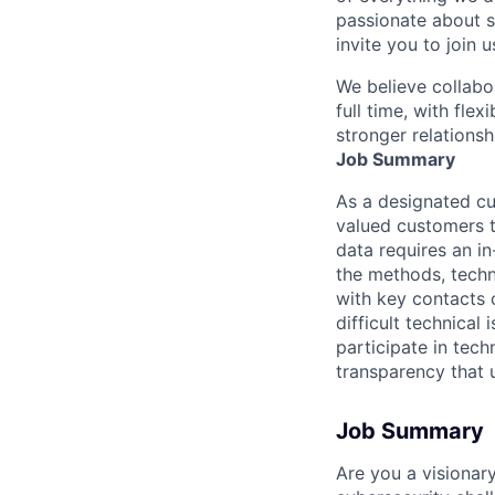
passionate about s
invite you to join u
We believe collabo
full time, with fle
stronger relationsh
Job Summary
As a designated cu
valued customers t
data requires an in
the methods, techni
with key contacts o
difficult technical
participate in tech
transparency that u
Job Summary
Are you a visionar