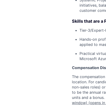
initiatives, ba
customer com
Skills that are a 
Tier-3/Expert-l
Hands-on profi
applied to ma
Practical virt
Microsoft Azur
Compensation Dis
The compensation o
location. For candi
non-sales roles) o
to be the annual r
units and a bonus.
window)
(opens in