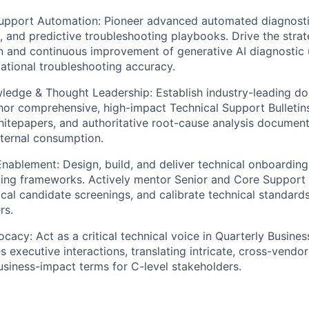
Support Automation:
Pioneer advanced automated diagnosti
s, and predictive troubleshooting playbooks. Drive the strat
 and continuous improvement of generative AI diagnostic ut
zational troubleshooting accuracy.
wledge & Thought Leadership:
Establish industry-leading d
hor comprehensive, high-impact Technical Support Bulleti
hitepapers, and authoritative root-cause analysis documen
xternal consumption.
Enablement:
Design, build, and deliver technical onboardin
ing frameworks. Actively mentor Senior and Core Support 
cal candidate screenings, and calibrate technical standard
rs.
ocacy:
Act as a critical technical voice in Quarterly Busin
s executive interactions, translating intricate, cross-vendo
business-impact terms for C-level stakeholders.