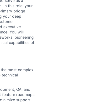
to serve as a
 In this role, your
primary bridge
g your deep
customer
nd executive
ence. You will
eworks, pioneering
ical capabilities of
r the most complex,
e technical
lopment, QA, and
t feature roadmaps
 minimize support