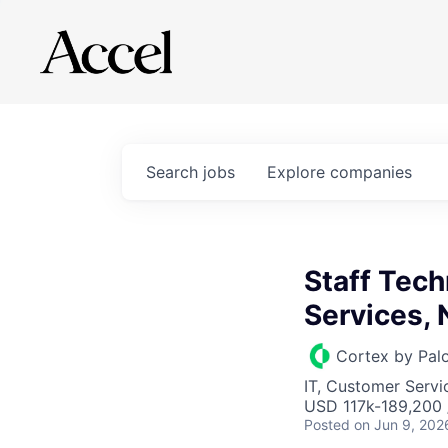
Search
jobs
Explore
companies
Staff Tech
Services,
Cortex by Pal
IT, Customer Servi
USD 117k-189,200 /
Posted
on Jun 9, 202