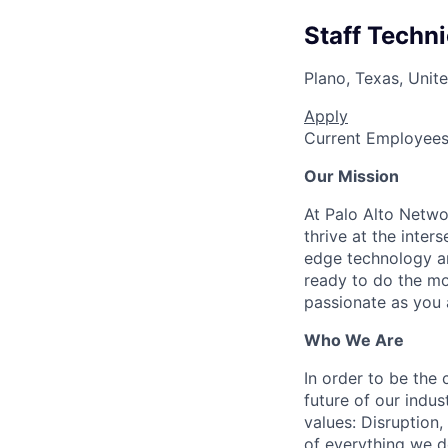
Staff Techn
Plano, Texas, Unit
Apply
Current Employee
Our Mission
At Palo Alto Netwo
thrive at the inter
edge technology an
ready to do the mo
passionate as you a
Who We Are
In order to be the
future of our indu
values: Disruption,
of everything we d