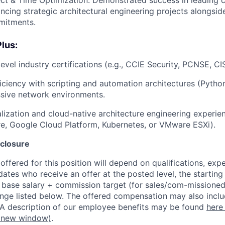
lancing strategic architectural engineering projects alongsid
mitments.
Plus:
evel industry certifications (e.g., CCIE Security, PCNSE, CI
ciency with scripting and automation architectures (Python
ssive network environments.
ualization and cloud-native architecture engineering experi
e, Google Cloud Platform, Kubernetes, or VMware ESXi).
closure
ffered for this position will depend on qualifications, exp
dates who receive an offer at the posted level, the starting
r base salary + commission target (for sales/com-missioned
ange listed below. The offered compensation may also inclu
 A description of our employee benefits may be found
here
 new window)
.