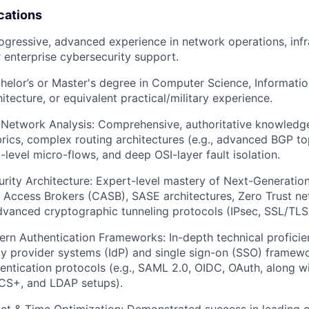
cations
rogressive, advanced experience
in network operations, infr
r enterprise cybersecurity support.
elor’s or Master's degree in Computer Science, Informati
tecture, or equivalent practical/military experience.
 Network Analysis:
Comprehensive, authoritative knowledge
rics, complex routing architectures (e.g., advanced BGP to
-level micro-flows, and deep OSI-layer fault isolation.
rity Architecture:
Expert-level mastery of Next-Generation
 Access Brokers (CASB), SASE architectures, Zero Trust n
vanced cryptographic tunneling protocols (IPsec, SSL/TLS
ern Authentication Frameworks:
In-depth technical proficie
ty provider systems (IdP) and single sign-on (SSO) framew
ntication protocols (e.g., SAML 2.0, OIDC, OAuth, along w
S+, and LDAP setups).
ct & Time Optimization:
Demonstrated success in leading c