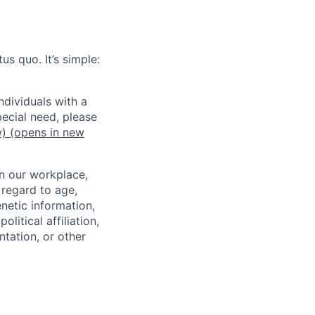
us quo. It’s simple:
dividuals with a
pecial need, please
w)
(opens in new
in our workplace,
 regard to age,
enetic information,
olitical affiliation,
ntation, or other