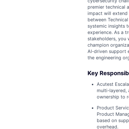
cybersecurity chal
premier technical a
impact will extend
between Technical
systemic insights t
experience. As a t
stakeholders, you w
champion organizat
AI-driven support e
the engineering or
Key Responsibi
Acutest Escalat
multi-layered, 
ownership to r
Product Servic
Product Manage
based on suppo
overhead.