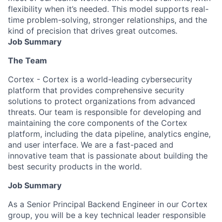
flexibility when it’s needed. This model supports real-
time problem-solving, stronger relationships, and the
kind of precision that drives great outcomes.
Job Summary
The Team
Cortex - Cortex is a world-leading cybersecurity
platform that provides comprehensive security
solutions to protect organizations from advanced
threats. Our team is responsible for developing and
maintaining the core components of the Cortex
platform, including the data pipeline, analytics engine,
and user interface. We are a fast-paced and
innovative team that is passionate about building the
best security products in the world.
Job Summary
As a Senior Principal Backend Engineer in our Cortex
group, you will be a key technical leader responsible