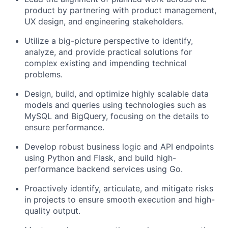
product by partnering with product management,
UX design, and engineering stakeholders.
Utilize a big-picture perspective to identify,
analyze, and provide practical solutions for
complex existing and impending technical
problems.
Design, build, and optimize highly scalable data
models and queries using technologies such as
MySQL and BigQuery, focusing on the details to
ensure performance.
Develop robust business logic and API endpoints
using Python and Flask, and build high-
performance backend services using Go.
Proactively identify, articulate, and mitigate risks
in projects to ensure smooth execution and high-
quality output.