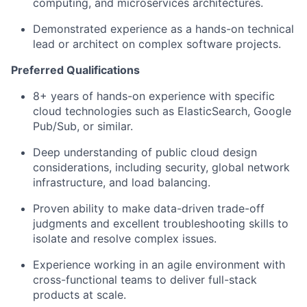
computing, and microservices architectures.
Demonstrated experience as a hands-on technical
lead or architect on complex software projects.
Preferred Qualifications
8+ years of hands-on experience with specific
cloud technologies such as ElasticSearch, Google
Pub/Sub, or similar.
Deep understanding of public cloud design
considerations, including security, global network
infrastructure, and load balancing.
Proven ability to make data-driven trade-off
judgments and excellent troubleshooting skills to
isolate and resolve complex issues.
Experience working in an agile environment with
cross-functional teams to deliver full-stack
products at scale.