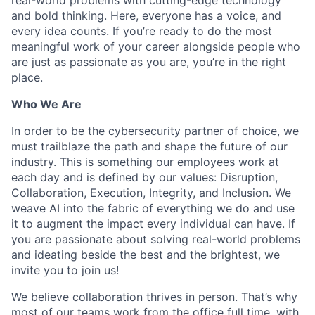
and bold thinking. Here, everyone has a voice, and
every idea counts. If you’re ready to do the most
meaningful work of your career alongside people who
are just as passionate as you are, you’re in the right
place.
Who We Are
In order to be the cybersecurity partner of choice, we
must trailblaze the path and shape the future of our
industry. This is something our employees work at
each day and is defined by our values: Disruption,
Collaboration, Execution, Integrity, and Inclusion. We
weave AI into the fabric of everything we do and use
it to augment the impact every individual can have. If
you are passionate about solving real-world problems
and ideating beside the best and the brightest, we
invite you to join us!
We believe collaboration thrives in person. That’s why
most of our teams work from the office full time, with