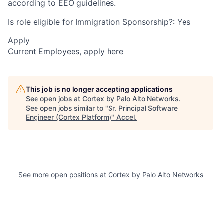
according to EEO guidelines.
Is role eligible for Immigration Sponsorship?: Yes
Apply
Current Employees,
apply here
This job is no longer accepting applications
See open jobs at
Cortex by Palo Alto Networks
.
See open jobs similar to "
Sr. Principal Software
Engineer (Cortex Platform)
"
Accel
.
See more open positions at
Cortex by Palo Alto Networks