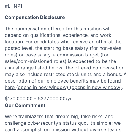
#LI-NP1
Compensation Disclosure
The compensation offered for this position will
depend on qualifications, experience, and work
location. For candidates who receive an offer at the
posted level, the starting base salary (for non-sales
roles) or base salary + commission target (for
sales/com-missioned roles) is expected to be the
annual range listed below. The offered compensation
may also include restricted stock units and a bonus. A
description of our employee benefits may be found
here
(opens in new window)
(opens in new window)
.
$170,000.00 - $277,000.00/yr
Our Commitment
We’re trailblazers that dream big, take risks, and
challenge cybersecurity’s status quo. It’s simple: we
can’t accomplish our mission without diverse teams