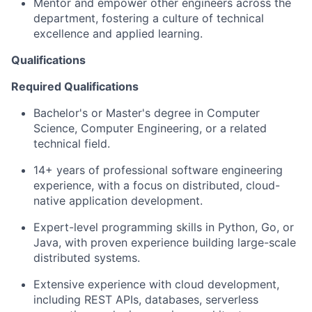
Mentor and empower other engineers across the
department, fostering a culture of technical
excellence and applied learning.
Qualifications
Required Qualifications
Bachelor's or Master's degree in Computer
Science, Computer Engineering, or a related
technical field.
14+ years of professional software engineering
experience, with a focus on distributed, cloud-
native application development.
Expert-level programming skills in Python, Go, or
Java, with proven experience building large-scale
distributed systems.
Extensive experience with cloud development,
including REST APIs, databases, serverless