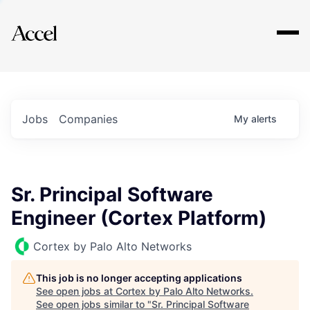
Explore
Jobs
Companies
My
alerts
Sr. Principal Software
Engineer (Cortex Platform)
Cortex by Palo Alto Networks
This job is no longer accepting applications
See open jobs at
Cortex by Palo Alto Networks
.
See open jobs similar to "
Sr. Principal Software