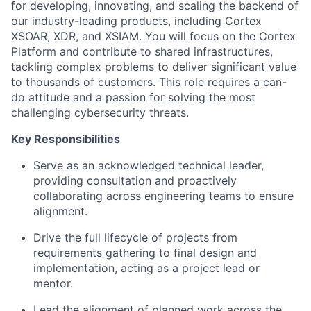
for developing, innovating, and scaling the backend of
our industry-leading products, including Cortex
XSOAR, XDR, and XSIAM. You will focus on the Cortex
Platform and contribute to shared infrastructures,
tackling complex problems to deliver significant value
to thousands of customers. This role requires a can-
do attitude and a passion for solving the most
challenging cybersecurity threats.
Key Responsibilities
Serve as an acknowledged technical leader,
providing consultation and proactively
collaborating across engineering teams to ensure
alignment.
Drive the full lifecycle of projects from
requirements gathering to final design and
implementation, acting as a project lead or
mentor.
Lead the alignment of planned work across the