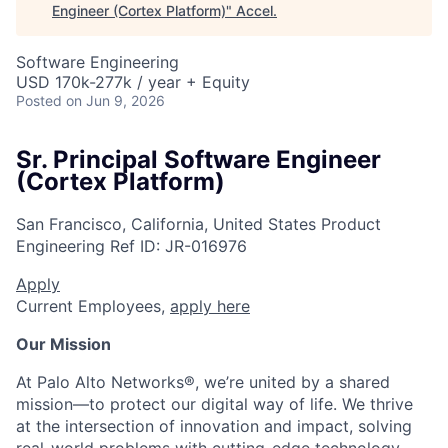
Engineer (Cortex Platform)
"
Accel
.
Software Engineering
USD 170k-277k / year + Equity
Posted
on Jun 9, 2026
Sr. Principal Software Engineer
(Cortex Platform)
San Francisco, California, United States
Product
Engineering
Ref ID:
JR-016976
Apply
Current Employees,
apply here
Our Mission
At Palo Alto Networks®, we’re united by a shared
mission—to protect our digital way of life. We thrive
at the intersection of innovation and impact, solving
real-world problems with cutting-edge technology