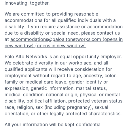
innovating, together.
We are committed to providing reasonable
accommodations for all qualified individuals with a
disability. If you require assistance or accommodation
due to a disability or special need, please contact us
at
accommodations@paloaltonetworks.com
(opens in
new window)
(opens in new window)
.
Palo Alto Networks is an equal opportunity employer.
We celebrate diversity in our workplace, and all
qualified applicants will receive consideration for
employment without regard to age, ancestry, color,
family or medical care leave, gender identity or
expression, genetic information, marital status,
medical condition, national origin, physical or mental
disability, political affiliation, protected veteran status,
race, religion, sex (including pregnancy), sexual
orientation, or other legally protected characteristics.
All your information will be kept confidential