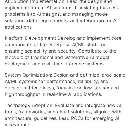
AI Solution Implementation: Lead the design and
implementation of AI solutions, translating business
problems into AI designs, and managing model
selection, data requirements, and integration for AI
applications.
Platform Development: Develop and implement core
components of the enterprise AI/ML platform,
ensuring scalability and security. Contribute to the
lifecycle of traditional and Generative AI model
deployment and real-time inference systems.
System Optimization: Design and optimize large-scale
AI/ML systems for performance, reliability, and
developer-friendliness, focusing on low latency and
high throughput in real-time AI applications.
Technology Adoption: Evaluate and integrate new AI
tools, frameworks, and cloud solutions, aligning with
architectural guidelines. Lead POCs for emerging AI
innovations.