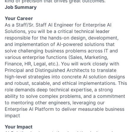
kind of precision that drives great outcomes.
Job Summary
Your Career
As a Staff/Sr. Staff AI Engineer for Enterprise AI
Solutions, you will be a critical technical leader
responsible for the hands-on design, development,
and implementation of AI-powered solutions that
solve challenging business problems across IT and
various enterprise functions (Sales, Marketing,
Finance, HR, Legal, etc.). You will work closely with
Principal and Distinguished Architects to translate
high-level strategies into concrete AI solution designs
and robust, scalable, and ethical implementations. This
role demands deep technical expertise, a strong
ability to solve complex problems, and a commitment
to mentoring other engineers, leveraging our
Enterprise AI Platform to deliver measurable business
impact
Your Impact