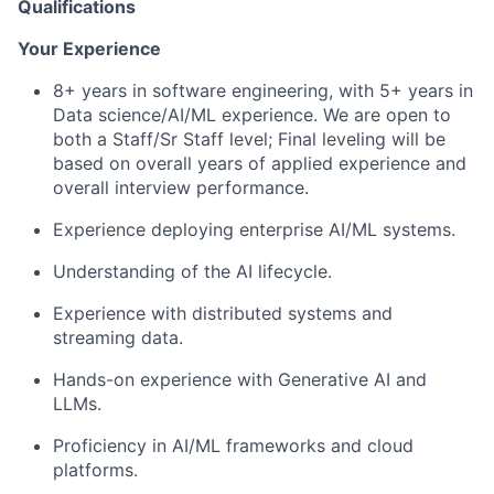
Qualifications
Your Experience
8+ years in software engineering, with 5+ years in
Data science/AI/ML experience. We are open to
both a Staff/Sr Staff level; Final leveling will be
based on overall years of applied experience and
overall interview performance.
Experience deploying enterprise AI/ML systems.
Understanding of the AI lifecycle.
Experience with distributed systems and
streaming data.
Hands-on experience with Generative AI and
LLMs.
Proficiency in AI/ML frameworks and cloud
platforms.