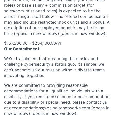
roles) or base salary + commission target (for
sales/com-missioned roles) is expected to be the
annual range listed below. The offered compensation
may also include restricted stock units and a bonus. A
description of our employee benefits may be found
here
(opens in new window)
(opens in new window)
.
$157,200.00 - $254,100.00/yr
Our Commitment
We’re trailblazers that dream big, take risks, and
challenge cybersecurity’s status quo. It’s simple: we
can’t accomplish our mission without diverse teams
innovating, together.
We are committed to providing reasonable
accommodations for all qualified individuals with a
disability. If you require assistance or accommodation
due to a disability or special need, please contact us
at
accommodations@paloaltonetworks.com
(opens in
new window)
(opens in new window)
.