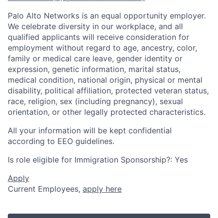
Palo Alto Networks is an equal opportunity employer.
We celebrate diversity in our workplace, and all
qualified applicants will receive consideration for
employment without regard to age, ancestry, color,
family or medical care leave, gender identity or
expression, genetic information, marital status,
medical condition, national origin, physical or mental
disability, political affiliation, protected veteran status,
race, religion, sex (including pregnancy), sexual
orientation, or other legally protected characteristics.
All your information will be kept confidential
according to EEO guidelines.
Is role eligible for Immigration Sponsorship?: Yes
Apply
Current Employees,
apply here