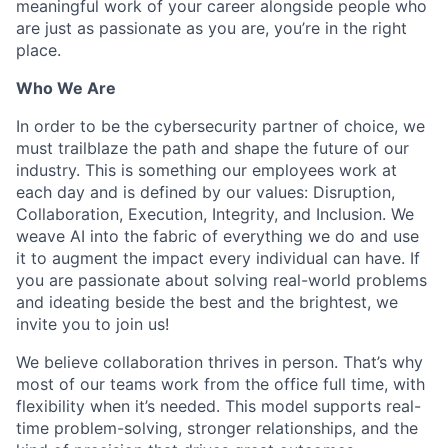
meaningful work of your career alongside people who
are just as passionate as you are, you’re in the right
place.
Who We Are
In order to be the cybersecurity partner of choice, we
must trailblaze the path and shape the future of our
industry. This is something our employees work at
each day and is defined by our values: Disruption,
Collaboration, Execution, Integrity, and Inclusion. We
weave AI into the fabric of everything we do and use
it to augment the impact every individual can have. If
you are passionate about solving real-world problems
and ideating beside the best and the brightest, we
invite you to join us!
We believe collaboration thrives in person. That’s why
most of our teams work from the office full time, with
flexibility when it’s needed. This model supports real-
time problem-solving, stronger relationships, and the