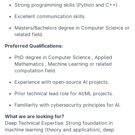
Strong programming skills (Python and C++).
Excellent communication skills.
Masters/Bachelors degree in Computer Science or
related field.
Preferred Qualifications:
PhD degree in Computer Science , Applied
Mathematics , Machine Learning or related
computation field.
Experience with open-source AI projects.
Prior technical lead role for AI/ML projects.
Familiarity with cybersecurity principles for AI.
What we are looking for?
Deep Technical Expertise: Strong foundation in
machine learning (theory and application), deep