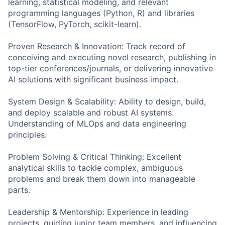
learning, statistical modeling, and relevant
programming languages (Python, R) and libraries
(TensorFlow, PyTorch, scikit-learn).
Proven Research & Innovation: Track record of
conceiving and executing novel research, publishing in
top-tier conferences/journals, or delivering innovative
AI solutions with significant business impact.
System Design & Scalability: Ability to design, build,
and deploy scalable and robust AI systems.
Understanding of MLOps and data engineering
principles.
Problem Solving & Critical Thinking: Excellent
analytical skills to tackle complex, ambiguous
problems and break them down into manageable
parts.
Leadership & Mentorship: Experience in leading
projects, guiding junior team members, and influencing