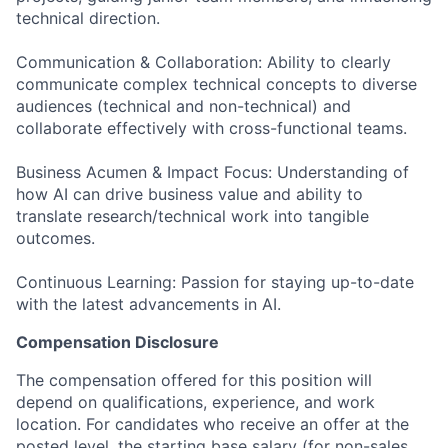
technical direction.
Communication & Collaboration: Ability to clearly
communicate complex technical concepts to diverse
audiences (technical and non-technical) and
collaborate effectively with cross-functional teams.
Business Acumen & Impact Focus: Understanding of
how AI can drive business value and ability to
translate research/technical work into tangible
outcomes.
Continuous Learning: Passion for staying up-to-date
with the latest advancements in AI.
Compensation Disclosure
The compensation offered for this position will
depend on qualifications, experience, and work
location. For candidates who receive an offer at the
posted level, the starting base salary (for non-sales