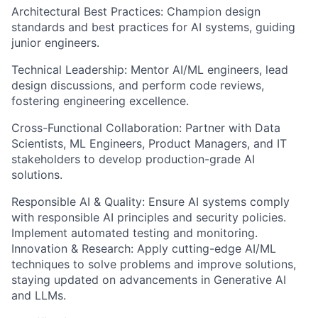
Architectural Best Practices: Champion design
standards and best practices for AI systems, guiding
junior engineers.
Technical Leadership: Mentor AI/ML engineers, lead
design discussions, and perform code reviews,
fostering engineering excellence.
Cross-Functional Collaboration: Partner with Data
Scientists, ML Engineers, Product Managers, and IT
stakeholders to develop production-grade AI
solutions.
Responsible AI & Quality: Ensure AI systems comply
with responsible AI principles and security policies.
Implement automated testing and monitoring.
Innovation & Research: Apply cutting-edge AI/ML
techniques to solve problems and improve solutions,
staying updated on advancements in Generative AI
and LLMs.