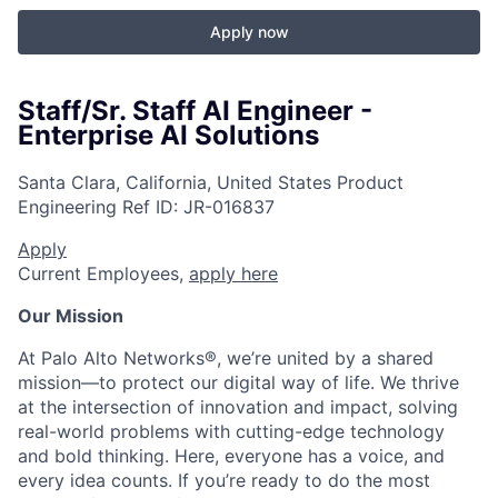
Apply now
Staff/Sr. Staff AI Engineer -
Enterprise AI Solutions
Santa Clara, California, United States
Product
Engineering
Ref ID:
JR-016837
Apply
Current Employees,
apply here
Our Mission
At Palo Alto Networks®, we’re united by a shared
mission—to protect our digital way of life. We thrive
at the intersection of innovation and impact, solving
real-world problems with cutting-edge technology
and bold thinking. Here, everyone has a voice, and
every idea counts. If you’re ready to do the most