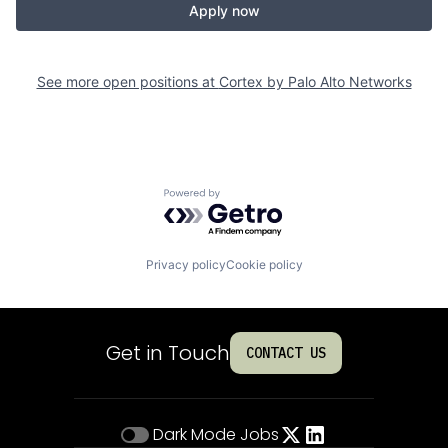
Apply now
See more open positions at
Cortex by Palo Alto Networks
Powered by Getro.com
Privacy policy
Cookie policy
Get in Touch
CONTACT US
Dark Mode
Jobs