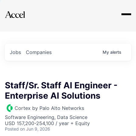
Explore
Jobs
Companies
My
alerts
Staff/Sr. Staff AI Engineer -
Enterprise AI Solutions
Cortex by Palo Alto Networks
Software Engineering, Data Science
USD 157,200-254,100 / year + Equity
Posted
on Jun 9, 2026