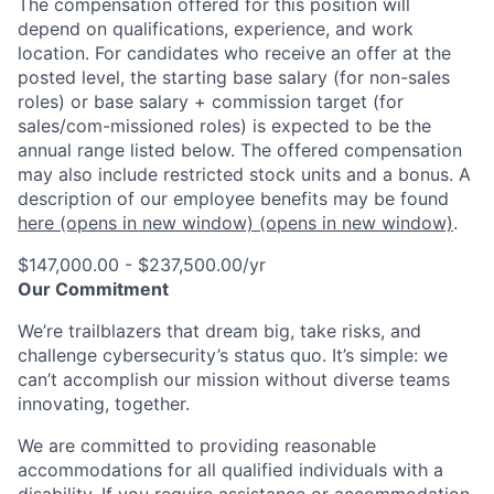
The compensation offered for this position will
depend on qualifications, experience, and work
location. For candidates who receive an offer at the
posted level, the starting base salary (for non-sales
roles) or base salary + commission target (for
sales/com-missioned roles) is expected to be the
annual range listed below. The offered compensation
may also include restricted stock units and a bonus. A
description of our employee benefits may be found
here
(opens in new window)
(opens in new window)
.
$147,000.00 - $237,500.00/yr
Our Commitment
We’re trailblazers that dream big, take risks, and
challenge cybersecurity’s status quo. It’s simple: we
can’t accomplish our mission without diverse teams
innovating, together.
We are committed to providing reasonable
accommodations for all qualified individuals with a
disability. If you require assistance or accommodation