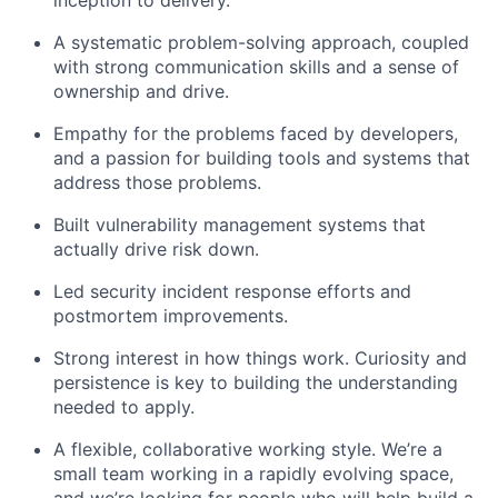
A systematic problem-solving approach, coupled
with strong communication skills and a sense of
ownership and drive.
Empathy for the problems faced by developers,
and a passion for building tools and systems that
address those problems.
Built vulnerability management systems that
actually drive risk down.
Led security incident response efforts and
postmortem improvements.
Strong interest in how things work. Curiosity and
persistence is key to building the understanding
needed to apply.
A flexible, collaborative working style. We’re a
small team working in a rapidly evolving space,
and we’re looking for people who will help build a