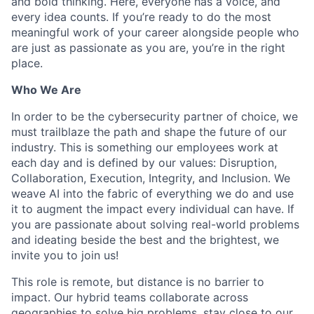
and bold thinking. Here, everyone has a voice, and
every idea counts. If you’re ready to do the most
meaningful work of your career alongside people who
are just as passionate as you are, you’re in the right
place.
Who We Are
In order to be the cybersecurity partner of choice, we
must trailblaze the path and shape the future of our
industry. This is something our employees work at
each day and is defined by our values: Disruption,
Collaboration, Execution, Integrity, and Inclusion. We
weave AI into the fabric of everything we do and use
it to augment the impact every individual can have. If
you are passionate about solving real-world problems
and ideating beside the best and the brightest, we
invite you to join us!
This role is remote, but distance is no barrier to
impact. Our hybrid teams collaborate across
geographies to solve big problems, stay close to our