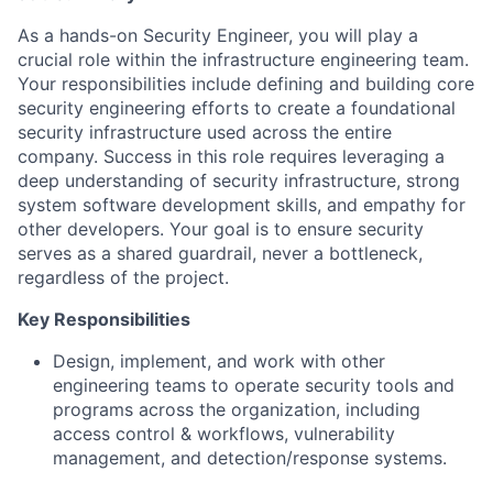
As a hands-on Security Engineer, you will play a
crucial role within the infrastructure engineering team.
Your responsibilities include defining and building core
security engineering efforts to create a foundational
security infrastructure used across the entire
company. Success in this role requires leveraging a
deep understanding of security infrastructure, strong
system software development skills, and empathy for
other developers. Your goal is to ensure security
serves as a shared guardrail, never a bottleneck,
regardless of the project.
Key Responsibilities
Design, implement, and work with other
engineering teams to operate security tools and
programs across the organization, including
access control & workflows, vulnerability
management, and detection/response systems.