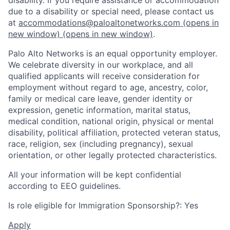
due to a disability or special need, please contact us
at
accommodations@paloaltonetworks.com
(opens in
new window)
(opens in new window)
.
Palo Alto Networks is an equal opportunity employer.
We celebrate diversity in our workplace, and all
qualified applicants will receive consideration for
employment without regard to age, ancestry, color,
family or medical care leave, gender identity or
expression, genetic information, marital status,
medical condition, national origin, physical or mental
disability, political affiliation, protected veteran status,
race, religion, sex (including pregnancy), sexual
orientation, or other legally protected characteristics.
All your information will be kept confidential
according to EEO guidelines.
Is role eligible for Immigration Sponsorship?: Yes
Apply