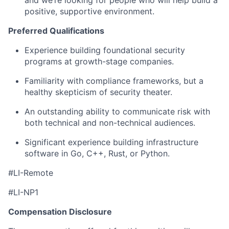
positive, supportive environment.
Preferred Qualifications
Experience building foundational security
programs at growth-stage companies.
Familiarity with compliance frameworks, but a
healthy skepticism of security theater.
An outstanding ability to communicate risk with
both technical and non-technical audiences.
Significant experience building infrastructure
software in Go, C++, Rust, or Python.
#LI-Remote
#LI-NP1
Compensation Disclosure