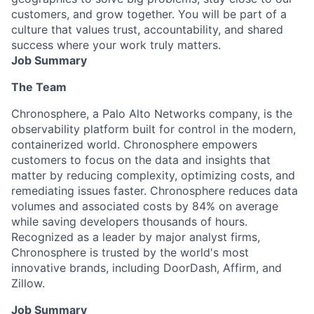
customers, and grow together. You will be part of a
culture that values trust, accountability, and shared
success where your work truly matters.
Job Summary
The Team
Chronosphere, a Palo Alto Networks company, is the
observability platform built for control in the modern,
containerized world. Chronosphere empowers
customers to focus on the data and insights that
matter by reducing complexity, optimizing costs, and
remediating issues faster. Chronosphere reduces data
volumes and associated costs by 84% on average
while saving developers thousands of hours.
Recognized as a leader by major analyst firms,
Chronosphere is trusted by the world's most
innovative brands, including DoorDash, Affirm, and
Zillow.
Job Summary