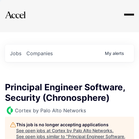
Explore
Jobs
Companies
My
alerts
Principal Engineer Software,
Security (Chronosphere)
Cortex by Palo Alto Networks
This job is no longer accepting applications
See open jobs at
Cortex by Palo Alto Networks
.
See open jobs similar to "
Principal Engineer Software,