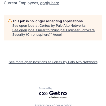
Current Employees,
apply here
This job is no longer accepting applications
See open jobs at
Cortex by Palo Alto Networks
.
See open jobs similar to "
Principal Engineer Software,
Security (Chronosphere)
"
Accel
.
See more open positions at
Cortex by Palo Alto Networks
Powered by Getro.com
Privacy policy
Cookie policy