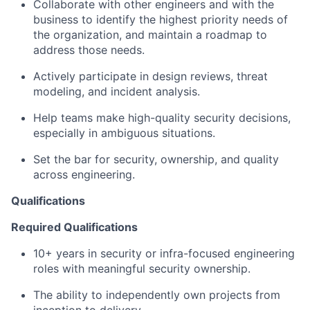
Collaborate with other engineers and with the
business to identify the highest priority needs of
the organization, and maintain a roadmap to
address those needs.
Actively participate in design reviews, threat
modeling, and incident analysis.
Help teams make high-quality security decisions,
especially in ambiguous situations.
Set the bar for security, ownership, and quality
across engineering.
Qualifications
Required Qualifications
10+ years in security or infra-focused engineering
roles with meaningful security ownership.
The ability to independently own projects from
inception to delivery.