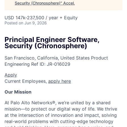
Security (Chronosphere)
"
Accel
.
USD 147k-237,500 / year + Equity
Posted
on Jun 9, 2026
Principal Engineer Software,
Security (Chronosphere)
San Francisco, California, United States
Product
Engineering
Ref ID:
JR-016029
Apply
Current Employees,
apply here
Our Mission
At Palo Alto Networks®, we’re united by a shared
mission—to protect our digital way of life. We thrive
at the intersection of innovation and impact, solving
real-world problems with cutting-edge technology