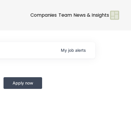
Companies
Team
News & Insights
My
job
alerts
Apply now