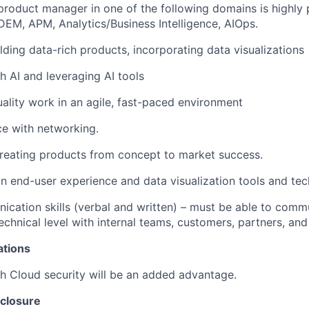
product manager in one of the following domains is highly 
 DEM, APM, Analytics/Business Intelligence, AIOps.
lding data-rich products, incorporating data visualizations
h AI and leveraging AI tools
uality work in an agile, fast-paced environment
ce with networking.
reating products from concept to market success.
n end-user experience and data visualization tools and tec
cation skills (verbal and written) – must be able to comm
echnical level with internal teams, customers, partners, and
ations
h Cloud security will be an added advantage
.
closure