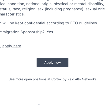
cal condition, national origin, physical or mental disability, p
tatus, race, religion, sex (including pregnancy), sexual orie
haracteristics.
n will be kept confidential according to EEO guidelines.
r Immigration Sponsorship?: Yes
s,
apply here
Apply now
See more open positions at
Cortex by Palo Alto Networks