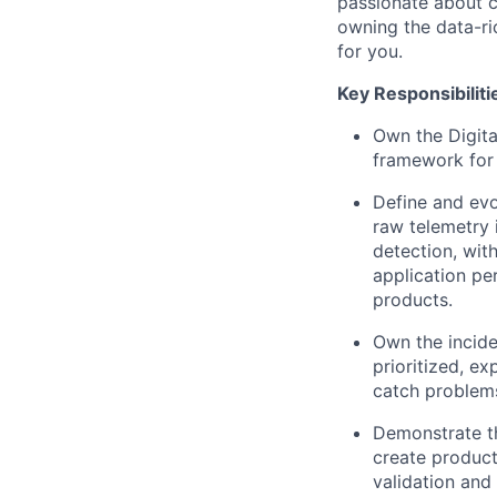
passionate about c
owning the data-ri
for you.
Key Responsibiliti
Own the Digita
framework for 
Define and evo
raw telemetry 
detection, wit
application pe
products.
Own the incid
prioritized, ex
catch problems
Demonstrate th
create product
validation and 