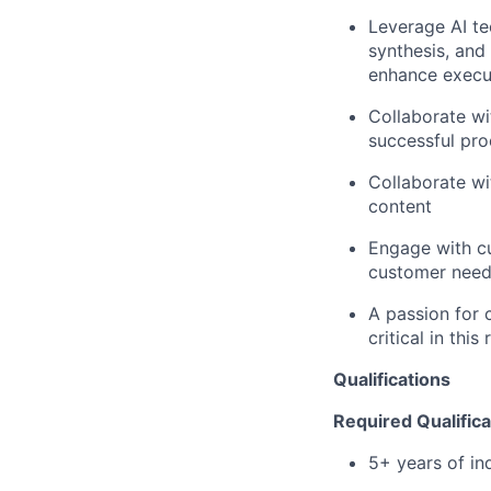
Leverage AI te
synthesis, and
enhance execut
Collaborate wi
successful pro
Collaborate wi
content
Engage with cu
customer nee
A passion for c
critical in this 
Qualifications
Required Qualifica
5+ years of in