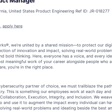
uct Manager
rnia, United States
Product Engineering
Ref ID:
JR-018277
s,
apply here
rks®, we’re united by a shared mission—to protect our digit
section of innovation and impact, solving real-world proble
d bold thinking. Here, everyone has a voice, and every idea
st meaningful work of your career alongside people who ar
re, you’re in the right place.
 cybersecurity partner of choice, we must trailblaze the pa
stry. This is something our employees work at each day and 
 Collaboration, Execution, Integrity, and Inclusion. We weave
o and use it to augment the impact every individual can hav
olving real-world problems and ideating beside the best an