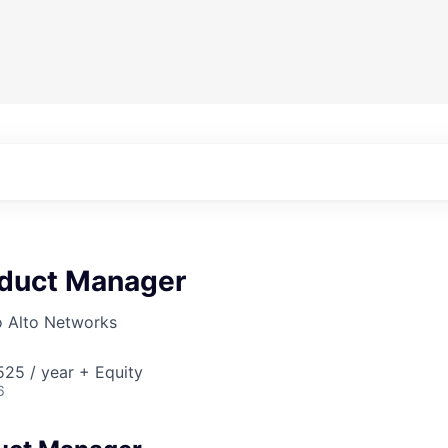
oduct Manager
o Alto Networks
25 / year + Equity
6