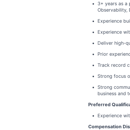
3+ years as a 
Observability,
Experience bui
Experience wit
Deliver high-q
Prior experien
Track record c
Strong focus o
Strong communi
business and t
Preferred Qualific
Experience wit
Compensation Dis