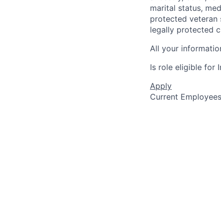
marital status, medi
protected veteran s
legally protected c
All your informatio
Is role eligible fo
Apply
Current Employee