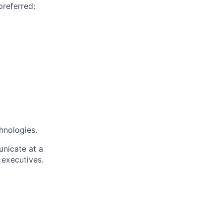
preferred:
hnologies.
unicate at a
 executives.