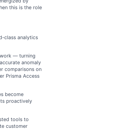
energized by
en this is the role
d-class analytics
ework — turning
 accurate anomaly
eer comparisons on
der Prisma Access
ies become
sts proactively
sted tools to
ate customer