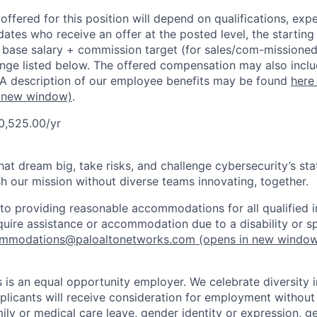
ffered for this position will depend on qualifications, exp
dates who receive an offer at the posted level, the starting
r base salary + commission target (for sales/com-missioned
ange listed below. The offered compensation may also inclu
 A description of our employee benefits may be found
here
 new window)
.
0,525.00/yr
that dream big, take risks, and challenge cybersecurity’s stat
h our mission without diverse teams innovating, together.
o providing reasonable accommodations for all qualified in
require assistance or accommodation due to a disability or s
mmodations@paloaltonetworks.com
(opens in new windo
 is an equal opportunity employer. We celebrate diversity 
pplicants will receive consideration for employment without
mily or medical care leave, gender identity or expression, g