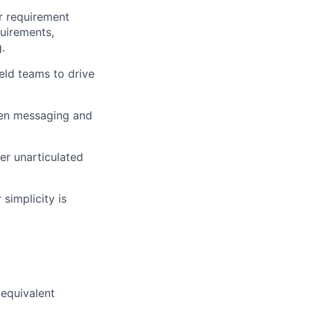
or requirement
quirements,
.
eld teams to drive
ven messaging and
er unarticulated
simplicity is
 equivalent