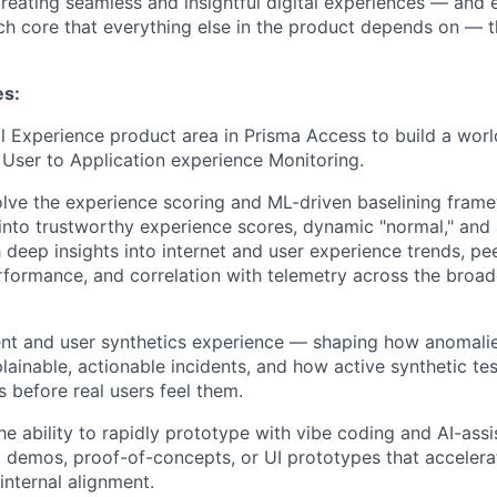
reating seamless and insightful digital experiences — and 
ch core that everything else in the product depends on — th
es:
l Experience product area in Prisma Access to build a worl
User to Application experience Monitoring.
lve the experience scoring and ML-driven baselining fram
into trustworthy experience scores, dynamic "normal," and
h deep insights into internet and user experience trends, p
rformance, and correlation with telemetry across the broa
ent and user synthetics experience — shaping how anomal
plainable, actionable incidents, and how active synthetic te
 before real users feel them.
e ability to rapidly prototype with vibe coding and AI-assi
 demos, proof-of-concepts, or UI prototypes that acceler
internal alignment.