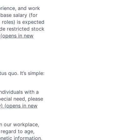
erience, and work
 base salary (for
 roles) is expected
de restricted stock
(opens in new
us quo. It’s simple:
dividuals with a
pecial need, please
w)
(opens in new
in our workplace,
 regard to age,
enetic information,