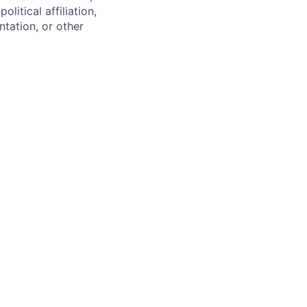
olitical affiliation,
ntation, or other