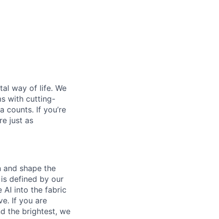
al way of life. We
ms with cutting-
 counts. If you’re
e just as
th and shape the
is defined by our
 AI into the fabric
e. If you are
d the brightest, we