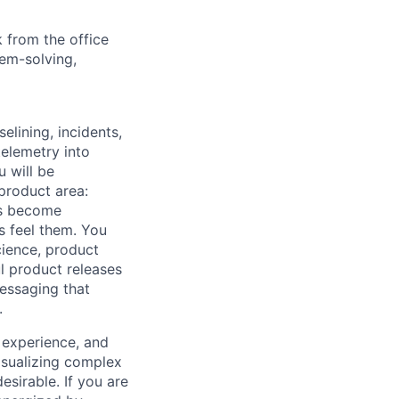
 from the office
lem-solving,
lining, incidents,
elemetry into
u will be
 product area:
es become
s feel them. You
cience, product
l product releases
messaging that
.
 experience, and
visualizing complex
esirable. If you are