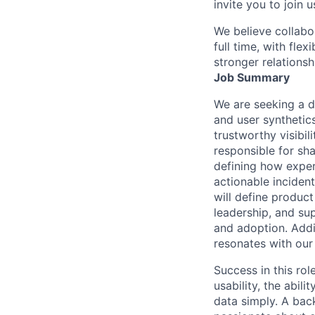
invite you to join u
We believe collabo
full time, with fle
stronger relationsh
Job Summary
We are seeking a d
and user synthetic
trustworthy visibil
responsible for sha
defining how expe
actionable inciden
will define product
leadership, and su
and adoption. Addi
resonates with our
Success in this ro
usability, the abi
data simply. A back