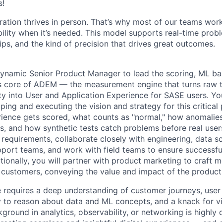
s!
ration thrives in person. That’s why most of our teams work
xibility when it’s needed. This model supports real-time prob
ips, and the kind of precision that drives great outcomes.
ynamic Senior Product Manager to lead the scoring, ML base
s core of ADEM — the measurement engine that turns raw t
ity into User and Application Experience for SASE users. Yo
ping and executing the vision and strategy for this critical
rience gets scored, what counts as "normal," how anomali
ts, and how synthetic tests catch problems before real user
 requirements, collaborate closely with engineering, data s
pport teams, and work with field teams to ensure successfu
tionally, you will partner with product marketing to craft 
 customers, conveying the value and impact of the product
le requires a deep understanding of customer journeys, user
lity to reason about data and ML concepts, and a knack for 
ground in analytics, observability, or networking is highly d