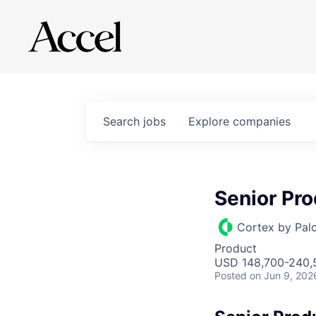
Search
jobs
Explore
companies
Senior Pr
Cortex by Pal
Product
USD 148,700-240,5
Posted
on Jun 9, 202