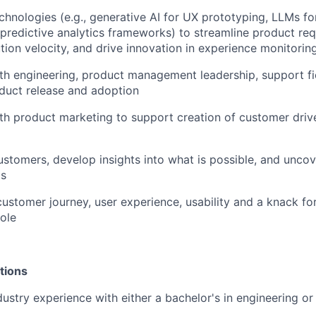
chnologies (e.g., generative AI for UX prototyping, LLMs f
 predictive analytics frameworks) to streamline product re
ion velocity, and drive innovation in experience monitoring
th engineering, product management leadership, support fi
duct release and adoption
th product marketing to support creation of customer dri
stomers, develop insights into what is possible, and uncov
ds
ustomer journey, user experience, usability and a knack for 
role
tions
dustry experience with either a bachelor's in engineering or