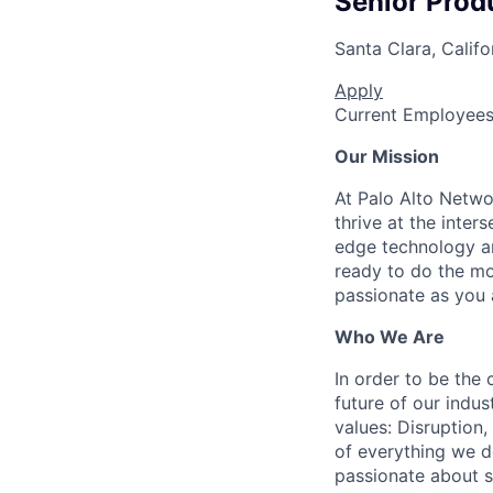
Senior Prod
Santa Clara, Califo
Apply
Current Employee
Our Mission
At Palo Alto Netwo
thrive at the inter
edge technology an
ready to do the mo
passionate as you a
Who We Are
In order to be the
future of our indu
values: Disruption,
of everything we d
passionate about s