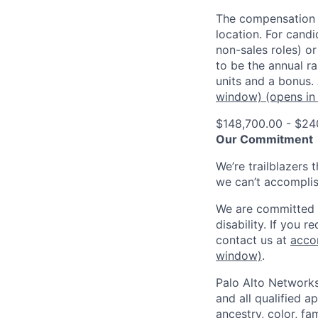
The compensation o
location. For candi
non-sales roles) o
to be the annual r
units and a bonus.
window)
(opens in
$148,700.00 - $24
Our Commitment
We’re trailblazers 
we can’t accomplis
We are committed t
disability. If you 
contact us at
acco
window)
.
Palo Alto Networks
and all qualified a
ancestry, color, fa