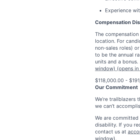
Experience wit
Compensation Dis
The compensation o
location. For candi
non-sales roles) o
to be the annual r
units and a bonus.
window)
(opens in
$118,000.00 - $191
Our Commitment
We’re trailblazers 
we can’t accomplis
We are committed t
disability. If you 
contact us at
acco
window)
.