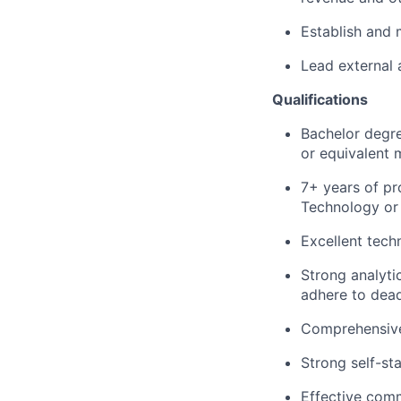
Establish and 
Lead external 
Qualifications
Bachelor degre
or equivalent 
7+ years of pr
Technology or 
Excellent tech
Strong analytic
adhere to dead
Comprehensive
Strong self-st
Effective comm