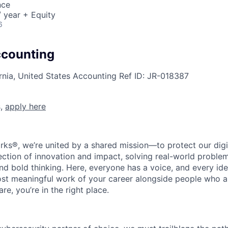
nce
 year + Equity
6
ccounting
rnia, United States
Accounting
Ref ID:
JR-018387
s,
apply here
rks®, we’re united by a shared mission—to protect our digit
section of innovation and impact, solving real-world proble
d bold thinking. Here, everyone has a voice, and every idea
st meaningful work of your career alongside people who ar
re, you’re in the right place.