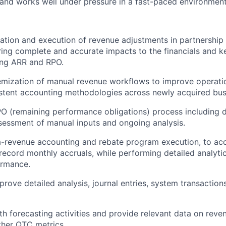
 and works well under pressure in a fast-paced environment
ation and execution of revenue adjustments in partnership 
ing complete and accurate impacts to the financials and k
ing ARR and RPO.
emization of manual revenue workflows to improve operatio
stent accounting methodologies across newly acquired busi
O (remaining performance obligations) process including 
ssessment of manual inputs and ongoing analysis.
-revenue accounting and rebate program execution, to acc
 record monthly accruals, while performing detailed analyti
rmance.
rove detailed analysis, journal entries, system transactio
th forecasting activities and provide relevant data on reve
ther QTC metrics