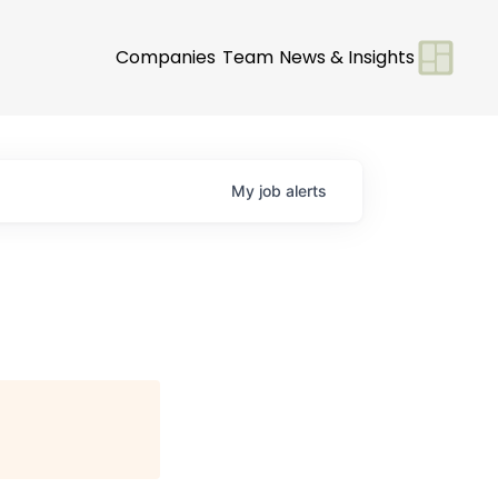
Companies
Team
News & Insights
My
job
alerts