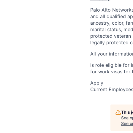
Palo Alto Networks
and all qualified a
ancestry, color, fa
marital status, medi
protected veteran s
legally protected c
All your informatio
Is role eligible fo
for work visas for t
Apply
Current Employee
This 
See o
See op