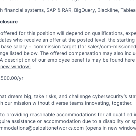
h financial systems, SAP & RAR, BigQuery, Blackline, Table
closure
ffered for this position will depend on qualifications, exp
dates who receive an offer at the posted level, the starting
r base salary + commission target (for sales/com-missioned
ange listed below. The offered compensation may also inclu
 A description of our employee benefits may be found
here
 new window)
.
,500.00/yr
that dream big, take risks, and challenge cybersecurity’s stat
h our mission without diverse teams innovating, together.
o providing reasonable accommodations for all qualified in
require assistance or accommodation due to a disability or s
mmodations@paloaltonetworks.com
(opens in new windo