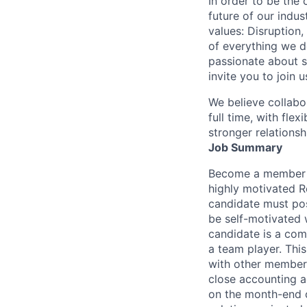
In order to be the
future of our indu
values: Disruption,
of everything we d
passionate about s
invite you to join u
We believe collabo
full time, with fle
stronger relationsh
Job Summary
Become a member o
highly motivated R
candidate must pos
be self-motivated w
candidate is a comp
a team player. Thi
with other members
close accounting a
on the month-end c