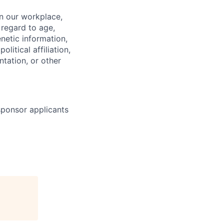
in our workplace,
 regard to age,
enetic information,
olitical affiliation,
ntation, or other
 sponsor applicants