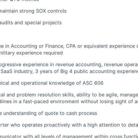
maintain strong SOX controls
audits and special projects
e in Accounting or Finance, CPA or equivalent experience 
military experience required
ogressive experience in revenue accounting, revenue operat
SaaS industry, 3 years of Big 4 public accounting experien
nical and operational knowledge of ASC 606
al and problem resolution skills, ability to be agile, manage
lines in a fast-paced environment without losing sight of 
 understanding of quote to cash process
arter who operates proactively with a high attention to deta
unicator with all levels of management within cross functi