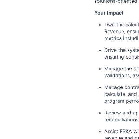
solutions-oriented
Your Impact
Own the calcul
Revenue, ensur
metrics includ
Drive the syst
ensuring consi
Manage the RP
validations, a
Manage contra
calculate, and
program perfo
Review and app
reconciliations
Assist FP&A wi
revenue and o