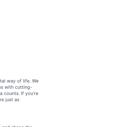
al way of life. We
ms with cutting-
 counts. If you’re
e just as