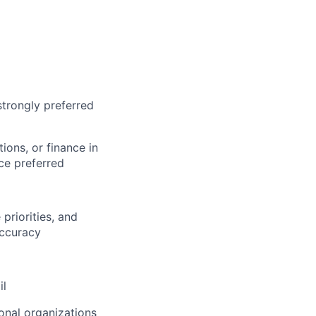
strongly preferred
ions, or finance in
ce preferred
 priorities, and
accuracy
il
onal organizations