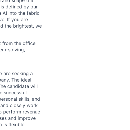
th and shape the
is defined by our
 AI into the fabric
e. If you are
d the brightest, we
 from the office
lem-solving,
 are seeking a
any. The ideal
he candidate will
he successful
ersonal skills, and
 and closely work
to perform revenue
sses and improve
is flexible,