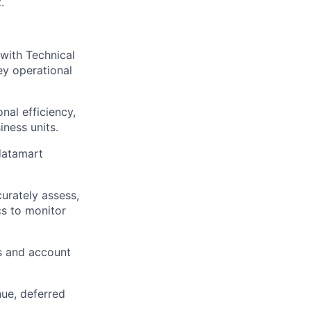
.
with Technical
ey operational
nal efficiency,
ness units.
datamart
urately assess,
cs to monitor
ns and account
nue, deferred