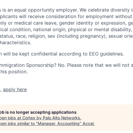
 is an equal opportunity employer. We celebrate diversity 
pplicants will receive consideration for employment without
mily or medical care leave, gender identity or expression, g
cal condition, national origin, physical or mental disability, p
tatus, race, religion, sex (including pregnancy), sexual orie
haracteristics.
n will be kept confidential according to EEO guidelines.
r Immigration Sponsorship? No. Please note that we will not
his position.
s,
apply here
job is no longer accepting applications
pen jobs at
Cortex by Palo Alto Networks
.
en jobs similar to "
Manager, Accounting
"
Accel
.