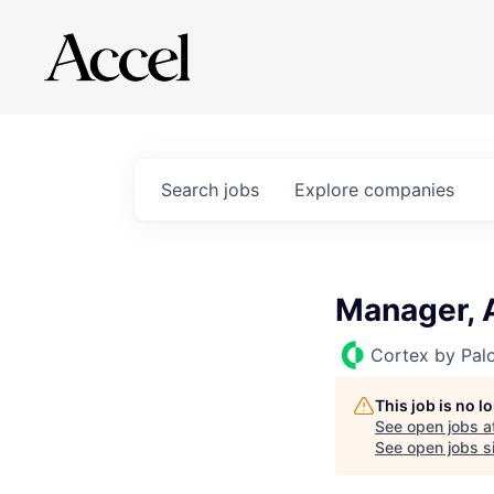
Search
jobs
Explore
companies
Manager, 
Cortex by Pal
This job is no 
See open jobs a
See open jobs si