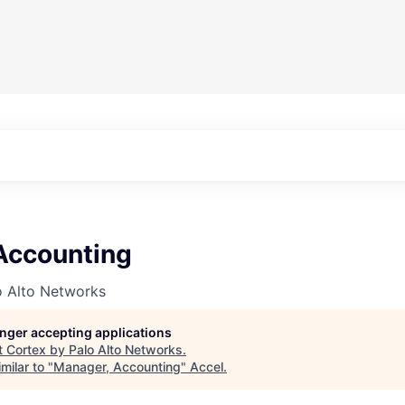
Accounting
o Alto Networks
longer accepting applications
t
Cortex by Palo Alto Networks
.
milar to "
Manager, Accounting
"
Accel
.