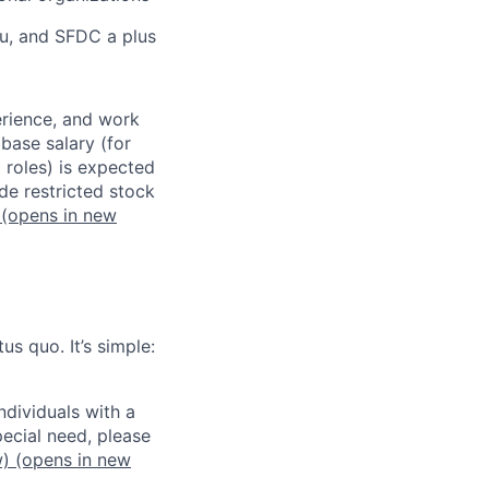
au, and SFDC a plus
erience, and work
 base salary (for
 roles) is expected
de restricted stock
(opens in new
us quo. It’s simple:
dividuals with a
pecial need, please
w)
(opens in new