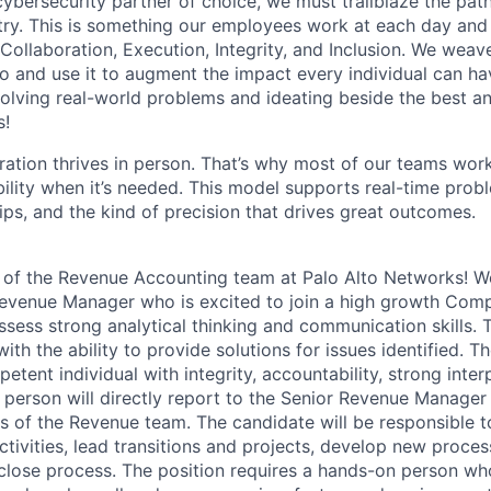
 cybersecurity partner of choice, we must trailblaze the pa
stry. This is something our employees work at each day and 
 Collaboration, Execution, Integrity, and Inclusion. We weave
o and use it to augment the impact every individual can hav
olving real-world problems and ideating beside the best an
s!
ration thrives in person. That’s why most of our teams work
xibility when it’s needed. This model supports real-time prob
ips, and the kind of precision that drives great outcomes.
f the Revenue Accounting team at Palo Alto Networks! We
evenue Manager who is excited to join a high growth Comp
sess strong analytical thinking and communication skills. T
ith the ability to provide solutions for issues identified. T
etent individual with integrity, accountability, strong interp
s person will directly report to the Senior Revenue Manager
 of the Revenue team. The candidate will be responsible 
ctivities, lead transitions and projects, develop new proce
lose process. The position requires a hands-on person who 