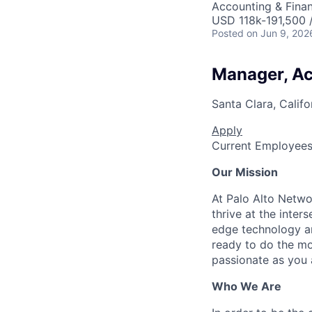
Accounting & Fina
USD 118k-191,500 /
Posted
on Jun 9, 202
Manager, A
Santa Clara, Califo
Apply
Current Employee
Our Mission
At Palo Alto Netwo
thrive at the inter
edge technology an
ready to do the mo
passionate as you a
Who We Are