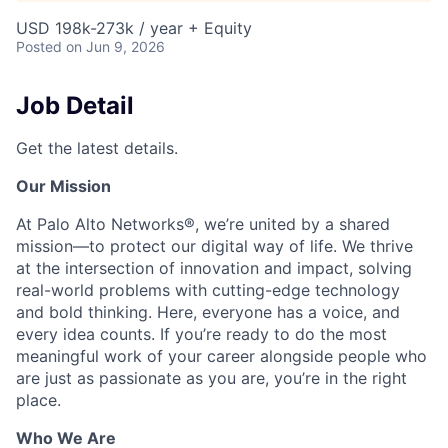
USD 198k-273k / year + Equity
Posted
on Jun 9, 2026
Job Detail
Get the latest details.
Our Mission
At Palo Alto Networks®, we’re united by a shared
mission—to protect our digital way of life. We thrive
at the intersection of innovation and impact, solving
real-world problems with cutting-edge technology
and bold thinking. Here, everyone has a voice, and
every idea counts. If you’re ready to do the most
meaningful work of your career alongside people who
are just as passionate as you are, you’re in the right
place.
Who We Are