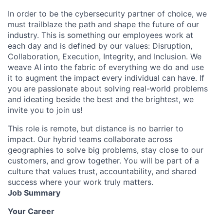
In order to be the cybersecurity partner of choice, we
must trailblaze the path and shape the future of our
industry. This is something our employees work at
each day and is defined by our values: Disruption,
Collaboration, Execution, Integrity, and Inclusion. We
weave AI into the fabric of everything we do and use
it to augment the impact every individual can have. If
you are passionate about solving real-world problems
and ideating beside the best and the brightest, we
invite you to join us!
This role is remote, but distance is no barrier to
impact. Our hybrid teams collaborate across
geographies to solve big problems, stay close to our
customers, and grow together. You will be part of a
culture that values trust, accountability, and shared
success where your work truly matters.
Job Summary
Your Career