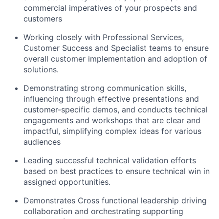
commercial imperatives of your prospects and
customers
Working closely with Professional Services,
Customer Success and Specialist teams to ensure
overall customer implementation and adoption of
solutions.
Demonstrating strong communication skills,
influencing through effective presentations and
customer-specific demos, and conducts technical
engagements and workshops that are clear and
impactful, simplifying complex ideas for various
audiences
Leading successful technical validation efforts
based on best practices to ensure technical win in
assigned opportunities.
Demonstrates Cross functional leadership driving
collaboration and orchestrating supporting