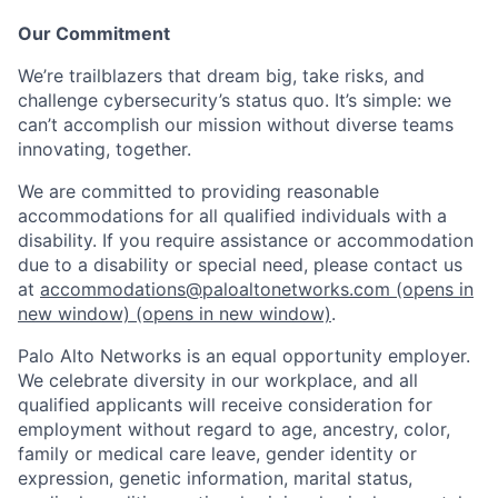
Our Commitment
We’re trailblazers that dream big, take risks, and
challenge cybersecurity’s status quo. It’s simple: we
can’t accomplish our mission without diverse teams
innovating, together.
We are committed to providing reasonable
accommodations for all qualified individuals with a
disability. If you require assistance or accommodation
due to a disability or special need, please contact us
at
accommodations@paloaltonetworks.com
(opens in
new window)
(opens in new window)
.
Palo Alto Networks is an equal opportunity employer.
We celebrate diversity in our workplace, and all
qualified applicants will receive consideration for
employment without regard to age, ancestry, color,
family or medical care leave, gender identity or
expression, genetic information, marital status,