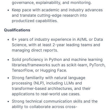
governance, explainability, and monitoring.
Keep pace with academic and industry advances
and translate cutting-edge research into
productized capabilities.
Qualifications
6+ years of industry experience in AI/ML or Data
Science, with at least 2-year leading teams and
managing direct reports.
Solid proficiency in Python and machine learning
libraries/frameworks such as scikit-learn, PyTorch,
TensorFlow, or Hugging Face.
Strong familiarity with natural language
processing (NLP), including LLMs and
transformer-based architectures, and their
applications to real-world use cases.
Strong technical communication skills and the
ability to collaborate across cross-