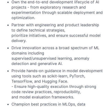
Own the end-to-end development lifecycle of AI
projects - from exploratory research and
experimentation through scalable deployment and
optimization.
Partner with engineering and product leadership
to define technical strategies,
prioritize initiatives, and ensure successful model
delivery.
Drive innovation across a broad spectrum of ML
domains including
supervised/unsupervised learning, anomaly
detection and generative AI.
Provide hands-on guidance in model development
using tools such as scikit-learn, PyTorch,
TensorFlow, and Hugging Face.
- Ensure high-quality execution through strong
code review practices, reproducibility,
and model evaluation frameworks.
Champion best practices in MLOps, data