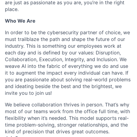
are just as passionate as you are, you’re in the right
place.
Who We Are
In order to be the cybersecurity partner of choice, we
must trailblaze the path and shape the future of our
industry. This is something our employees work at
each day and is defined by our values: Disruption,
Collaboration, Execution, Integrity, and Inclusion. We
weave AI into the fabric of everything we do and use
it to augment the impact every individual can have. If
you are passionate about solving real-world problems
and ideating beside the best and the brightest, we
invite you to join us!
We believe collaboration thrives in person. That’s why
most of our teams work from the office full time, with
flexibility when it’s needed. This model supports real-
time problem-solving, stronger relationships, and the
kind of precision that drives great outcomes.