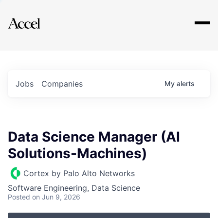
Explore
Jobs
Companies
My
alerts
Data Science Manager (AI
Solutions-Machines)
Cortex by Palo Alto Networks
Software Engineering, Data Science
Posted
on Jun 9, 2026