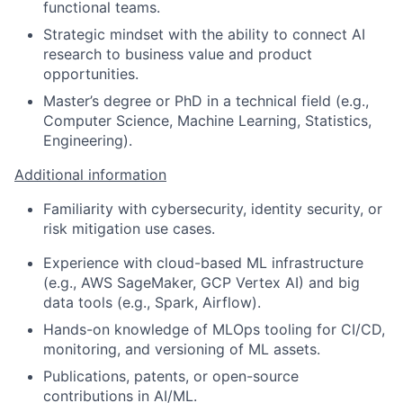
functional teams.
Strategic mindset with the ability to connect AI
research to business value and product
opportunities.
Master’s degree or PhD in a technical field (e.g.,
Computer Science, Machine Learning, Statistics,
Engineering).
Additional information
Familiarity with cybersecurity, identity security, or
risk mitigation use cases.
Experience with cloud-based ML infrastructure
(e.g., AWS SageMaker, GCP Vertex AI) and big
data tools (e.g., Spark, Airflow).
Hands-on knowledge of MLOps tooling for CI/CD,
monitoring, and versioning of ML assets.
Publications, patents, or open-source
contributions in AI/ML.