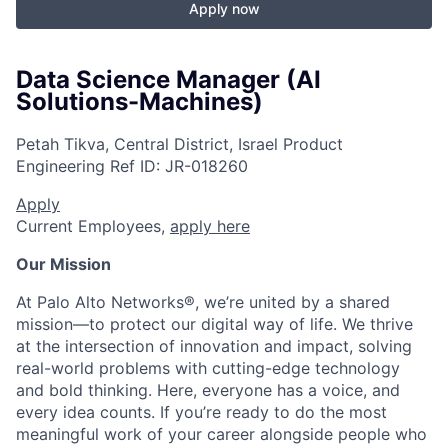
Apply now
Data Science Manager (AI
Solutions-Machines)
Petah Tikva, Central District, Israel
Product
Engineering
Ref ID:
JR-018260
Apply
Current Employees,
apply here
Our Mission
At Palo Alto Networks®, we’re united by a shared
mission—to protect our digital way of life. We thrive
at the intersection of innovation and impact, solving
real-world problems with cutting-edge technology
and bold thinking. Here, everyone has a voice, and
every idea counts. If you’re ready to do the most
meaningful work of your career alongside people who