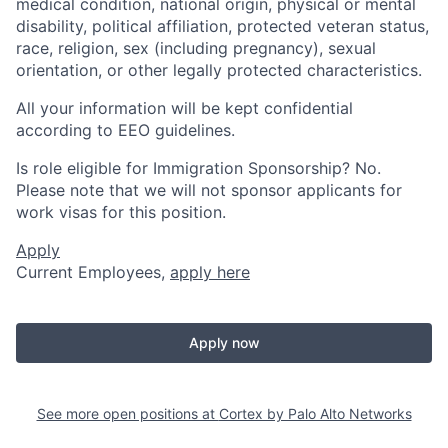
medical condition, national origin, physical or mental
disability, political affiliation, protected veteran status,
race, religion, sex (including pregnancy), sexual
orientation, or other legally protected characteristics.
All your information will be kept confidential
according to EEO guidelines.
Is role eligible for Immigration Sponsorship? No.
Please note that we will not sponsor applicants for
work visas for this position.
Apply
Current Employees,
apply here
Apply now
See more open positions at
Cortex by Palo Alto Networks