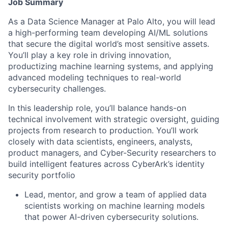
Job Summary
As a Data Science Manager at Palo Alto, you will lead
a high-performing team developing AI/ML solutions
that secure the digital world’s most sensitive assets.
You’ll play a key role in driving innovation,
productizing machine learning systems, and applying
advanced modeling techniques to real-world
cybersecurity challenges.
In this leadership role, you’ll balance hands-on
technical involvement with strategic oversight, guiding
projects from research to production. You’ll work
closely with data scientists, engineers, analysts,
product managers, and Cyber-Security researchers to
build intelligent features across CyberArk’s identity
security portfolio
Lead, mentor, and grow a team of applied data
scientists working on machine learning models
that power AI-driven cybersecurity solutions.